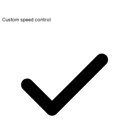
Custom speed control