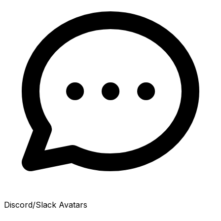
Discord/Slack Avatars