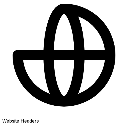
Website Headers