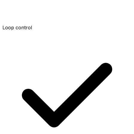
Loop control