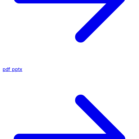
pdf
pptx