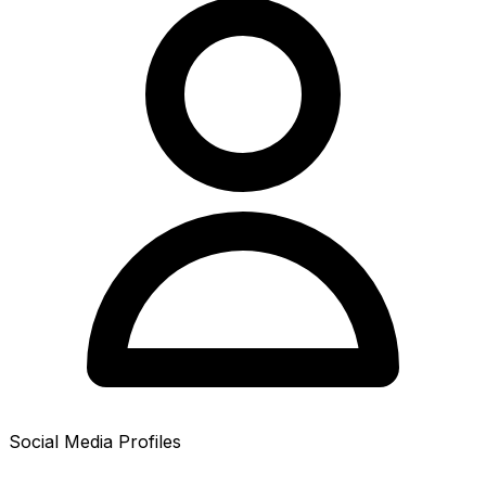
Social Media Profiles