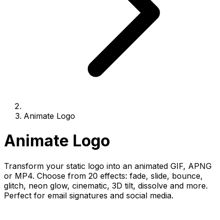
Animate Logo
Animate Logo
Transform your static logo into an animated GIF, APNG
or MP4. Choose from 20 effects: fade, slide, bounce,
glitch, neon glow, cinematic, 3D tilt, dissolve and more.
Perfect for email signatures and social media.