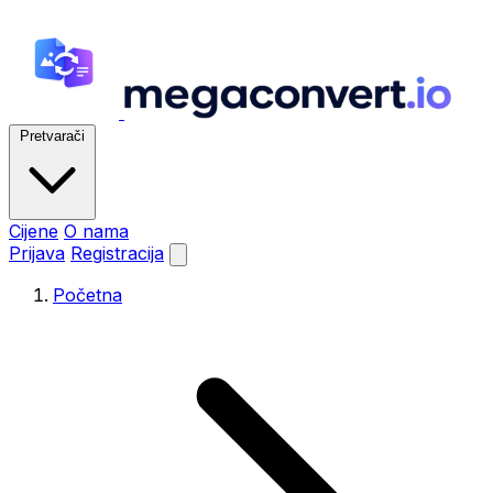
Pretvarači
Cijene
O nama
Prijava
Registracija
Početna