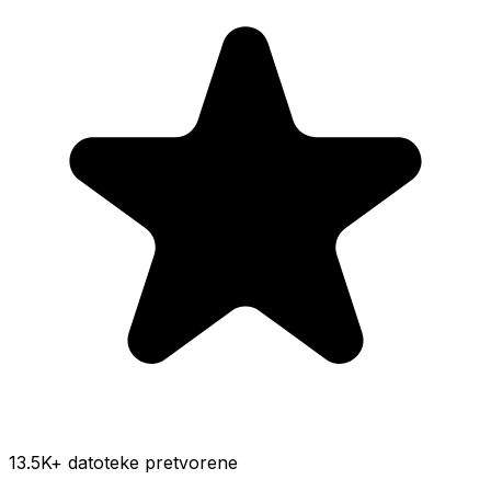
13.5K
+ datoteke pretvorene