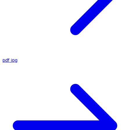
pdf
jpg