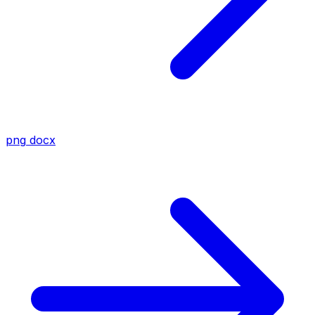
png
docx