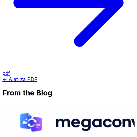
pdf
← Alati za PDF
From the Blog