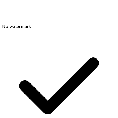
No watermark