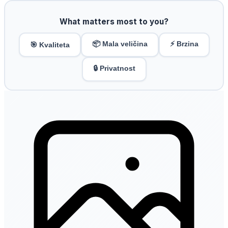
What matters most to you?
📦 Mala veličina
⚡ Brzina
🎯 Kvaliteta
🔒 Privatnost