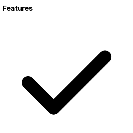
Features