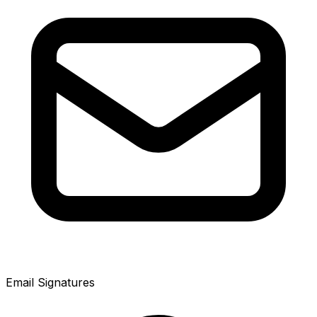
Email Signatures