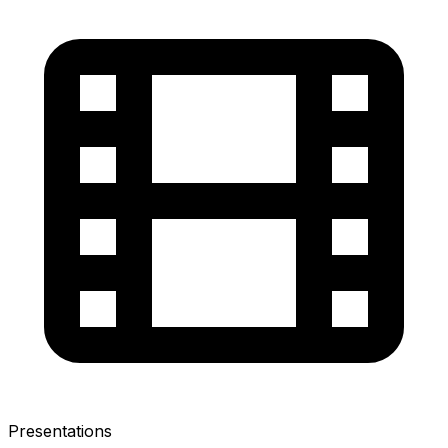
Presentations