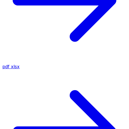
pdf
xlsx