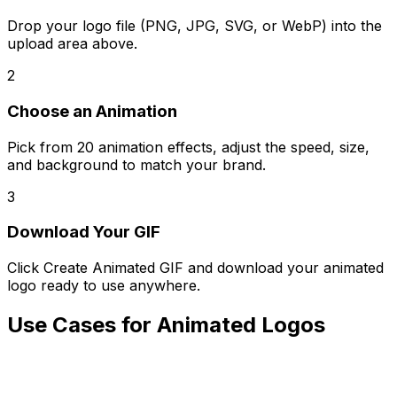
Drop your logo file (PNG, JPG, SVG, or WebP) into the
upload area above.
2
Choose an Animation
Pick from 20 animation effects, adjust the speed, size,
and background to match your brand.
3
Download Your GIF
Click Create Animated GIF and download your animated
logo ready to use anywhere.
Use Cases for Animated Logos