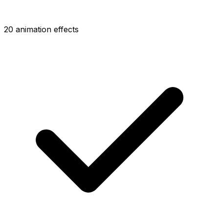
20 animation effects