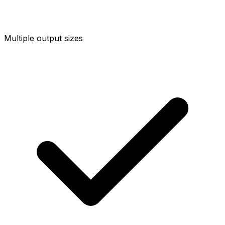
Multiple output sizes