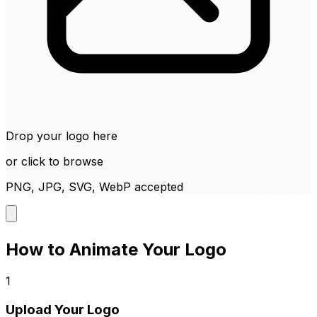
Drop your logo here
or click to browse
PNG, JPG, SVG, WebP accepted
How to Animate Your Logo
1
Upload Your Logo