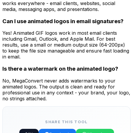
works everywhere - email clients, websites, social
media, messaging apps, and presentations.
Can I use animated logos in email signatures?
Yes! Animated GIF logos work in most email clients
including Gmail, Outlook, and Apple Mail. For best
results, use a small or medium output size (64-200px)
to keep the file size manageable and ensure fast loading
in email.
Is there a watermark on the animated logo?
No, MegaConvert never adds watermarks to your
animated logos. The output is clean and ready for
professional use in any context - your brand, your logo,
no strings attached.
SHARE THIS TOOL