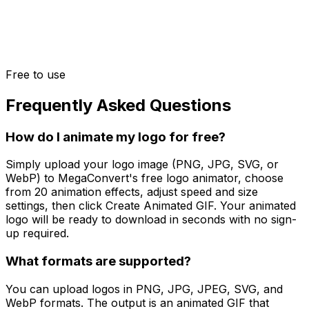
Free to use
Frequently Asked Questions
How do I animate my logo for free?
Simply upload your logo image (PNG, JPG, SVG, or
WebP) to MegaConvert's free logo animator, choose
from 20 animation effects, adjust speed and size
settings, then click Create Animated GIF. Your animated
logo will be ready to download in seconds with no sign-
up required.
What formats are supported?
You can upload logos in PNG, JPG, JPEG, SVG, and
WebP formats. The output is an animated GIF that