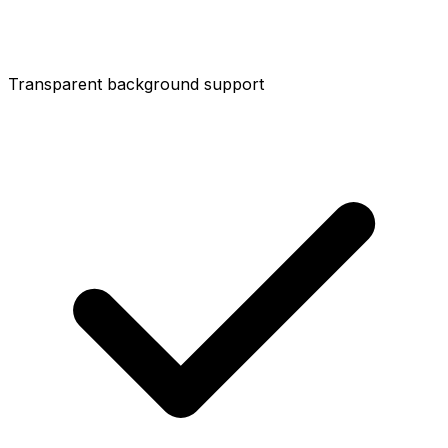
Transparent background support