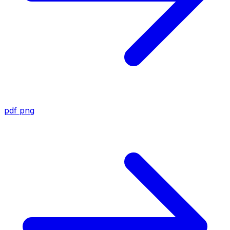
pdf
png