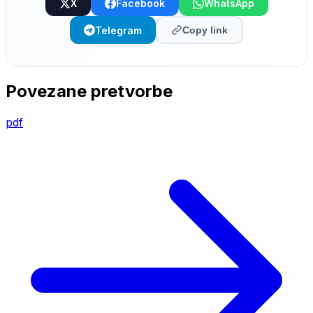
X
Facebook
WhatsApp
Telegram
Copy link
Povezane pretvorbe
pdf