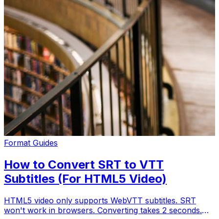
Format Guides
How to Convert SRT to VTT
Subtitles (For HTML5 Video)
HTML5 video only supports WebVTT subtitles. SRT
won't work in browsers. Converting takes 2 seconds.