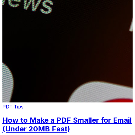
PDF Tips
How to Make a PDF Smaller for Email
(Under 20MB Fast)