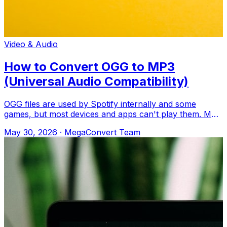
Video & Audio
How to Convert OGG to MP3
(Universal Audio Compatibility)
OGG files are used by Spotify internally and some
games, but most devices and apps can't play them. MP3
works everywhere. Upload to MegaConv
May 30, 2026
·
MegaConvert Team