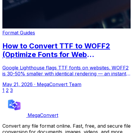
Format Guides
How to Convert TTF to WOFF2
(Optimize Fonts for Web
Performance)
Google Lighthouse flags TTF fonts on websites. WOFF2
is 30-50% smaller with identical rendering — an instant
performance win. Upload to Mega
May 21, 2026
·
MegaConvert Team
1
2
3
MegaConvert
Convert any file format online. Fast, free, and secure file
conversion for documents, images, videos, and more.