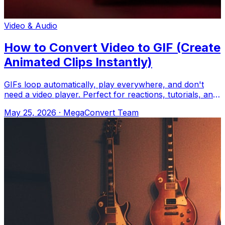
Video & Audio
How to Convert Video to GIF (Create
Animated Clips Instantly)
GIFs loop automatically, play everywhere, and don't
need a video player. Perfect for reactions, tutorials, and
memes. Upload to MegaConvert.
May 25, 2026
·
MegaConvert Team