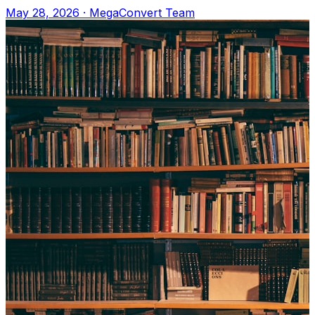
Upload to MegaConvert.io and select VTT
May 28, 2026
·
MegaConvert Team