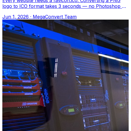
Every website needs a favicon.ico. Converting a PNG
logo to ICO format takes 3 seconds — no Photoshop or
special tools needed. Upload to Meg
Jun 1, 2026
·
MegaConvert Team