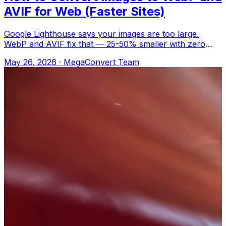
AVIF for Web (Faster Sites)
Google Lighthouse says your images are too large.
WebP and AVIF fix that — 25-50% smaller with zero
visible difference. Upload to MegaConver
May 26, 2026
·
MegaConvert Team