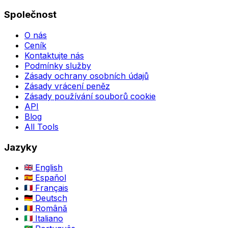
Společnost
O nás
Ceník
Kontaktujte nás
Podmínky služby
Zásady ochrany osobních údajů
Zásady vrácení peněz
Zásady používání souborů cookie
API
Blog
All Tools
Jazyky
English
Español
Français
Deutsch
Română
Italiano