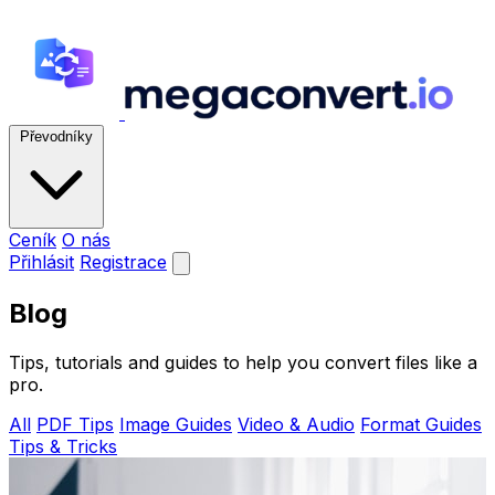
Převodníky
Ceník
O nás
Přihlásit
Registrace
Blog
Tips, tutorials and guides to help you convert files like a
pro.
All
PDF Tips
Image Guides
Video & Audio
Format Guides
Tips & Tricks