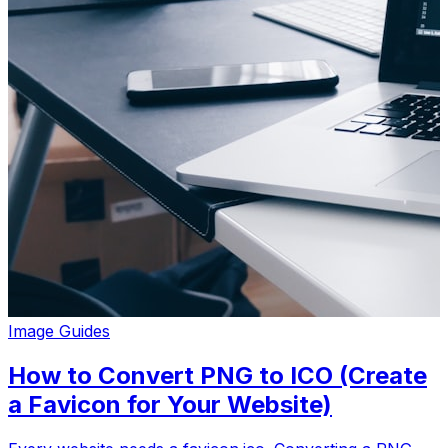
Image Guides
How to Convert PNG to ICO (Create
a Favicon for Your Website)