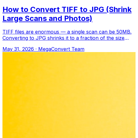
How to Convert TIFF to JPG (Shrink
Large Scans and Photos)
TIFF files are enormous — a single scan can be 50MB.
Converting to JPG shrinks it to a fraction of the size
while keeping it perfectly reada
May 31, 2026
·
MegaConvert Team