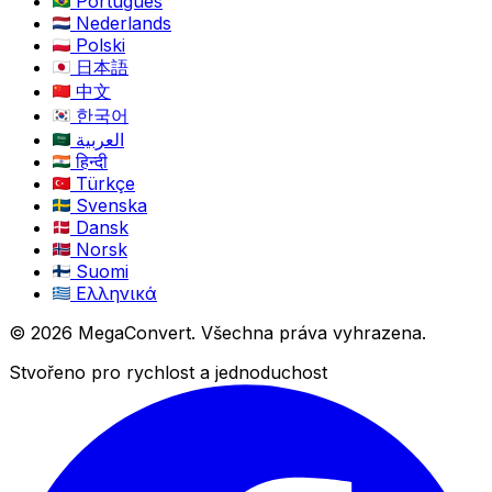
Português
Nederlands
Polski
日本語
中文
한국어
العربية
हिन्दी
Türkçe
Svenska
Dansk
Norsk
Suomi
Ελληνικά
© 2026 MegaConvert. Všechna práva vyhrazena.
Stvořeno pro rychlost a jednoduchost