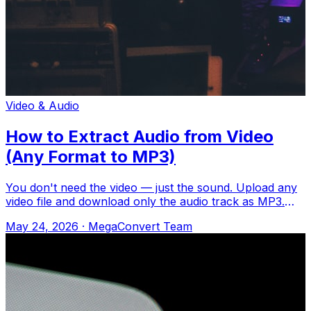
Video & Audio
How to Extract Audio from Video
(Any Format to MP3)
You don't need the video — just the sound. Upload any
video file and download only the audio track as MP3.
Upload to MegaConvert.io and sele
May 24, 2026
·
MegaConvert Team