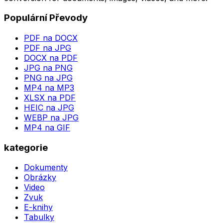
Populární Převody
PDF na DOCX
PDF na JPG
DOCX na PDF
JPG na PNG
PNG na JPG
MP4 na MP3
XLSX na PDF
HEIC na JPG
WEBP na JPG
MP4 na GIF
kategorie
Dokumenty
Obrázky
Video
Zvuk
E-knihy
Tabulky