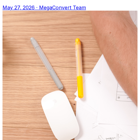
Apple Books, or any e-reader. Upload to M
May 27, 2026
·
MegaConvert Team