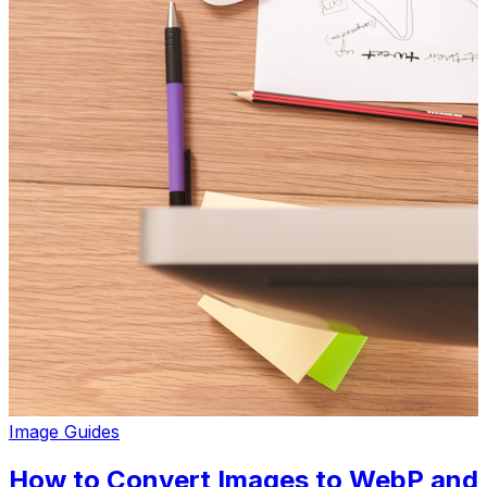
Image Guides
How to Convert Images to WebP and