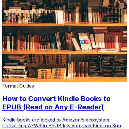
Format Guides
How to Convert Kindle Books to
EPUB (Read on Any E-Reader)
Kindle books are locked to Amazon's ecosystem.
Converting AZW3 to EPUB lets you read them on Kobo,