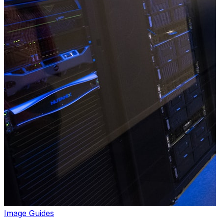
Image Guides