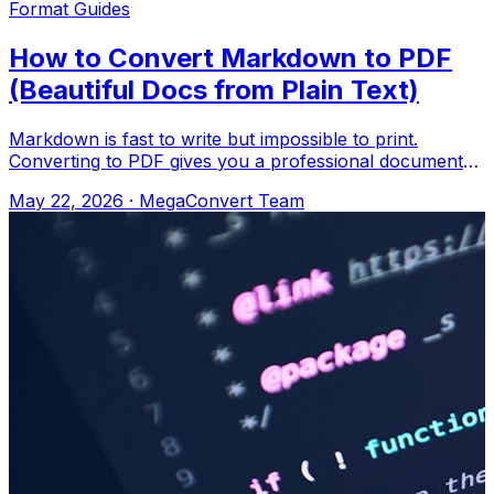
Format Guides
How to Convert Markdown to PDF
(Beautiful Docs from Plain Text)
Markdown is fast to write but impossible to print.
Converting to PDF gives you a professional document
with proper formatting. Upload to Meg
May 22, 2026
·
MegaConvert Team