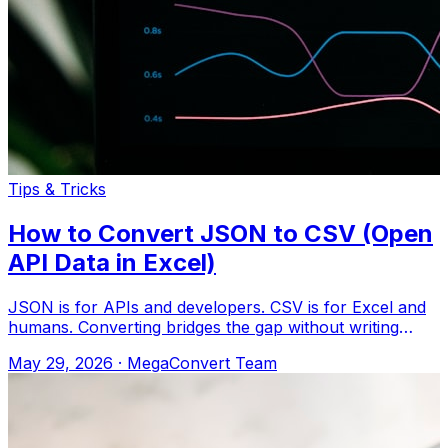
Tips & Tricks
How to Convert JSON to CSV (Open
API Data in Excel)
JSON is for APIs and developers. CSV is for Excel and
humans. Converting bridges the gap without writing
code. Upload to MegaConvert.io and
May 29, 2026
·
MegaConvert Team