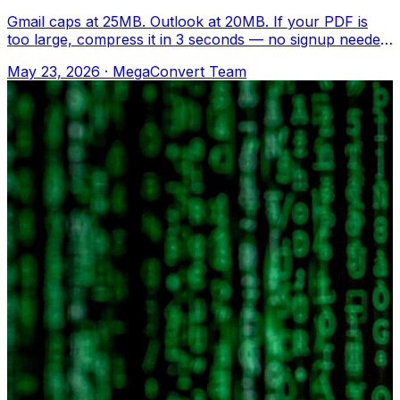
Gmail caps at 25MB. Outlook at 20MB. If your PDF is
too large, compress it in 3 seconds — no signup needed.
Upload to MegaConvert.io and sel
May 23, 2026
·
MegaConvert Team