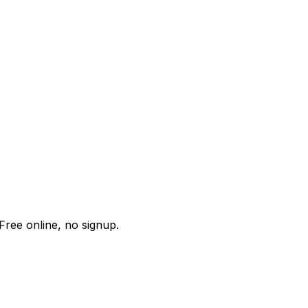
Free online, no signup.