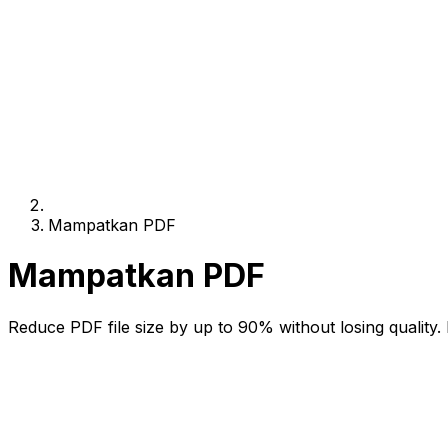
Mampatkan PDF
Mampatkan PDF
Reduce PDF file size by up to 90% without losing quality. 