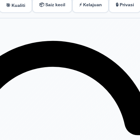
📦 Saiz kecil
⚡ Kelajuan
🔒 Privasi
🎯 Kualiti