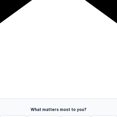
What matters most to you?