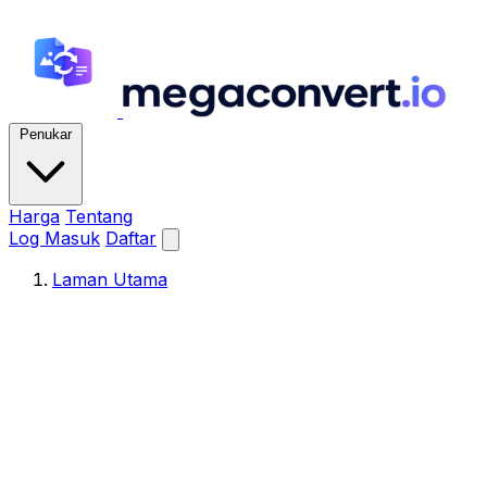
Penukar
Harga
Tentang
Log Masuk
Daftar
Laman Utama