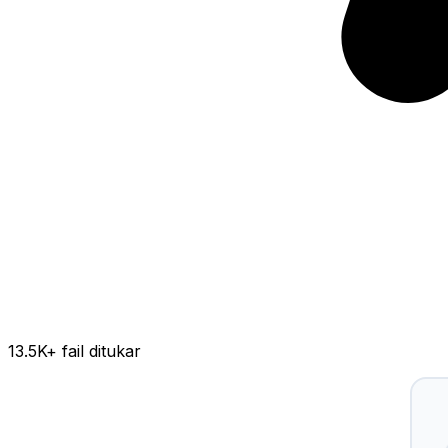
13.5K
+ fail ditukar