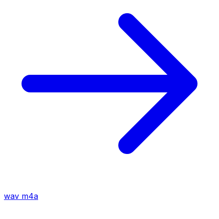
wav
m4a