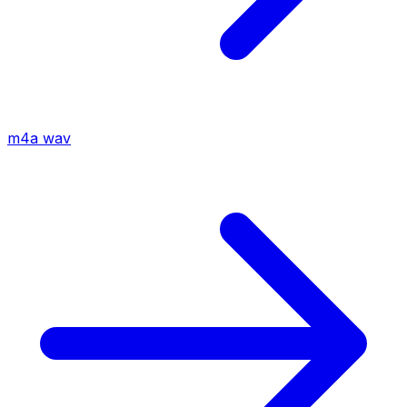
m4a
wav