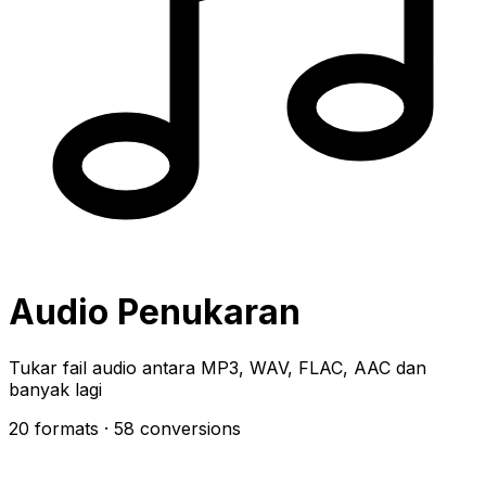
Audio Penukaran
Tukar fail audio antara MP3, WAV, FLAC, AAC dan
banyak lagi
20 formats
· 58 conversions