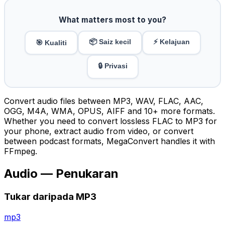
What matters most to you?
📦 Saiz kecil
⚡ Kelajuan
🎯 Kualiti
🔒 Privasi
Convert audio files between MP3, WAV, FLAC, AAC,
OGG, M4A, WMA, OPUS, AIFF and 10+ more formats.
Whether you need to convert lossless FLAC to MP3 for
your phone, extract audio from video, or convert
between podcast formats, MegaConvert handles it with
FFmpeg.
Audio — Penukaran
Tukar daripada MP3
mp3