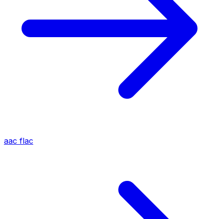
aac
flac