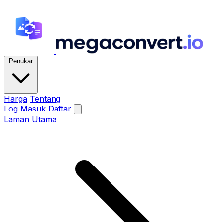
Penukar
Harga
Tentang
Log Masuk
Daftar
Laman Utama