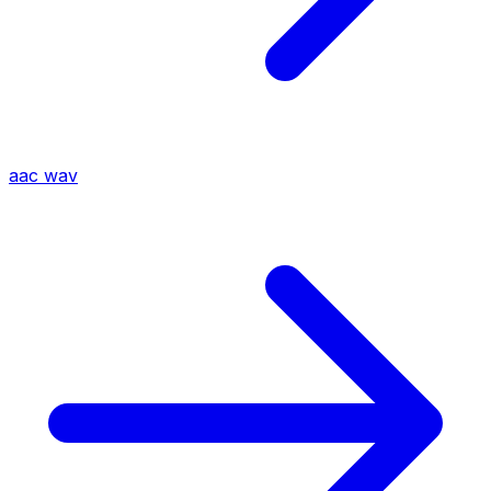
aac
wav