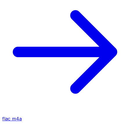
flac
m4a