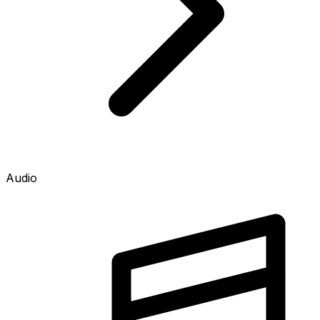
Audio