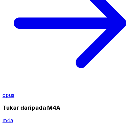
opus
Tukar daripada M4A
m4a