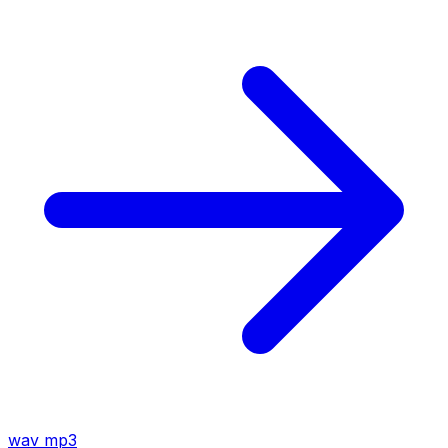
wav
mp3