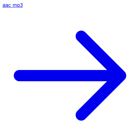
aac
mp3