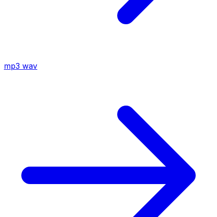
mp3
wav