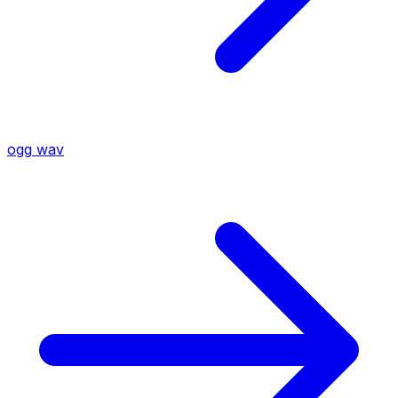
ogg
wav