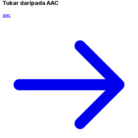
Tukar daripada AAC
aac