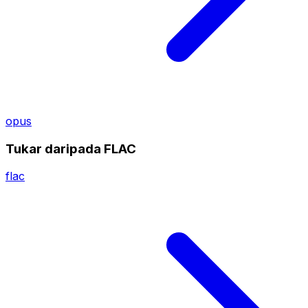
opus
Tukar daripada FLAC
flac