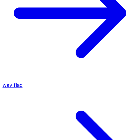
wav
flac