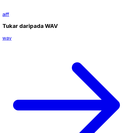
aiff
Tukar daripada WAV
wav