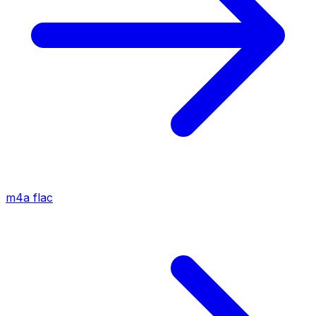
m4a
flac