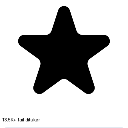
13.5K
+ fail ditukar