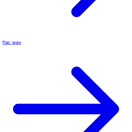
flac
wav