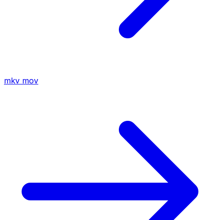
mkv
mov