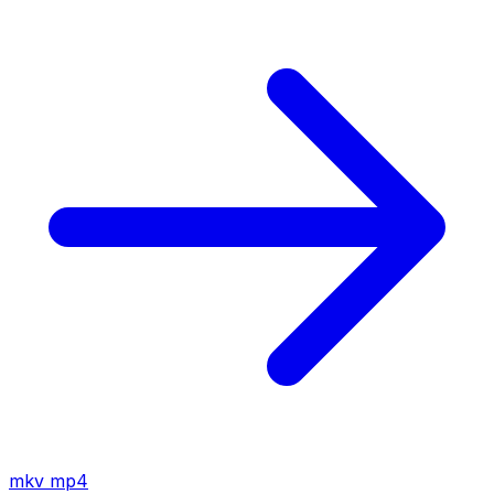
mkv
mp4