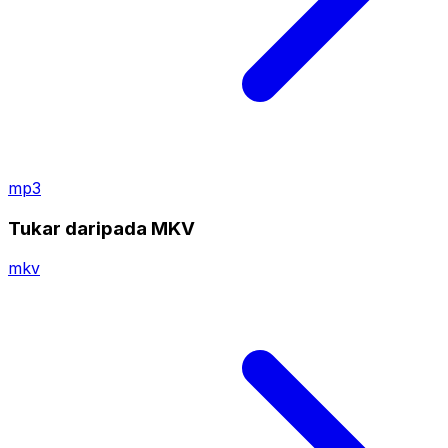
mp3
Tukar daripada MKV
mkv