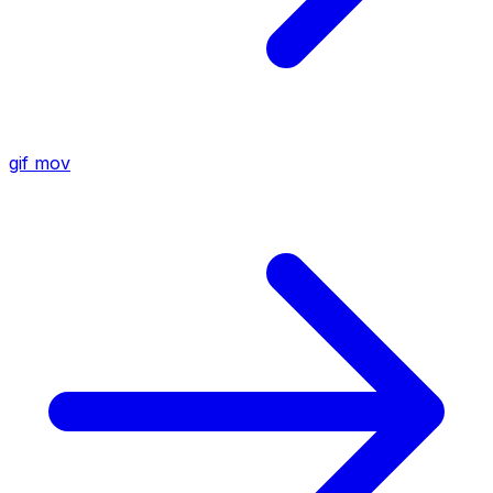
gif
mov