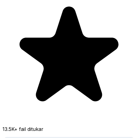
13.5K
+ fail ditukar