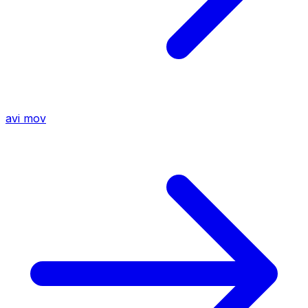
avi
mov