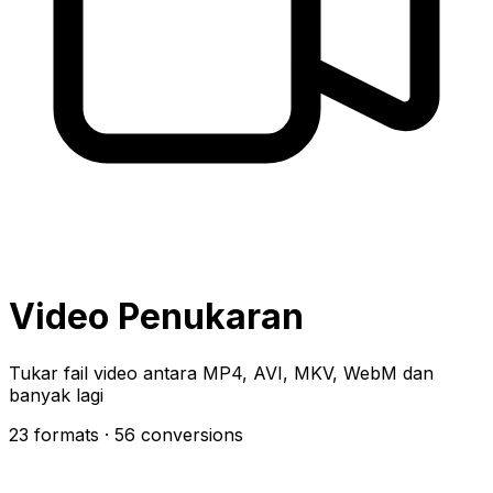
Video Penukaran
Tukar fail video antara MP4, AVI, MKV, WebM dan
banyak lagi
23 formats
· 56 conversions