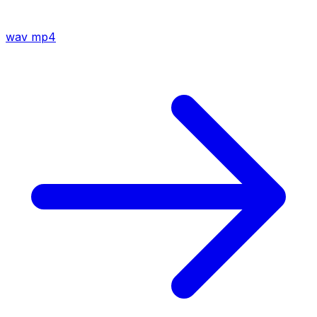
wav
mp4