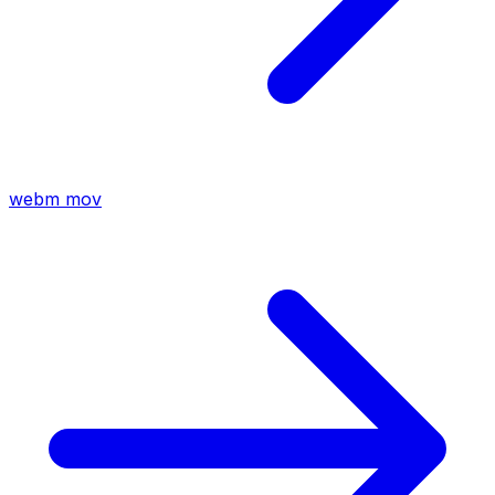
webm
mov