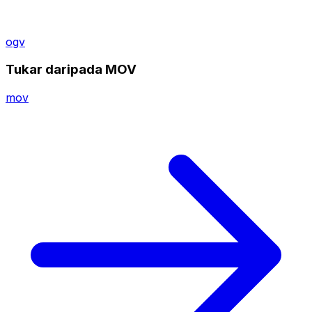
ogv
Tukar daripada MOV
mov