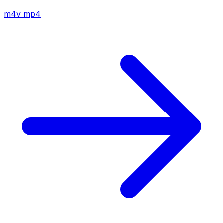
m4v
mp4