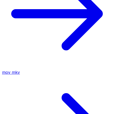
mov
mkv