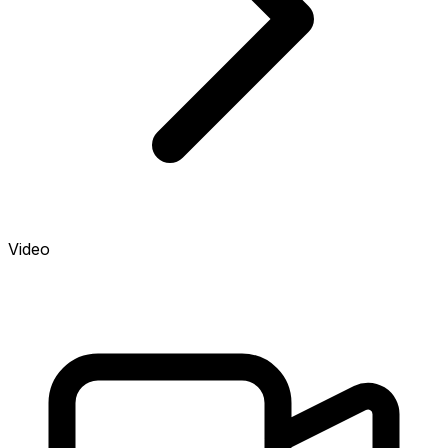
Video