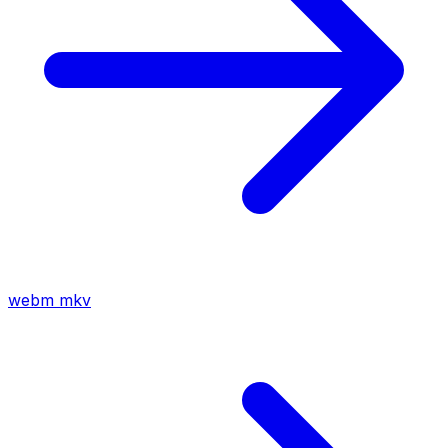
webm
mkv