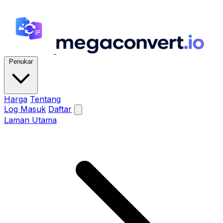
Penukar
Harga
Tentang
Log Masuk
Daftar
Laman Utama