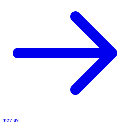
mov
avi