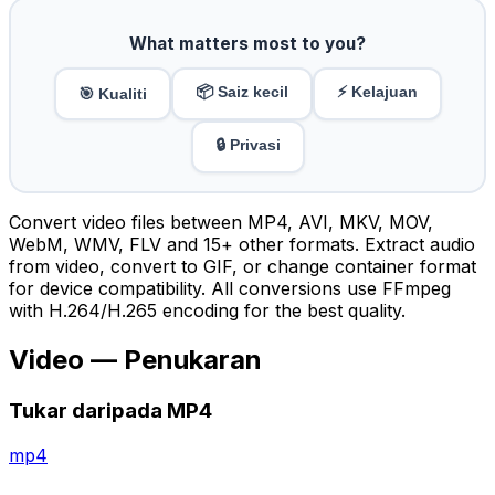
What matters most to you?
📦 Saiz kecil
⚡ Kelajuan
🎯 Kualiti
🔒 Privasi
Convert video files between MP4, AVI, MKV, MOV,
WebM, WMV, FLV and 15+ other formats. Extract audio
from video, convert to GIF, or change container format
for device compatibility. All conversions use FFmpeg
with H.264/H.265 encoding for the best quality.
Video — Penukaran
Tukar daripada MP4
mp4