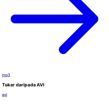
mp3
Tukar daripada AVI
avi