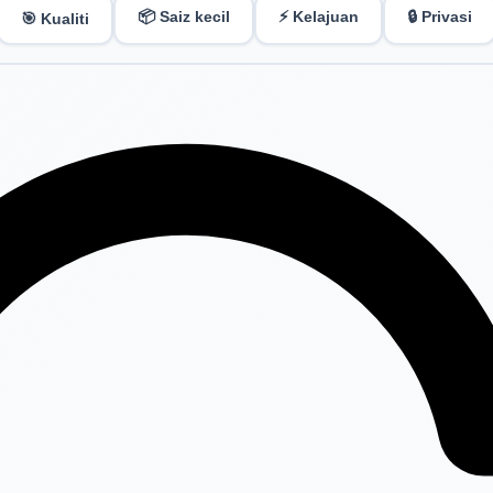
📦 Saiz kecil
⚡ Kelajuan
🔒 Privasi
🎯 Kualiti