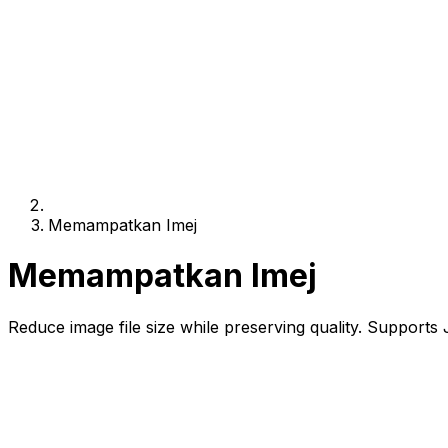
Memampatkan Imej
Memampatkan Imej
Reduce image file size while preserving quality. Support