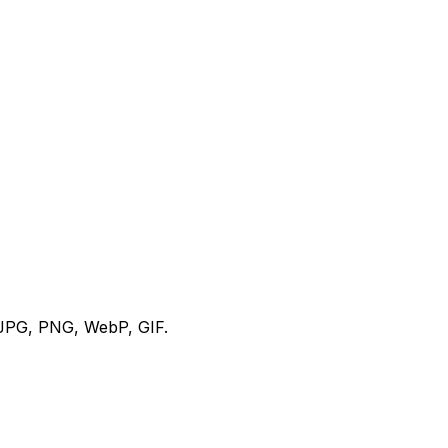
s JPG, PNG, WebP, GIF.