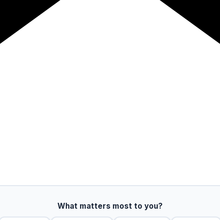
What matters most to you?