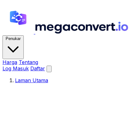
Penukar
Harga
Tentang
Log Masuk
Daftar
Laman Utama