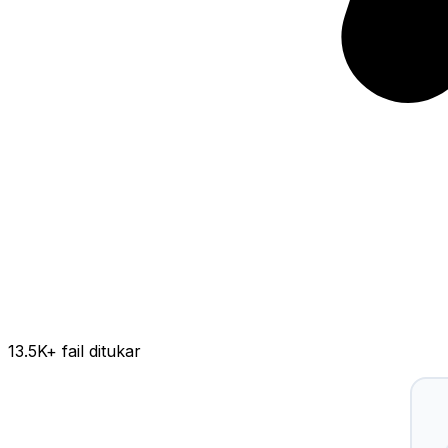
13.5K
+ fail ditukar