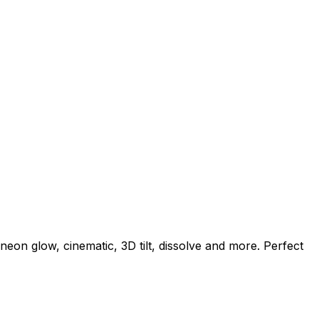
eon glow, cinematic, 3D tilt, dissolve and more. Perfect