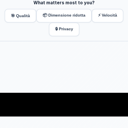
What matters most to you?
📦 Dimensione ridotta
⚡ Velocità
🎯 Qualità
🔒 Privacy