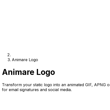
Animare Logo
Animare Logo
Transform your static logo into an animated GIF, APNG or 
for email signatures and social media.