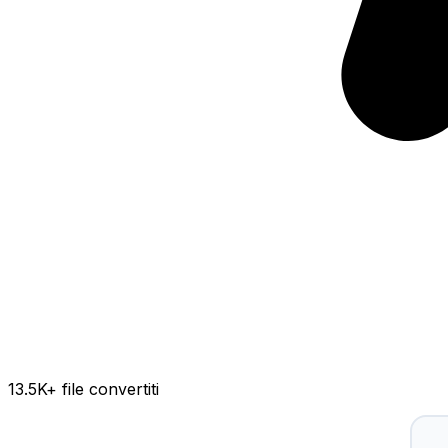
13.5K
+ file convertiti