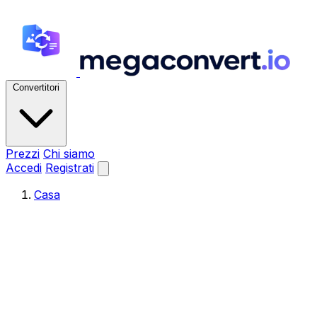
Convertitori
Prezzi
Chi siamo
Accedi
Registrati
Casa