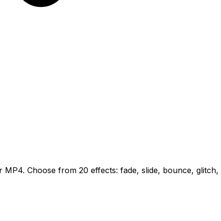
MP4. Choose from 20 effects: fade, slide, bounce, glitch, n