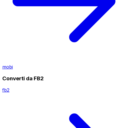
mobi
Converti da FB2
fb2