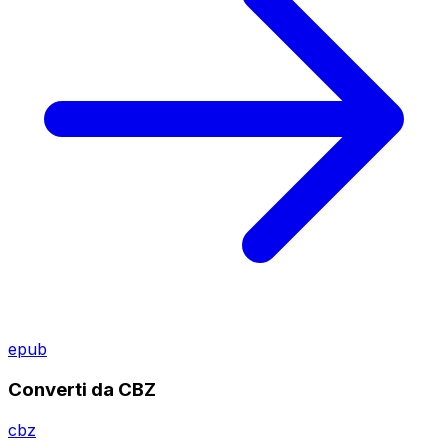
epub
Converti da CBZ
cbz