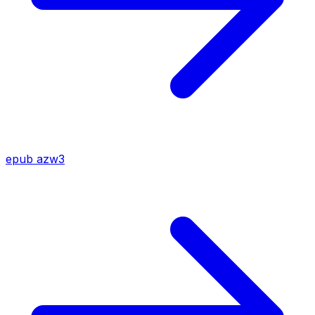
epub
azw3