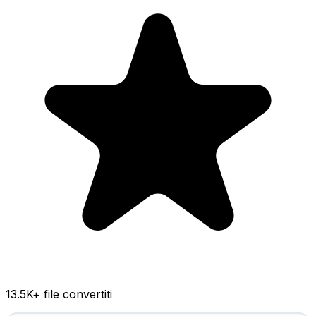
13.5K
+ file convertiti