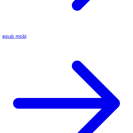
epub
mobi