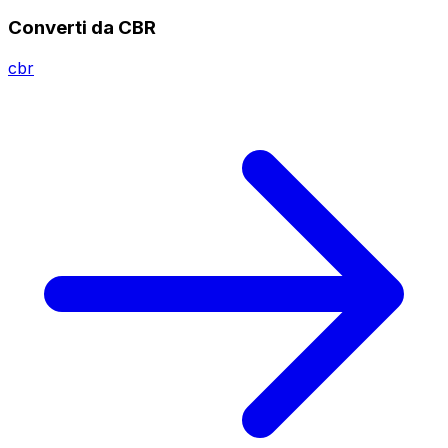
Converti da CBR
cbr