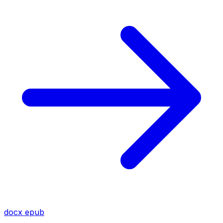
docx
epub