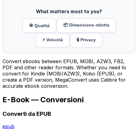
What matters most to you?
📦 Dimensione ridotta
🎯 Qualità
⚡ Velocità
🔒 Privacy
Convert ebooks between EPUB, MOBI, AZW3, FB2,
PDF and other reader formats. Whether you need to
convert for Kindle (MOBI/AZW3), Kobo (EPUB), or
create a PDF version, MegaConvert uses Calibre for
accurate ebook conversion.
E-Book — Conversioni
Converti da EPUB
epub