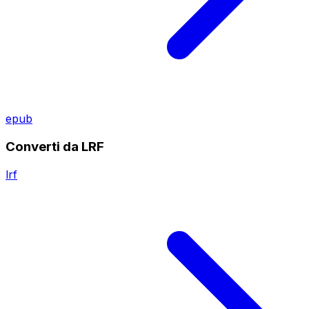
epub
Converti da LRF
lrf