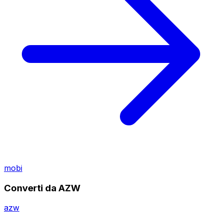
mobi
Converti da AZW
azw