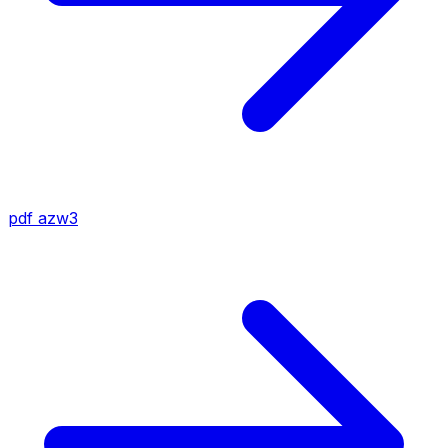
pdf
azw3