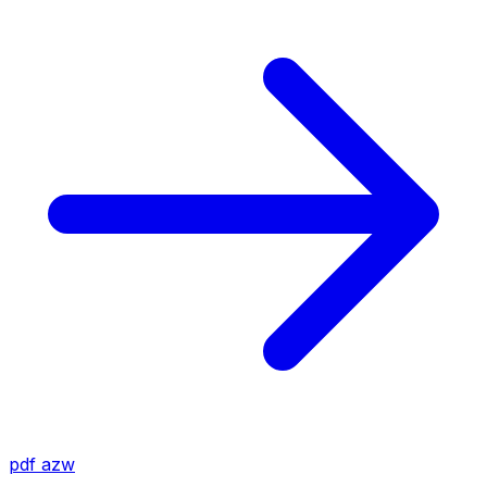
pdf
azw