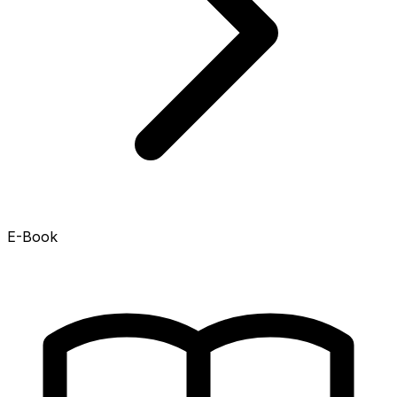
E-Book