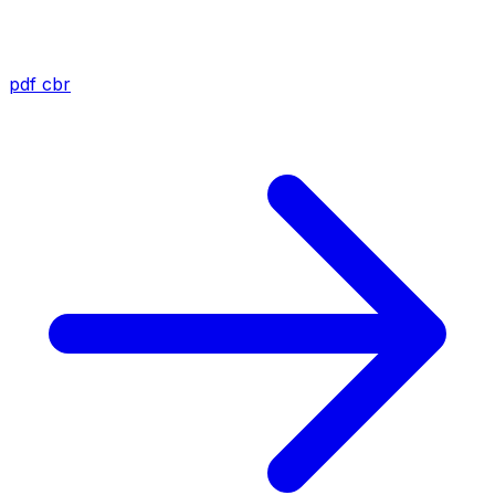
pdf
cbr