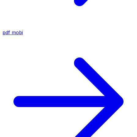
pdf
mobi