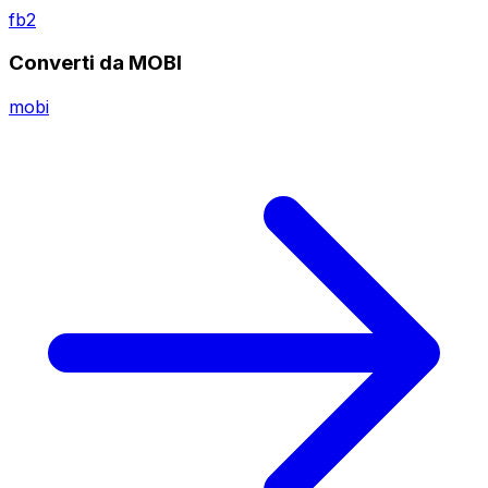
fb2
Converti da MOBI
mobi