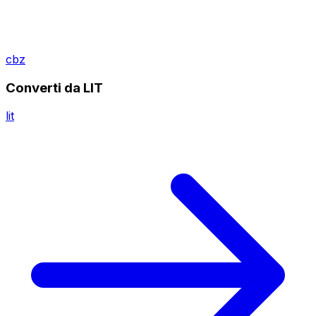
cbz
Converti da LIT
lit