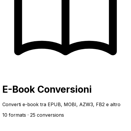
E-Book Conversioni
Converti e-book tra EPUB, MOBI, AZW3, FB2 e altro
10 formats
· 25 conversions