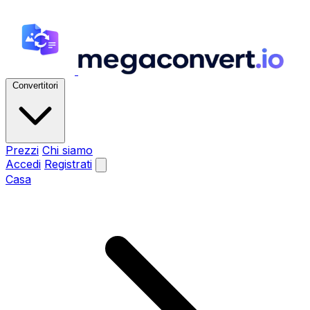
Convertitori
Prezzi
Chi siamo
Accedi
Registrati
Casa