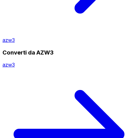
azw3
Converti da AZW3
azw3