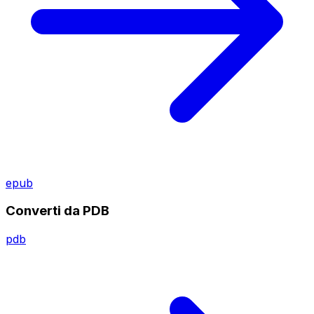
epub
Converti da PDB
pdb