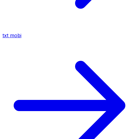
txt
mobi