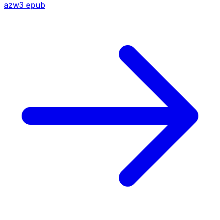
azw3
epub