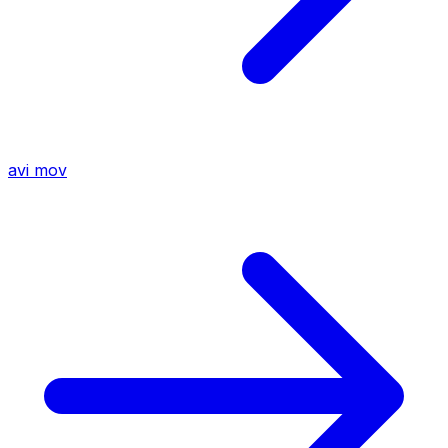
avi
mov