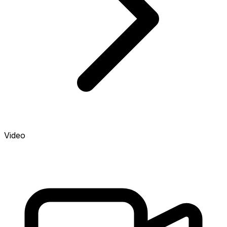
Video