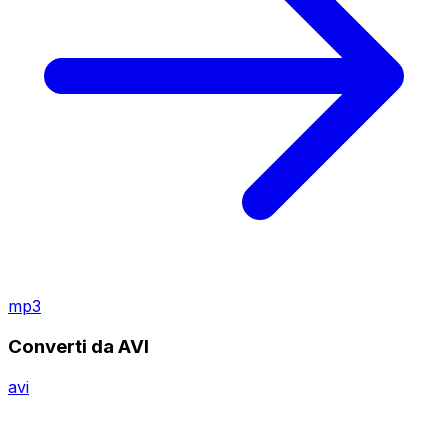
mp3
Converti da AVI
avi