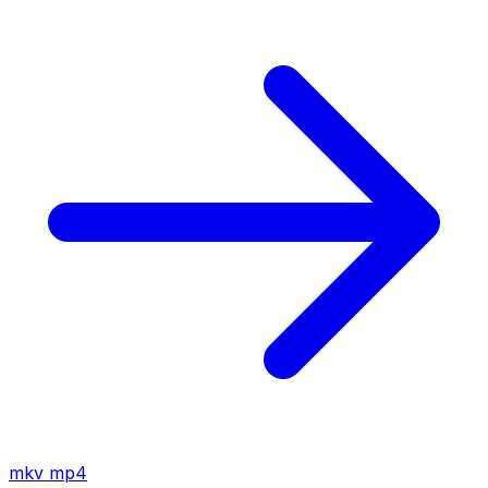
mkv
mp4