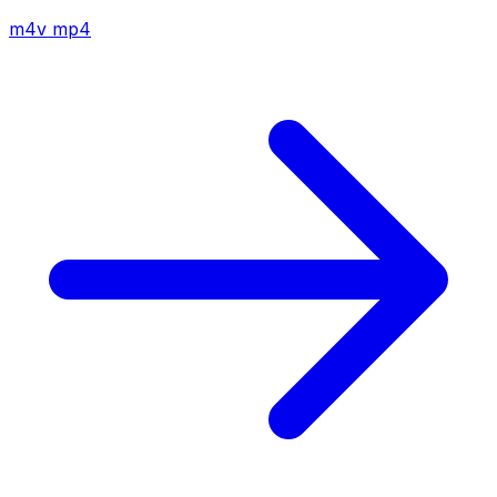
m4v
mp4