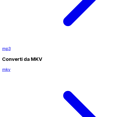
mp3
Converti da MKV
mkv