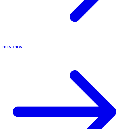
mkv
mov