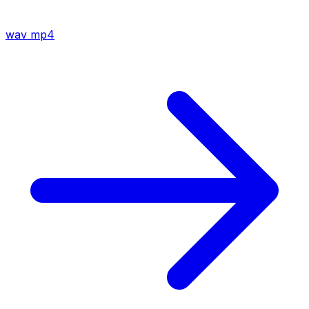
wav
mp4