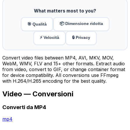
What matters most to you?
📦 Dimensione ridotta
🎯 Qualità
⚡ Velocità
🔒 Privacy
Convert video files between MP4, AVI, MKV, MOV,
WebM, WMV, FLV and 15+ other formats. Extract audio
from video, convert to GIF, or change container format
for device compatibility. All conversions use FFmpeg
with H.264/H.265 encoding for the best quality.
Video — Conversioni
Converti da MP4
mp4