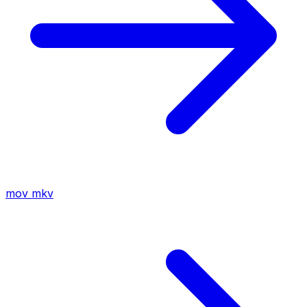
mov
mkv