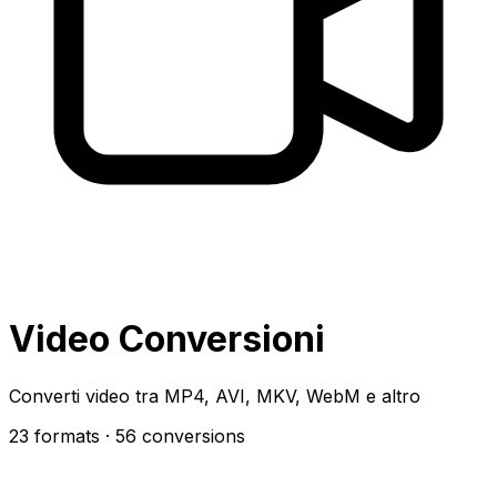
Video Conversioni
Converti video tra MP4, AVI, MKV, WebM e altro
23 formats
· 56 conversions