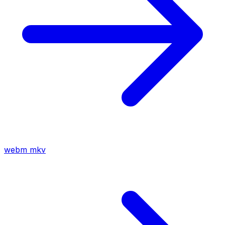
webm
mkv