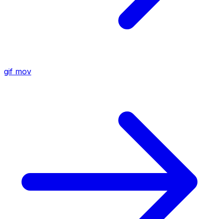
gif
mov