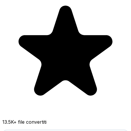
13.5K
+ file convertiti