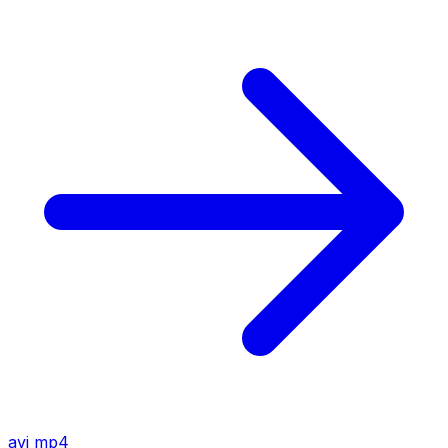
avi
mp4