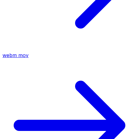
webm
mov