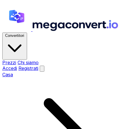
Convertitori
Prezzi
Chi siamo
Accedi
Registrati
Casa