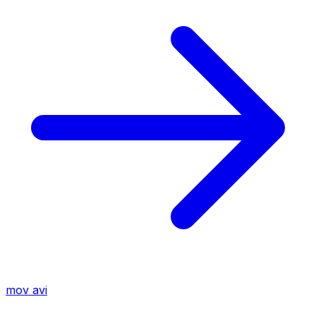
mov
avi