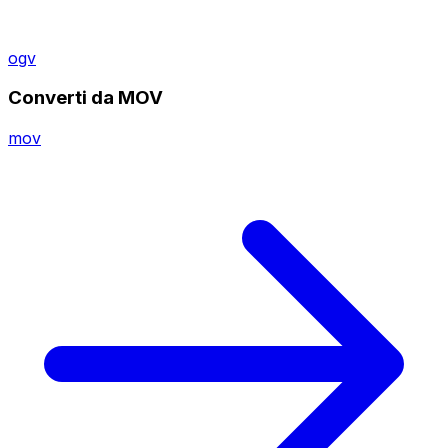
ogv
Converti da MOV
mov