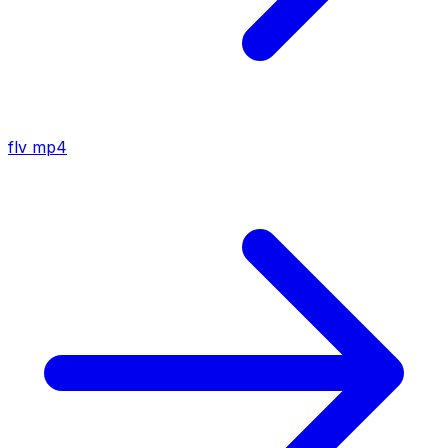
flv
mp4