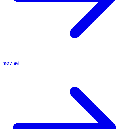
mov
avi