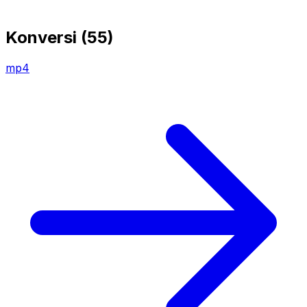
Konversi
(55)
mp4