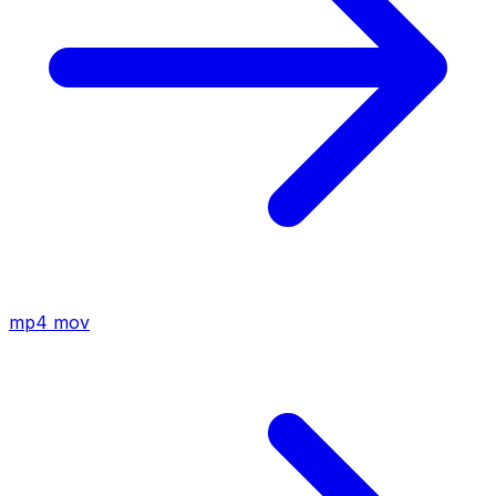
mp4
mov