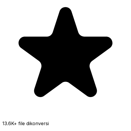
13.6K
+ file dikonversi