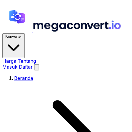
Konverter
Harga
Tentang
Masuk
Daftar
Beranda