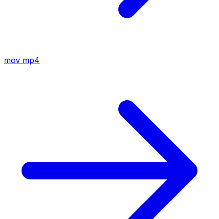
mov
mp4