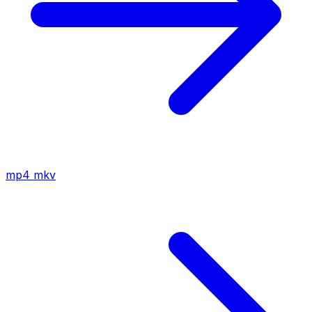
mp4
mkv