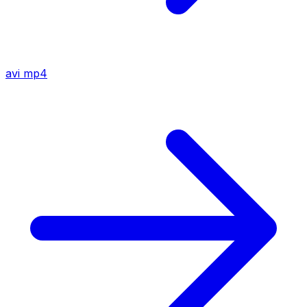
avi
mp4