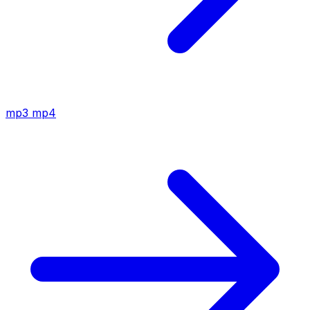
mp3
mp4