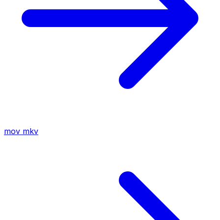
mov
mkv