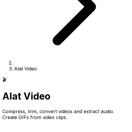
Alat Video
🎬
Alat Video
Compress, trim, convert videos and extract audio.
Create GIFs from video clips.