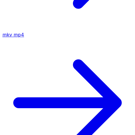
mkv
mp4