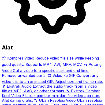
Alat
📦
Kompres Video
Reduce video file size while keeping
good quality. Supports MP4, AVI, MKV, MOV.
✂️
Potong
Video
Cut a video to a specific start and end time.
Remove unwanted parts.
🎞️
Video ke GIF
Convert any
video clip to an animated GIF. Adjust size and frame rate.
🎵
Ekstrak Audio
Extract the audio track from a video
file as MP3, AAC, or other formats.
🔧
Ekstrak Gambar
Kecil Video
Ekstrak gambar mini dari file video apa pun.
Alat daring gratis.
🔧
Ubah Resolusi Video
Ubah resolusi
video menjadi 360p, 480p, 720p, atau 1080p. Alat daring