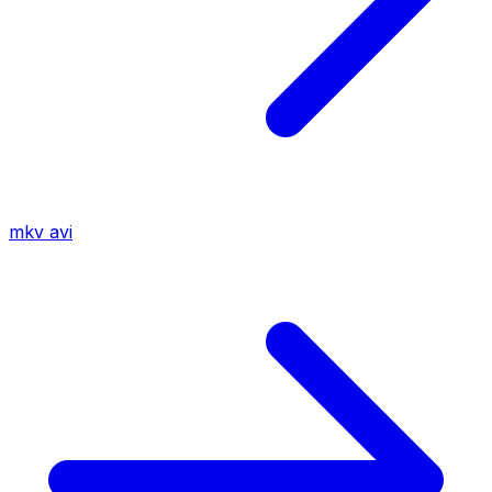
mkv
avi