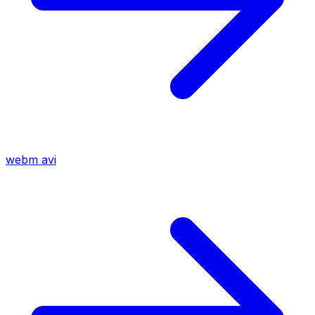
webm
avi