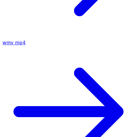
wmv
mp4