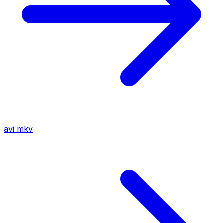
avi
mkv