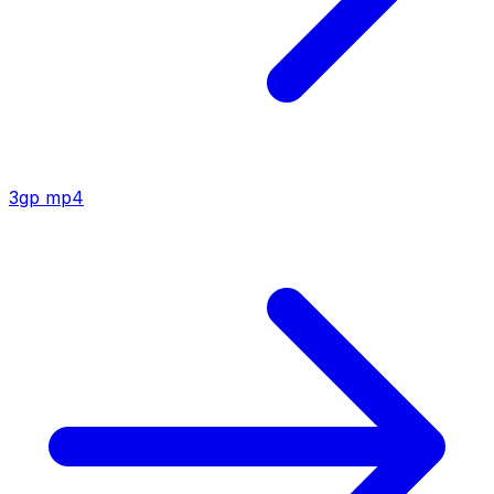
3gp
mp4