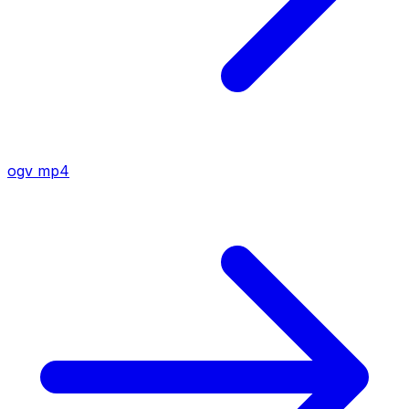
ogv
mp4