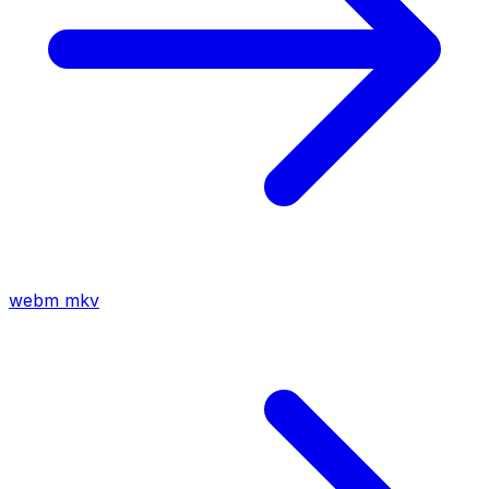
webm
mkv