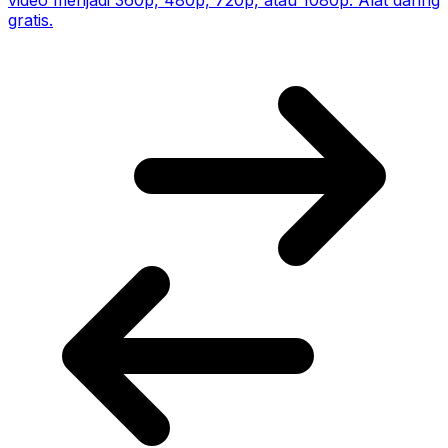
gratis.