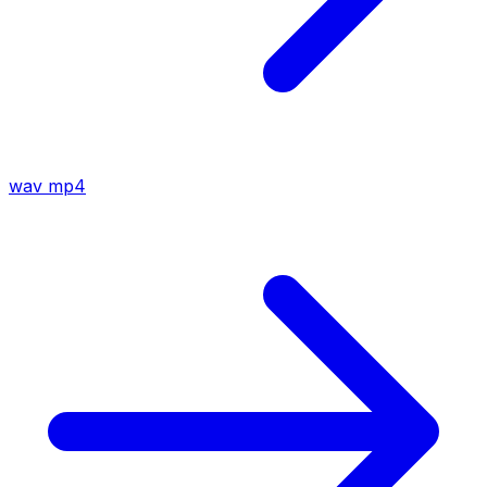
wav
mp4