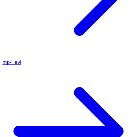
mp4
avi