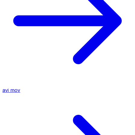
avi
mov