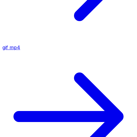
gif
mp4