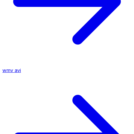
wmv
avi