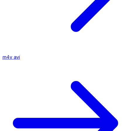
m4v
avi