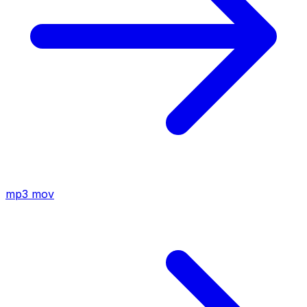
mp3
mov