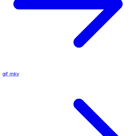
gif
mkv