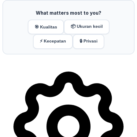
What matters most to you?
📦 Ukuran kecil
🎯 Kualitas
⚡ Kecepatan
🔒 Privasi