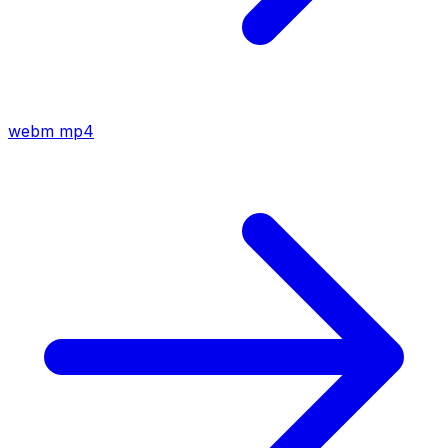
webm
mp4