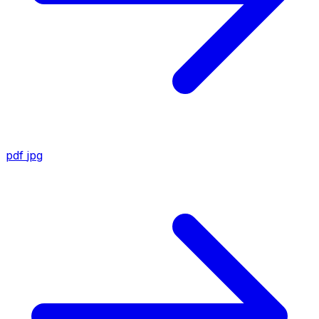
pdf
jpg