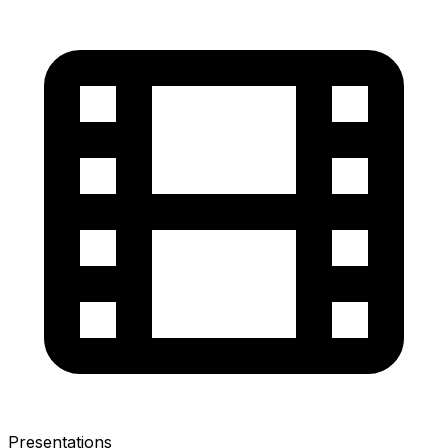
Presentations