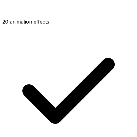
20 animation effects