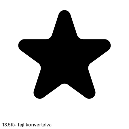
13.5K
+ fájl konvertálva