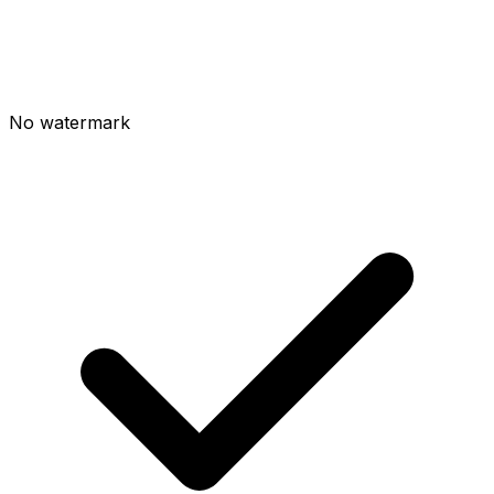
No watermark