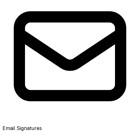
Email Signatures