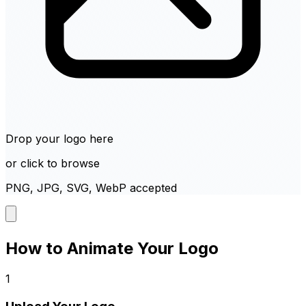
Drop your logo here
or click to browse
PNG, JPG, SVG, WebP accepted
How to Animate Your Logo
1