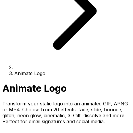
Animate Logo
Animate Logo
Transform your static logo into an animated GIF, APNG
or MP4. Choose from 20 effects: fade, slide, bounce,
glitch, neon glow, cinematic, 3D tilt, dissolve and more.
Perfect for email signatures and social media.