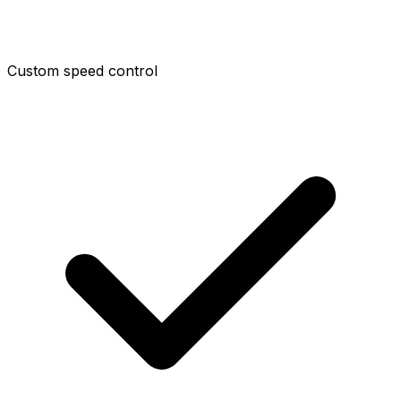
Custom speed control