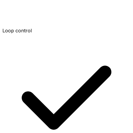
Loop control