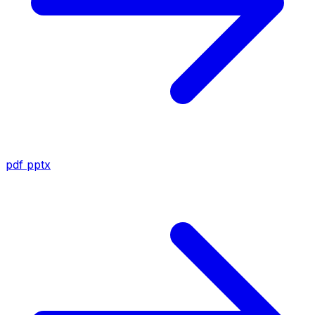
pdf
pptx