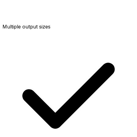
Multiple output sizes