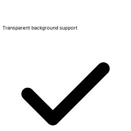
Transparent background support