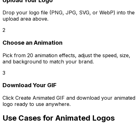
Upload Your Logo
Drop your logo file (PNG, JPG, SVG, or WebP) into the
upload area above.
2
Choose an Animation
Pick from 20 animation effects, adjust the speed, size,
and background to match your brand.
3
Download Your GIF
Click Create Animated GIF and download your animated
logo ready to use anywhere.
Use Cases for Animated Logos