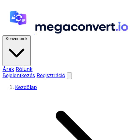
Konverterek
Árak
Rólunk
Bejelentkezés
Regisztráció
Kezdőlap