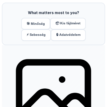
What matters most to you?
📦 Kis fájlméret
🎯 Minőség
⚡ Sebesség
🔒 Adatvédelem