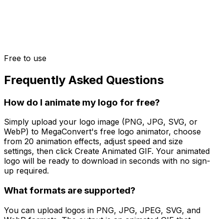
Free to use
Frequently Asked Questions
How do I animate my logo for free?
Simply upload your logo image (PNG, JPG, SVG, or
WebP) to MegaConvert's free logo animator, choose
from 20 animation effects, adjust speed and size
settings, then click Create Animated GIF. Your animated
logo will be ready to download in seconds with no sign-
up required.
What formats are supported?
You can upload logos in PNG, JPG, JPEG, SVG, and