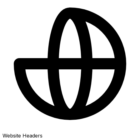
Website Headers