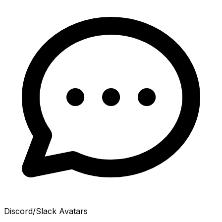
Discord/Slack Avatars