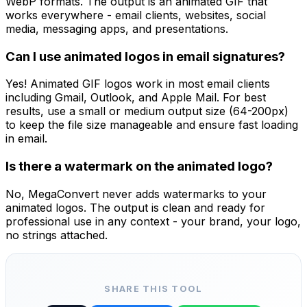
WebP formats. The output is an animated GIF that
works everywhere - email clients, websites, social
media, messaging apps, and presentations.
Can I use animated logos in email signatures?
Yes! Animated GIF logos work in most email clients
including Gmail, Outlook, and Apple Mail. For best
results, use a small or medium output size (64-200px)
to keep the file size manageable and ensure fast loading
in email.
Is there a watermark on the animated logo?
No, MegaConvert never adds watermarks to your
animated logos. The output is clean and ready for
professional use in any context - your brand, your logo,
no strings attached.
SHARE THIS TOOL