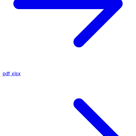
pdf
xlsx