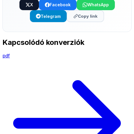
X
Facebook
WhatsApp
Telegram
Copy link
Kapcsolódó konverziók
pdf