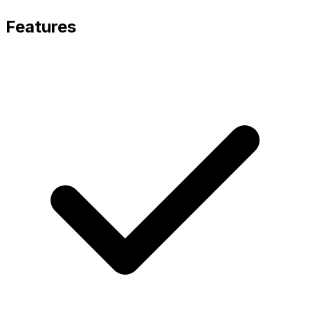
Features