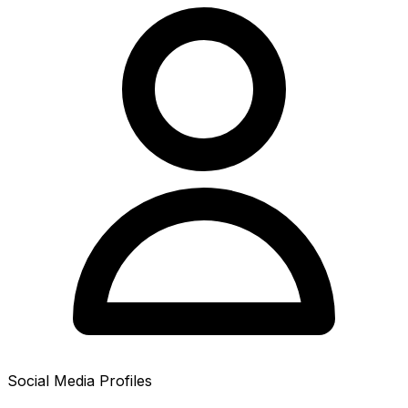
Social Media Profiles