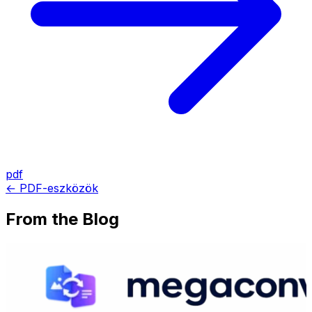
pdf
← PDF-eszközök
From the Blog