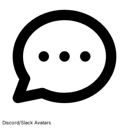
Discord/Slack Avatars