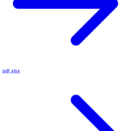
pdf
xlsx