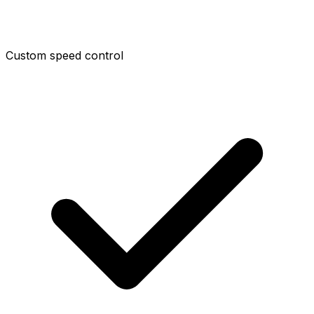
Custom speed control