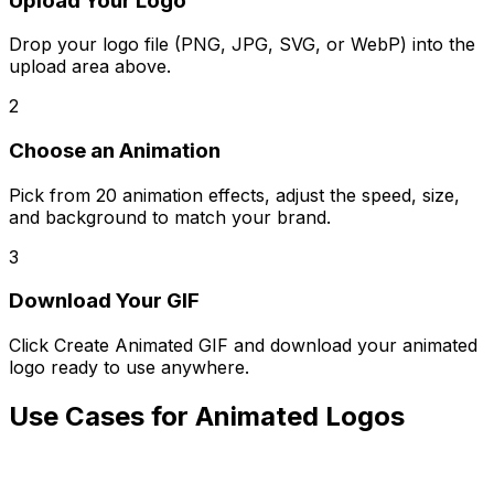
Upload Your Logo
Drop your logo file (PNG, JPG, SVG, or WebP) into the
upload area above.
2
Choose an Animation
Pick from 20 animation effects, adjust the speed, size,
and background to match your brand.
3
Download Your GIF
Click Create Animated GIF and download your animated
logo ready to use anywhere.
Use Cases for Animated Logos