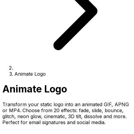
Animate Logo
Animate Logo
Transform your static logo into an animated GIF, APNG
or MP4. Choose from 20 effects: fade, slide, bounce,
glitch, neon glow, cinematic, 3D tilt, dissolve and more.
Perfect for email signatures and social media.