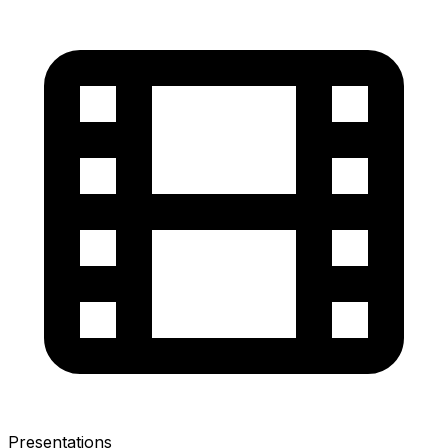
Presentations