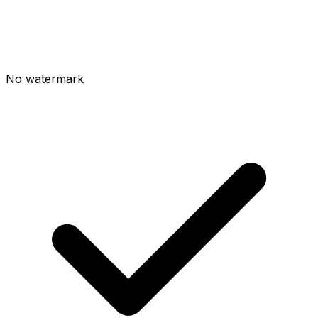
No watermark