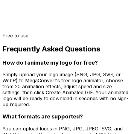
Free to use
Frequently Asked Questions
How do I animate my logo for free?
Simply upload your logo image (PNG, JPG, SVG, or
WebP) to MegaConvert's free logo animator, choose
from 20 animation effects, adjust speed and size
settings, then click Create Animated GIF. Your animated
logo will be ready to download in seconds with no sign-
up required.
What formats are supported?
You can upload logos in PNG, JPG, JPEG, SVG, and