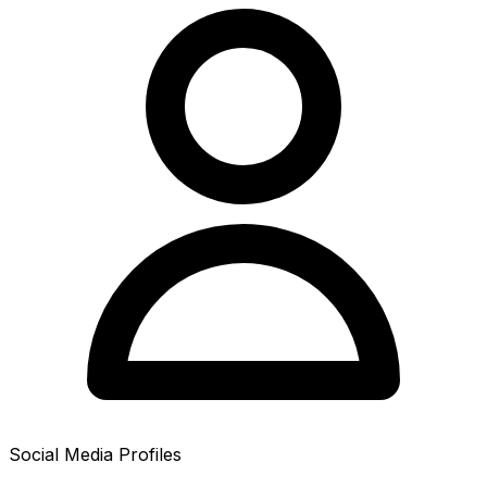
Social Media Profiles