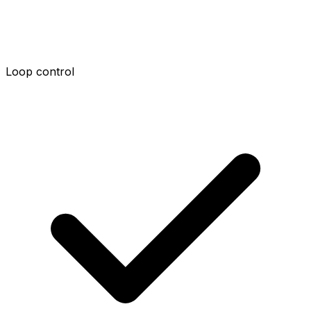
Loop control