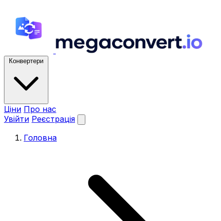
Конвертери
Ціни
Про нас
Увійти
Реєстрація
Головна