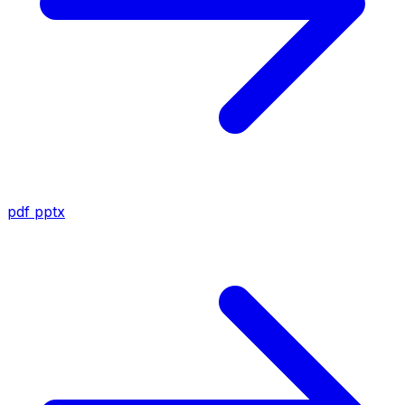
pdf
pptx