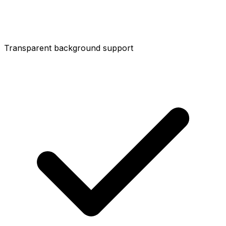
Transparent background support