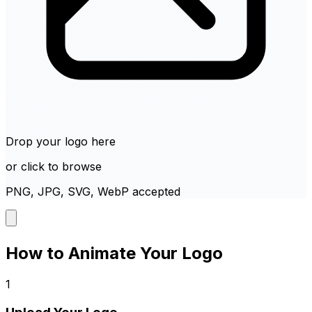
Drop your logo here
or click to browse
PNG, JPG, SVG, WebP accepted
How to Animate Your Logo
1