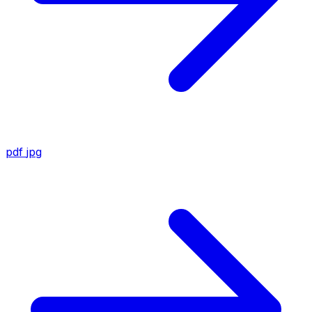
pdf
jpg