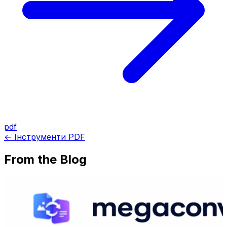
pdf
← Інструменти PDF
From the Blog