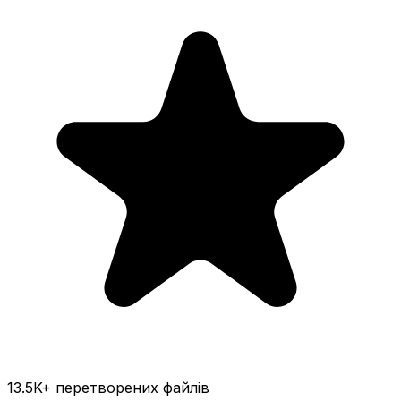
13.5K
+ перетворених файлів