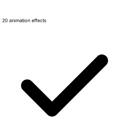
20 animation effects