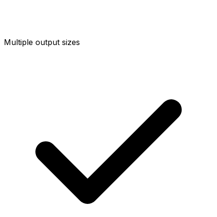
Multiple output sizes