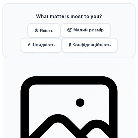
What matters most to you?
📦 Малий розмір
🎯 Якість
⚡ Швидкість
🔒 Конфіденційність