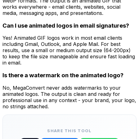
WebP formats. The output is an animated GIF that
works everywhere - email clients, websites, social
media, messaging apps, and presentations.
Can I use animated logos in email signatures?
Yes! Animated GIF logos work in most email clients
including Gmail, Outlook, and Apple Mail. For best
results, use a small or medium output size (64-200px)
to keep the file size manageable and ensure fast loading
in email.
Is there a watermark on the animated logo?
No, MegaConvert never adds watermarks to your
animated logos. The output is clean and ready for
professional use in any context - your brand, your logo,
no strings attached.
SHARE THIS TOOL