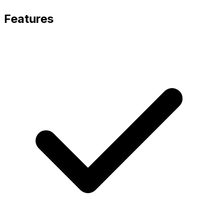
Features