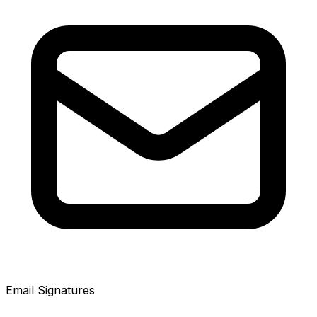
Email Signatures