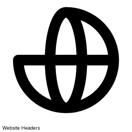
Website Headers