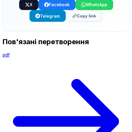
X
Facebook
WhatsApp
Telegram
Copy link
Пов'язані перетворення
pdf