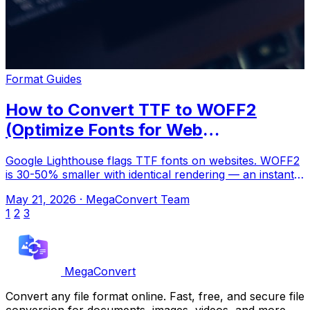
Format Guides
How to Convert TTF to WOFF2
(Optimize Fonts for Web
Performance)
Google Lighthouse flags TTF fonts on websites. WOFF2
is 30-50% smaller with identical rendering — an instant
performance win. Upload to Mega
May 21, 2026
·
MegaConvert Team
1
2
3
MegaConvert
Convert any file format online. Fast, free, and secure file
conversion for documents, images, videos, and more.