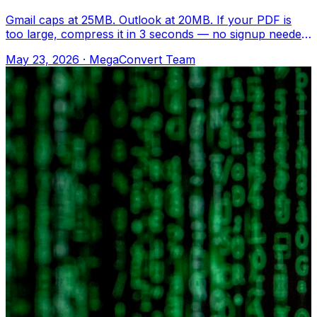
Gmail caps at 25MB. Outlook at 20MB. If your PDF is
too large, compress it in 3 seconds — no signup needed.
Upload to MegaConvert.io and sel
May 23, 2026
·
MegaConvert Team