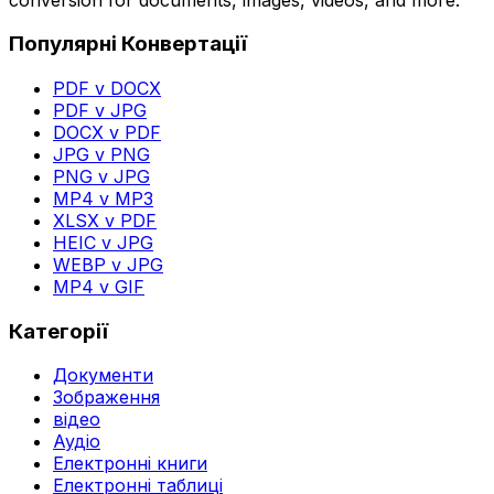
Популярні Конвертації
PDF v DOCX
PDF v JPG
DOCX v PDF
JPG v PNG
PNG v JPG
MP4 v MP3
XLSX v PDF
HEIC v JPG
WEBP v JPG
MP4 v GIF
Категорії
Документи
Зображення
відео
Аудіо
Електронні книги
Електронні таблиці