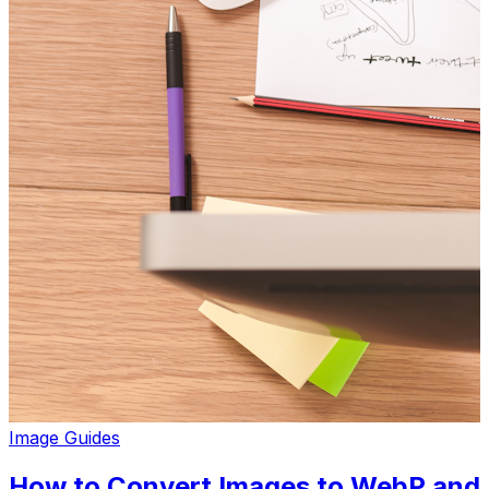
Image Guides
How to Convert Images to WebP and