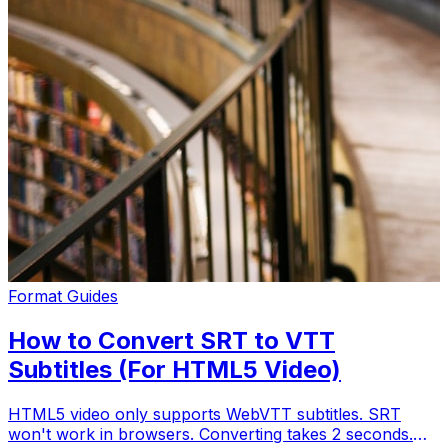
Format Guides
How to Convert SRT to VTT
Subtitles (For HTML5 Video)
HTML5 video only supports WebVTT subtitles. SRT
won't work in browsers. Converting takes 2 seconds.