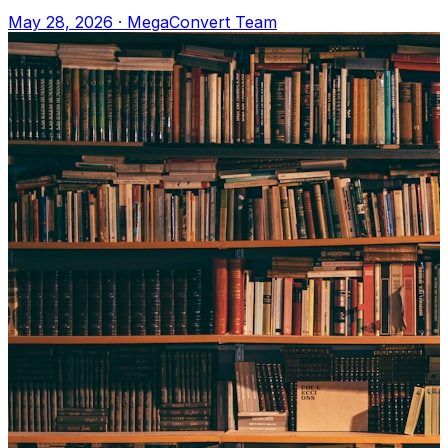
Upload to MegaConvert.io and select VTT
May 28, 2026
·
MegaConvert Team