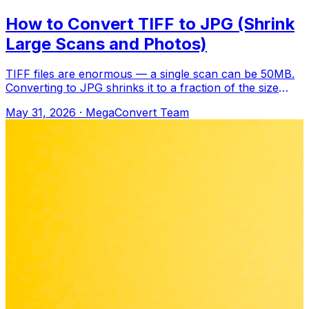
How to Convert TIFF to JPG (Shrink
Large Scans and Photos)
TIFF files are enormous — a single scan can be 50MB.
Converting to JPG shrinks it to a fraction of the size
while keeping it perfectly reada
May 31, 2026
·
MegaConvert Team