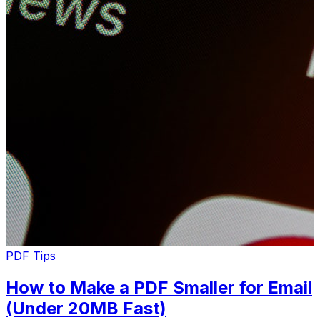
PDF Tips
How to Make a PDF Smaller for Email
(Under 20MB Fast)