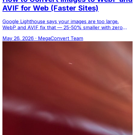
AVIF for Web (Faster Sites)
Google Lighthouse says your images are too large.
WebP and AVIF fix that — 25-50% smaller with zero
visible difference. Upload to MegaConver
May 26, 2026
·
MegaConvert Team