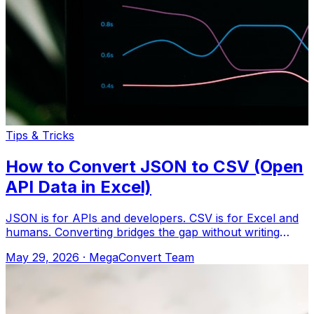
Tips & Tricks
How to Convert JSON to CSV (Open
API Data in Excel)
JSON is for APIs and developers. CSV is for Excel and
humans. Converting bridges the gap without writing
code. Upload to MegaConvert.io and
May 29, 2026
·
MegaConvert Team