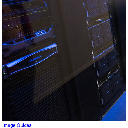
Image Guides