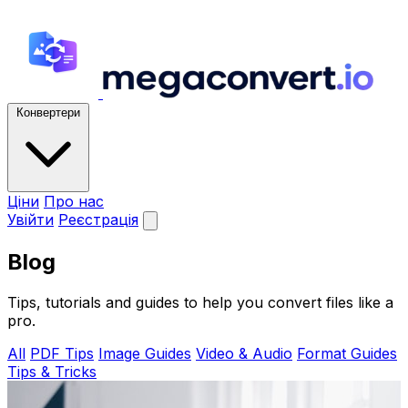
Конвертери
Ціни
Про нас
Увійти
Реєстрація
Blog
Tips, tutorials and guides to help you convert files like a
pro.
All
PDF Tips
Image Guides
Video & Audio
Format Guides
Tips & Tricks