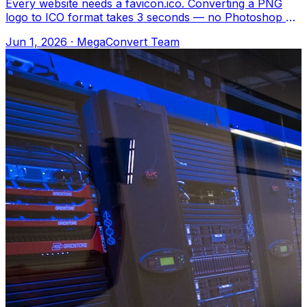
Every website needs a favicon.ico. Converting a PNG
logo to ICO format takes 3 seconds — no Photoshop or
special tools needed. Upload to Meg
Jun 1, 2026
·
MegaConvert Team