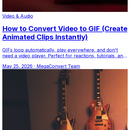
Video & Audio
How to Convert Video to GIF (Create
Animated Clips Instantly)
GIFs loop automatically, play everywhere, and don't
need a video player. Perfect for reactions, tutorials, and
memes. Upload to MegaConvert.
May 25, 2026
·
MegaConvert Team