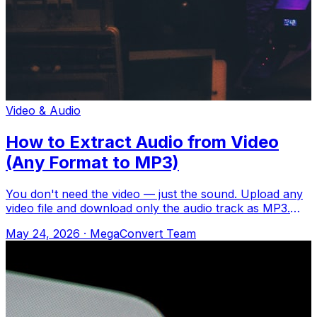
Video & Audio
How to Extract Audio from Video
(Any Format to MP3)
You don't need the video — just the sound. Upload any
video file and download only the audio track as MP3.
Upload to MegaConvert.io and sele
May 24, 2026
·
MegaConvert Team