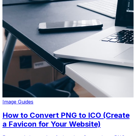
Image Guides
How to Convert PNG to ICO (Create
a Favicon for Your Website)