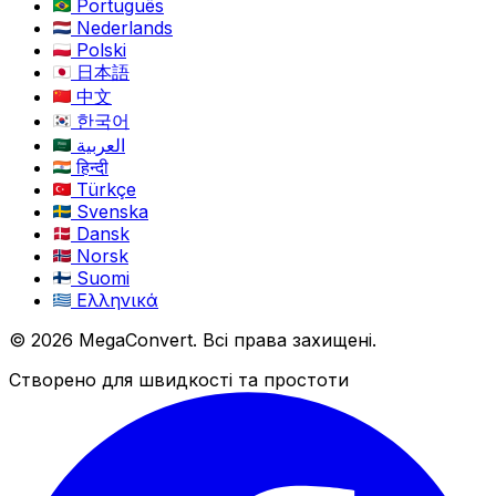
Português
Nederlands
Polski
日本語
中文
한국어
العربية
हिन्दी
Türkçe
Svenska
Dansk
Norsk
Suomi
Ελληνικά
© 2026 MegaConvert. Всі права захищені.
Створено для швидкості та простоти