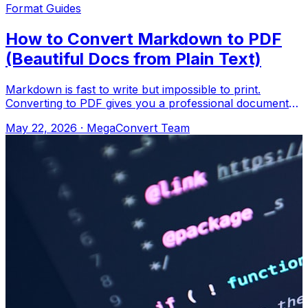
Format Guides
How to Convert Markdown to PDF
(Beautiful Docs from Plain Text)
Markdown is fast to write but impossible to print.
Converting to PDF gives you a professional document
with proper formatting. Upload to Meg
May 22, 2026
·
MegaConvert Team