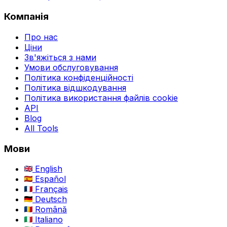
Компанія
Про нас
Ціни
Зв'яжіться з нами
Умови обслуговування
Політика конфіденційності
Політика відшкодування
Політика використання файлів cookie
API
Blog
All Tools
Мови
English
Español
Français
Deutsch
Română
Italiano