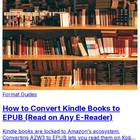
Format Guides
How to Convert Kindle Books to
EPUB (Read on Any E-Reader)
Kindle books are locked to Amazon's ecosystem.
Converting AZW3 to EPUB lets you read them on Kobo,