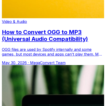
Video & Audio
How to Convert OGG to MP3
(Universal Audio Compatibility)
OGG files are used by Spotify internally and some
games, but most devices and apps can't play them. MP3
works everywhere. Upload to MegaConv
May 30, 2026
·
MegaConvert Team