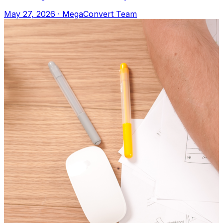
Apple Books, or any e-reader. Upload to M
May 27, 2026
·
MegaConvert Team