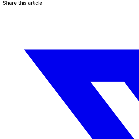
Share this article