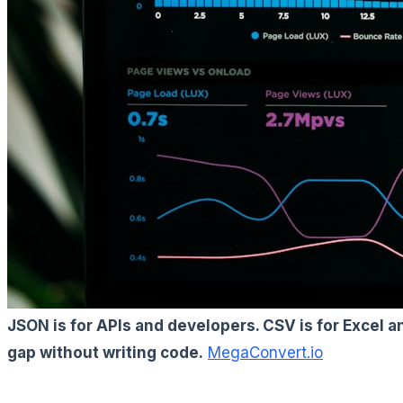
JSON is for APIs and developers. CSV is for Excel 
gap without writing code.
MegaConvert.io