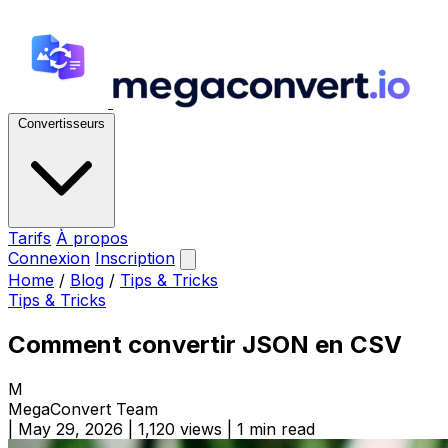
Convertisseurs
Tarifs
À propos
Connexion
Inscription
Home
/
Blog
/
Tips & Tricks
Tips & Tricks
Comment convertir JSON en CSV
M
MegaConvert Team
|
May 29, 2026
|
1,120 views
|
1 min read