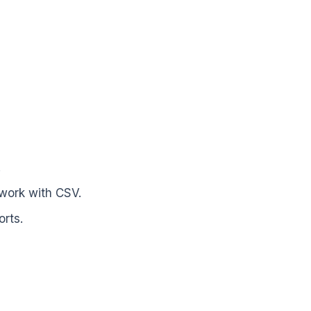
.
 work with CSV.
rts.