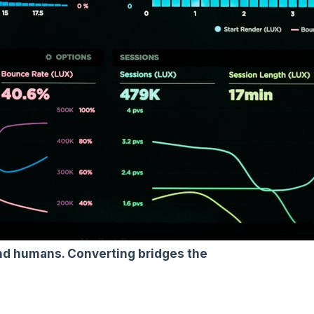
and humans. Converting bridges the