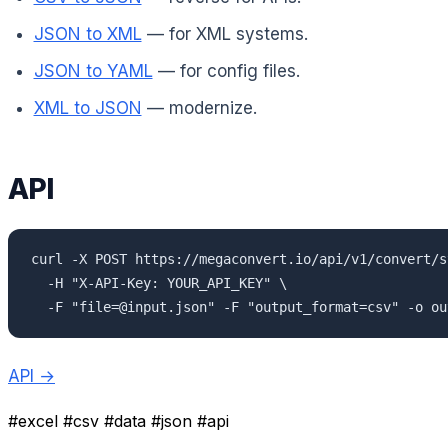
JSON to XML
— for XML systems.
JSON to YAML
— for config files.
XML to JSON
— modernize.
API
curl -X POST https://megaconvert.io/api/v1/convert/sy
  -H "X-API-Key: YOUR_API_KEY" \

  -F "file=@input.json" -F "output_format=csv" -o ou
API →
#excel
#csv
#data
#json
#api