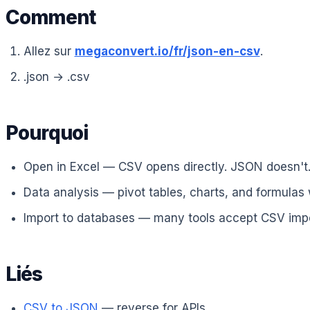
Comment
Allez sur
megaconvert.io/fr/json-en-csv
.
.json → .csv
Pourquoi
Open in Excel — CSV opens directly. JSON doesn't
Data analysis — pivot tables, charts, and formulas
Import to databases — many tools accept CSV impo
Liés
CSV to JSON
— reverse for APIs.