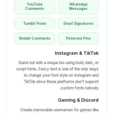
YouTube
WhatsApp
Comments
Messages
Tumblr Posts
Email Signatures
Reddit Comments
Pinterest Pins
Instagram & TikTok
Stand out with a unique bio using bold, italic, or
script fonts. Fancy text is one of the only ways
to change your font style on Instagram and
TikTok since these platforms don't support
custom fonts natively.
Gaming & Discord
Create memorable usernames for games like