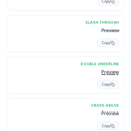
Copy
SLASH THROUGH
P̷r̷e̷v̷i̷e̷w̷
Copy
DOUBLE UNDERLINE
P̳r̳e̳v̳i̳e̳w̳
Copy
CROSS ABOVE
P̽r̽e̽v̽i̽e̽w̽
Copy