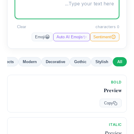
Clear
0 characters
✨
😀
😊
Emoji
Auto AI Emojis
Sentiment
Effects
Modern
Decorative
Gothic
Stylish
All
BOLD
𝐏𝐫𝐞𝐯𝐢𝐞𝐰
Copy
ITALIC
𝑃𝑟𝑒𝑣𝑖𝑒𝑤