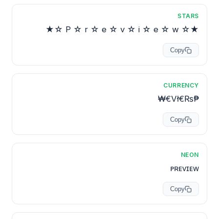
STARS
★☆ P ☆ r ☆ e ☆ v ☆ i ☆ e ☆ w ☆★
Copy
CURRENCY
₱₨€Vł€₩
Copy
NEON
ᴘʀᴇᴠɪᴇᴡ
Copy