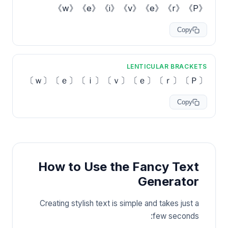
《P》《r》《e》《v》《i》《e》《w》
Copy
LENTICULAR BRACKETS
〔Ｐ〕〔ｒ〕〔ｅ〕〔ｖ〕〔ｉ〕〔ｅ〕〔ｗ〕
Copy
How to Use the Fancy Text
Generator
Creating stylish text is simple and takes just a
few seconds: