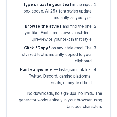
Type or paste your text
in the input
box above. All 25+ font styles update
instantly as you type.
Browse the styles
and find the one
you like. Each card shows a real-time
preview of your text in that style.
Click "Copy"
on any style card. The
stylized text is instantly copied to your
clipboard.
Paste anywhere
— Instagram, TikTok,
Twitter, Discord, gaming platforms,
emails, or any text field.
No downloads, no sign-ups, no limits. The
generator works entirely in your browser using
Unicode characters.