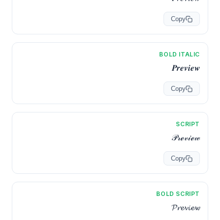
Copy
BOLD ITALIC
𝑷𝒓𝒆𝒗𝒊𝒆𝒘
Copy
SCRIPT
𝒫𝓇ℯ𝓋𝒾ℯ𝓌
Copy
BOLD SCRIPT
𝓟𝓻𝓮𝓿𝓲𝓮𝔀