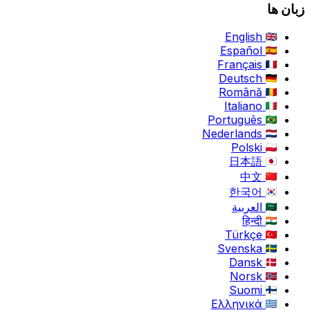
زبان ها
English
Español
Français
Deutsch
Română
Italiano
Português
Nederlands
Polski
日本語
中文
한국어
العربية
हिन्दी
Türkçe
Svenska
Dansk
Norsk
Suomi
Ελληνικά