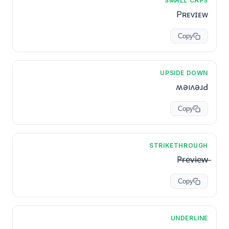
SMALL CAPS
Pʀᴇᴠɪᴇᴡ
Copy
UPSIDE DOWN
ʍǝıʌǝɹԀ
Copy
STRIKETHROUGH
P̶r̶e̶v̶i̶e̶w̶
Copy
UNDERLINE