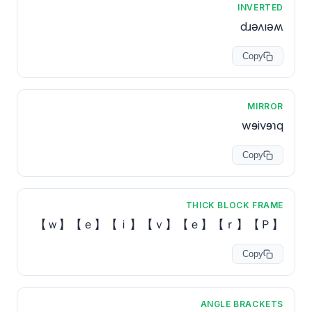
INVERTED
dɹǝʌıǝʍ
Copy
MIRROR
wɘivɘɿq
Copy
THICK BLOCK FRAME
【Ｐ】【ｒ】【ｅ】【ｖ】【ｉ】【ｅ】【ｗ】
Copy
ANGLE BRACKETS