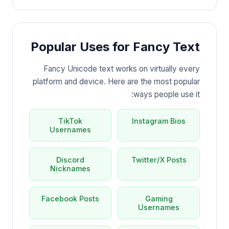
Popular Uses for Fancy Text
Fancy Unicode text works on virtually every
platform and device. Here are the most popular
ways people use it:
TikTok
Instagram Bios
Usernames
Discord
Twitter/X Posts
Nicknames
Facebook Posts
Gaming
Usernames