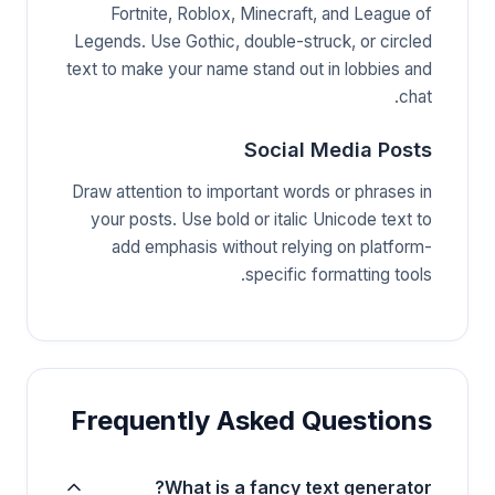
Fortnite, Roblox, Minecraft, and League of
Legends. Use Gothic, double-struck, or circled
text to make your name stand out in lobbies and
chat.
Social Media Posts
Draw attention to important words or phrases in
your posts. Use bold or italic Unicode text to
add emphasis without relying on platform-
specific formatting tools.
Frequently Asked Questions
What is a fancy text generator?