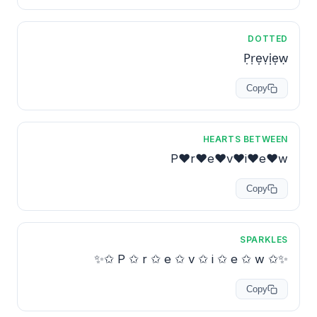
DOTTED
P̣ṛẹṿịẹẉ
Copy
HEARTS BETWEEN
P♥r♥e♥v♥i♥e♥w
Copy
SPARKLES
✨✩ P ✩ r ✩ e ✩ v ✩ i ✩ e ✩ w ✩✨
Copy