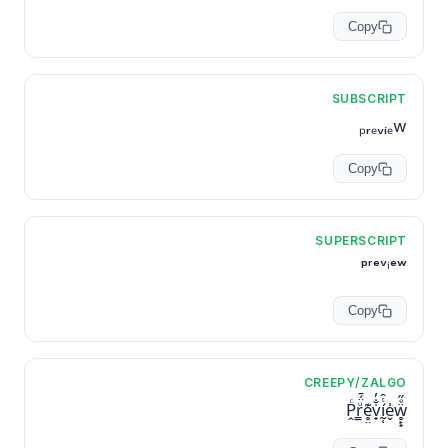
Copy
SUBSCRIPT
ₚᵣₑᵥᵢₑw
Copy
SUPERSCRIPT
ᵖʳᵉᵛⁱᵉʷ
Copy
CREEPY/ZALGO
P̭ͨr͇ͧ̈́̄e̥̤͊v̟̇̐̓ḭ̜́ͭ̑e̬͗ẅ̥̙̟ͤ̋