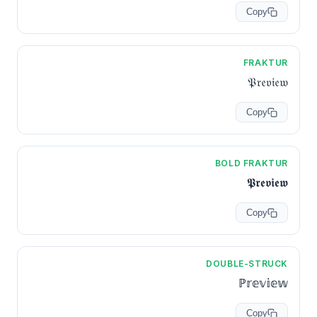
Copy
FRAKTUR
𝔓𝔯𝔢𝔳𝔦𝔢𝔴
Copy
BOLD FRAKTUR
𝕻𝖗𝖊𝖛𝖎𝖊𝖜
Copy
DOUBLE-STRUCK
ℙ𝕣𝕖𝕧𝕚𝕖𝕨
Copy