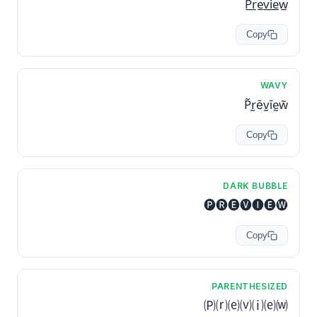
P̲r̲e̲v̲i̲e̲w̲
Copy
WAVY
P̃r̰ẽv̰ĩḛw̃
Copy
DARK BUBBLE
🅟🅡🅔🅥🅘🅔🅦
Copy
PARENTHESIZED
🄟⒭⒠⒱⒤⒠⒲