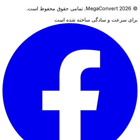
© 2026 MegaConvert. تمامی حقوق محفوظ است.
برای سرعت و سادگی ساخته شده است