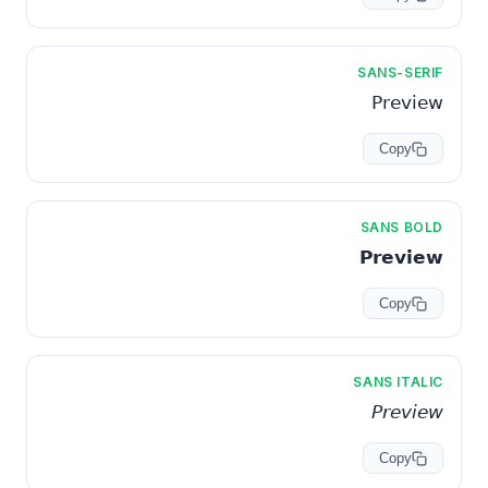
SANS-SERIF
𝖯𝗋𝖾𝗏𝗂𝖾𝗐
Copy
SANS BOLD
𝗣𝗿𝗲𝘃𝗶𝗲𝘄
Copy
SANS ITALIC
𝘗𝘳𝘦𝘷𝘪𝘦𝘸
Copy