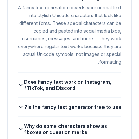
A fancy text generator converts your normal text
into stylish Unicode characters that look like
different fonts. These special characters can be
copied and pasted into social media bios,
usernames, messages, and more — they work
everywhere regular text works because they are
actual Unicode symbols, not images or special
formatting.
Does fancy text work on Instagram,
TikTok, and Discord?
Is the fancy text generator free to use?
Why do some characters show as
boxes or question marks?