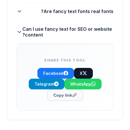
Are fancy text fonts real fonts?
Can I use fancy text for SEO or website
content?
SHARE THIS TOOL
Facebook
X
Telegram
WhatsApp
Copy link