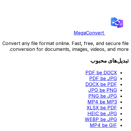
MegaConvert
Convert any file format online. Fast, free, and secure file
conversion for documents, images, videos, and more.
تبدیل‌های محبوب
PDF be DOCX
PDF be JPG
DOCX be PDF
JPG be PNG
PNG be JPG
MP4 be MP3
XLSX be PDF
HEIC be JPG
WEBP be JPG
MP4 be GIF