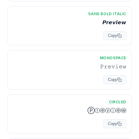
SANS BOLD ITALIC
𝙋𝙧𝙚𝙫𝙞𝙚𝙬
Copy
MONOSPACE
𝙿𝚛𝚎𝚟𝚒𝚎𝚠
Copy
CIRCLED
Ⓟⓡⓔⓥⓘⓔⓦ
Copy