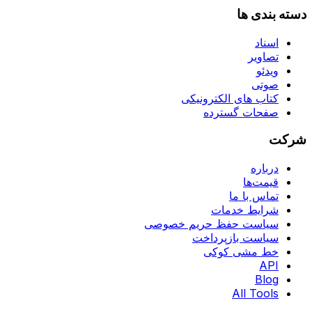
دسته بندی ها
اسناد
تصاویر
ویدئو
صوتی
کتاب های الکترونیکی
صفحات گسترده
شرکت
درباره
قیمت‌ها
تماس با ما
شرایط خدمات
سیاست حفظ حریم خصوصی
سیاست بازپرداخت
خط مشی کوکی
API
Blog
All Tools