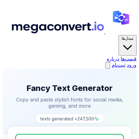
مبدل‌ها
درباره
قیمت‌ها
ثبت‌نام
ورود
Fancy Text Generator
Copy and paste stylish fonts for social media,
gaming, and more
247,500+ texts generated