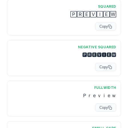
SQUARED
🄿🅁🄴🅅🄸🄴🅆
Copy
NEGATIVE SQUARED
🅿🆁🅴🆅🅸🅴🆆
Copy
FULLWIDTH
Ｐｒｅｖｉｅｗ
Copy