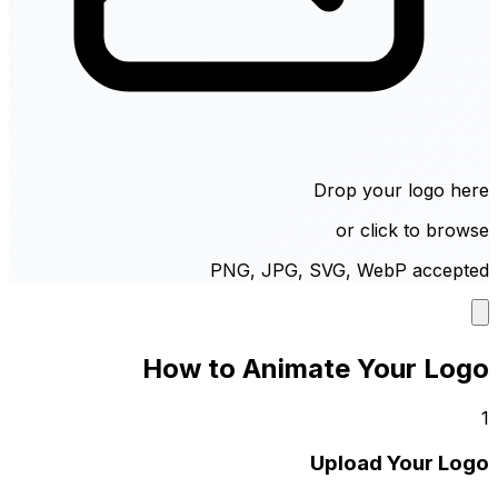
Drop your logo here
or click to browse
PNG, JPG, SVG, WebP accepted
How to Animate Your Logo
1
Upload Your Logo