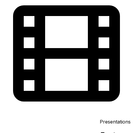
Presentations