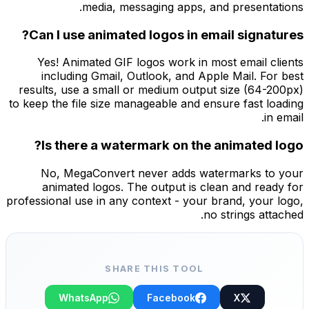
media, messaging apps, and presentations.
Can I use animated logos in email signatures?
Yes! Animated GIF logos work in most email clients
including Gmail, Outlook, and Apple Mail. For best
results, use a small or medium output size (64-200px)
to keep the file size manageable and ensure fast loading
in email.
Is there a watermark on the animated logo?
No, MegaConvert never adds watermarks to your
animated logos. The output is clean and ready for
professional use in any context - your brand, your logo,
no strings attached.
SHARE THIS TOOL
WhatsApp
Facebook
X