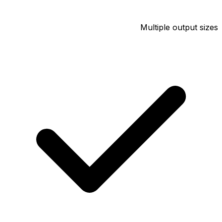
Multiple output sizes