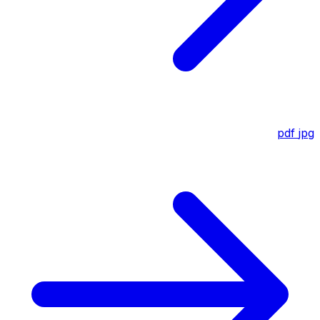
pdf
jpg