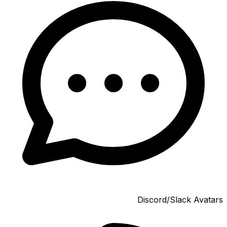
Discord/Slack Avatars