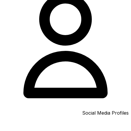
Social Media Profiles