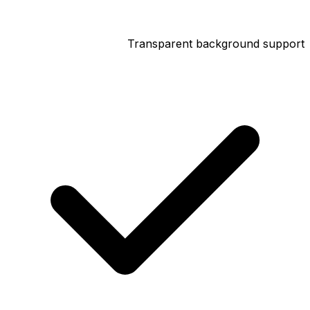
Transparent background support