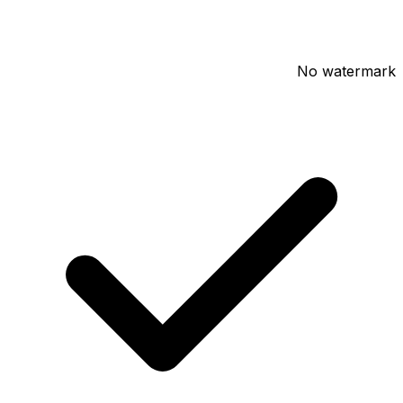
No watermark