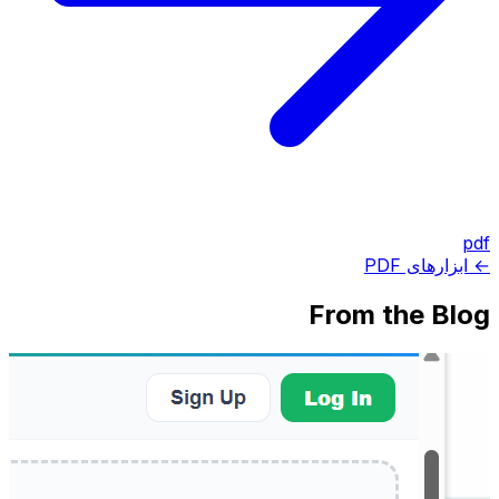
pdf
← ابزارهای PDF
From the Blog