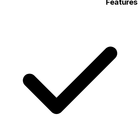
Features