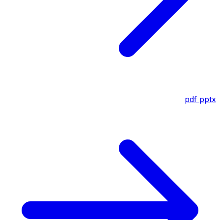
pdf
pptx