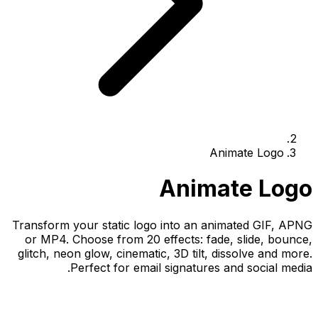
Animate Logo
Animate Logo
Transform your static logo into an animated GIF, APNG
or MP4. Choose from 20 effects: fade, slide, bounce,
glitch, neon glow, cinematic, 3D tilt, dissolve and more.
Perfect for email signatures and social media.