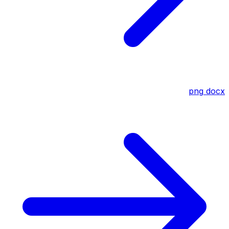
png
docx