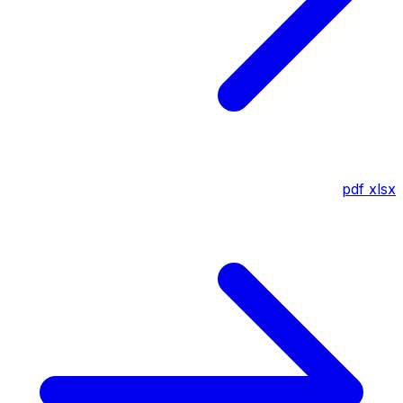
pdf
xlsx