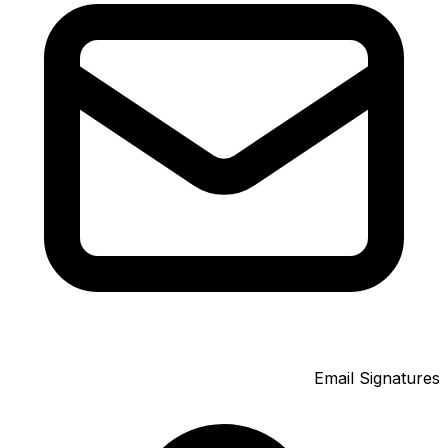
Email Signatures