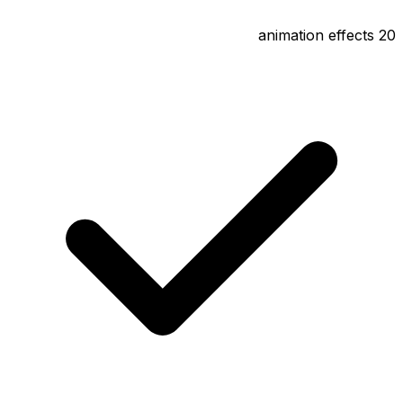
20 animation effects