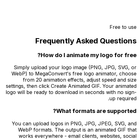
Free to use
Frequently Asked Questions
How do I animate my logo for free?
Simply upload your logo image (PNG, JPG, SVG, or
WebP) to MegaConvert's free logo animator, choose
from 20 animation effects, adjust speed and size
settings, then click Create Animated GIF. Your animated
logo will be ready to download in seconds with no sign-
up required.
What formats are supported?
You can upload logos in PNG, JPG, JPEG, SVG, and
WebP formats. The output is an animated GIF that
works everywhere - email clients, websites, social