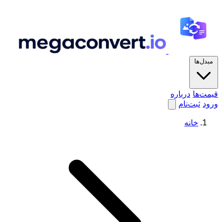
مبدل‌ها
درباره
قیمت‌ها
ثبت‌نام
ورود
خانه