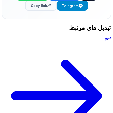
Telegram
Copy link
تبدیل های مرتبط
pdf