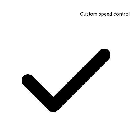
Custom speed control