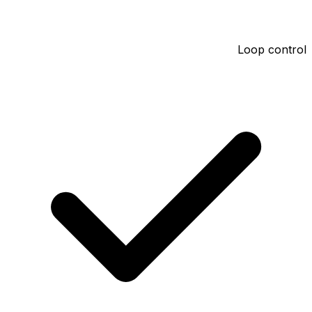
Loop control