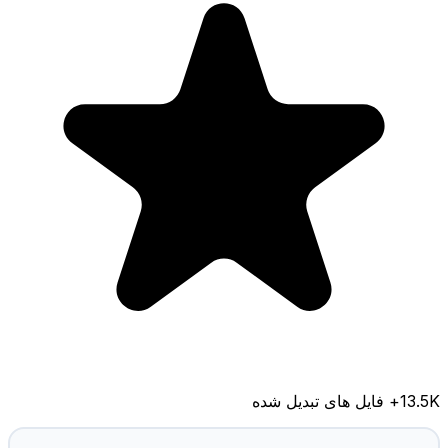
+ فایل های تبدیل شده
13.5K