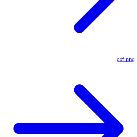
pdf
png