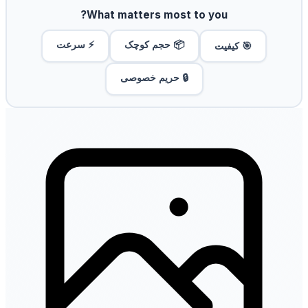
What matters most to you?
⚡ سرعت
📦 حجم کوچک
🎯 کیفیت
🔒 حریم خصوصی