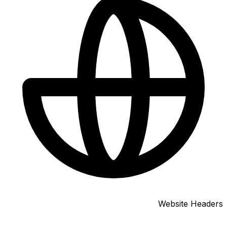
Website Headers