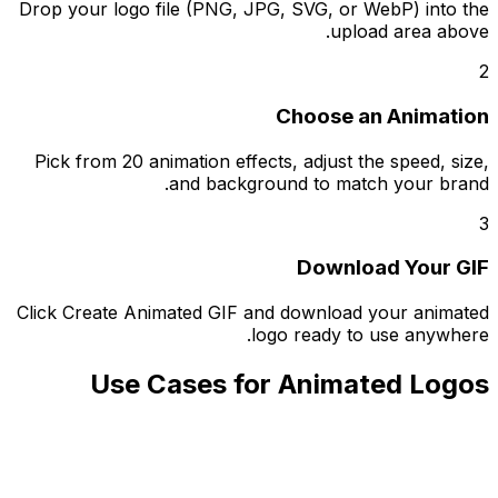
Drop your logo file (PNG, JPG, SVG, or WebP) into the
upload area above.
2
Choose an Animation
Pick from 20 animation effects, adjust the speed, size,
and background to match your brand.
3
Download Your GIF
Click Create Animated GIF and download your animated
logo ready to use anywhere.
Use Cases for Animated Logos