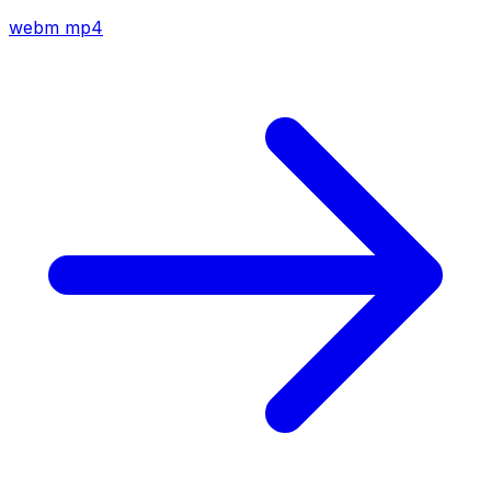
webm
mp4