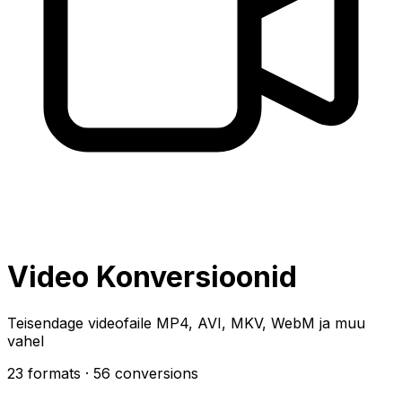
Video Konversioonid
Teisendage videofaile MP4, AVI, MKV, WebM ja muu
vahel
23 formats
· 56 conversions