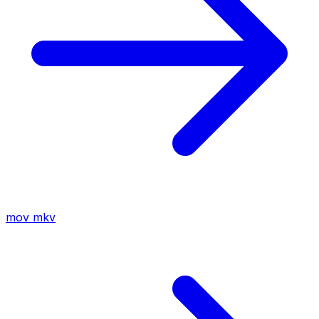
mov
mkv