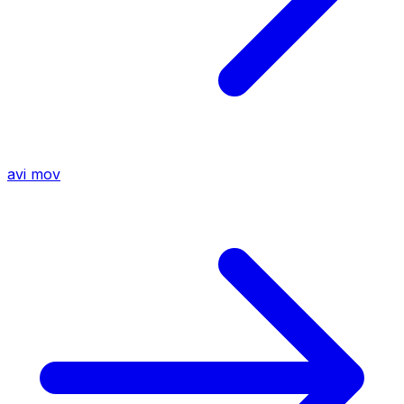
avi
mov