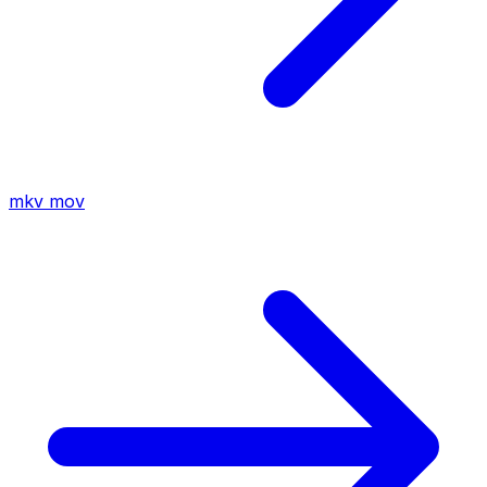
mkv
mov