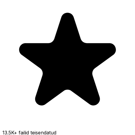
13.5K
+ failid teisendatud