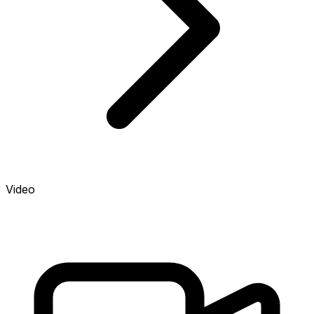
Video