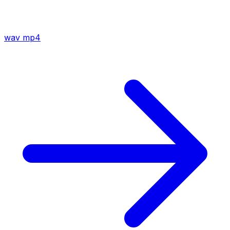
wav
mp4