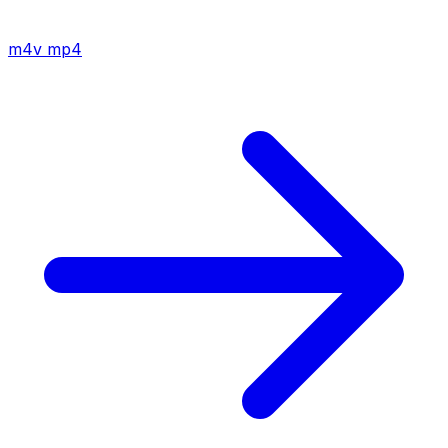
m4v
mp4