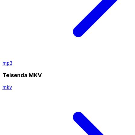
mp3
Teisenda MKV
mkv