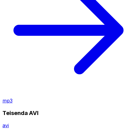
mp3
Teisenda AVI
avi