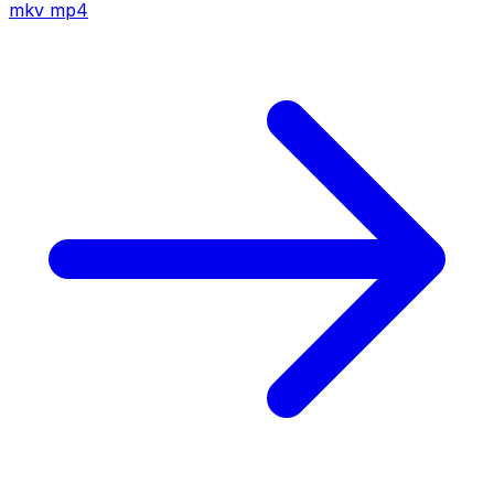
mkv
mp4