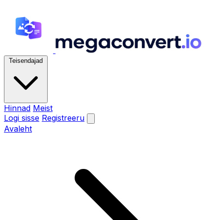
Teisendajad
Hinnad
Meist
Logi sisse
Registreeru
Avaleht