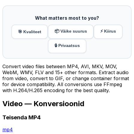
What matters most to you?
📦 Väike suurus
⚡ Kiirus
🎯 Kvaliteet
🔒 Privaatsus
Convert video files between MP4, AVI, MKV, MOV,
WebM, WMV, FLV and 15+ other formats. Extract audio
from video, convert to GIF, or change container format
for device compatibility. All conversions use FFmpeg
with H.264/H.265 encoding for the best quality.
Video — Konversioonid
Teisenda MP4
mp4