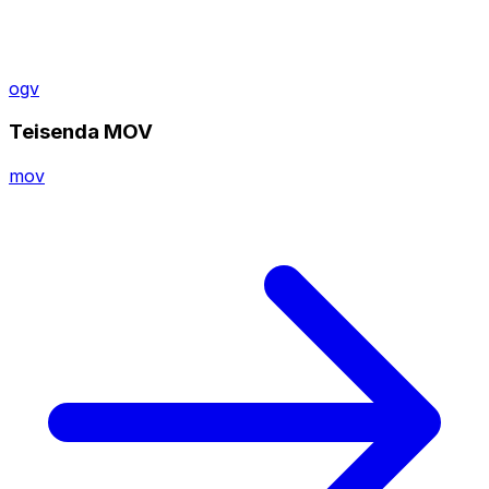
ogv
Teisenda MOV
mov