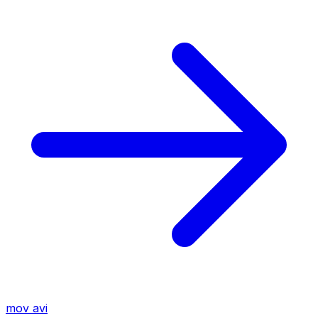
mov
avi