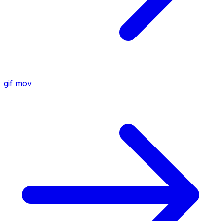
gif
mov