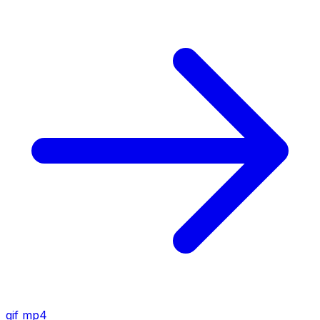
gif
mp4