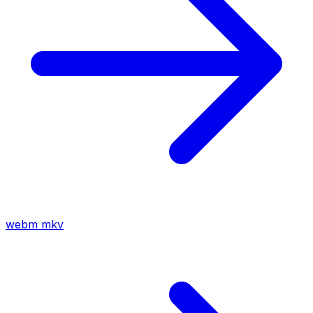
webm
mkv