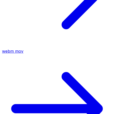
webm
mov