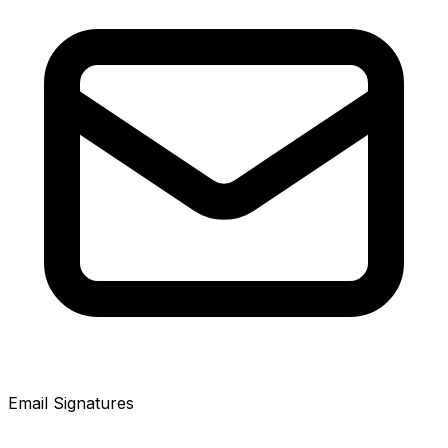
Email Signatures