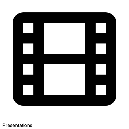
Presentations