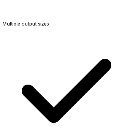
Multiple output sizes