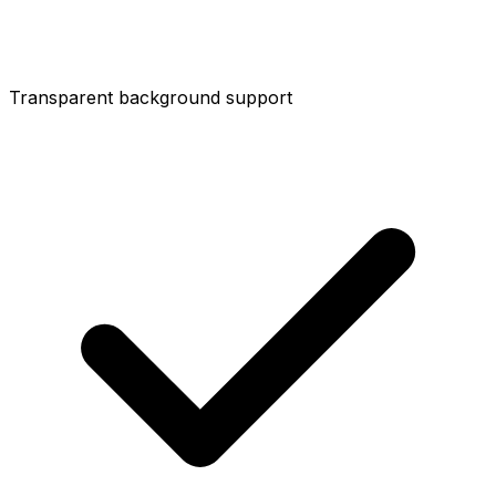
Transparent background support