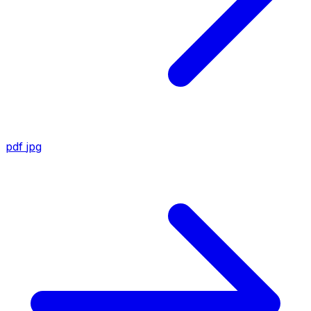
pdf
jpg