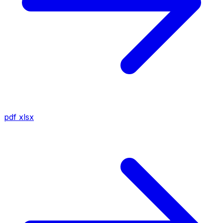
pdf
xlsx