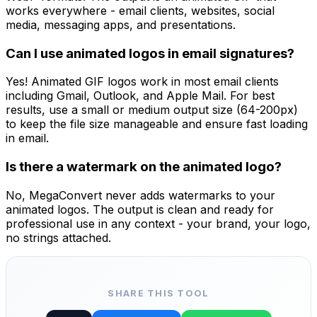
works everywhere - email clients, websites, social
media, messaging apps, and presentations.
Can I use animated logos in email signatures?
Yes! Animated GIF logos work in most email clients
including Gmail, Outlook, and Apple Mail. For best
results, use a small or medium output size (64-200px)
to keep the file size manageable and ensure fast loading
in email.
Is there a watermark on the animated logo?
No, MegaConvert never adds watermarks to your
animated logos. The output is clean and ready for
professional use in any context - your brand, your logo,
no strings attached.
SHARE THIS TOOL