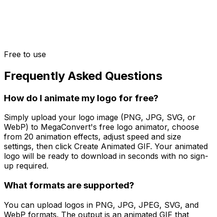
Free to use
Frequently Asked Questions
How do I animate my logo for free?
Simply upload your logo image (PNG, JPG, SVG, or
WebP) to MegaConvert's free logo animator, choose
from 20 animation effects, adjust speed and size
settings, then click Create Animated GIF. Your animated
logo will be ready to download in seconds with no sign-
up required.
What formats are supported?
You can upload logos in PNG, JPG, JPEG, SVG, and
WebP formats. The output is an animated GIF that