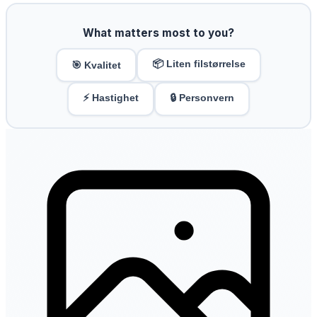
What matters most to you?
📦 Liten filstørrelse
🎯 Kvalitet
⚡ Hastighet
🔒 Personvern