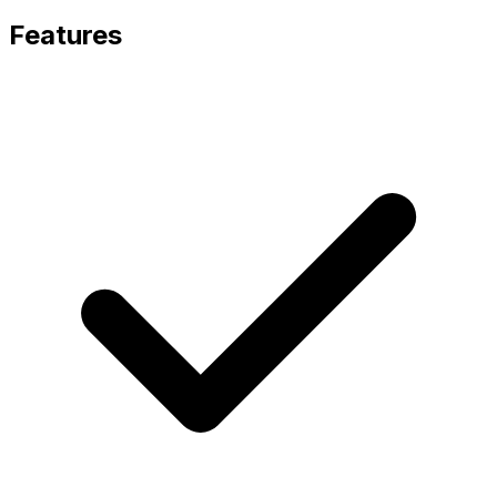
Features