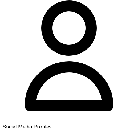
Social Media Profiles