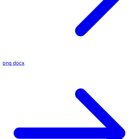
png
docx