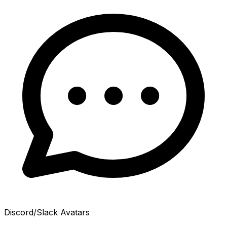
Discord/Slack Avatars