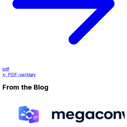
pdf
← PDF-verktøy
From the Blog