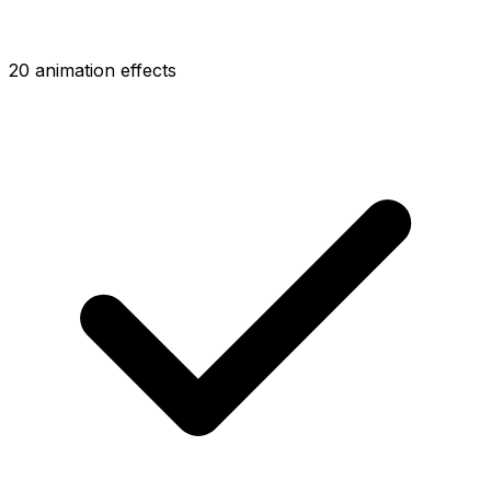
20 animation effects