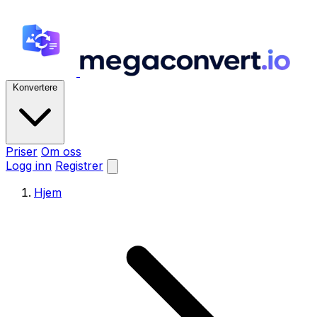
Konvertere
Priser
Om oss
Logg inn
Registrer
Hjem