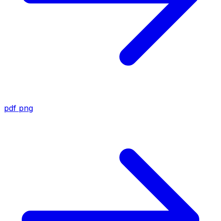
pdf
png