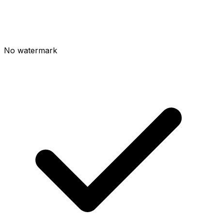
No watermark