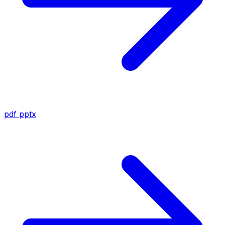
pdf
pptx