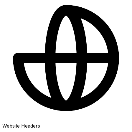
Website Headers