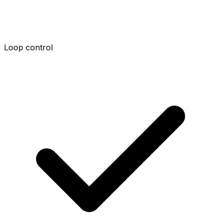
Loop control