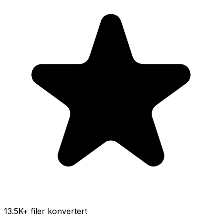
13.5K
+ filer konvertert