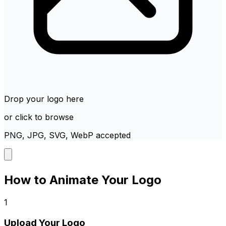
Drop your logo here
or click to browse
PNG, JPG, SVG, WebP accepted
How to Animate Your Logo
1
Upload Your Logo