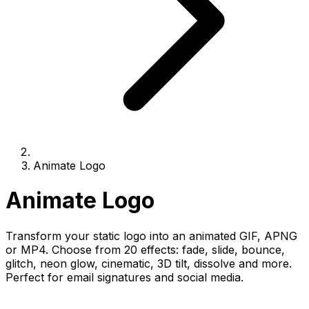
Animate Logo
Animate Logo
Transform your static logo into an animated GIF, APNG
or MP4. Choose from 20 effects: fade, slide, bounce,
glitch, neon glow, cinematic, 3D tilt, dissolve and more.
Perfect for email signatures and social media.