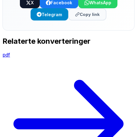
X
Facebook
WhatsApp
Telegram
Copy link
Relaterte konverteringer
pdf