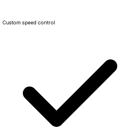
Custom speed control