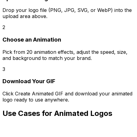
Drop your logo file (PNG, JPG, SVG, or WebP) into the
upload area above.
2
Choose an Animation
Pick from 20 animation effects, adjust the speed, size,
and background to match your brand.
3
Download Your GIF
Click Create Animated GIF and download your animated
logo ready to use anywhere.
Use Cases for Animated Logos