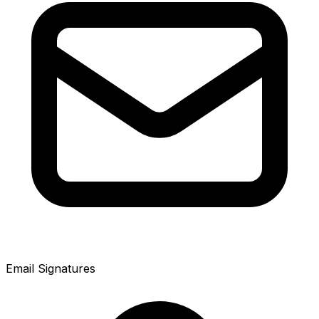
Email Signatures