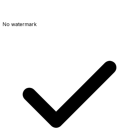
No watermark