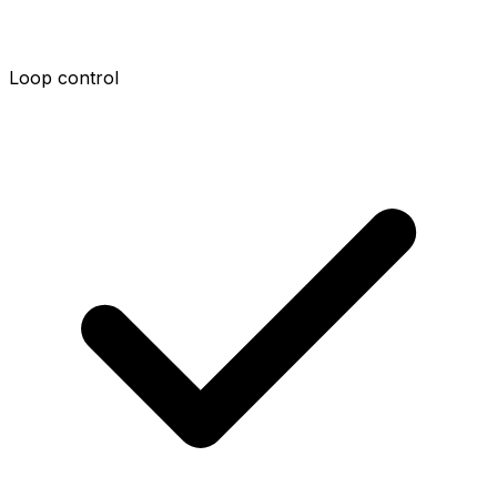
Loop control