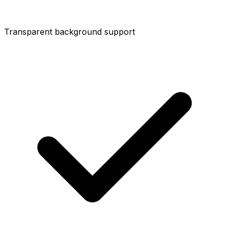
Transparent background support