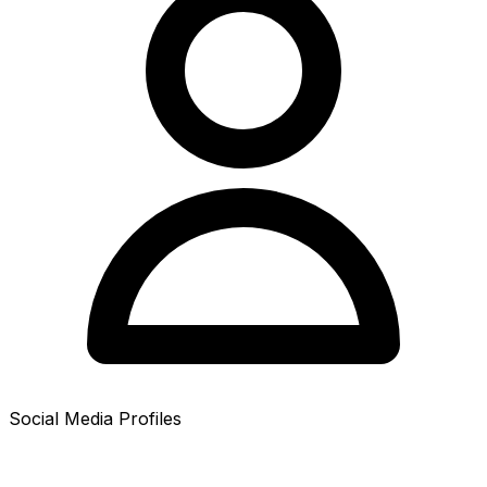
Social Media Profiles