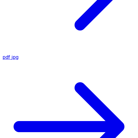
pdf
jpg