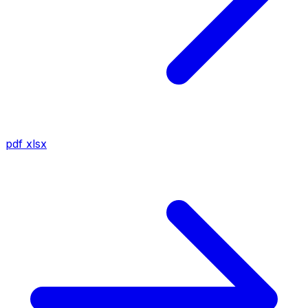
pdf
xlsx