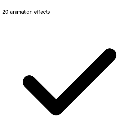
20 animation effects