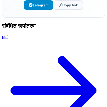
Telegram
Copy link
संबंधित रूपांतरण
pdf