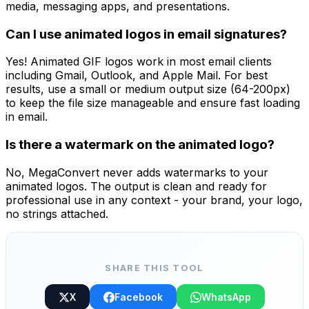
media, messaging apps, and presentations.
Can I use animated logos in email signatures?
Yes! Animated GIF logos work in most email clients
including Gmail, Outlook, and Apple Mail. For best
results, use a small or medium output size (64-200px)
to keep the file size manageable and ensure fast loading
in email.
Is there a watermark on the animated logo?
No, MegaConvert never adds watermarks to your
animated logos. The output is clean and ready for
professional use in any context - your brand, your logo,
no strings attached.
SHARE THIS TOOL
X
Facebook
WhatsApp