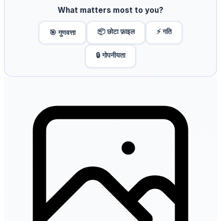
What matters most to you?
📦 छोटा फ़ाइल
⚡ गति
🎯 गुणवत्ता
🔒 गोपनीयता