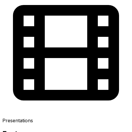
Presentations