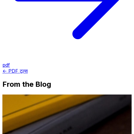
pdf
← PDF टूल्स
From the Blog