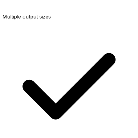
Multiple output sizes