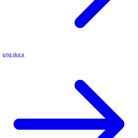
png
docx