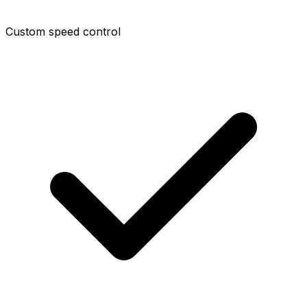
Custom speed control