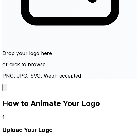
Drop your logo here
or click to browse
PNG, JPG, SVG, WebP accepted
How to Animate Your Logo
1
Upload Your Logo