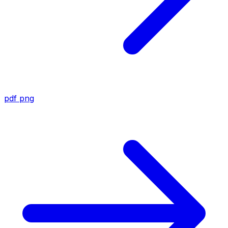
pdf
png