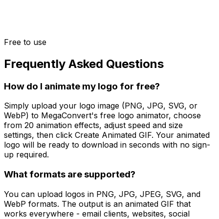
Free to use
Frequently Asked Questions
How do I animate my logo for free?
Simply upload your logo image (PNG, JPG, SVG, or
WebP) to MegaConvert's free logo animator, choose
from 20 animation effects, adjust speed and size
settings, then click Create Animated GIF. Your animated
logo will be ready to download in seconds with no sign-
up required.
What formats are supported?
You can upload logos in PNG, JPG, JPEG, SVG, and
WebP formats. The output is an animated GIF that
works everywhere - email clients, websites, social