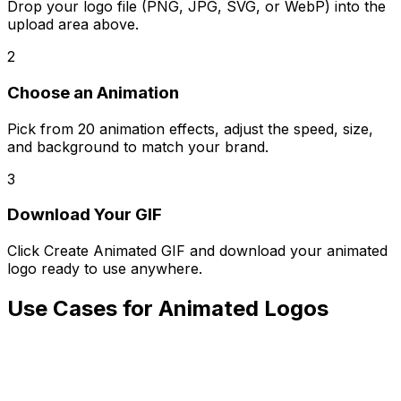
Drop your logo file (PNG, JPG, SVG, or WebP) into the
upload area above.
2
Choose an Animation
Pick from 20 animation effects, adjust the speed, size,
and background to match your brand.
3
Download Your GIF
Click Create Animated GIF and download your animated
logo ready to use anywhere.
Use Cases for Animated Logos