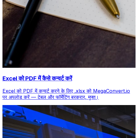
Excel को PDF में कैसे कन्वर्ट करें
Excel को PDF में कन्वर्ट करने के लिए .xlsx को MegaConvert.io
पर अपलोड करें — टेबल और फॉर्मेटिंग बरकरार, मुफ्त।