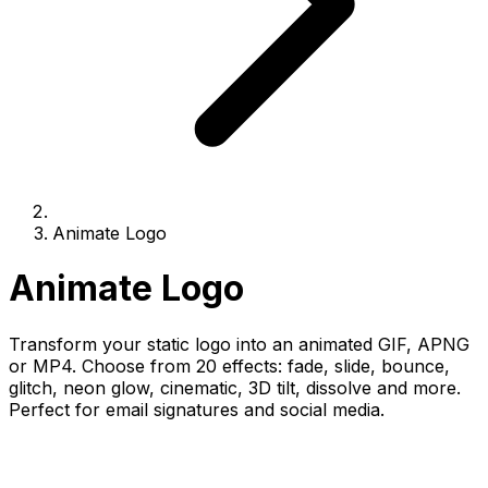
Animate Logo
Animate Logo
Transform your static logo into an animated GIF, APNG
or MP4. Choose from 20 effects: fade, slide, bounce,
glitch, neon glow, cinematic, 3D tilt, dissolve and more.
Perfect for email signatures and social media.