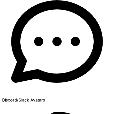
Discord/Slack Avatars