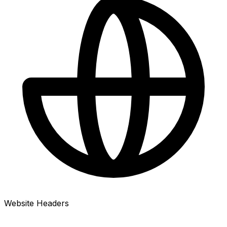
Website Headers