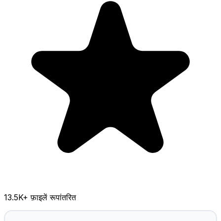
13.5K
+ फ़ाइलें रूपांतरित