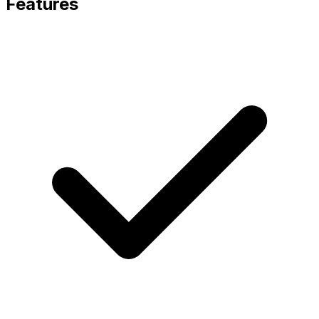
Features