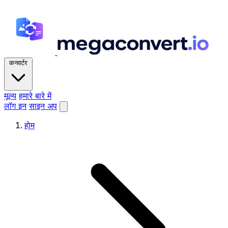
कनवर्टर
मूल्य
हमारे बारे में
लॉग इन
साइन अप
होम