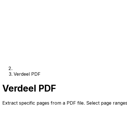
Verdeel PDF
Verdeel PDF
Extract specific pages from a PDF file. Select page ranges