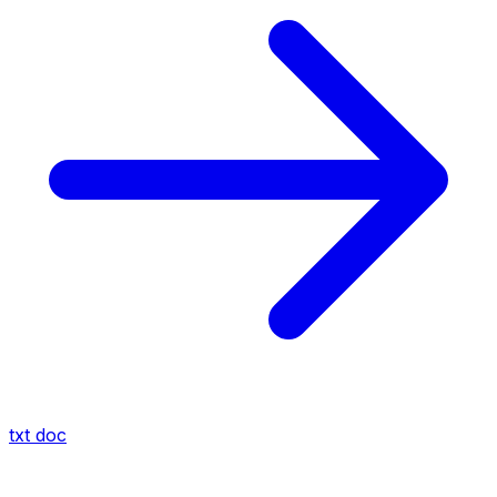
txt
doc