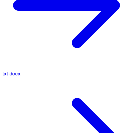
txt
docx