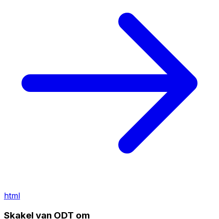
html
Skakel van ODT om