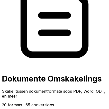
Dokumente Omskakelings
Skakel tussen dokumentformate soos PDF, Word, ODT,
en meer
20 formats
· 65 conversions