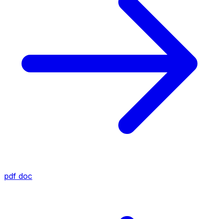
pdf
doc