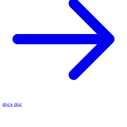
docx
doc