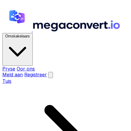
Omskakelaars
Pryse
Oor ons
Meld aan
Registreer
Tuis