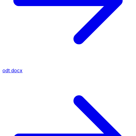
odt
docx