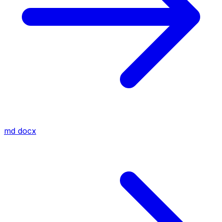
md
docx