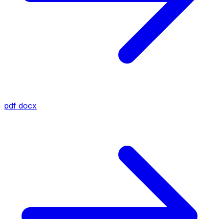
pdf
docx