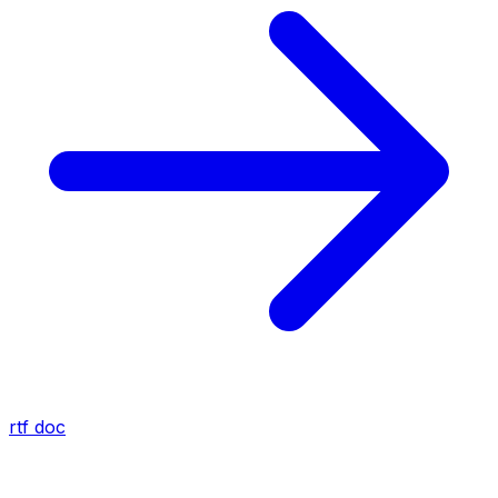
rtf
doc