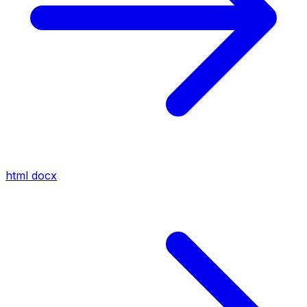
html
docx