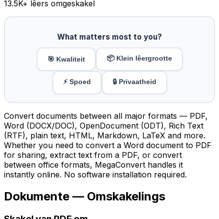
13.5K
+ lêers omgeskakel
What matters most to you?
📦 Klein lêergrootte
🎯 Kwaliteit
⚡ Spoed
🔒 Privaatheid
Convert documents between all major formats — PDF,
Word (DOCX/DOC), OpenDocument (ODT), Rich Text
(RTF), plain text, HTML, Markdown, LaTeX and more.
Whether you need to convert a Word document to PDF
for sharing, extract text from a PDF, or convert
between office formats, MegaConvert handles it
instantly online. No software installation required.
Dokumente — Omskakelings
Skakel van PDF om