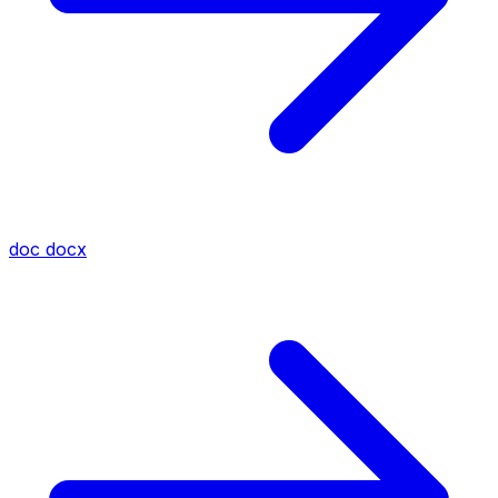
doc
docx