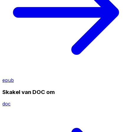
epub
Skakel van DOC om
doc