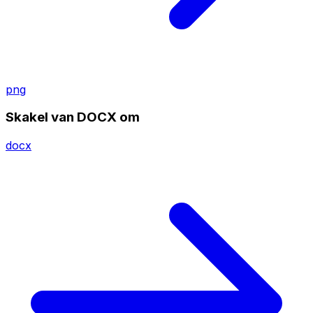
png
Skakel van DOCX om
docx