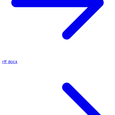
rtf
docx