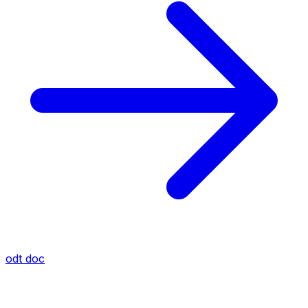
odt
doc