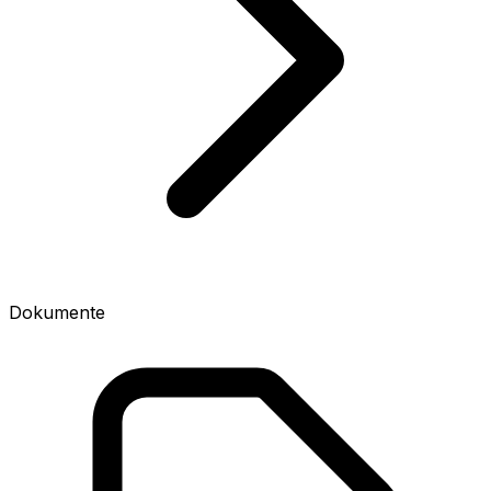
Dokumente