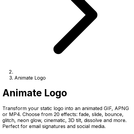
Animate Logo
Animate Logo
Transform your static logo into an animated GIF, APNG
or MP4. Choose from 20 effects: fade, slide, bounce,
glitch, neon glow, cinematic, 3D tilt, dissolve and more.
Perfect for email signatures and social media.