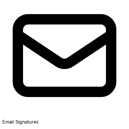
Email Signatures