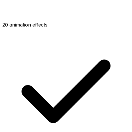
20 animation effects