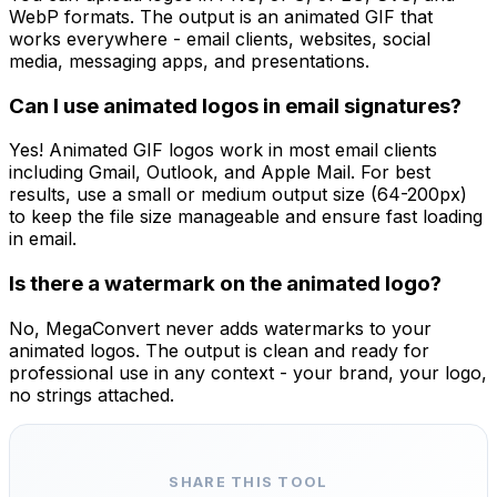
WebP formats. The output is an animated GIF that
works everywhere - email clients, websites, social
media, messaging apps, and presentations.
Can I use animated logos in email signatures?
Yes! Animated GIF logos work in most email clients
including Gmail, Outlook, and Apple Mail. For best
results, use a small or medium output size (64-200px)
to keep the file size manageable and ensure fast loading
in email.
Is there a watermark on the animated logo?
No, MegaConvert never adds watermarks to your
animated logos. The output is clean and ready for
professional use in any context - your brand, your logo,
no strings attached.
SHARE THIS TOOL