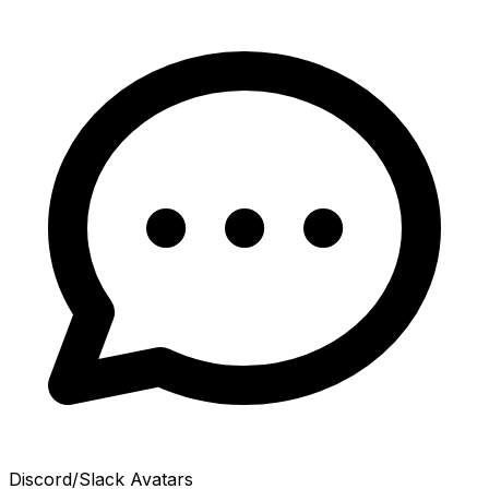
Discord/Slack Avatars