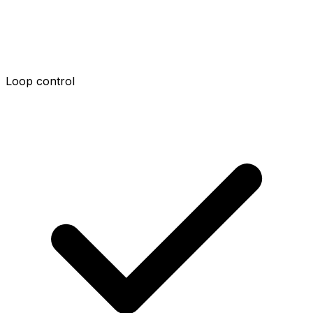
Loop control