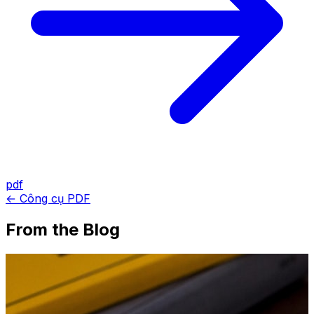
pdf
← Công cụ PDF
From the Blog