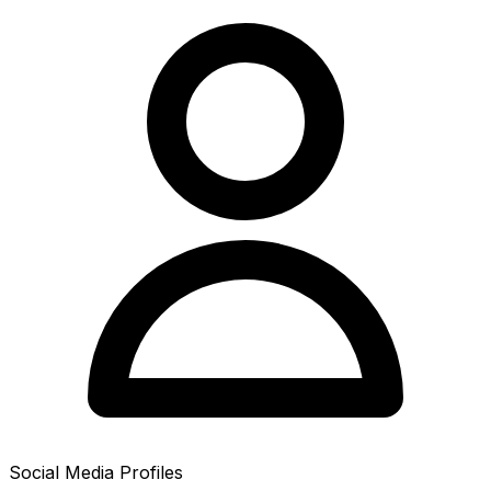
Social Media Profiles