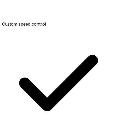
Custom speed control