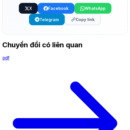
X
Facebook
WhatsApp
Telegram
Copy link
Chuyển đổi có liên quan
pdf