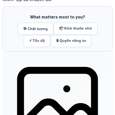
What matters most to you?
📦 Kích thước nhỏ
🎯 Chất lượng
⚡ Tốc độ
🔒 Quyền riêng tư