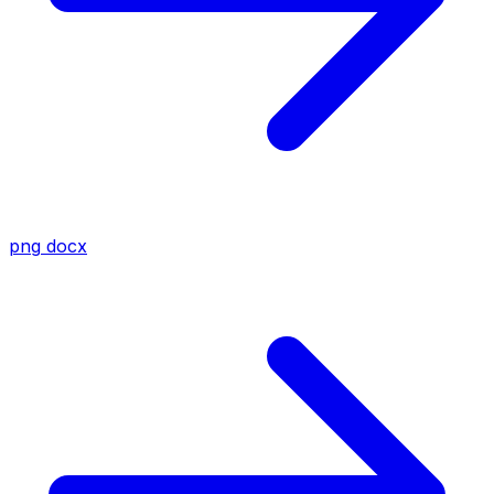
png
docx