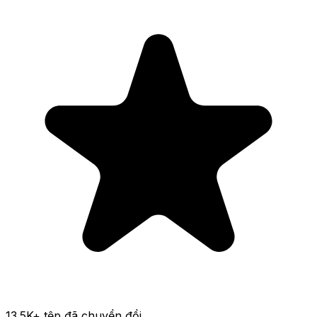
13.5K
+ tệp đã chuyển đổi