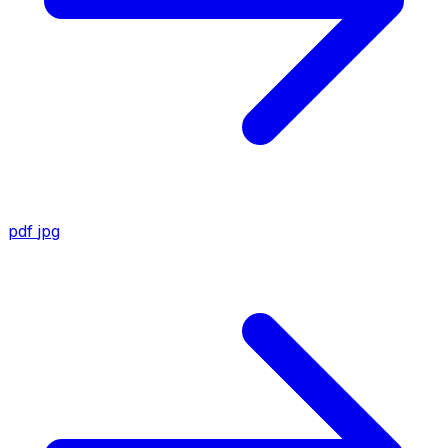
pdf
jpg