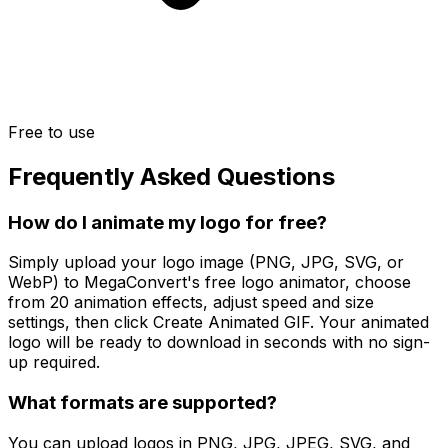
Free to use
Frequently Asked Questions
How do I animate my logo for free?
Simply upload your logo image (PNG, JPG, SVG, or
WebP) to MegaConvert's free logo animator, choose
from 20 animation effects, adjust speed and size
settings, then click Create Animated GIF. Your animated
logo will be ready to download in seconds with no sign-
up required.
What formats are supported?
You can upload logos in PNG, JPG, JPEG, SVG, and