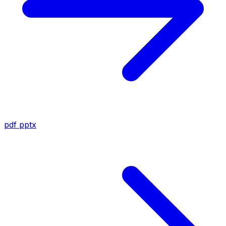
pdf
pptx