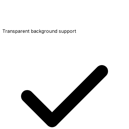
Transparent background support