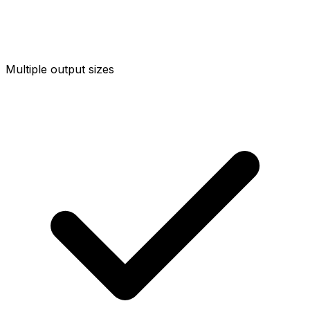
Multiple output sizes