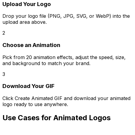
Upload Your Logo
Drop your logo file (PNG, JPG, SVG, or WebP) into the
upload area above.
2
Choose an Animation
Pick from 20 animation effects, adjust the speed, size,
and background to match your brand.
3
Download Your GIF
Click Create Animated GIF and download your animated
logo ready to use anywhere.
Use Cases for Animated Logos