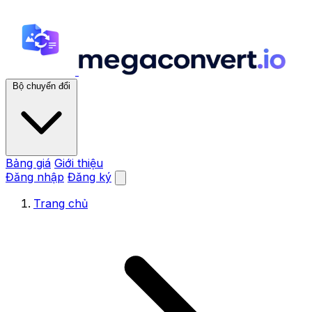
Bộ chuyển đổi
Bảng giá
Giới thiệu
Đăng nhập
Đăng ký
Trang chủ