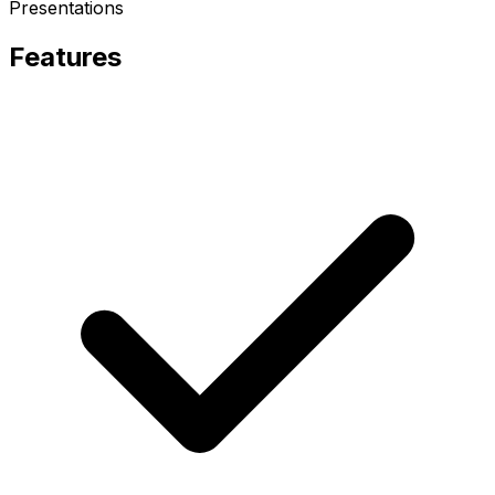
Presentations
Features