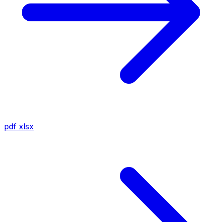
pdf
xlsx