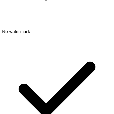
No watermark