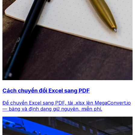
Cách chuyển đổi Excel sang PDF
Để chuyển Excel sang PDF, tải .xlsx lên MegaConvert.io
— bảng và định dạng giữ nguyên, miễn phí.