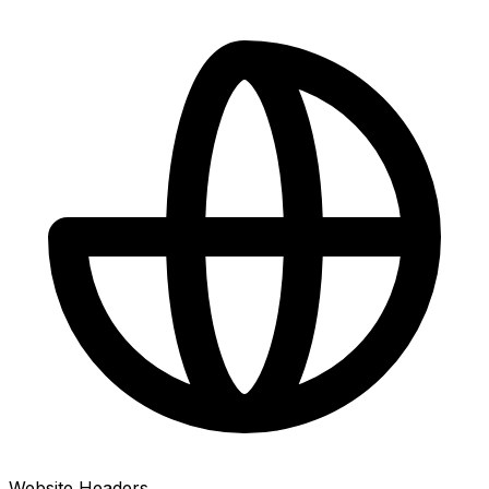
Website Headers