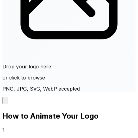
Drop your logo here
or click to browse
PNG, JPG, SVG, WebP accepted
How to Animate Your Logo
1