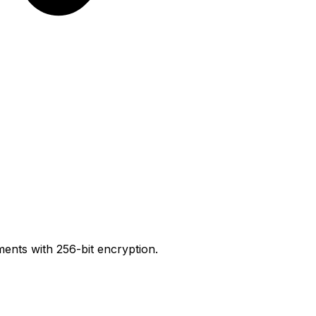
ents with 256-bit encryption.