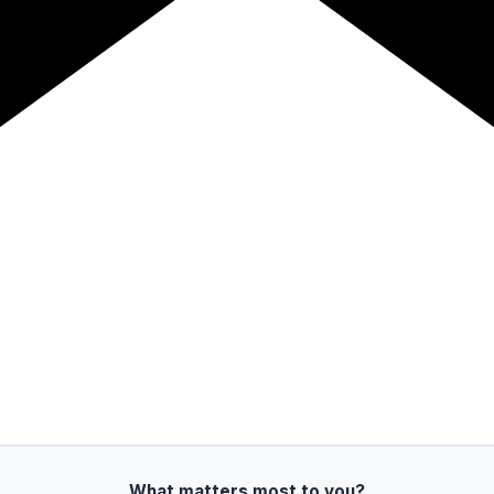
What matters most to you?