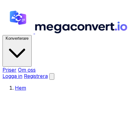
Konverterare
Priser
Om oss
Logga in
Registrera
Hem