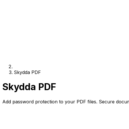
Skydda PDF
Skydda PDF
Add password protection to your PDF files. Secure docum