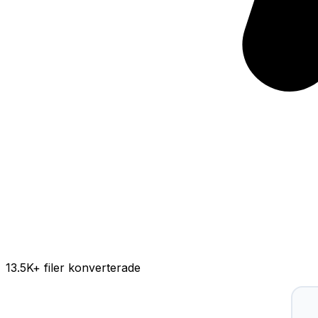
13.5K
+ filer konverterade