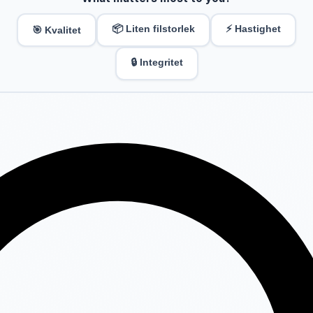
📦 Liten filstorlek
⚡ Hastighet
🎯 Kvalitet
🔒 Integritet