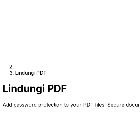
Lindungi PDF
Lindungi PDF
Add password protection to your PDF files. Secure docum