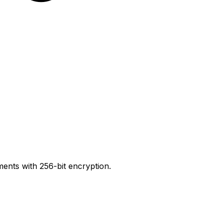
ents with 256-bit encryption.