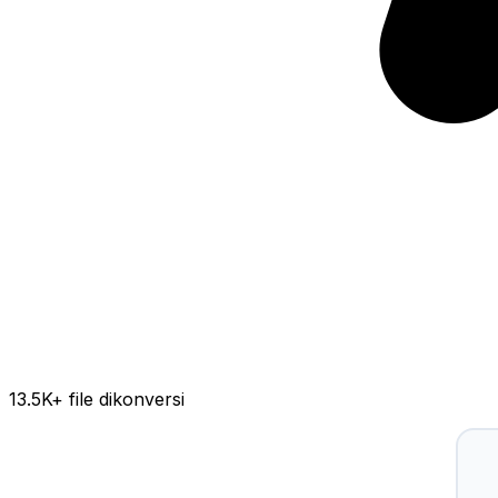
13.5K
+ file dikonversi