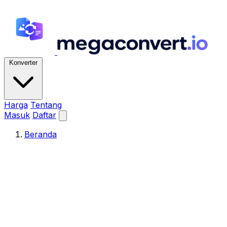
Konverter
Harga
Tentang
Masuk
Daftar
Beranda