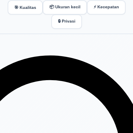
📦 Ukuran kecil
⚡ Kecepatan
🎯 Kualitas
🔒 Privasi