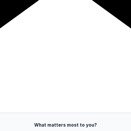
What matters most to you?