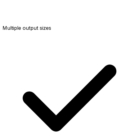
Multiple output sizes