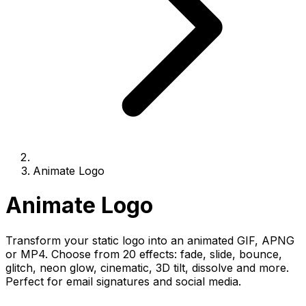
Animate Logo
Animate Logo
Transform your static logo into an animated GIF, APNG
or MP4. Choose from 20 effects: fade, slide, bounce,
glitch, neon glow, cinematic, 3D tilt, dissolve and more.
Perfect for email signatures and social media.