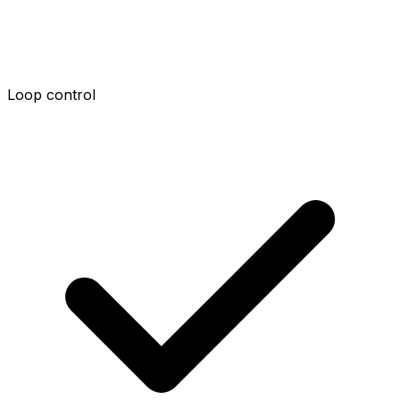
Loop control