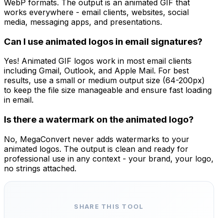
WebP formats. The output is an animated GIF that
works everywhere - email clients, websites, social
media, messaging apps, and presentations.
Can I use animated logos in email signatures?
Yes! Animated GIF logos work in most email clients
including Gmail, Outlook, and Apple Mail. For best
results, use a small or medium output size (64-200px)
to keep the file size manageable and ensure fast loading
in email.
Is there a watermark on the animated logo?
No, MegaConvert never adds watermarks to your
animated logos. The output is clean and ready for
professional use in any context - your brand, your logo,
no strings attached.
SHARE THIS TOOL