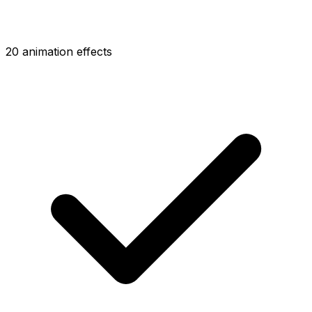
20 animation effects