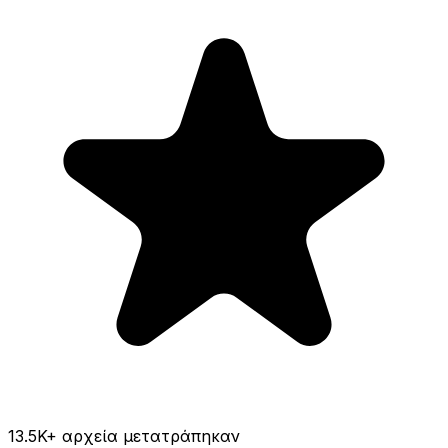
13.5K
+ αρχεία μετατράπηκαν