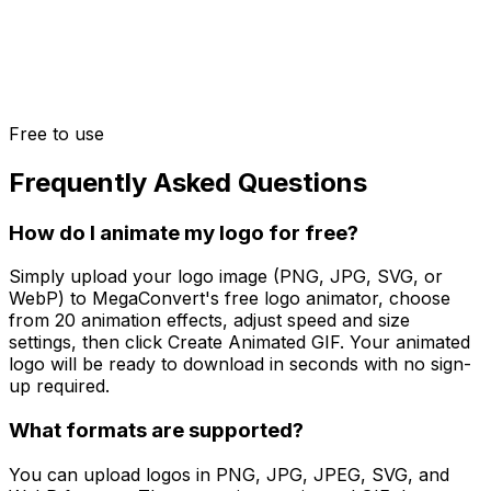
Free to use
Frequently Asked Questions
How do I animate my logo for free?
Simply upload your logo image (PNG, JPG, SVG, or
WebP) to MegaConvert's free logo animator, choose
from 20 animation effects, adjust speed and size
settings, then click Create Animated GIF. Your animated
logo will be ready to download in seconds with no sign-
up required.
What formats are supported?
You can upload logos in PNG, JPG, JPEG, SVG, and