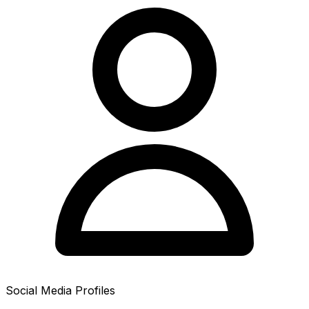
Social Media Profiles