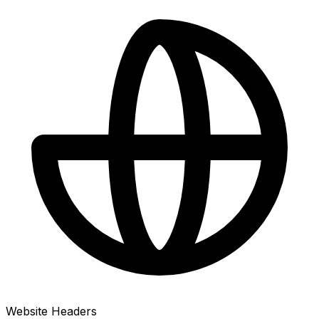
Website Headers