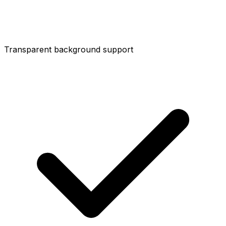
Transparent background support