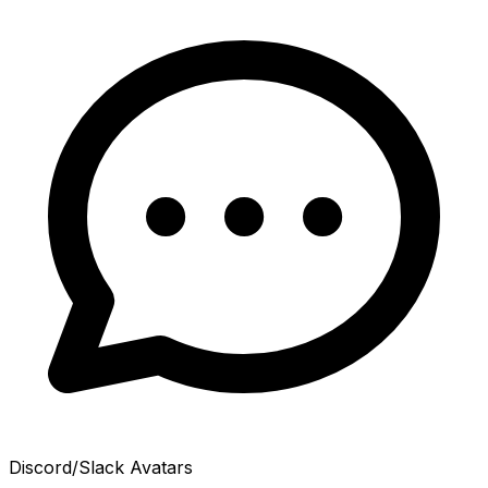
Discord/Slack Avatars