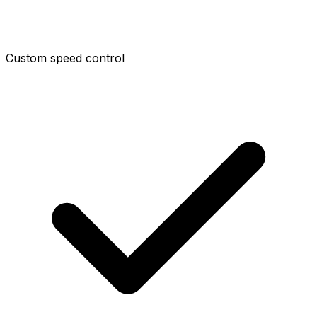
Custom speed control