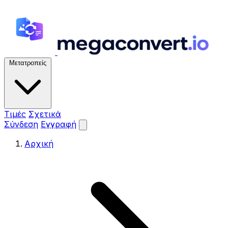
Μετατροπείς
Τιμές
Σχετικά
Σύνδεση
Εγγραφή
Αρχική