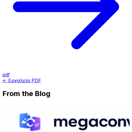
pdf
← Εργαλεία PDF
From the Blog