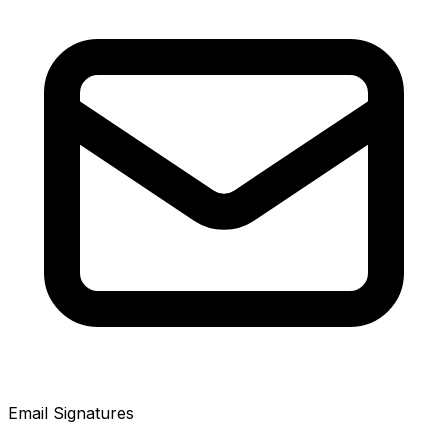
Email Signatures