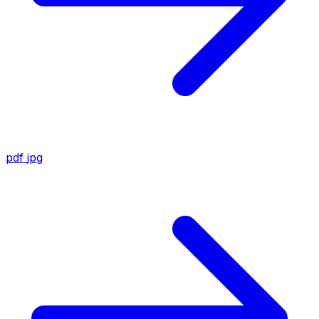
pdf
jpg