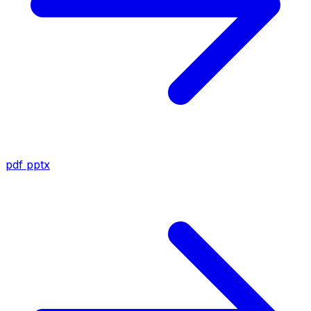
pdf
pptx