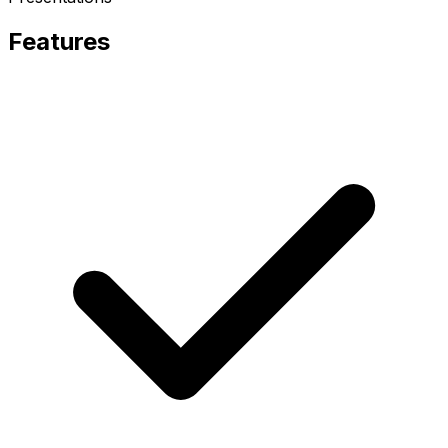
Features