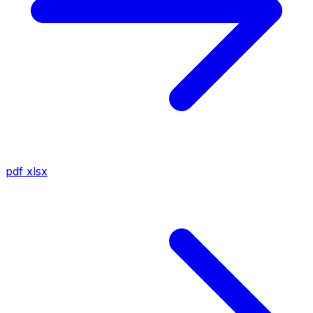
pdf
xlsx