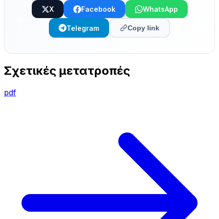
X
Facebook
WhatsApp
Telegram
Copy link
Σχετικές μετατροπές
pdf