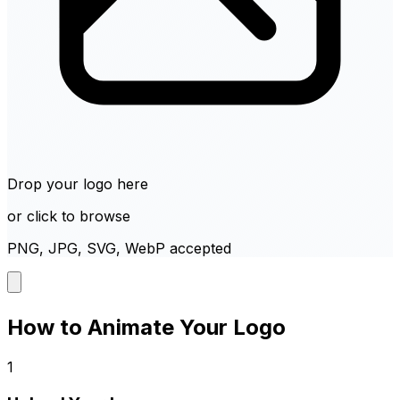
Drop your logo here
or click to browse
PNG, JPG, SVG, WebP accepted
How to Animate Your Logo
1