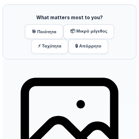
What matters most to you?
📦 Μικρό μέγεθος
🎯 Ποιότητα
⚡ Ταχύτητα
🔒 Απόρρητο