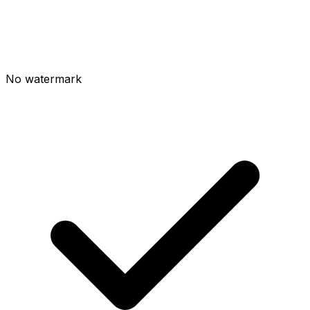
No watermark