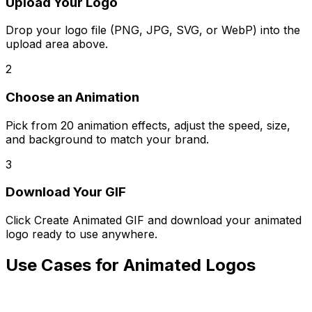
Upload Your Logo
Drop your logo file (PNG, JPG, SVG, or WebP) into the
upload area above.
2
Choose an Animation
Pick from 20 animation effects, adjust the speed, size,
and background to match your brand.
3
Download Your GIF
Click Create Animated GIF and download your animated
logo ready to use anywhere.
Use Cases for Animated Logos