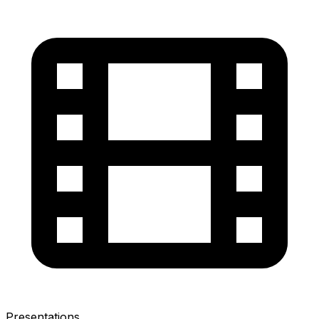
Presentations