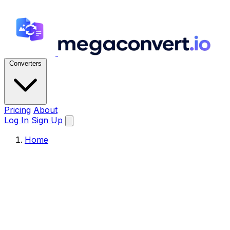
Converters
Pricing
About
Log In
Sign Up
Home