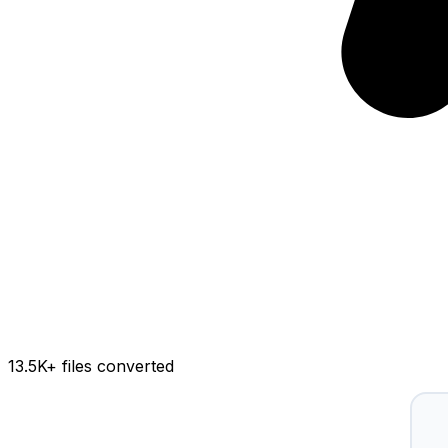
13.5K
+ files converted