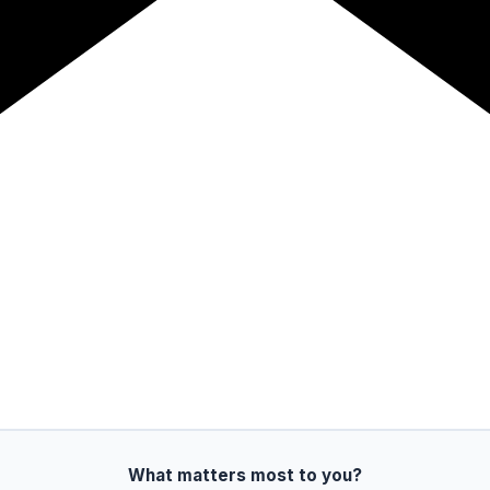
What matters most to you?