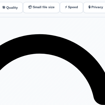
📦 Small file size
⚡ Speed
🔒 Privacy
🎯 Quality