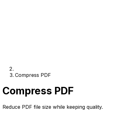
Compress PDF
Compress PDF
Reduce PDF file size while keeping quality.