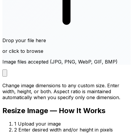
Drop your file here
or click to browse
Image files accepted (JPG, PNG, WebP, GIF, BMP)
Change image dimensions to any custom size. Enter
width, height, or both. Aspect ratio is maintained
automatically when you specify only one dimension.
Resize Image — How It Works
1
Upload your image
2
Enter desired width and/or height in pixels