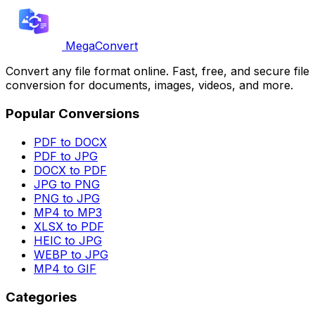
MegaConvert
Convert any file format online. Fast, free, and secure file
conversion for documents, images, videos, and more.
Popular Conversions
PDF to DOCX
PDF to JPG
DOCX to PDF
JPG to PNG
PNG to JPG
MP4 to MP3
XLSX to PDF
HEIC to JPG
WEBP to JPG
MP4 to GIF
Categories