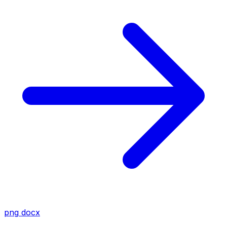
png
docx