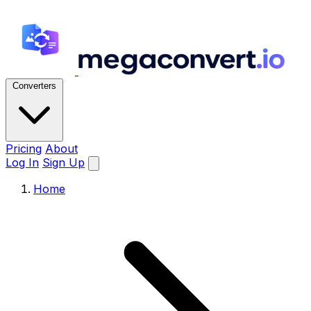
Converters
Pricing
About
Log In
Sign Up
Home