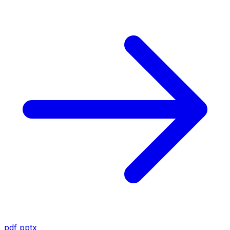
pdf
pptx