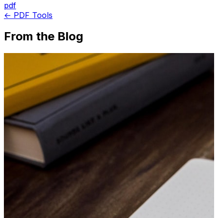
pdf
← PDF Tools
From the Blog