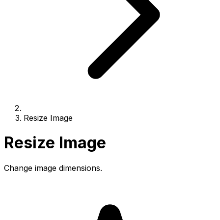
Resize Image
Resize Image
Change image dimensions.