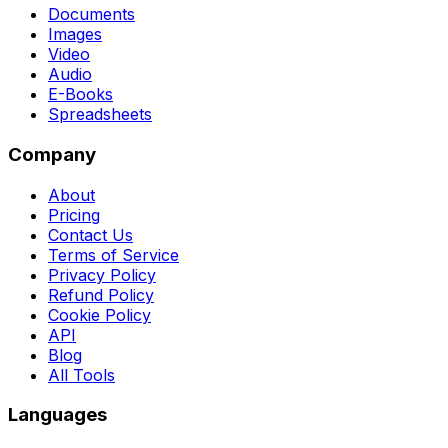
Documents
Images
Video
Audio
E-Books
Spreadsheets
Company
About
Pricing
Contact Us
Terms of Service
Privacy Policy
Refund Policy
Cookie Policy
API
Blog
All Tools
Languages