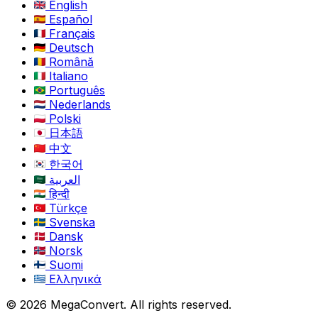
English
Español
Français
Deutsch
Română
Italiano
Português
Nederlands
Polski
日本語
中文
한국어
العربية
हिन्दी
Türkçe
Svenska
Dansk
Norsk
Suomi
Ελληνικά
© 2026 MegaConvert. All rights reserved.