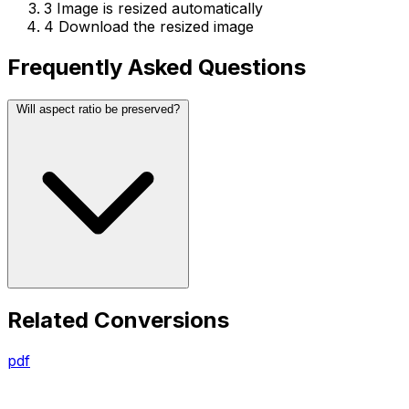
3
Image is resized automatically
4
Download the resized image
Frequently Asked Questions
Will aspect ratio be preserved?
Related Conversions
pdf