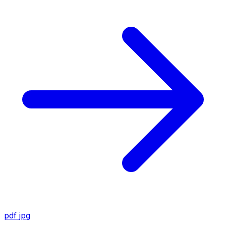
pdf
jpg