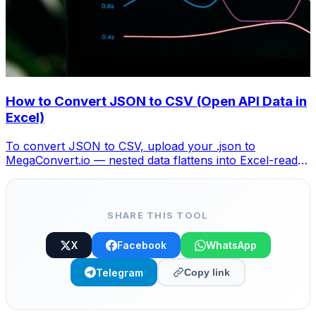
How to Convert JSON to CSV (Open API Data in
Excel)
To convert JSON to CSV, upload your .json to
MegaConvert.io — nested data flattens into Excel-ready
columns. Free, no coding.
SHARE THIS TOOL
X
Facebook
WhatsApp
Telegram
Copy link