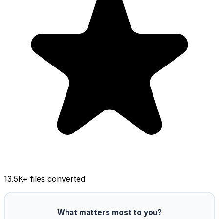
13.5K
+ files converted
What matters most to you?