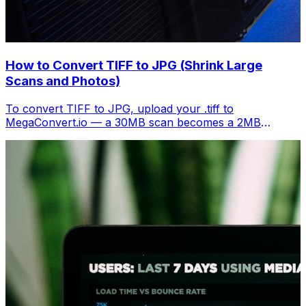
How to Convert TIFF to JPG (Shrink Large
Scans and Photos)
To convert TIFF to JPG, upload your .tiff to
MegaConvert.io — a 30MB scan becomes a 2MB
shareable image. Free, instant.