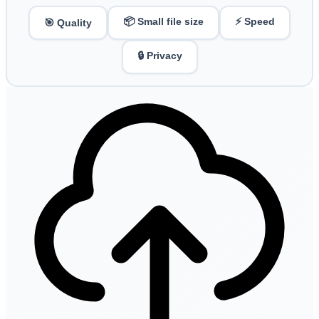
📦 Small file size
⚡ Speed
🎯 Quality
🔒 Privacy