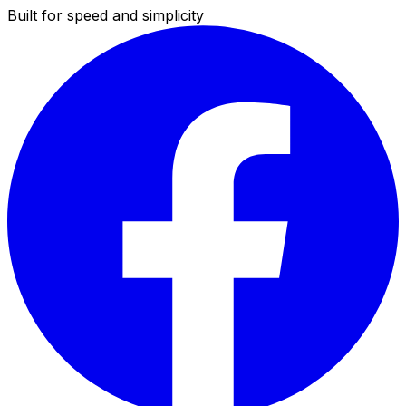
Built for speed and simplicity