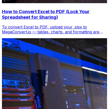
How to Convert Excel to PDF (Lock Your
Spreadsheet for Sharing)
To convert Excel to PDF, upload your .xlsx to
MegaConvert.io — tables, charts, and formatting are
locked into a clean PDF. Free, no Excel needed.