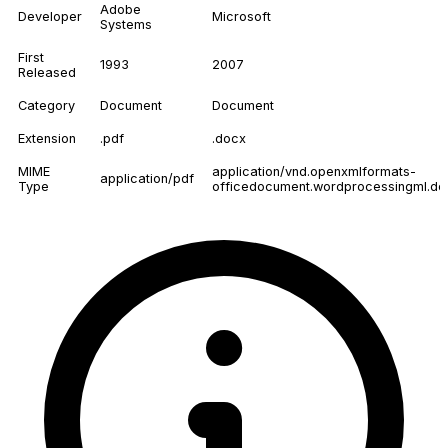
Adobe
Developer
Microsoft
Systems
First
1993
2007
Released
Category
Document
Document
Extension
.pdf
.docx
MIME
application/vnd.openxmlformats-
application/pdf
Type
officedocument.wordprocessingml.d