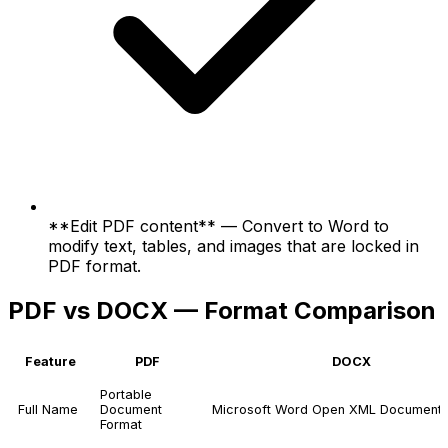
**Edit PDF content** — Convert to Word to
modify text, tables, and images that are locked in
PDF format.
PDF vs DOCX — Format Comparison
Feature
PDF
DOCX
Portable
Full Name
Document
Microsoft Word Open XML Document
Format