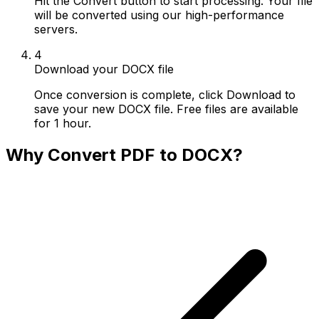
Hit the Convert button to start processing. Your file
will be converted using our high-performance
servers.
4
Download your DOCX file
Once conversion is complete, click Download to
save your new DOCX file. Free files are available
for 1 hour.
Why Convert PDF to DOCX?