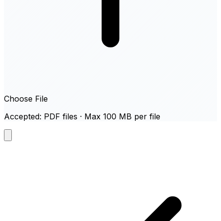
Choose File
Accepted: PDF files · Max 100 MB per file