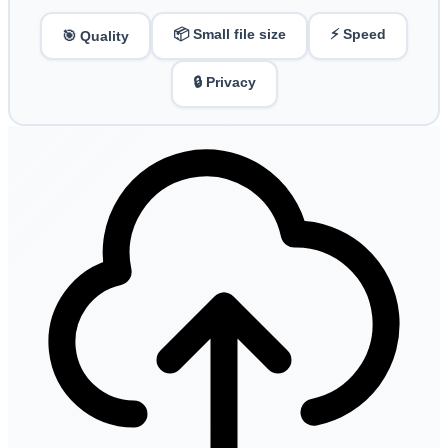
📦 Small file size
⚡ Speed
🎯 Quality
🔒 Privacy