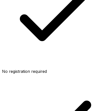
No registration required