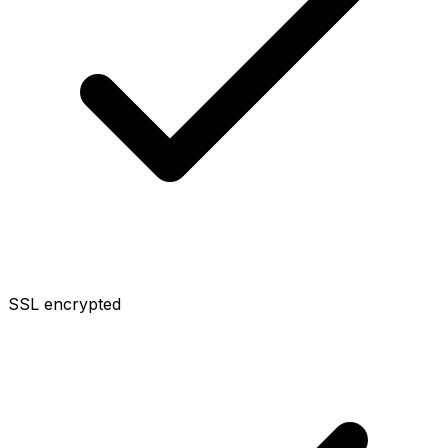
SSL encrypted