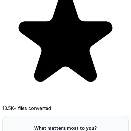
13.5K
+ files converted
What matters most to you?