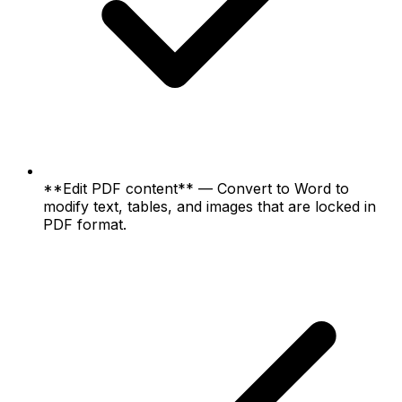
**Edit PDF content** — Convert to Word to
modify text, tables, and images that are locked in
PDF format.