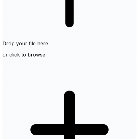
Drop your file here
or click to browse