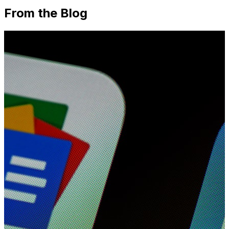
From the Blog