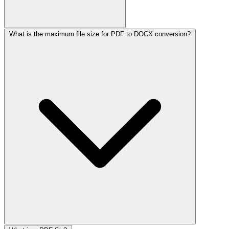
What is the maximum file size for PDF to DOCX conversion?