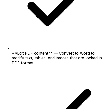
**Edit PDF content** — Convert to Word to
modify text, tables, and images that are locked in
PDF format.