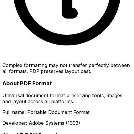
Complex formatting may not transfer perfectly between
all formats. PDF preserves layout best.
About PDF Format
Universal document format preserving fonts, images,
and layout across all platforms.
Full name: Portable Document Format
Developer: Adobe Systems (1993)