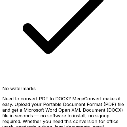
No watermarks
Need to convert PDF to DOCX? MegaConvert makes it
easy. Upload your Portable Document Format (PDF) file
and get a Microsoft Word Open XML Document (DOCX)
file in seconds — no software to install, no signup
required. Whether you need this conversion for office