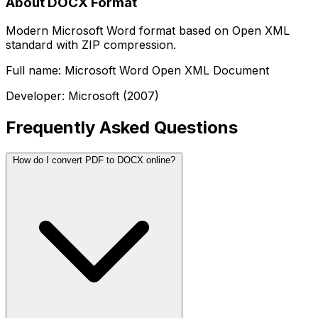
About DOCX Format
Modern Microsoft Word format based on Open XML
standard with ZIP compression.
Full name: Microsoft Word Open XML Document
Developer: Microsoft (2007)
Frequently Asked Questions
How do I convert PDF to DOCX online?