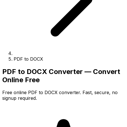
PDF to DOCX
PDF to DOCX Converter — Convert
Online Free
Free online PDF to DOCX converter. Fast, secure, no
signup required.