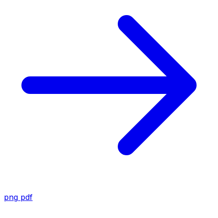
png
pdf