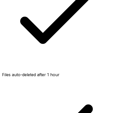
Files auto-deleted after 1 hour