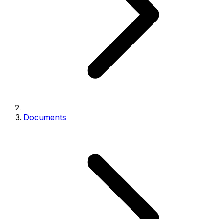
Documents