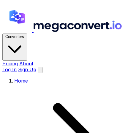
Converters
Pricing
About
Log In
Sign Up
Home