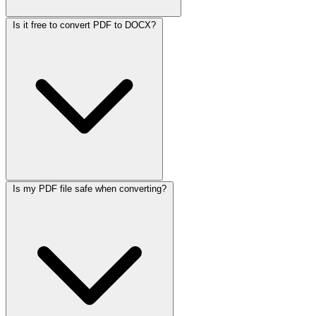
Is it free to convert PDF to DOCX?
Is my PDF file safe when converting?