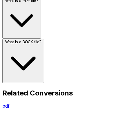
What is a PDF file?
What is a DOCX file?
Related Conversions
pdf