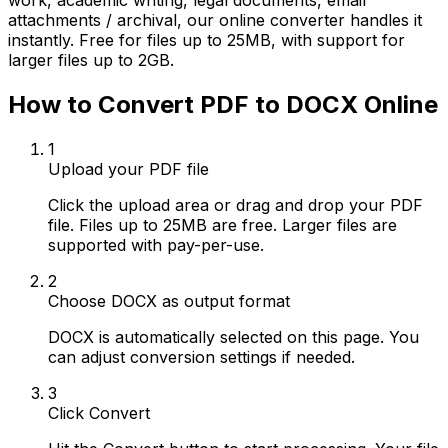
work, academic writing, legal documents, email
attachments / archival, our online converter handles it
instantly. Free for files up to 25MB, with support for
larger files up to 2GB.
How to Convert PDF to DOCX Online
1
Upload your PDF file
Click the upload area or drag and drop your PDF
file. Files up to 25MB are free. Larger files are
supported with pay-per-use.
2
Choose DOCX as output format
DOCX is automatically selected on this page. You
can adjust conversion settings if needed.
3
Click Convert