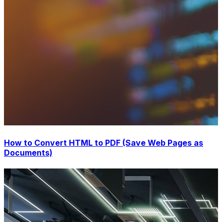
How to Convert HTML to PDF (Save Web Pages as
Documents)