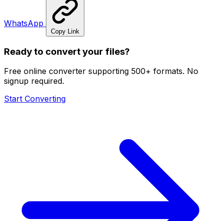
WhatsApp
Copy Link
Ready to convert your files?
Free online converter supporting 500+ formats. No
signup required.
Start Converting