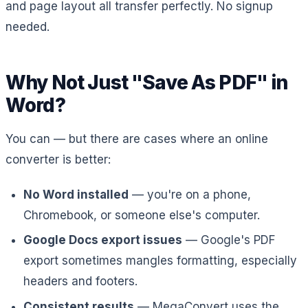
and page layout all transfer perfectly. No signup
needed.
Why Not Just "Save As PDF" in
Word?
You can — but there are cases where an online
converter is better:
No Word installed
— you're on a phone,
Chromebook, or someone else's computer.
Google Docs export issues
— Google's PDF
export sometimes mangles formatting, especially
headers and footers.
Consistent results
— MegaConvert uses the