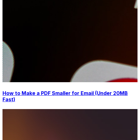
How to Make a PDF Smaller for Email (Under 20MB
Fast)