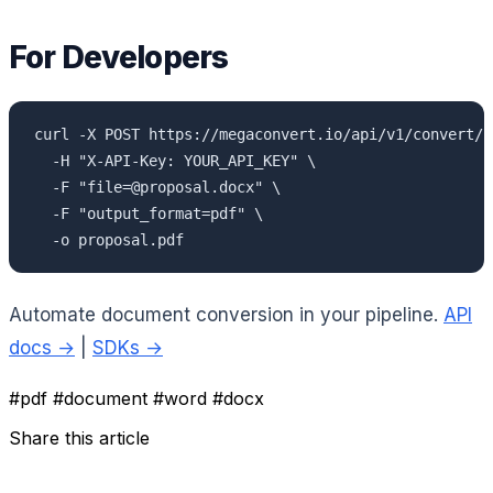
For Developers
curl -X POST https://megaconvert.io/api/v1/convert/sy
  -H "X-API-Key: YOUR_API_KEY" \

  -F "file=@proposal.docx" \

  -F "output_format=pdf" \

  -o proposal.pdf
Automate document conversion in your pipeline.
API
docs →
|
SDKs →
#pdf
#document
#word
#docx
Share this article