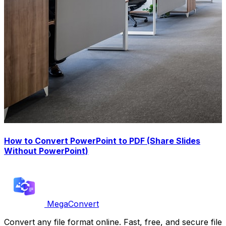
How to Convert PowerPoint to PDF (Share Slides
Without PowerPoint)
MegaConvert
Convert any file format online. Fast, free, and secure file