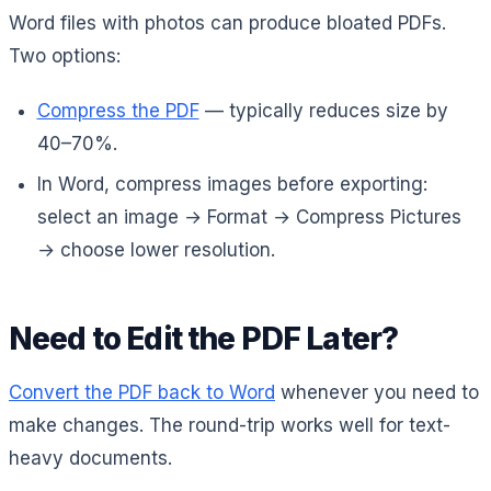
Word files with photos can produce bloated PDFs.
Two options:
Compress the PDF
— typically reduces size by
40–70%.
In Word, compress images before exporting:
select an image → Format → Compress Pictures
→ choose lower resolution.
Need to Edit the PDF Later?
Convert the PDF back to Word
whenever you need to
make changes. The round-trip works well for text-
heavy documents.