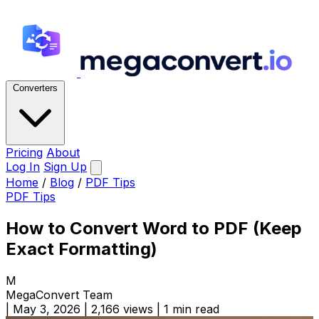
Converters
Pricing
About
Log In
Sign Up
Home
/
Blog
/
PDF Tips
PDF Tips
How to Convert Word to PDF (Keep
Exact Formatting)
M
MegaConvert Team
|
May 3, 2026
|
2,166 views
|
1 min read