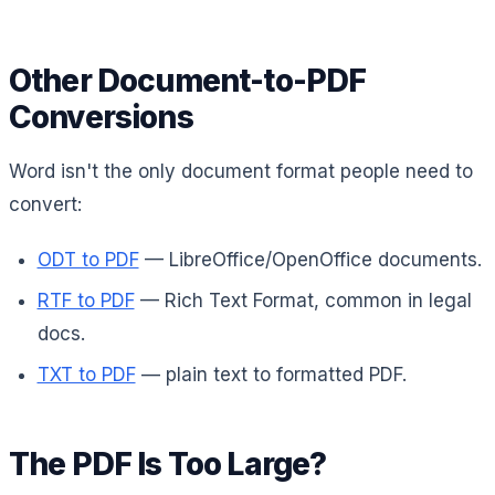
Other Document-to-PDF
Conversions
Word isn't the only document format people need to
convert:
ODT to PDF
— LibreOffice/OpenOffice documents.
RTF to PDF
— Rich Text Format, common in legal
docs.
TXT to PDF
— plain text to formatted PDF.
The PDF Is Too Large?