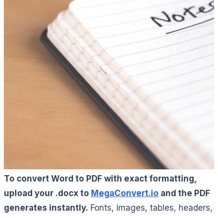
To convert Word to PDF with exact formatting,
upload your .docx to
MegaConvert.io
and the PDF
generates instantly.
Fonts, images, tables, headers,