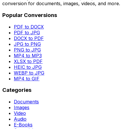
conversion for documents, images, videos, and more.
Popular Conversions
PDF to DOCX
PDF to JPG
DOCX to PDF
JPG to PNG
PNG to JPG
MP4 to MP3
XLSX to PDF
HEIC to JPG
WEBP to JPG
MP4 to GIF
Categories
Documents
Images
Video
Audio
E-Books