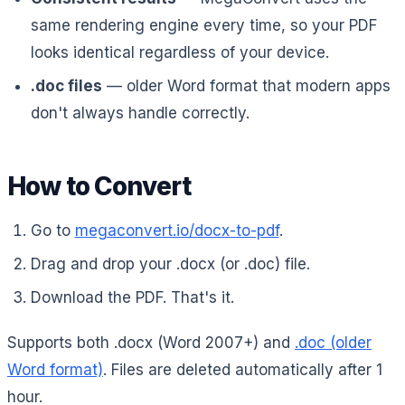
same rendering engine every time, so your PDF
looks identical regardless of your device.
.doc files
— older Word format that modern apps
don't always handle correctly.
How to Convert
Go to
megaconvert.io/docx-to-pdf
.
Drag and drop your .docx (or .doc) file.
Download the PDF. That's it.
Supports both .docx (Word 2007+) and
.doc (older
Word format)
. Files are deleted automatically after 1
hour.