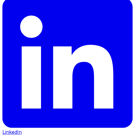
LinkedIn