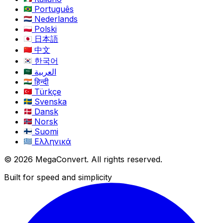
Português
Nederlands
Polski
日本語
中文
한국어
العربية
हिन्दी
Türkçe
Svenska
Dansk
Norsk
Suomi
Ελληνικά
© 2026 MegaConvert. All rights reserved.
Built for speed and simplicity