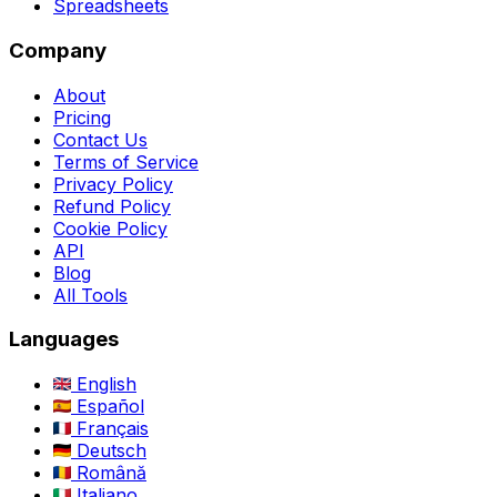
Spreadsheets
Company
About
Pricing
Contact Us
Terms of Service
Privacy Policy
Refund Policy
Cookie Policy
API
Blog
All Tools
Languages
English
Español
Français
Deutsch
Română
Italiano