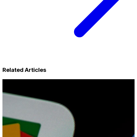
Related Articles