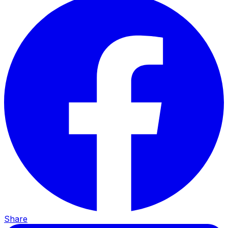
Share