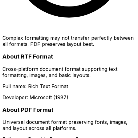
Complex formatting may not transfer perfectly between
all formats. PDF preserves layout best.
About RTF Format
Cross-platform document format supporting text
formatting, images, and basic layouts.
Full name: Rich Text Format
Developer: Microsoft (1987)
About PDF Format
Universal document format preserving fonts, images,
and layout across all platforms.