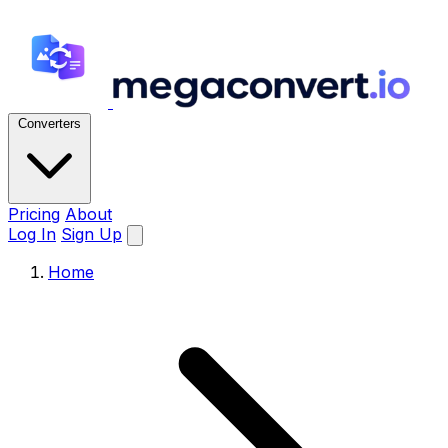
Converters
Pricing
About
Log In
Sign Up
Home