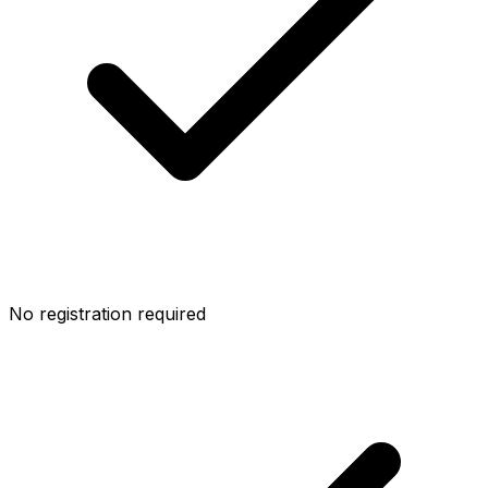
No registration required