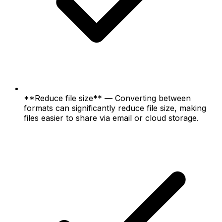
**Reduce file size** — Converting between
formats can significantly reduce file size, making
files easier to share via email or cloud storage.