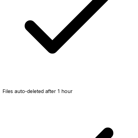
Files auto-deleted after 1 hour