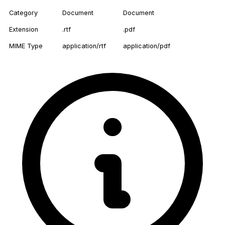
Category
Document
Document
Extension
.rtf
.pdf
MIME Type
application/rtf
application/pdf