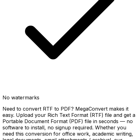
No watermarks
Need to convert RTF to PDF? MegaConvert makes it
easy. Upload your Rich Text Format (RTF) file and get a
Portable Document Format (PDF) file in seconds — no
software to install, no signup required. Whether you
need this conversion for office work, academic writing,