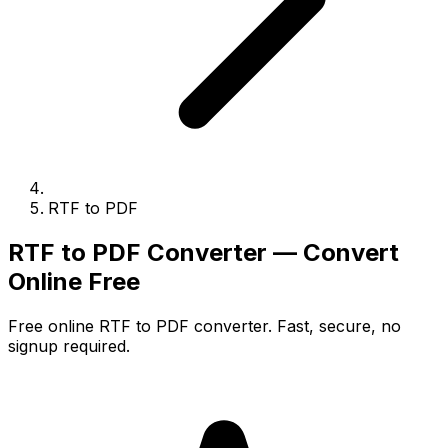
RTF to PDF
RTF to PDF Converter — Convert
Online Free
Free online RTF to PDF converter. Fast, secure, no
signup required.