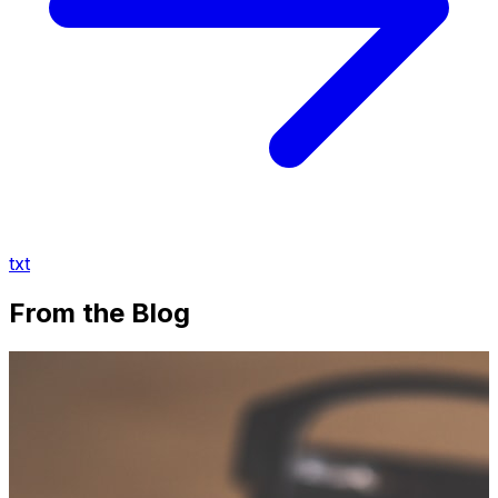
txt
From the Blog