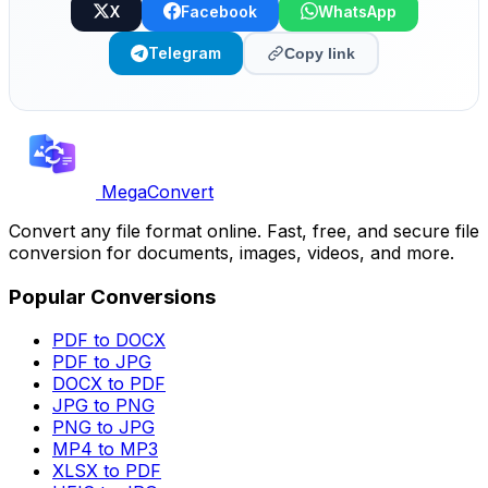
X
Facebook
WhatsApp
Telegram
Copy link
MegaConvert
Convert any file format online. Fast, free, and secure file
conversion for documents, images, videos, and more.
Popular Conversions
PDF to DOCX
PDF to JPG
DOCX to PDF
JPG to PNG
PNG to JPG
MP4 to MP3
XLSX to PDF