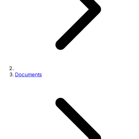
Documents