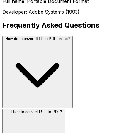
Full name: Portable Document Format
Developer: Adobe Systems (1993)
Frequently Asked Questions
How do I convert RTF to PDF online?
Is it free to convert RTF to PDF?