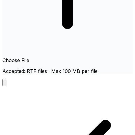
Choose File
Accepted: RTF files · Max 100 MB per file