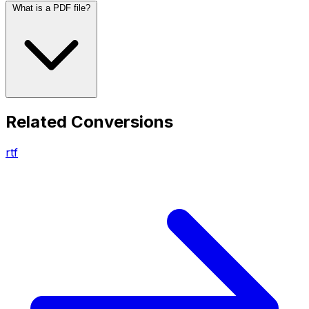
What is a PDF file?
Related Conversions
rtf