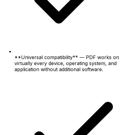
**Universal compatibility** — PDF works on
virtually every device, operating system, and
application without additional software.