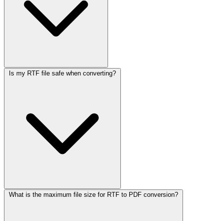
Is my RTF file safe when converting?
What is the maximum file size for RTF to PDF conversion?