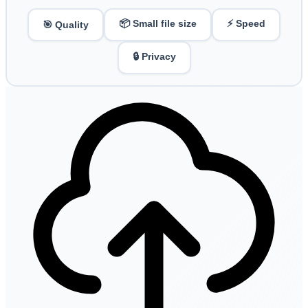
📦 Small file size
⚡ Speed
🎯 Quality
🔒 Privacy