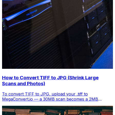
How to Convert TIFF to JPG (Shrink Large
Scans and Photos)
To convert TIFF to JPG, upload your .tiff to
MegaConvert.io — a 30MB scan becomes a 2MB
shareable image. Free, instant.