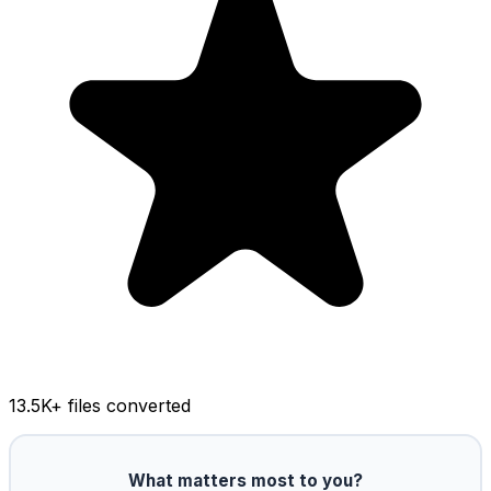
13.5K
+ files converted
What matters most to you?