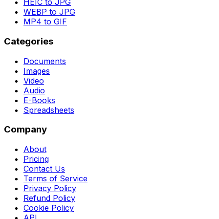
HEIC to JPG
WEBP to JPG
MP4 to GIF
Categories
Documents
Images
Video
Audio
E-Books
Spreadsheets
Company
About
Pricing
Contact Us
Terms of Service
Privacy Policy
Refund Policy
Cookie Policy
API