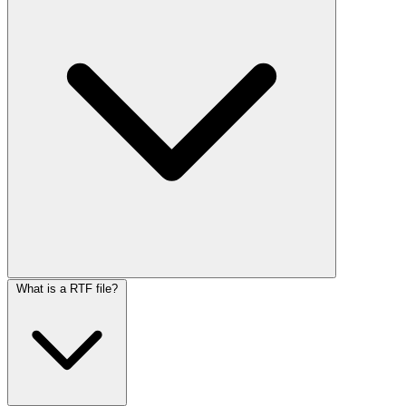
What is a RTF file?