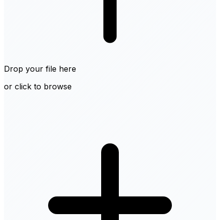
Drop your file here
or click to browse