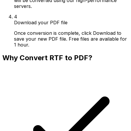
will be converted using our high-performance
servers.
4
Download your PDF file
Once conversion is complete, click Download to
save your new PDF file. Free files are available for
1 hour.
Why Convert RTF to PDF?