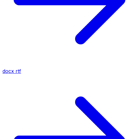
docx
rtf