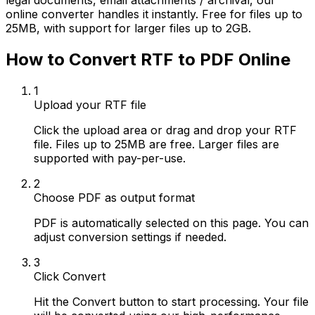
legal documents, email attachments / archival, our
online converter handles it instantly. Free for files up to
25MB, with support for larger files up to 2GB.
How to Convert RTF to PDF Online
1
Upload your RTF file
Click the upload area or drag and drop your RTF
file. Files up to 25MB are free. Larger files are
supported with pay-per-use.
2
Choose PDF as output format
PDF is automatically selected on this page. You can
adjust conversion settings if needed.
3
Click Convert
Hit the Convert button to start processing. Your file