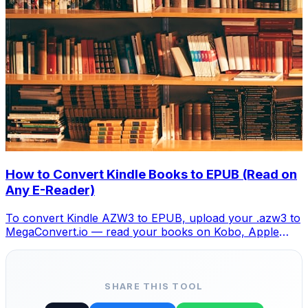
How to Convert Kindle Books to EPUB (Read on
Any E-Reader)
To convert Kindle AZW3 to EPUB, upload your .azw3 to
MegaConvert.io — read your books on Kobo, Apple
Books, or any EPUB reader. Free.
SHARE THIS TOOL