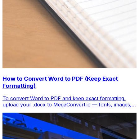
How to Convert Word to PDF (Keep Exact
Formatting)
To convert Word to PDF and keep exact formatting,
upload your .docx to MegaConvert.io — fonts, images,
tables, and layout transfer perfectly. Free, instant.