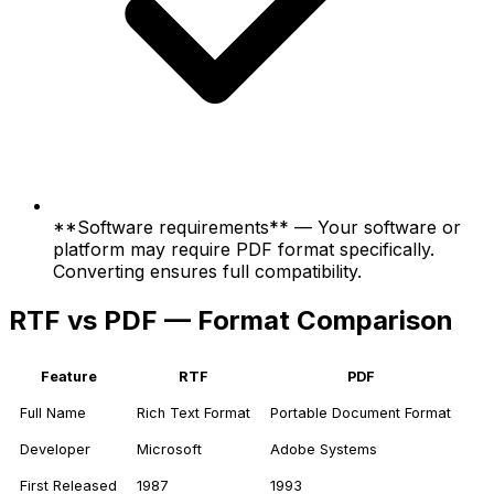
**Software requirements** — Your software or
platform may require PDF format specifically.
Converting ensures full compatibility.
RTF vs PDF — Format Comparison
Feature
RTF
PDF
Full Name
Rich Text Format
Portable Document Format
Developer
Microsoft
Adobe Systems
First Released
1987
1993