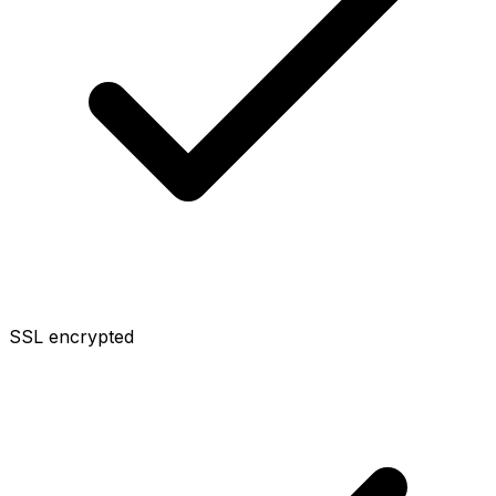
SSL encrypted