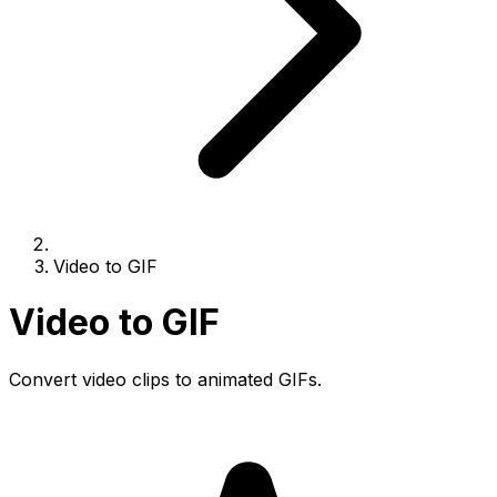
Video to GIF
Video to GIF
Convert video clips to animated GIFs.