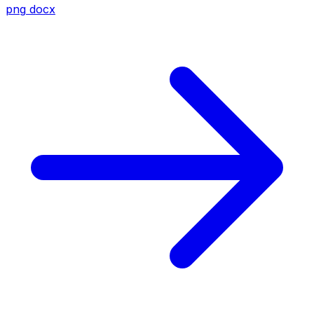
png
docx