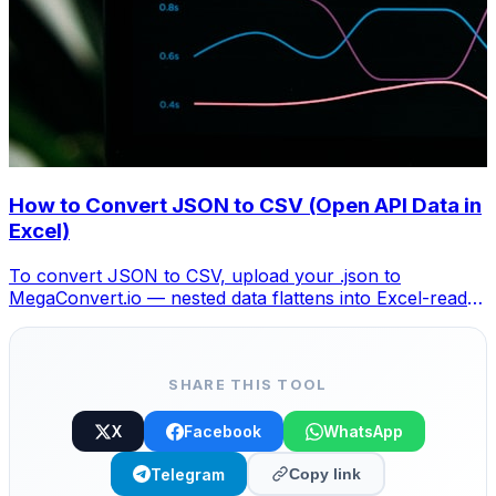
How to Convert JSON to CSV (Open API Data in
Excel)
To convert JSON to CSV, upload your .json to
MegaConvert.io — nested data flattens into Excel-ready
columns. Free, no coding.
SHARE THIS TOOL
X
Facebook
WhatsApp
Telegram
Copy link