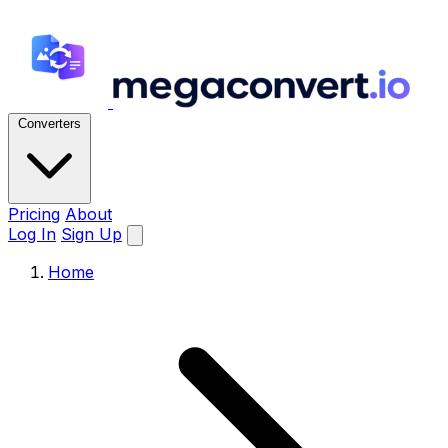
Converters
Pricing
About
Log In
Sign Up
Home