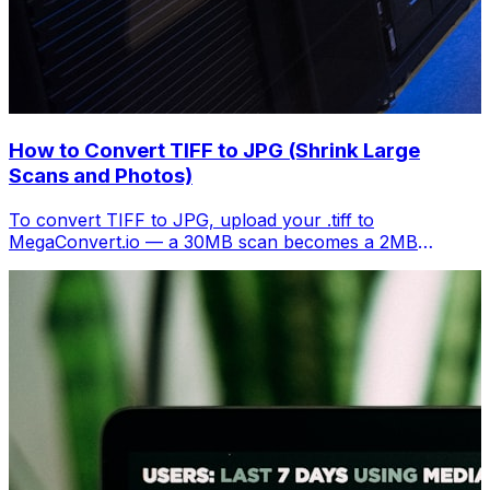
How to Convert TIFF to JPG (Shrink Large
Scans and Photos)
To convert TIFF to JPG, upload your .tiff to
MegaConvert.io — a 30MB scan becomes a 2MB
shareable image. Free, instant.