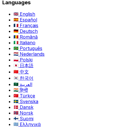
Languages
English
Español
Français
Deutsch
Română
Italiano
Português
Nederlands
Polski
日本語
中文
한국어
العربية
हिन्दी
Türkçe
Svenska
Dansk
Norsk
Suomi
Ελληνικά