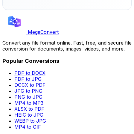
MegaConvert
Convert any file format online. Fast, free, and secure file
conversion for documents, images, videos, and more.
Popular Conversions
PDF to DOCX
PDF to JPG
DOCX to PDF
JPG to PNG
PNG to JPG
MP4 to MP3
XLSX to PDF
HEIC to JPG
WEBP to JPG
MP4 to GIF