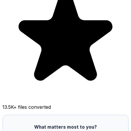
13.5K
+ files converted
What matters most to you?