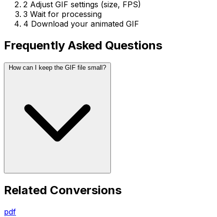
2
Adjust GIF settings (size, FPS)
3
Wait for processing
4
Download your animated GIF
Frequently Asked Questions
How can I keep the GIF file small?
Related Conversions
pdf