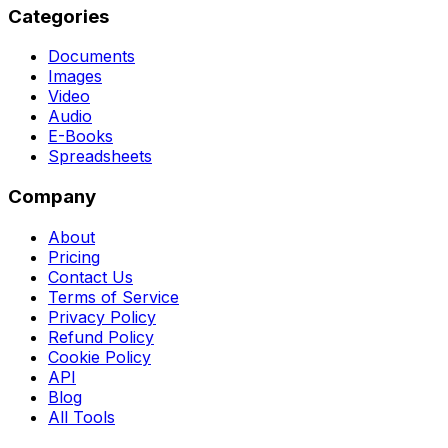
Categories
Documents
Images
Video
Audio
E-Books
Spreadsheets
Company
About
Pricing
Contact Us
Terms of Service
Privacy Policy
Refund Policy
Cookie Policy
API
Blog
All Tools