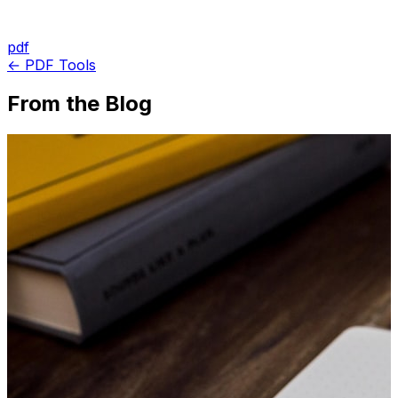
pdf
← PDF Tools
From the Blog