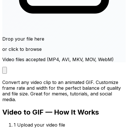
Drop your file here
or click to browse
Video files accepted (MP4, AVI, MKV, MOV, WebM)
Convert any video clip to an animated GIF. Customize
frame rate and width for the perfect balance of quality
and file size. Great for memes, tutorials, and social
media.
Video to GIF — How It Works
1
Upload your video file