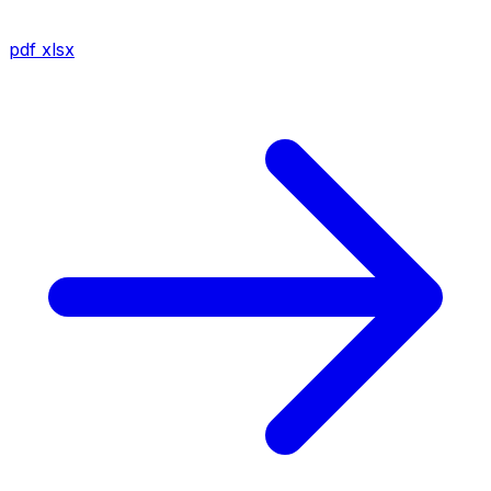
pdf
xlsx