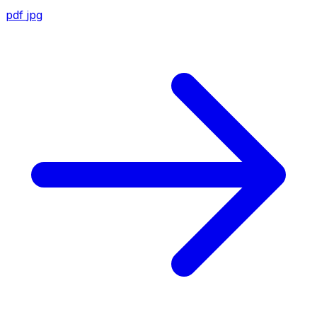
pdf
jpg