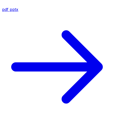
pdf
pptx