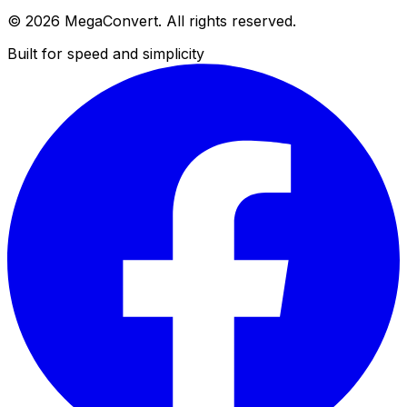
© 2026 MegaConvert. All rights reserved.
Built for speed and simplicity