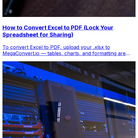
How to Convert Excel to PDF (Lock Your
Spreadsheet for Sharing)
To convert Excel to PDF, upload your .xlsx to
MegaConvert.io — tables, charts, and formatting are
locked into a clean PDF. Free, no Excel needed.