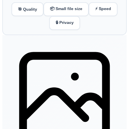
📦 Small file size
⚡ Speed
🎯 Quality
🔒 Privacy