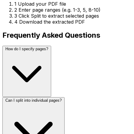
1
Upload your PDF file
2
Enter page ranges (e.g. 1-3, 5, 8-10)
3
Click Split to extract selected pages
4
Download the extracted PDF
Frequently Asked Questions
How do I specify pages?
Can I split into individual pages?