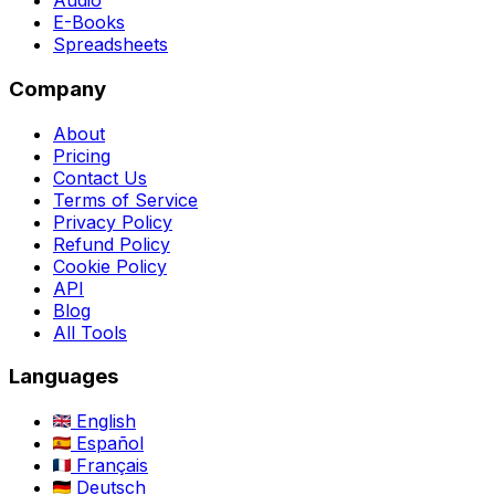
Audio
E-Books
Spreadsheets
Company
About
Pricing
Contact Us
Terms of Service
Privacy Policy
Refund Policy
Cookie Policy
API
Blog
All Tools
Languages
English
Español
Français
Deutsch