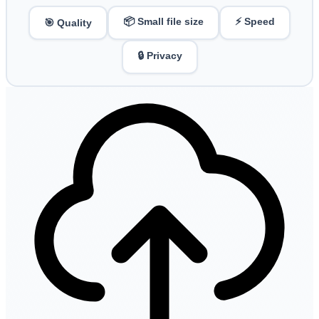
📦 Small file size
⚡ Speed
🎯 Quality
🔒 Privacy