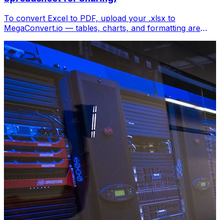
To convert Excel to PDF, upload your .xlsx to
MegaConvert.io — tables, charts, and formatting are
locked into a clean PDF. Free, no Excel needed.