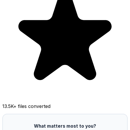
13.5K
+ files converted
What matters most to you?