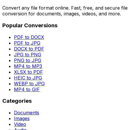
Convert any file format online. Fast, free, and secure file
conversion for documents, images, videos, and more.
Popular Conversions
PDF to DOCX
PDF to JPG
DOCX to PDF
JPG to PNG
PNG to JPG
MP4 to MP3
XLSX to PDF
HEIC to JPG
WEBP to JPG
MP4 to GIF
Categories
Documents
Images
Video