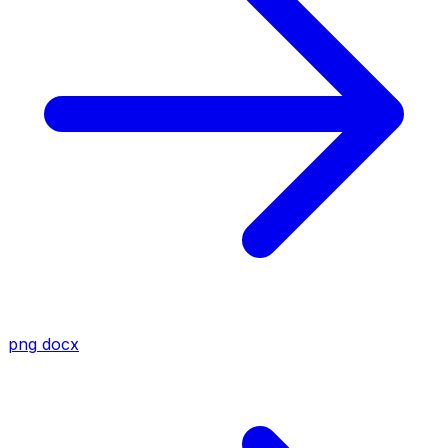
png
docx