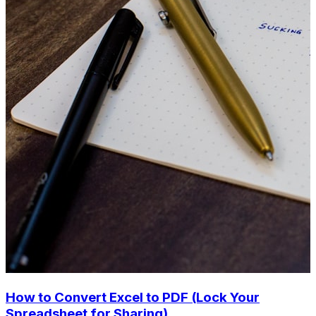
How to Convert Excel to PDF (Lock Your
Spreadsheet for Sharing)