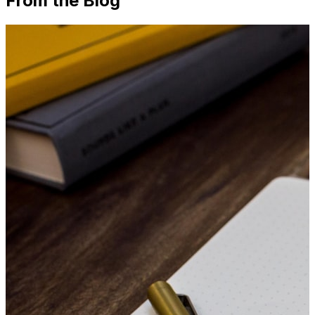
From the Blog