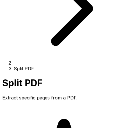
Split PDF
Split PDF
Extract specific pages from a PDF.