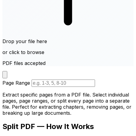
Drop your file here
or click to browse
PDF files accepted
Page Range
Extract specific pages from a PDF file. Select individual
pages, page ranges, or split every page into a separate
file. Perfect for extracting chapters, removing pages, or
breaking up large documents.
Split PDF — How It Works