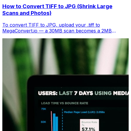
How to Convert TIFF to JPG (Shrink Large
Scans and Photos)
To convert TIFF to JPG, upload your .tiff to
MegaConvert.io — a 30MB scan becomes a 2MB
shareable image. Free, instant.