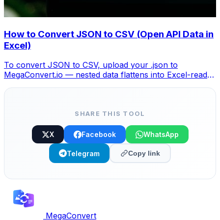
How to Convert JSON to CSV (Open API Data in
Excel)
To convert JSON to CSV, upload your .json to
MegaConvert.io — nested data flattens into Excel-ready
columns. Free, no coding.
SHARE THIS TOOL
X
Facebook
WhatsApp
Telegram
Copy link
MegaConvert