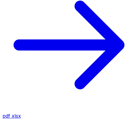
pdf
xlsx