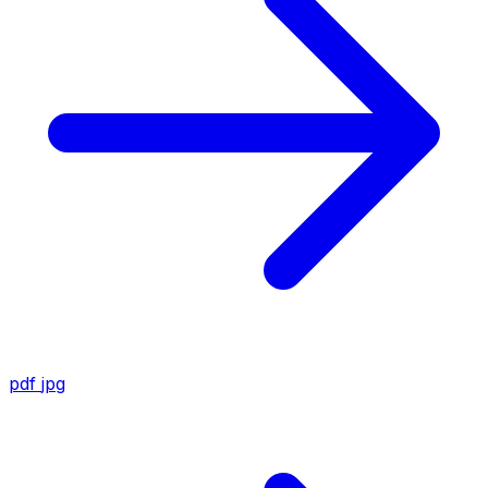
pdf
jpg