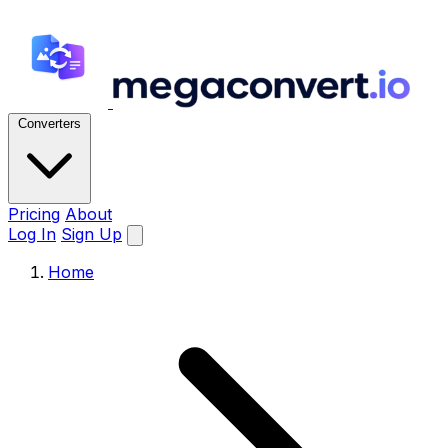
Converters
Pricing
About
Log In
Sign Up
Home