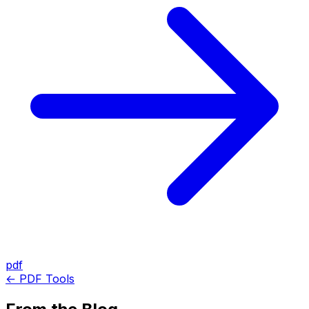
pdf
← PDF Tools