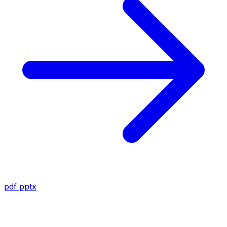
pdf
pptx