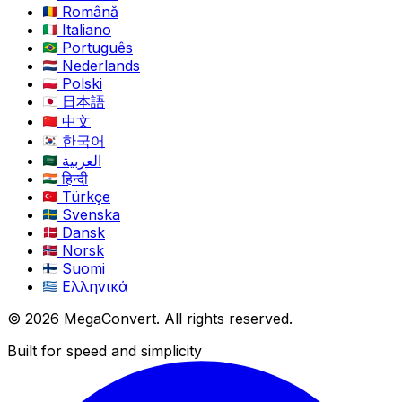
Română
Italiano
Português
Nederlands
Polski
日本語
中文
한국어
العربية
हिन्दी
Türkçe
Svenska
Dansk
Norsk
Suomi
Ελληνικά
© 2026 MegaConvert. All rights reserved.
Built for speed and simplicity