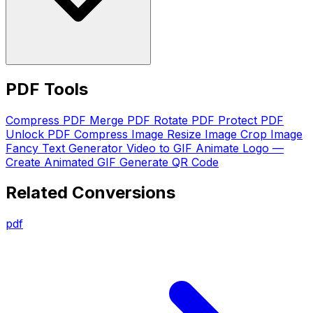
PDF Tools
Compress PDF
Merge PDF
Rotate PDF
Protect PDF
Unlock PDF
Compress Image
Resize Image
Crop Image
Fancy Text Generator
Video to GIF
Animate Logo —
Create Animated GIF
Generate QR Code
Related Conversions
pdf