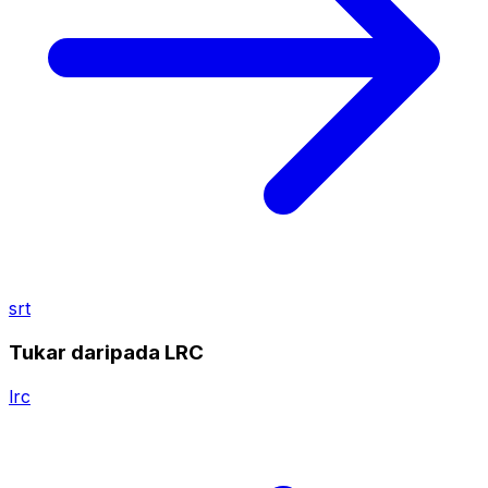
srt
Tukar daripada LRC
lrc