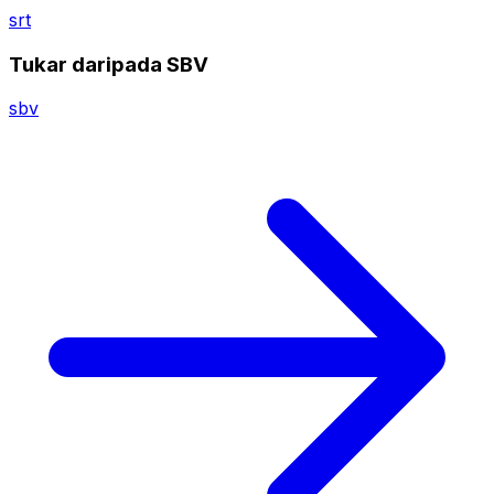
srt
Tukar daripada SBV
sbv