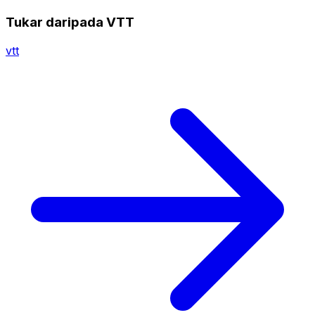
Tukar daripada VTT
vtt