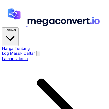
Penukar
Harga
Tentang
Log Masuk
Daftar
Laman Utama