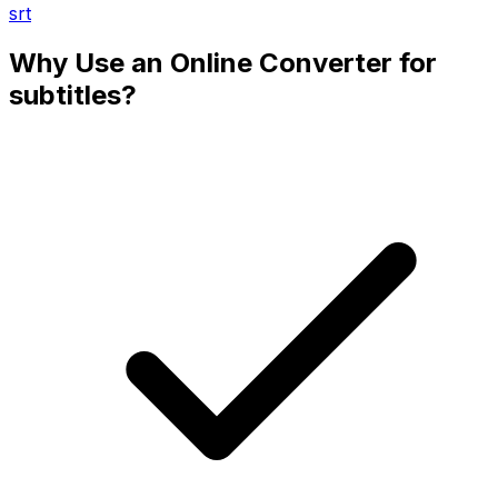
srt
Why Use an Online Converter for
subtitles?