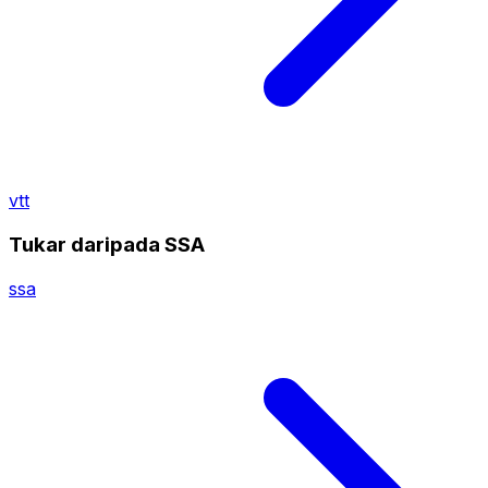
vtt
Tukar daripada SSA
ssa