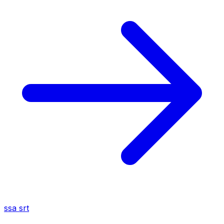
ssa
srt