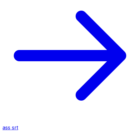
ass
srt