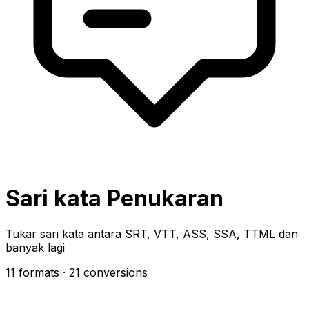
Sari kata Penukaran
Tukar sari kata antara SRT, VTT, ASS, SSA, TTML dan
banyak lagi
11 formats
· 21 conversions