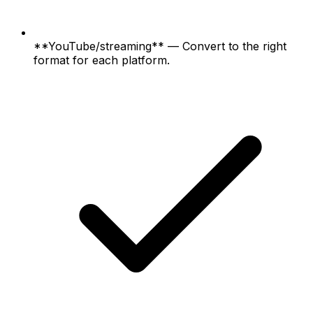
**YouTube/streaming** — Convert to the right
format for each platform.