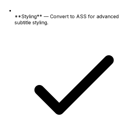
**Styling** — Convert to ASS for advanced
subtitle styling.