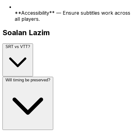
**Accessibility** — Ensure subtitles work across
all players.
Soalan Lazim
SRT vs VTT?
Will timing be preserved?