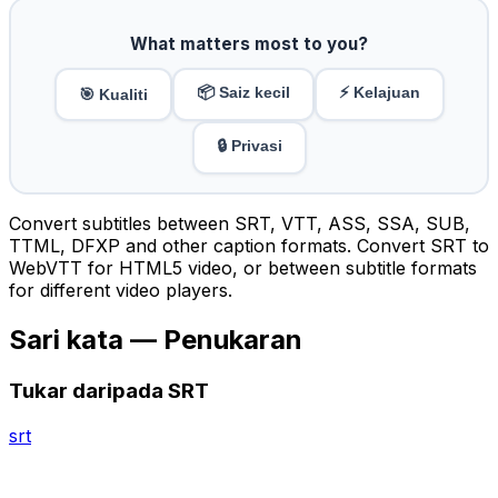
What matters most to you?
📦 Saiz kecil
⚡ Kelajuan
🎯 Kualiti
🔒 Privasi
Convert subtitles between SRT, VTT, ASS, SSA, SUB,
TTML, DFXP and other caption formats. Convert SRT to
WebVTT for HTML5 video, or between subtitle formats
for different video players.
Sari kata — Penukaran
Tukar daripada SRT
srt