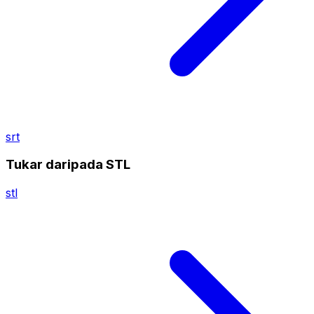
srt
Tukar daripada STL
stl