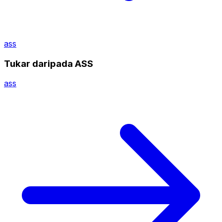
ass
Tukar daripada ASS
ass