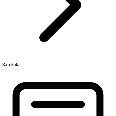
Sari kata