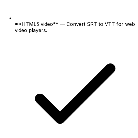
**HTML5 video** — Convert SRT to VTT for web
video players.