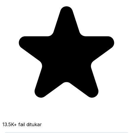
13.5K
+ fail ditukar