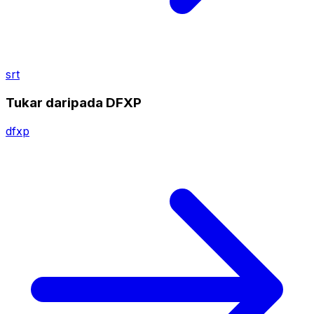
srt
Tukar daripada DFXP
dfxp