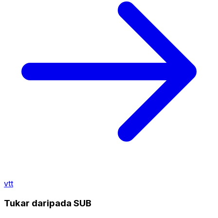
vtt
Tukar daripada SUB