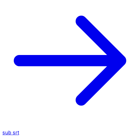
sub
srt