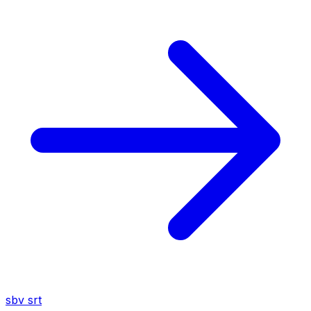
sbv
srt