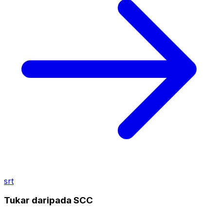
srt
Tukar daripada SCC