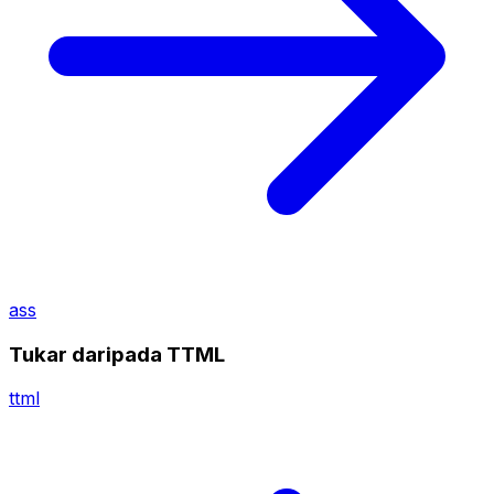
ass
Tukar daripada TTML
ttml