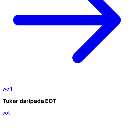
woff
Tukar daripada EOT
eot