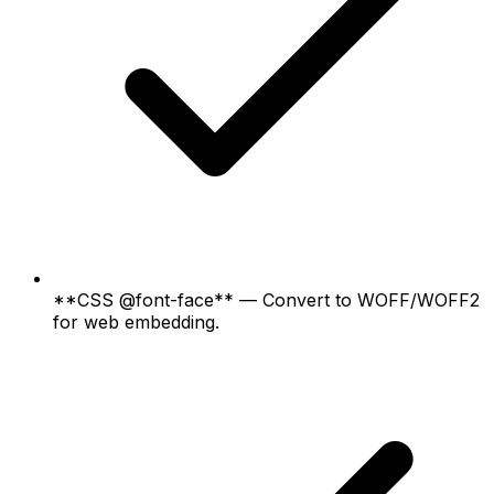
**CSS @font-face** — Convert to WOFF/WOFF2
for web embedding.