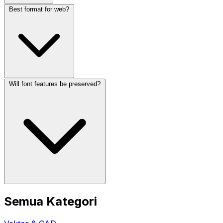
Best format for web?
Will font features be preserved?
Semua Kategori