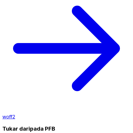
woff2
Tukar daripada PFB