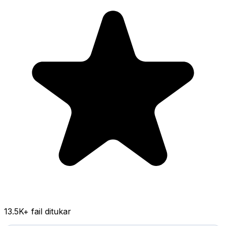
13.5K
+ fail ditukar