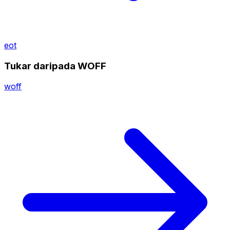
eot
Tukar daripada WOFF
woff