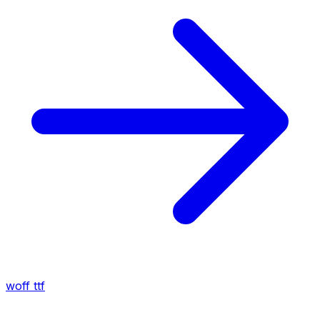
woff
ttf