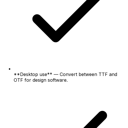
**Desktop use** — Convert between TTF and
OTF for design software.