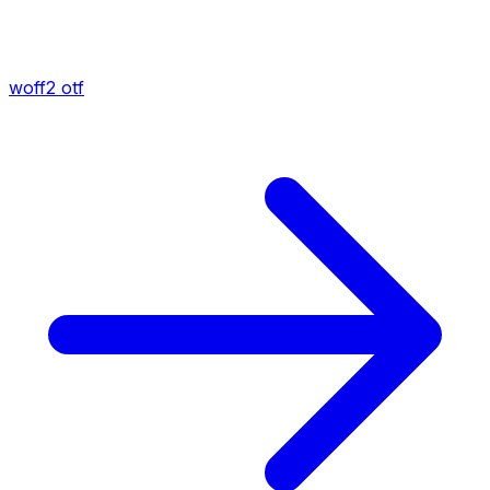
woff2
otf