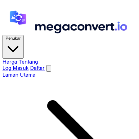
Penukar
Harga
Tentang
Log Masuk
Daftar
Laman Utama