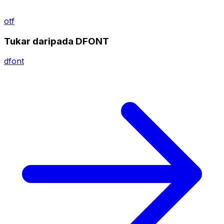
otf
Tukar daripada DFONT
dfont