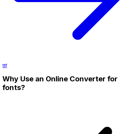
ttf
Why Use an Online Converter for
fonts?