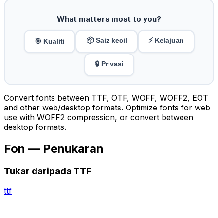
What matters most to you?
📦 Saiz kecil
⚡ Kelajuan
🎯 Kualiti
🔒 Privasi
Convert fonts between TTF, OTF, WOFF, WOFF2, EOT
and other web/desktop formats. Optimize fonts for web
use with WOFF2 compression, or convert between
desktop formats.
Fon — Penukaran
Tukar daripada TTF
ttf