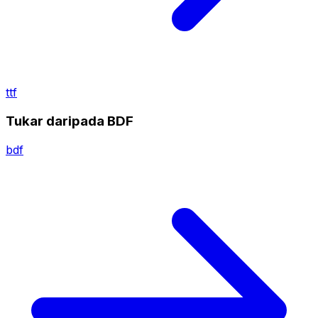
ttf
Tukar daripada BDF
bdf