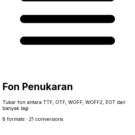
Fon Penukaran
Tukar fon antara TTF, OTF, WOFF, WOFF2, EOT dan
banyak lagi
8 formats
· 21 conversions