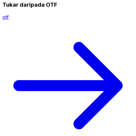
Tukar daripada OTF
otf