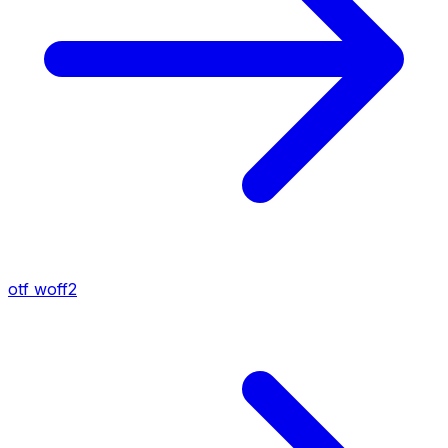
otf
woff2