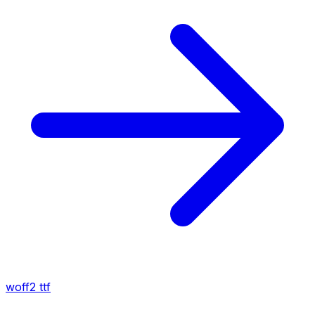
woff2
ttf