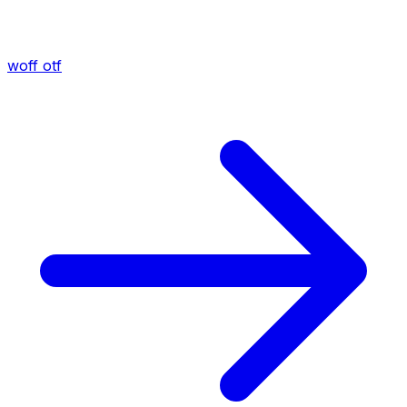
woff
otf