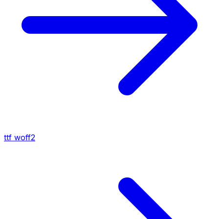
ttf
woff2