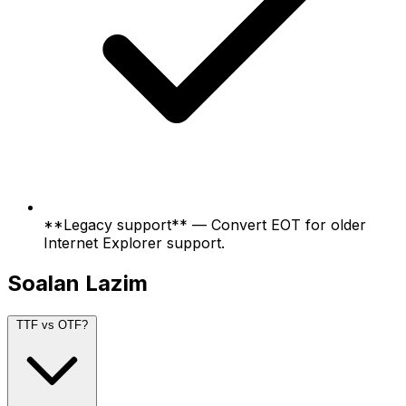
**Legacy support** — Convert EOT for older
Internet Explorer support.
Soalan Lazim
TTF vs OTF?