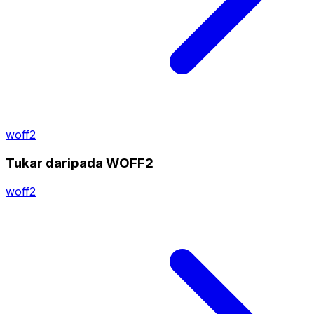
woff2
Tukar daripada WOFF2
woff2