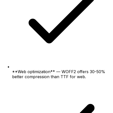
**Web optimization** — WOFF2 offers 30-50%
better compression than TTF for web.