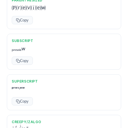
PARENTHESIZED
🄟⒭⒠⒱⒤⒠⒲
Copy
SUBSCRIPT
ₚᵣₑᵥᵢₑw
Copy
SUPERSCRIPT
ᵖʳᵉᵛⁱᵉʷ
Copy
CREEPY/ZALGO