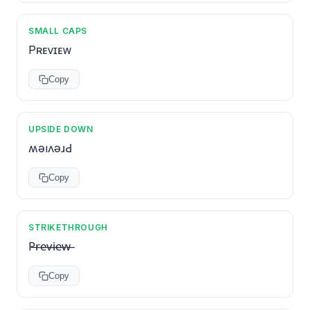
SMALL CAPS
Pʀᴇᴠɪᴇᴡ
Copy
UPSIDE DOWN
ʍǝıʌǝɹԀ
Copy
STRIKETHROUGH
P̶r̶e̶v̶i̶e̶w̶
Copy