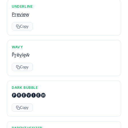
UNDERLINE
P̲r̲e̲v̲i̲e̲w̲
Copy
WAVY
P̃r̰ẽv̰ĩḛw̃
Copy
DARK BUBBLE
🅟🅡🅔🅥🅘🅔🅦
Copy