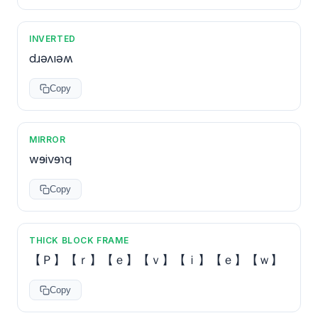
INVERTED
dɹǝʌıǝʍ
Copy
MIRROR
wɘivɘɿq
Copy
THICK BLOCK FRAME
【Ｐ】【ｒ】【ｅ】【ｖ】【ｉ】【ｅ】【ｗ】
Copy