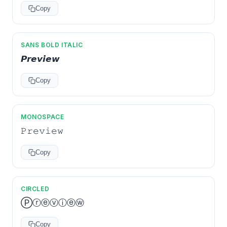
Copy
SANS BOLD ITALIC
𝙋𝙧𝙚𝙫𝙞𝙚𝙬
Copy
MONOSPACE
𝙿𝚛𝚎𝚟𝚒𝚎𝚠
Copy
CIRCLED
Ⓟⓡⓔⓥⓘⓔⓦ
Copy