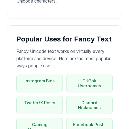
Unicode characters.
Popular Uses for Fancy Text
Fancy Unicode text works on virtually every
platform and device. Here are the most popular
ways people use it:
Instagram Bios
TikTok
Usernames
Twitter/X Posts
Discord
Nicknames
Gaming
Facebook Posts