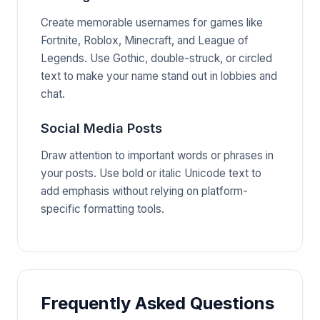
Create memorable usernames for games like
Fortnite, Roblox, Minecraft, and League of
Legends. Use Gothic, double-struck, or circled
text to make your name stand out in lobbies and
chat.
Social Media Posts
Draw attention to important words or phrases in
your posts. Use bold or italic Unicode text to
add emphasis without relying on platform-
specific formatting tools.
Frequently Asked Questions