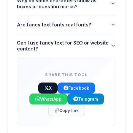
Why do some characters show as
boxes or question marks?
Are fancy text fonts real fonts?
Can I use fancy text for SEO or website
content?
SHARE THIS TOOL
X
Facebook
WhatsApp
Telegram
Copy link