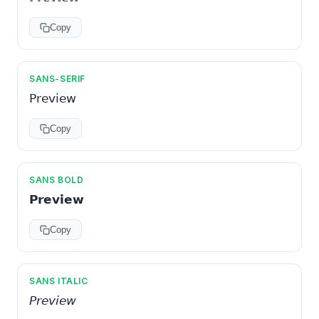
Copy
SANS-SERIF
𝖯𝗋𝖾𝗏𝗂𝖾𝗐
Copy
SANS BOLD
𝗣𝗿𝗲𝘃𝗶𝗲𝘄
Copy
SANS ITALIC
𝘗𝘳𝘦𝘷𝘪𝘦𝘸