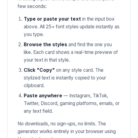
few seconds:
Type or paste your text
in the input box
above. All 25+ font styles update instantly as
you type.
Browse the styles
and find the one you
like. Each card shows a real-time preview of
your text in that style.
Click "Copy"
on any style card. The
stylized text is instantly copied to your
clipboard.
Paste anywhere
— Instagram, TikTok,
Twitter, Discord, gaming platforms, emails, or
any text field.
No downloads, no sign-ups, no limits. The
generator works entirely in your browser using