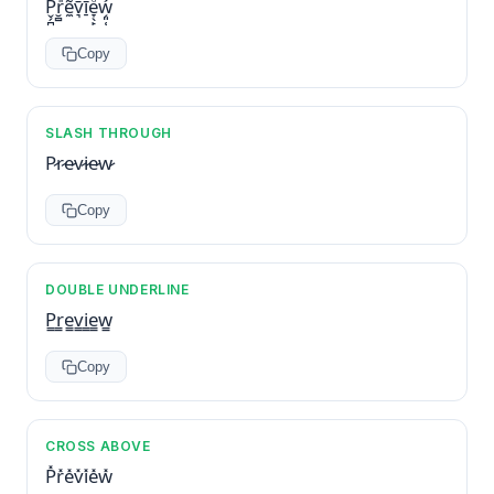
P̬̗̪ͭr̮̻ͣͩẽ̼v͉̄̈́ͥī̠ͥe̞̖̙ͦw̗͈̜͐͂
Copy
SLASH THROUGH
P̷r̷e̷v̷i̷e̷w̷
Copy
DOUBLE UNDERLINE
P̳r̳e̳v̳i̳e̳w̳
Copy
CROSS ABOVE
P̽r̽e̽v̽i̽e̽w̽