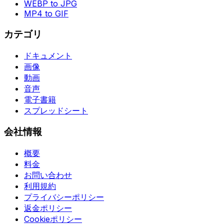
WEBP to JPG
MP4 to GIF
カテゴリ
ドキュメント
画像
動画
音声
電子書籍
スプレッドシート
会社情報
概要
料金
お問い合わせ
利用規約
プライバシーポリシー
返金ポリシー
Cookieポリシー