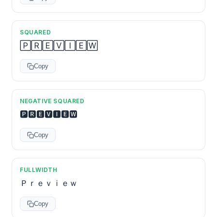
SQUARED
🄿🅁🄴🅅🄸🄴🅆
Copy
NEGATIVE SQUARED
🅿🆁🅴🆅🅸🅴🆆
Copy
FULLWIDTH
Ｐｒｅｖｉｅｗ
Copy