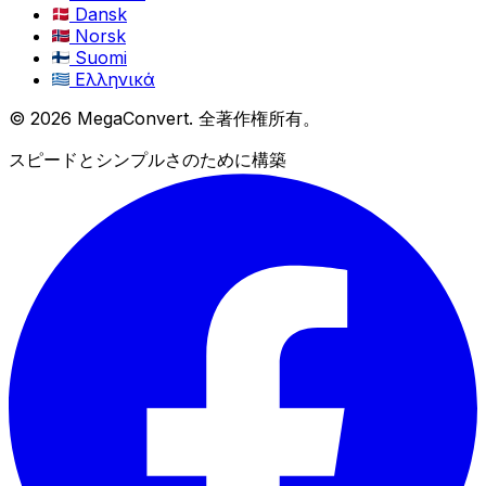
Dansk
Norsk
Suomi
Ελληνικά
© 2026 MegaConvert. 全著作権所有。
スピードとシンプルさのために構築