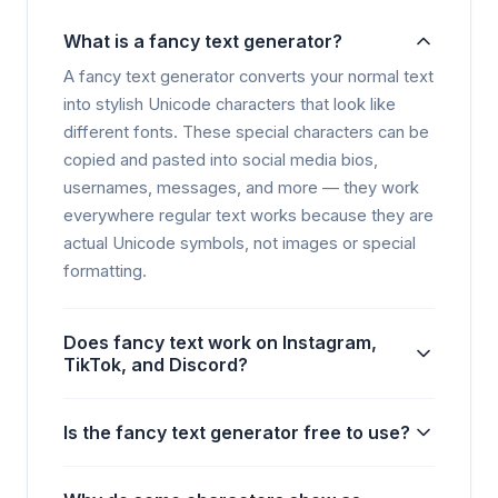
What is a fancy text generator?
A fancy text generator converts your normal text
into stylish Unicode characters that look like
different fonts. These special characters can be
copied and pasted into social media bios,
usernames, messages, and more — they work
everywhere regular text works because they are
actual Unicode symbols, not images or special
formatting.
Does fancy text work on Instagram,
TikTok, and Discord?
Is the fancy text generator free to use?