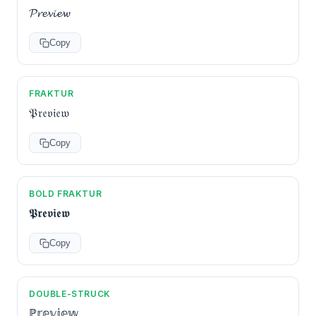
𝓟𝓻𝓮𝓿𝓲𝓮𝔀
Copy
FRAKTUR
𝔓𝔯𝔢𝔳𝔦𝔢𝔴
Copy
BOLD FRAKTUR
𝕻𝖗𝖊𝖛𝖎𝖊𝖜
Copy
DOUBLE-STRUCK
ℙ𝕣𝕖𝕧𝕚𝕖𝕨