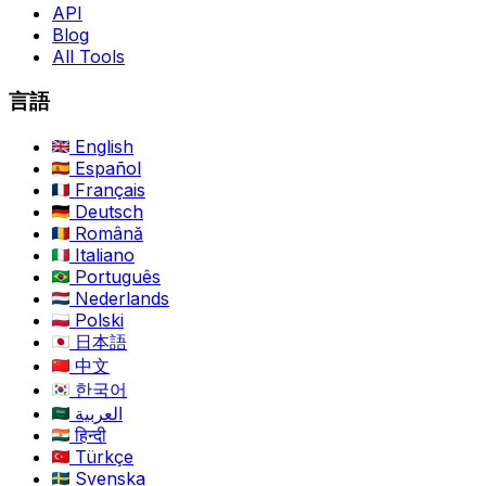
API
Blog
All Tools
言語
English
Español
Français
Deutsch
Română
Italiano
Português
Nederlands
Polski
日本語
中文
한국어
العربية
हिन्दी
Türkçe
Svenska