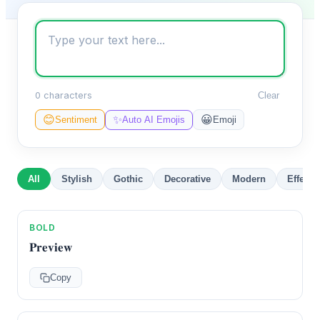
0 characters
Clear
✨
😊
😀
Sentiment
Auto AI Emojis
Emoji
All
Stylish
Gothic
Decorative
Modern
Effects
BOLD
𝐏𝐫𝐞𝐯𝐢𝐞𝐰
Copy