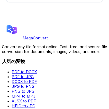
MegaConvert
Convert any file format online. Fast, free, and secure file
conversion for documents, images, videos, and more.
人気の変換
PDF to DOCX
PDF to JPG
DOCX to PDF
JPG to PNG
PNG to JPG
MP4 to MP3
XLSX to PDF
HEIC to JPG