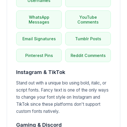
Usernames
WhatsApp
YouTube
Messages
Comments
Email Signatures
Tumblr Posts
Pinterest Pins
Reddit Comments
Instagram & TikTok
Stand out with a unique bio using bold, italic, or
script fonts. Fancy text is one of the only ways
to change your font style on Instagram and
TikTok since these platforms don't support
custom fonts natively.
Gaming & Discord