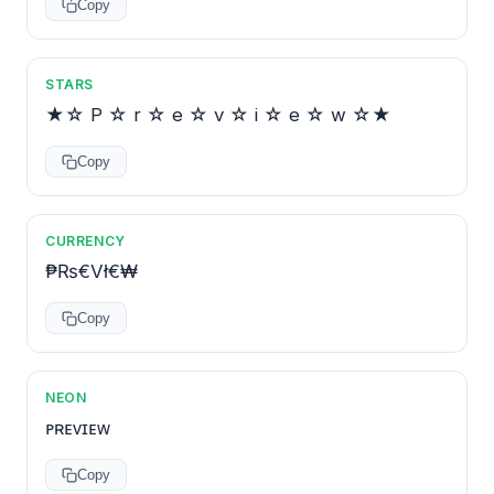
Copy
STARS
★☆ P ☆ r ☆ e ☆ v ☆ i ☆ e ☆ w ☆★
Copy
CURRENCY
₱₨€Vł€₩
Copy
NEON
ᴘʀᴇᴠɪᴇᴡ
Copy