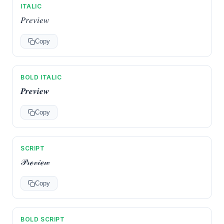
ITALIC
𝑃𝑟𝑒𝑣𝑖𝑒𝑤
Copy
BOLD ITALIC
𝑷𝒓𝒆𝒗𝒊𝒆𝒘
Copy
SCRIPT
𝒫𝓇ℯ𝓋𝒾ℯ𝓌
Copy
BOLD SCRIPT