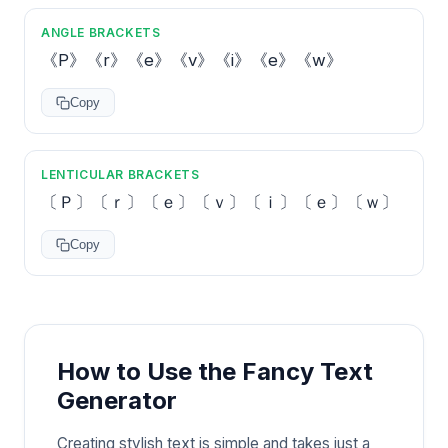
ANGLE BRACKETS
《P》《r》《e》《v》《i》《e》《w》
Copy
LENTICULAR BRACKETS
〔Ｐ〕〔ｒ〕〔ｅ〕〔ｖ〕〔ｉ〕〔ｅ〕〔ｗ〕
Copy
How to Use the Fancy Text
Generator
Creating stylish text is simple and takes just a