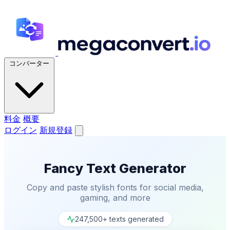
コンバーター
料金
概要
ログイン
新規登録
Fancy Text Generator
Copy and paste stylish fonts for social media,
gaming, and more
247,500+ texts generated