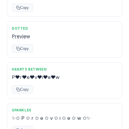
Copy
DOTTED
P̣ṛẹṿịẹẉ
Copy
HEARTS BETWEEN
P♥r♥e♥v♥i♥e♥w
Copy
SPARKLES
✨✩ P ✩ r ✩ e ✩ v ✩ i ✩ e ✩ w ✩✨