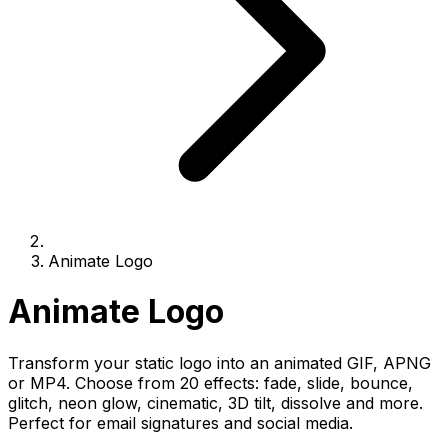
Animate Logo
Animate Logo
Transform your static logo into an animated GIF, APNG
or MP4. Choose from 20 effects: fade, slide, bounce,
glitch, neon glow, cinematic, 3D tilt, dissolve and more.
Perfect for email signatures and social media.