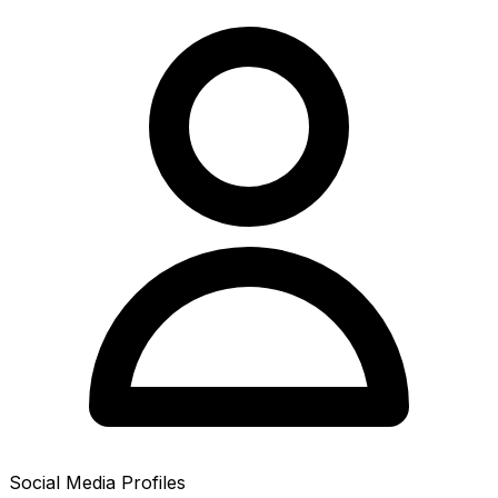
Social Media Profiles