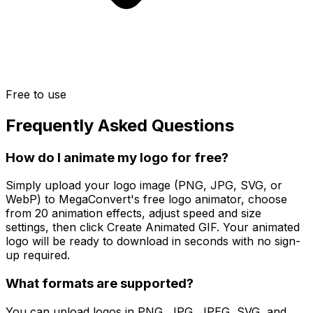
Free to use
Frequently Asked Questions
How do I animate my logo for free?
Simply upload your logo image (PNG, JPG, SVG, or
WebP) to MegaConvert's free logo animator, choose
from 20 animation effects, adjust speed and size
settings, then click Create Animated GIF. Your animated
logo will be ready to download in seconds with no sign-
up required.
What formats are supported?
You can upload logos in PNG, JPG, JPEG, SVG, and