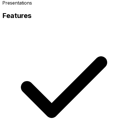
Presentations
Features