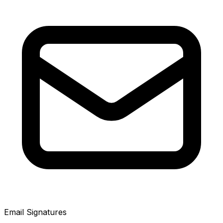
Email Signatures