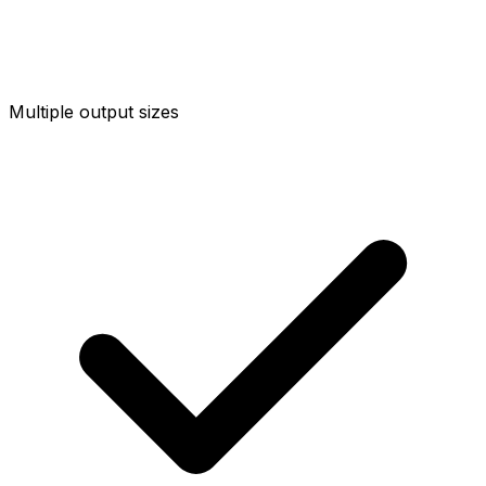
Multiple output sizes