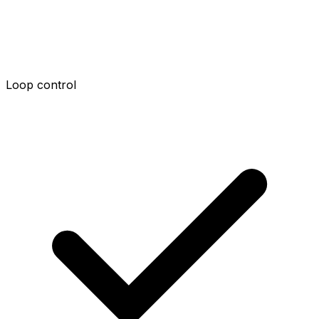
Loop control