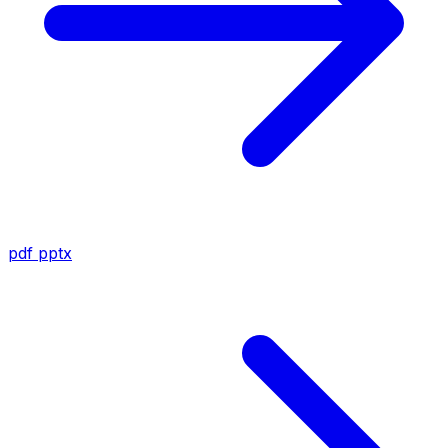
pdf
pptx