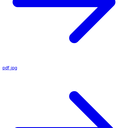
pdf
jpg