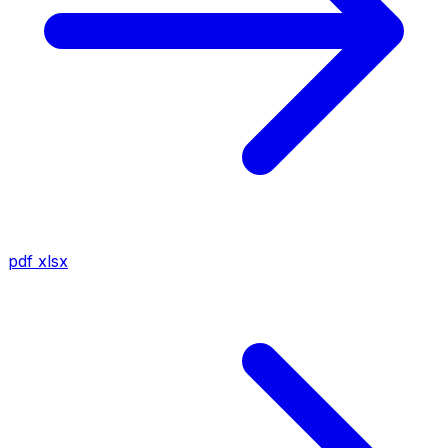
pdf
xlsx