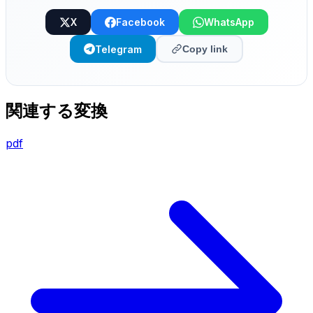
X
Facebook
WhatsApp
Telegram
Copy link
関連する変換
pdf