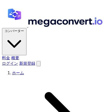
コンバーター
料金
概要
ログイン
新規登録
ホーム