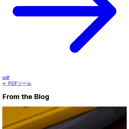
pdf
← PDFツール
From the Blog