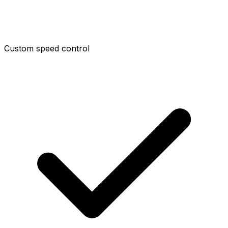
Custom speed control