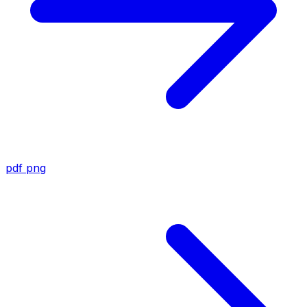
pdf
png