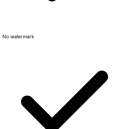
No watermark