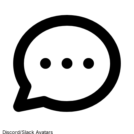
Discord/Slack Avatars