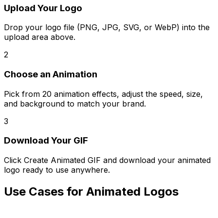
Upload Your Logo
Drop your logo file (PNG, JPG, SVG, or WebP) into the
upload area above.
2
Choose an Animation
Pick from 20 animation effects, adjust the speed, size,
and background to match your brand.
3
Download Your GIF
Click Create Animated GIF and download your animated
logo ready to use anywhere.
Use Cases for Animated Logos