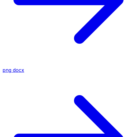
png
docx