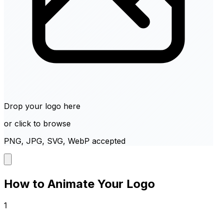
Drop your logo here
or click to browse
PNG, JPG, SVG, WebP accepted
How to Animate Your Logo
1