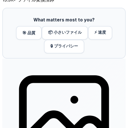
What matters most to you?
📦 小さいファイル
⚡ 速度
🎯 品質
🔒 プライバシー