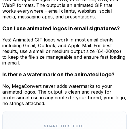
WebP formats. The output is an animated GIF that
works everywhere - email clients, websites, social
media, messaging apps, and presentations.
Can I use animated logos in email signatures?
Yes! Animated GIF logos work in most email clients
including Gmail, Outlook, and Apple Mail. For best
results, use a small or medium output size (64-200px)
to keep the file size manageable and ensure fast loading
in email.
Is there a watermark on the animated logo?
No, MegaConvert never adds watermarks to your
animated logos. The output is clean and ready for
professional use in any context - your brand, your logo,
no strings attached.
SHARE THIS TOOL