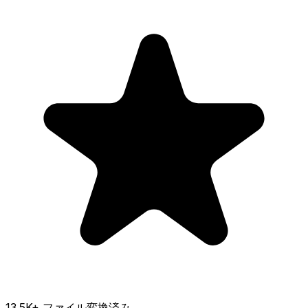
13.5K
+ ファイル変換済み