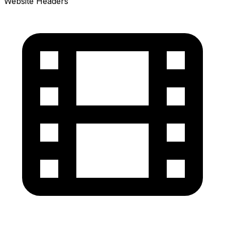
Website Headers