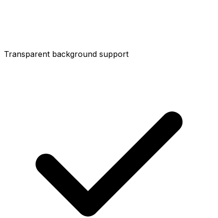
Transparent background support