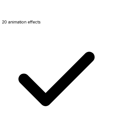
20 animation effects