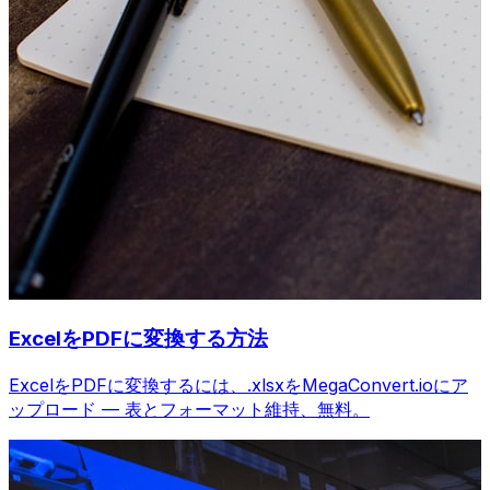
ExcelをPDFに変換する方法
ExcelをPDFに変換するには、.xlsxをMegaConvert.ioにア
ップロード — 表とフォーマット維持、無料。