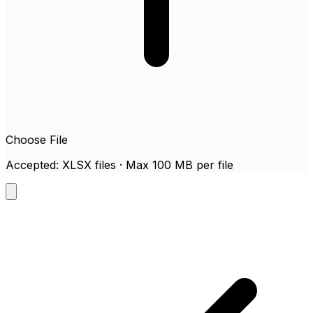
Choose File
Accepted: XLSX files · Max 100 MB per file