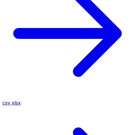
csv
xlsx