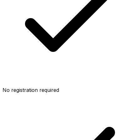
No registration required