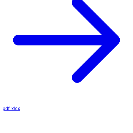
pdf
xlsx