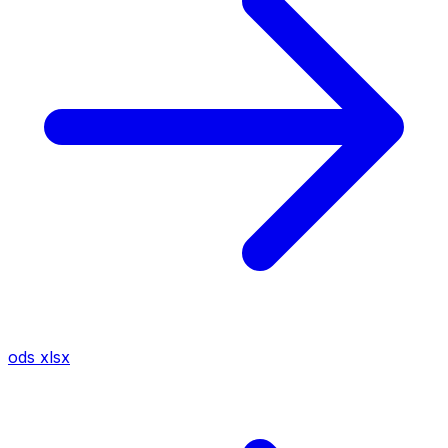
ods
xlsx