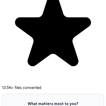
13.5K
+ files converted
What matters most to you?