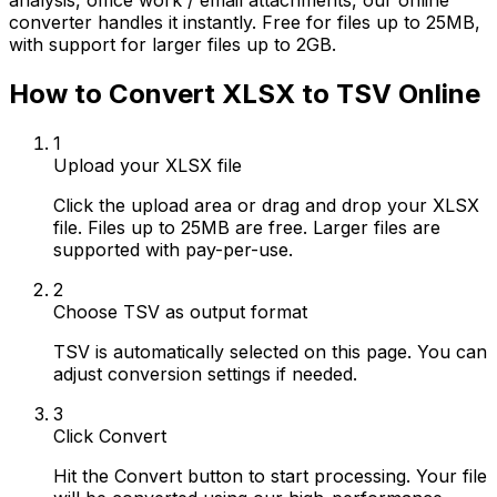
analysis, office work / email attachments, our online
converter handles it instantly. Free for files up to 25MB,
with support for larger files up to 2GB.
How to Convert XLSX to TSV Online
1
Upload your XLSX file
Click the upload area or drag and drop your XLSX
file. Files up to 25MB are free. Larger files are
supported with pay-per-use.
2
Choose TSV as output format
TSV is automatically selected on this page. You can
adjust conversion settings if needed.
3
Click Convert
Hit the Convert button to start processing. Your file