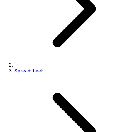
Spreadsheets