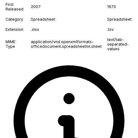
First
2007
1970
Released
Category
Spreadsheet
Spreadsheet
Extension
.xlsx
.tsv
text/tab-
MIME
application/vnd.openxmlformats-
separated-
Type
officedocument.spreadsheetml.sheet
values