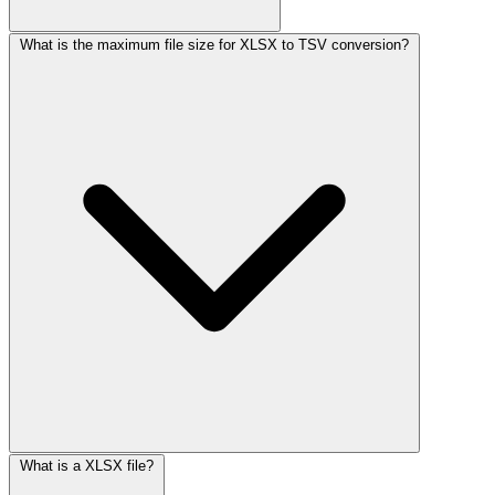
What is the maximum file size for XLSX to TSV conversion?
What is a XLSX file?