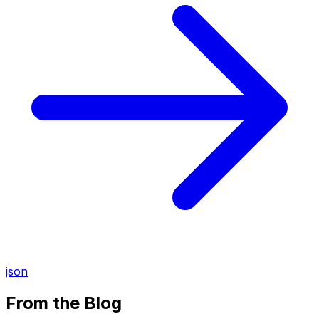
json
From the Blog