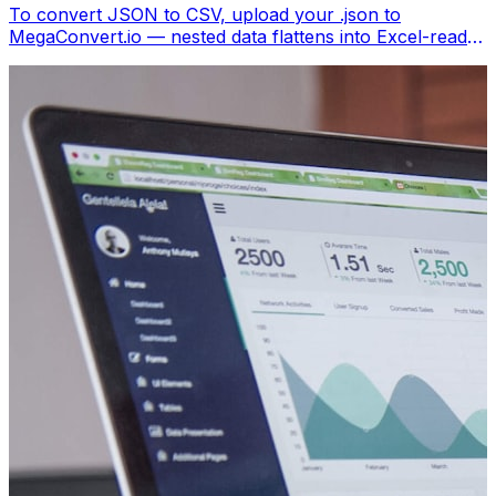
To convert JSON to CSV, upload your .json to
MegaConvert.io — nested data flattens into Excel-ready
columns. Free, no coding.