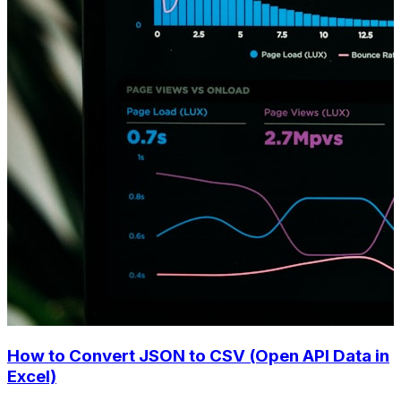
How to Convert JSON to CSV (Open API Data in
Excel)