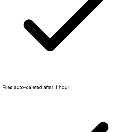
Files auto-deleted after 1 hour