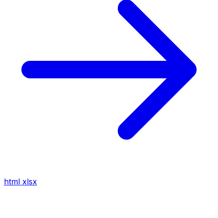
html
xlsx