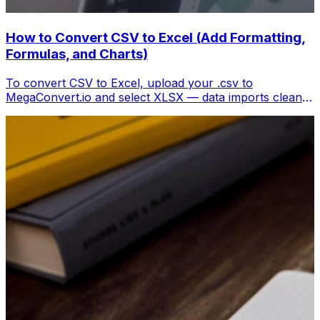
How to Convert CSV to Excel (Add Formatting,
Formulas, and Charts)
To convert CSV to Excel, upload your .csv to
MegaConvert.io and select XLSX — data imports cleanly
with columns preserved, ready for analysis. Free.