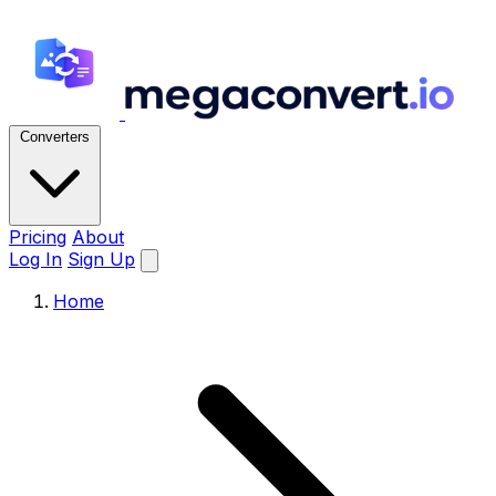
Converters
Pricing
About
Log In
Sign Up
Home