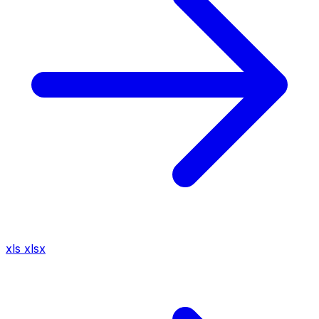
xls
xlsx