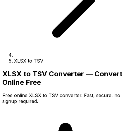
XLSX to TSV
XLSX to TSV Converter — Convert
Online Free
Free online XLSX to TSV converter. Fast, secure, no
signup required.