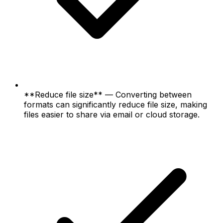
**Reduce file size** — Converting between
formats can significantly reduce file size, making
files easier to share via email or cloud storage.