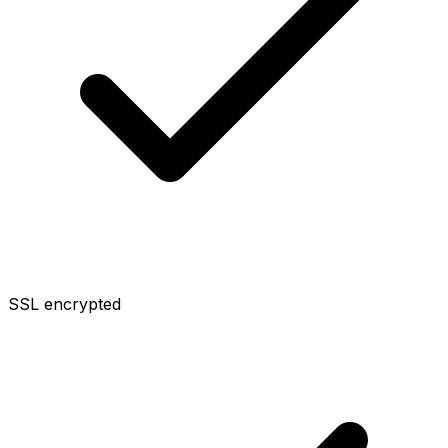
SSL encrypted