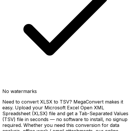
No watermarks
Need to convert XLSX to TSV? MegaConvert makes it
easy. Upload your Microsoft Excel Open XML
Spreadsheet (XLSX) file and get a Tab-Separated Values
(TSV) file in seconds — no software to install, no signup
required. Whether you need this conversion for data