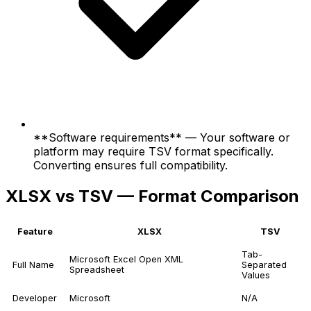
**Software requirements** — Your software or
platform may require TSV format specifically.
Converting ensures full compatibility.
XLSX vs TSV — Format Comparison
Feature
XLSX
TSV
Tab-
Microsoft Excel Open XML
Full Name
Separated
Spreadsheet
Values
Developer
Microsoft
N/A