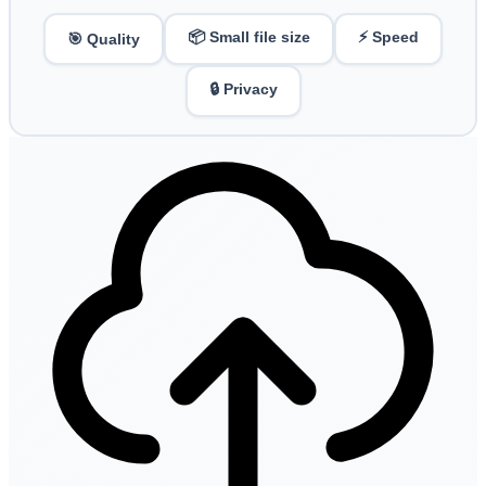
📦 Small file size
⚡ Speed
🎯 Quality
🔒 Privacy