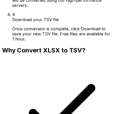
will be converted using our high-performance
servers.
4
Download your TSV file
Once conversion is complete, click Download to
save your new TSV file. Free files are available for
1 hour.
Why Convert XLSX to TSV?