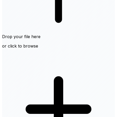
Drop your file here
or click to browse