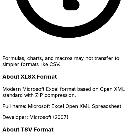
Formulas, charts, and macros may not transfer to
simpler formats like CSV.
About XLSX Format
Modern Microsoft Excel format based on Open XML
standard with ZIP compression.
Full name: Microsoft Excel Open XML Spreadsheet
Developer: Microsoft (2007)
About TSV Format