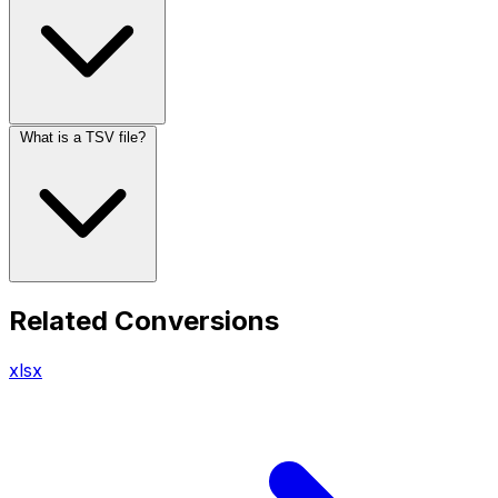
What is a TSV file?
Related Conversions
xlsx