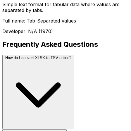
Simple text format for tabular data where values are
separated by tabs.
Full name: Tab-Separated Values
Developer: N/A (1970)
Frequently Asked Questions
How do I convert XLSX to TSV online?