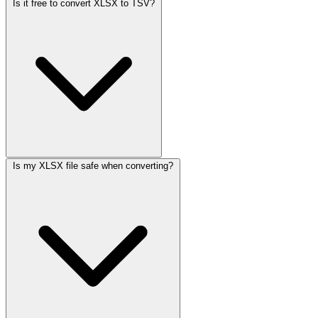
Is it free to convert XLSX to TSV?
Is my XLSX file safe when converting?