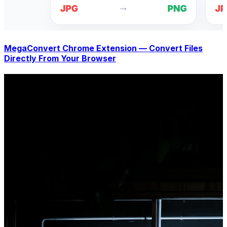
MegaConvert Chrome Extension — Convert Files
Directly From Your Browser