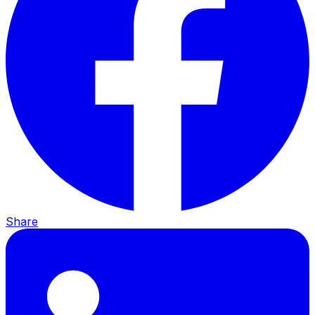
Share