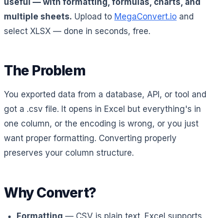
useful — with formatting, formulas, charts, and
multiple sheets.
Upload to
MegaConvert.io
and
select XLSX — done in seconds, free.
The Problem
You exported data from a database, API, or tool and
got a .csv file. It opens in Excel but everything's in
one column, or the encoding is wrong, or you just
want proper formatting. Converting properly
preserves your column structure.
Why Convert?
Formatting
— CSV is plain text. Excel supports