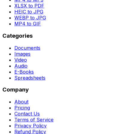
XLSX to PDF
HEIC to JPG
WEBP to JPG
MP4 to GIF
Categories
Documents
Images
Video
Audio
E-Books
Spreadsheets
Company
About
Pricing
Contact Us
Terms of Service
Privacy Policy
Refund Policy