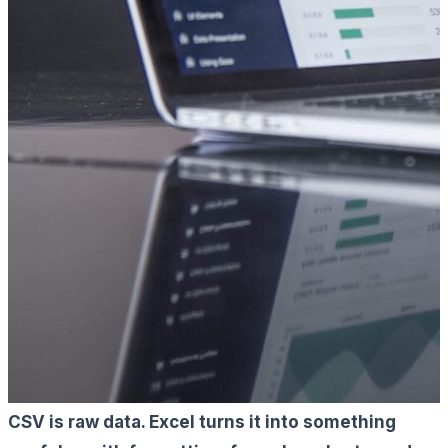
CSV is raw data. Excel turns it into something