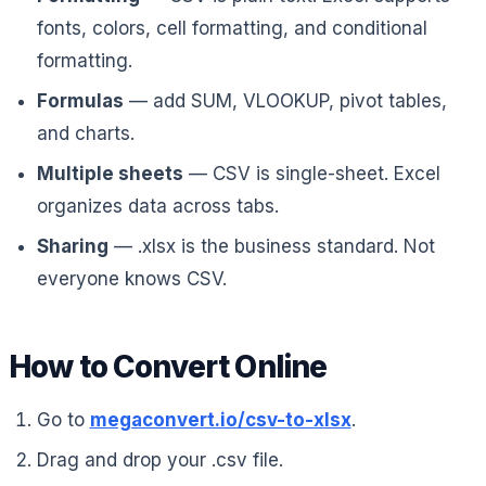
fonts, colors, cell formatting, and conditional
formatting.
Formulas
— add SUM, VLOOKUP, pivot tables,
and charts.
Multiple sheets
— CSV is single-sheet. Excel
organizes data across tabs.
Sharing
— .xlsx is the business standard. Not
everyone knows CSV.
How to Convert Online
Go to
megaconvert.io/csv-to-xlsx
.
Drag and drop your .csv file.