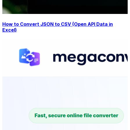
How to Convert JSON to CSV (Open API Data in
Excel)