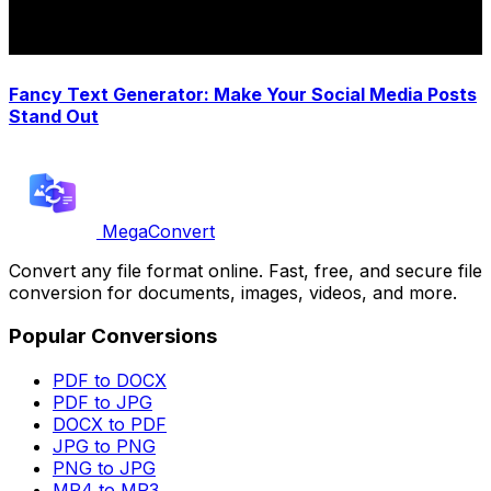
Fancy Text Generator: Make Your Social Media Posts
Stand Out
MegaConvert
Convert any file format online. Fast, free, and secure file
conversion for documents, images, videos, and more.
Popular Conversions
PDF to DOCX
PDF to JPG
DOCX to PDF
JPG to PNG
PNG to JPG
MP4 to MP3