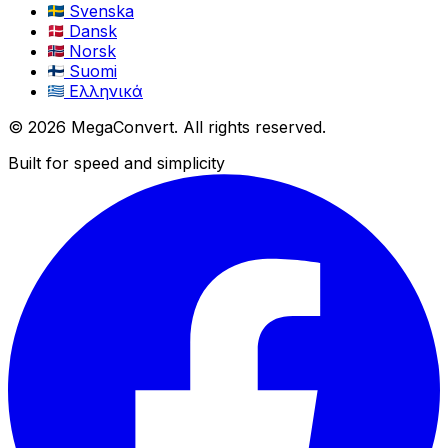
Svenska
Dansk
Norsk
Suomi
Ελληνικά
© 2026 MegaConvert. All rights reserved.
Built for speed and simplicity