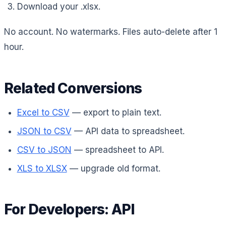
Download your .xlsx.
No account. No watermarks. Files auto-delete after 1
hour.
Related Conversions
Excel to CSV
— export to plain text.
JSON to CSV
— API data to spreadsheet.
CSV to JSON
— spreadsheet to API.
XLS to XLSX
— upgrade old format.
For Developers: API