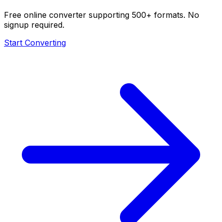
Free online converter supporting 500+ formats. No
signup required.
Start Converting