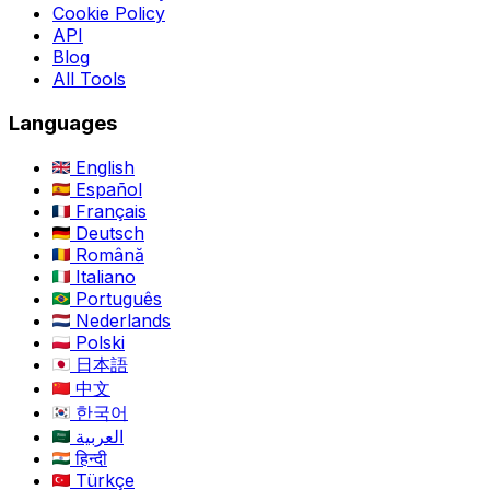
Cookie Policy
API
Blog
All Tools
Languages
English
Español
Français
Deutsch
Română
Italiano
Português
Nederlands
Polski
日本語
中文
한국어
العربية
हिन्दी
Türkçe