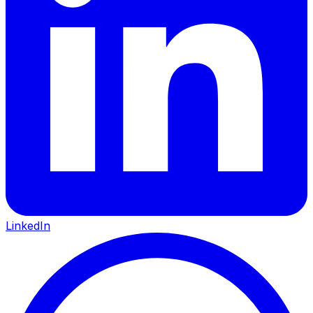
LinkedIn