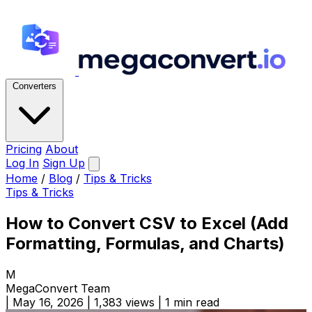
Converters
Pricing
About
Log In
Sign Up
Home
/
Blog
/
Tips & Tricks
Tips & Tricks
How to Convert CSV to Excel (Add
Formatting, Formulas, and Charts)
M
MegaConvert Team
|
May 16, 2026
|
1,383 views
|
1 min read