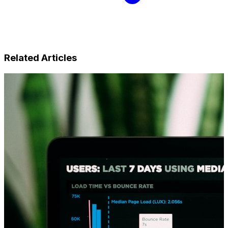
Related Articles