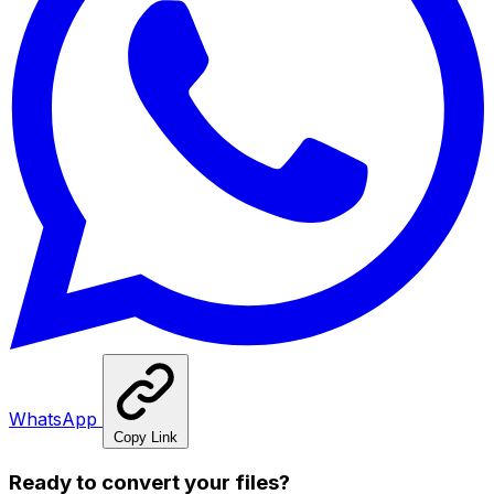
WhatsApp
Copy Link
Ready to convert your files?