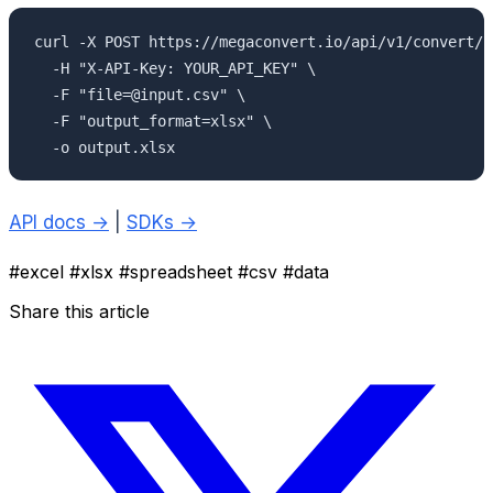
curl -X POST https://megaconvert.io/api/v1/convert/sy
  -H "X-API-Key: YOUR_API_KEY" \

  -F "file=@input.csv" \

  -F "output_format=xlsx" \

  -o output.xlsx
API docs →
|
SDKs →
#excel
#xlsx
#spreadsheet
#csv
#data
Share this article