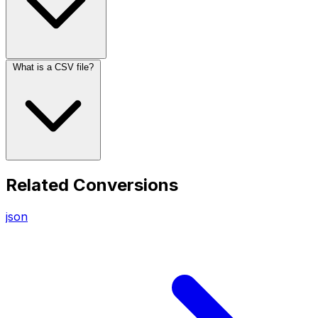
What is a CSV file?
Related Conversions
json