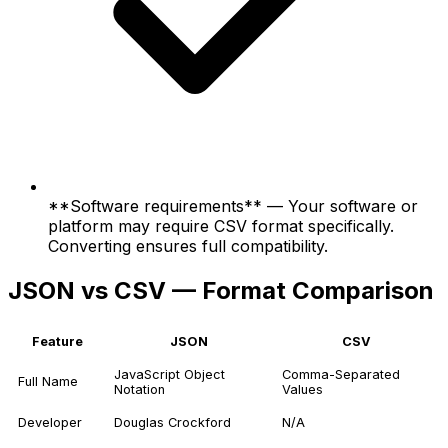
**Software requirements** — Your software or
platform may require CSV format specifically.
Converting ensures full compatibility.
JSON vs CSV — Format Comparison
Feature
JSON
CSV
JavaScript Object
Comma-Separated
Full Name
Notation
Values
Developer
Douglas Crockford
N/A