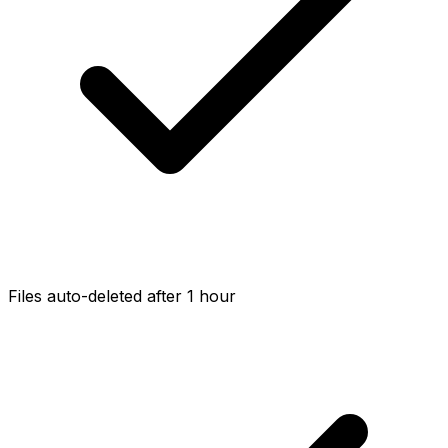
Files auto-deleted after 1 hour