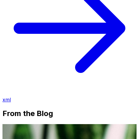
xml
From the Blog