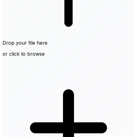
Drop your file here
or click to browse