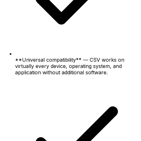
**Universal compatibility** — CSV works on
virtually every device, operating system, and
application without additional software.