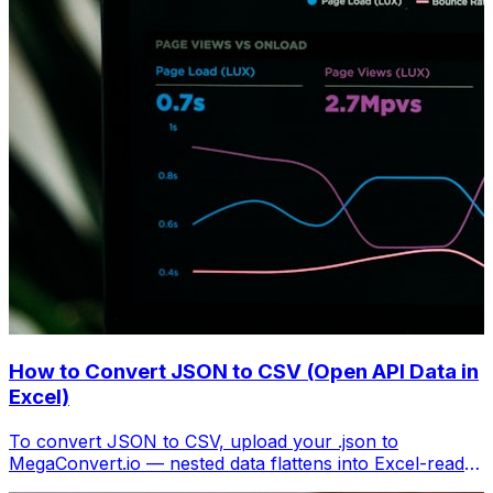
How to Convert JSON to CSV (Open API Data in
Excel)
To convert JSON to CSV, upload your .json to
MegaConvert.io — nested data flattens into Excel-ready
columns. Free, no coding.