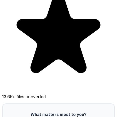
13.6K
+ files converted
What matters most to you?