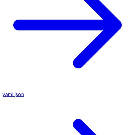
yaml
json