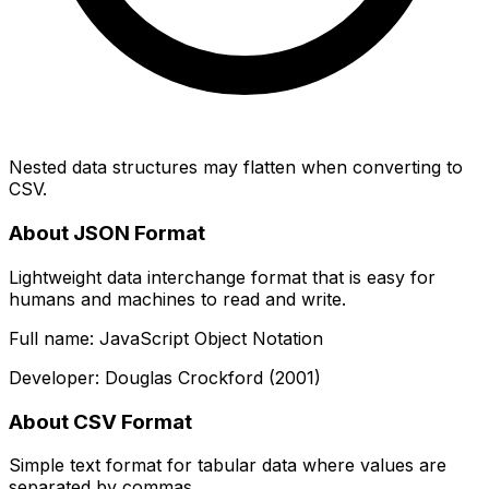
Nested data structures may flatten when converting to
CSV.
About JSON Format
Lightweight data interchange format that is easy for
humans and machines to read and write.
Full name: JavaScript Object Notation
Developer: Douglas Crockford (2001)
About CSV Format
Simple text format for tabular data where values are
separated by commas.