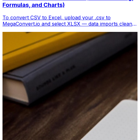
Formulas, and Charts)
To convert CSV to Excel, upload your .csv to
MegaConvert.io and select XLSX — data imports cleanly
with columns preserved, ready for analysis. Free.