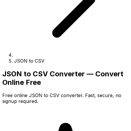
JSON to CSV
JSON to CSV Converter — Convert
Online Free
Free online JSON to CSV converter. Fast, secure, no
signup required.