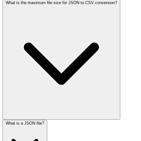
What is the maximum file size for JSON to CSV conversion?
What is a JSON file?