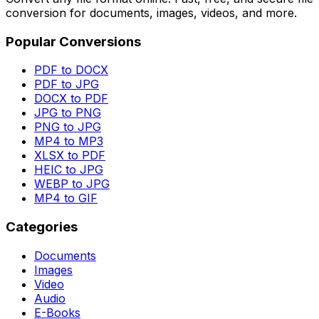
conversion for documents, images, videos, and more.
Popular Conversions
PDF to DOCX
PDF to JPG
DOCX to PDF
JPG to PNG
PNG to JPG
MP4 to MP3
XLSX to PDF
HEIC to JPG
WEBP to JPG
MP4 to GIF
Categories
Documents
Images
Video
Audio
E-Books