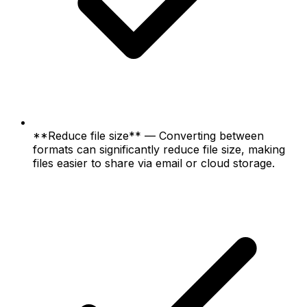
**Reduce file size** — Converting between
formats can significantly reduce file size, making
files easier to share via email or cloud storage.