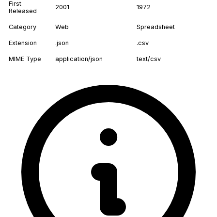
First
2001
1972
Released
Category
Web
Spreadsheet
Extension
.json
.csv
MIME Type
application/json
text/csv