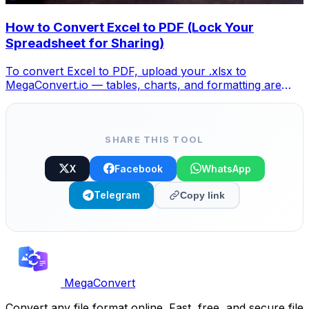
How to Convert Excel to PDF (Lock Your
Spreadsheet for Sharing)
To convert Excel to PDF, upload your .xlsx to
MegaConvert.io — tables, charts, and formatting are
locked into a clean PDF. Free, no Excel needed.
SHARE THIS TOOL
X
Facebook
WhatsApp
Telegram
Copy link
MegaConvert
Convert any file format online. Fast, free, and secure file