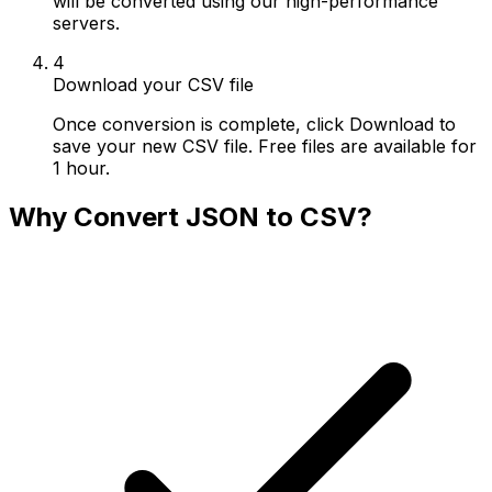
will be converted using our high-performance
servers.
4
Download your CSV file
Once conversion is complete, click Download to
save your new CSV file. Free files are available for
1 hour.
Why Convert JSON to CSV?