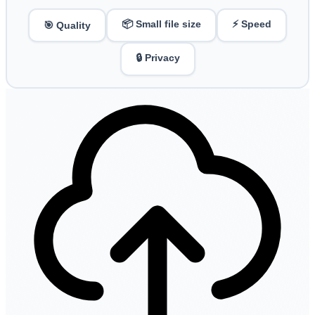
📦 Small file size
⚡ Speed
🎯 Quality
🔒 Privacy