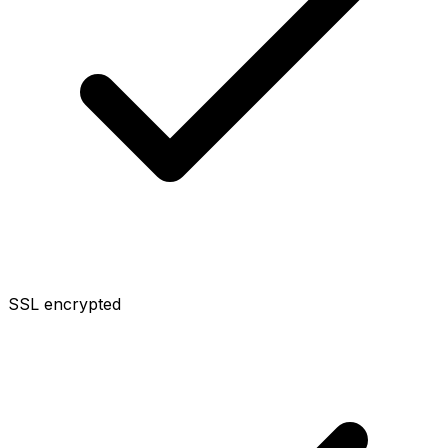
SSL encrypted