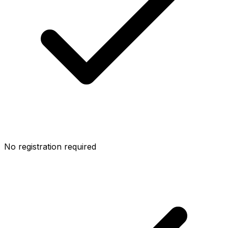
No registration required