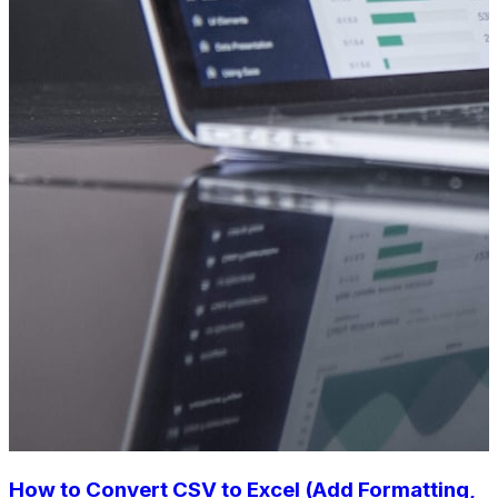
How to Convert CSV to Excel (Add Formatting,