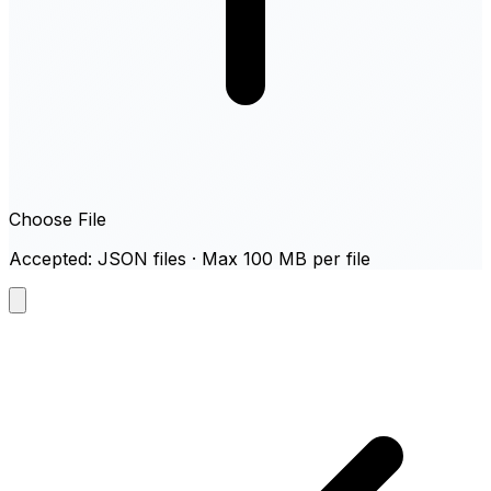
Choose File
Accepted: JSON files · Max 100 MB per file