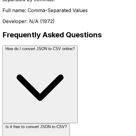
Full name: Comma-Separated Values
Developer: N/A (1972)
Frequently Asked Questions
How do I convert JSON to CSV online?
Is it free to convert JSON to CSV?