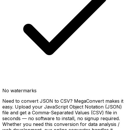
No watermarks
Need to convert JSON to CSV? MegaConvert makes it
easy. Upload your JavaScript Object Notation (JSON)
file and get a Comma-Separated Values (CSV) file in
seconds — no software to install, no signup required.
Whether you need this conversion for data analysis /