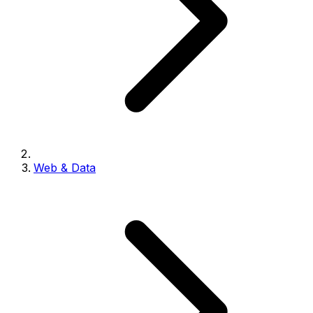
Web & Data