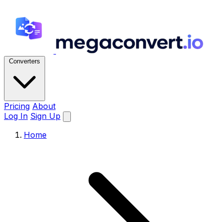
Converters
Pricing
About
Log In
Sign Up
Home