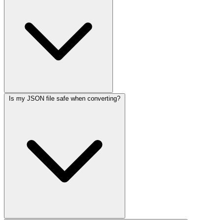
Is my JSON file safe when converting?