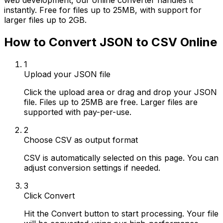
web development, our online converter handles it
instantly. Free for files up to 25MB, with support for
larger files up to 2GB.
How to Convert JSON to CSV Online
1
Upload your JSON file
Click the upload area or drag and drop your JSON
file. Files up to 25MB are free. Larger files are
supported with pay-per-use.
2
Choose CSV as output format
CSV is automatically selected on this page. You can
adjust conversion settings if needed.
3
Click Convert
Hit the Convert button to start processing. Your file