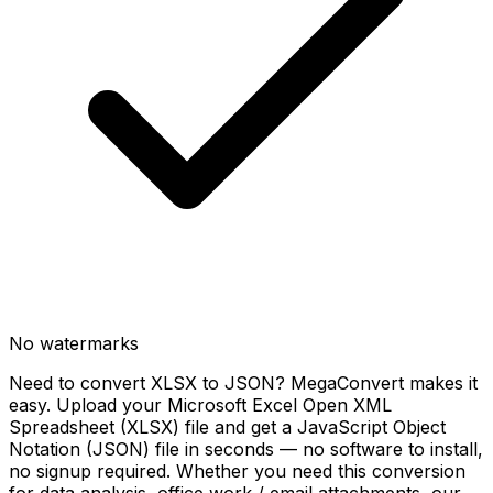
No watermarks
Need to convert XLSX to JSON? MegaConvert makes it
easy. Upload your Microsoft Excel Open XML
Spreadsheet (XLSX) file and get a JavaScript Object
Notation (JSON) file in seconds — no software to install,
no signup required. Whether you need this conversion