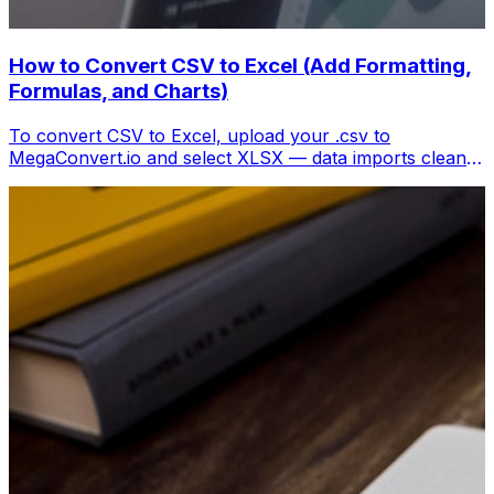
How to Convert CSV to Excel (Add Formatting,
Formulas, and Charts)
To convert CSV to Excel, upload your .csv to
MegaConvert.io and select XLSX — data imports cleanly
with columns preserved, ready for analysis. Free.