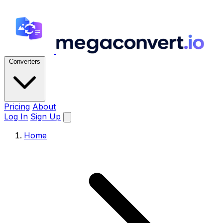
Converters
Pricing
About
Log In
Sign Up
Home