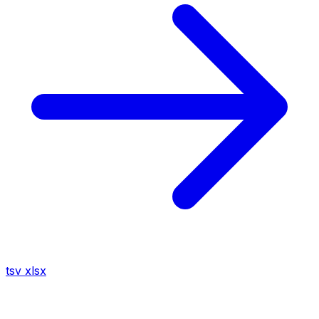
tsv
xlsx