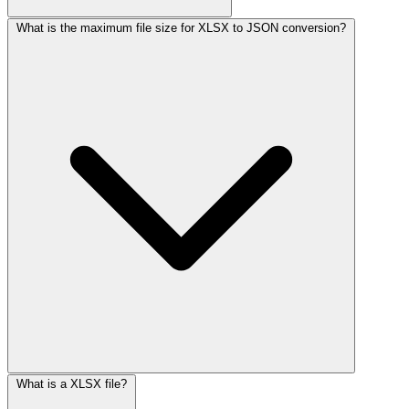
What is the maximum file size for XLSX to JSON conversion?
What is a XLSX file?