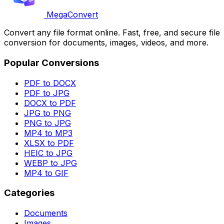
MegaConvert
Convert any file format online. Fast, free, and secure file
conversion for documents, images, videos, and more.
Popular Conversions
PDF to DOCX
PDF to JPG
DOCX to PDF
JPG to PNG
PNG to JPG
MP4 to MP3
XLSX to PDF
HEIC to JPG
WEBP to JPG
MP4 to GIF
Categories
Documents
Images