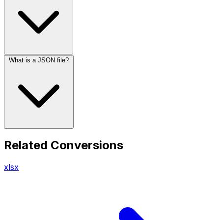
What is a JSON file?
Related Conversions
xlsx