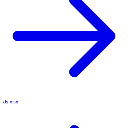
xls
xlsx