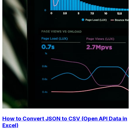
How to Convert JSON to CSV (Open API Data in
Excel)