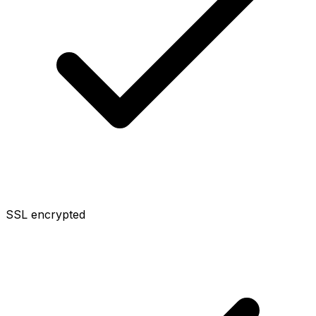
SSL encrypted