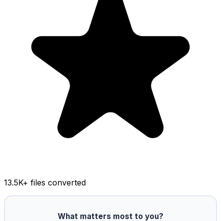
13.5K
+ files converted
What matters most to you?