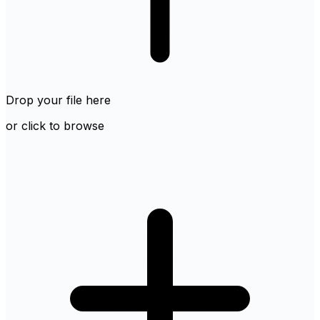
Drop your file here
or click to browse