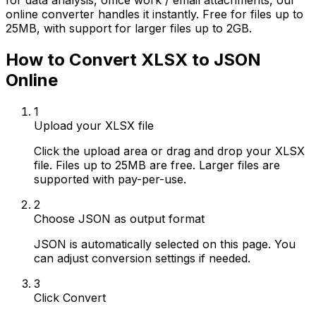
for data analysis, office work / email attachments, our
online converter handles it instantly. Free for files up to
25MB, with support for larger files up to 2GB.
How to Convert XLSX to JSON
Online
1
Upload your XLSX file
Click the upload area or drag and drop your XLSX
file. Files up to 25MB are free. Larger files are
supported with pay-per-use.
2
Choose JSON as output format
JSON is automatically selected on this page. You
can adjust conversion settings if needed.
3
Click Convert