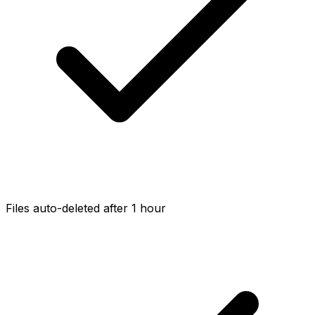
Files auto-deleted after 1 hour