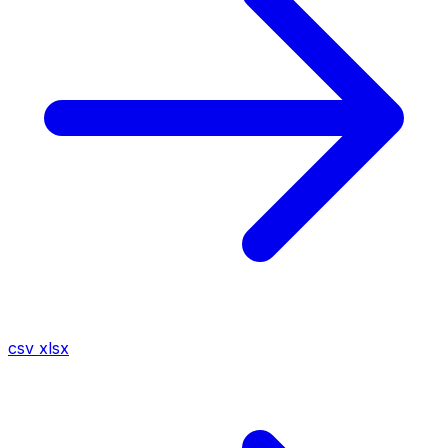
csv
xlsx