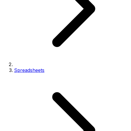
Spreadsheets