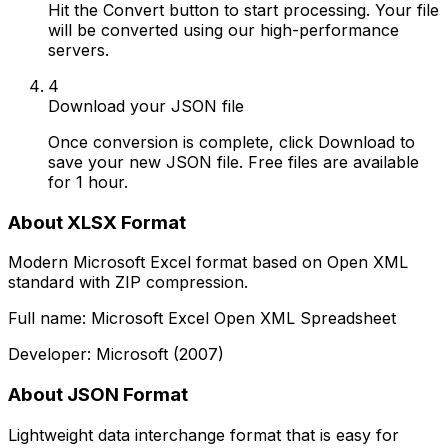
Hit the Convert button to start processing. Your file
will be converted using our high-performance
servers.
4
Download your JSON file
Once conversion is complete, click Download to
save your new JSON file. Free files are available
for 1 hour.
About XLSX Format
Modern Microsoft Excel format based on Open XML
standard with ZIP compression.
Full name: Microsoft Excel Open XML Spreadsheet
Developer: Microsoft (2007)
About JSON Format
Lightweight data interchange format that is easy for