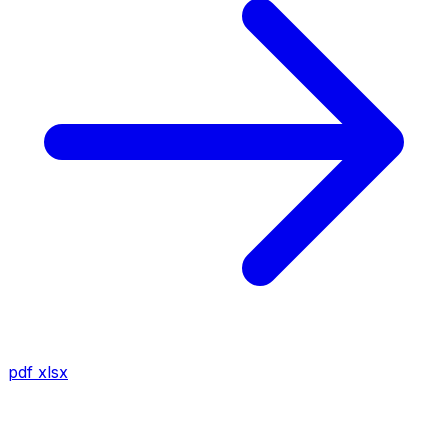
pdf
xlsx