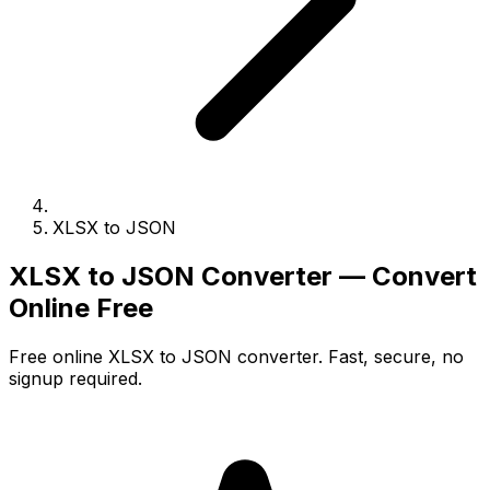
XLSX to JSON
XLSX to JSON Converter — Convert
Online Free
Free online XLSX to JSON converter. Fast, secure, no
signup required.