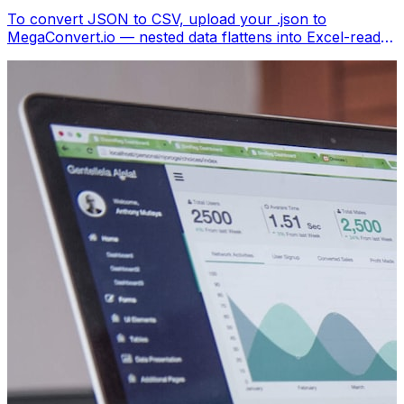
To convert JSON to CSV, upload your .json to
MegaConvert.io — nested data flattens into Excel-ready
columns. Free, no coding.