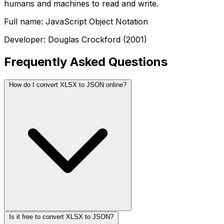
humans and machines to read and write.
Full name: JavaScript Object Notation
Developer: Douglas Crockford (2001)
Frequently Asked Questions
How do I convert XLSX to JSON online?
Is it free to convert XLSX to JSON?