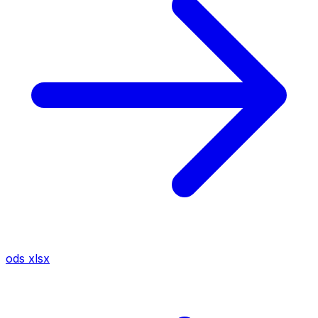
ods
xlsx