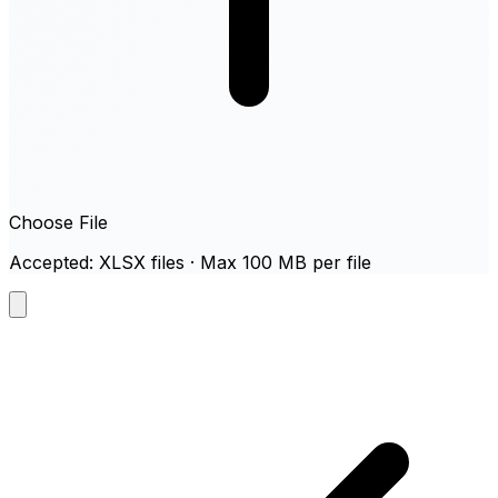
Choose File
Accepted: XLSX files · Max 100 MB per file