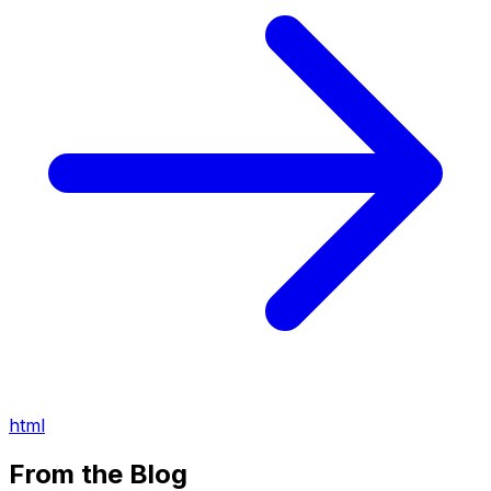
html
From the Blog