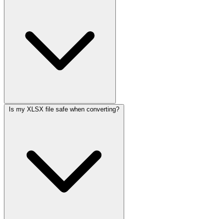
Is my XLSX file safe when converting?