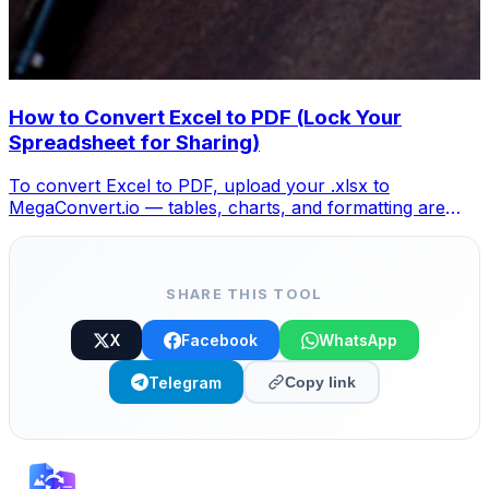
How to Convert Excel to PDF (Lock Your
Spreadsheet for Sharing)
To convert Excel to PDF, upload your .xlsx to
MegaConvert.io — tables, charts, and formatting are
locked into a clean PDF. Free, no Excel needed.
SHARE THIS TOOL
X
Facebook
WhatsApp
Telegram
Copy link