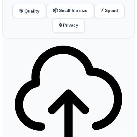
📦 Small file size
⚡ Speed
🎯 Quality
🔒 Privacy