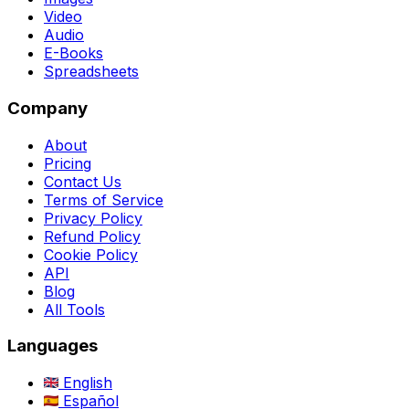
Video
Audio
E-Books
Spreadsheets
Company
About
Pricing
Contact Us
Terms of Service
Privacy Policy
Refund Policy
Cookie Policy
API
Blog
All Tools
Languages
English
Español