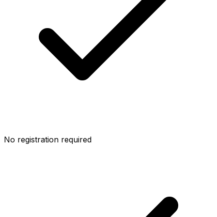
No registration required