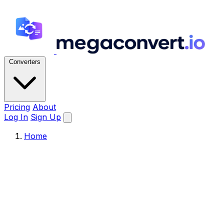
Converters
Pricing
About
Log In
Sign Up
Home