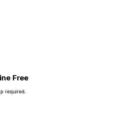
ine Free
p required.