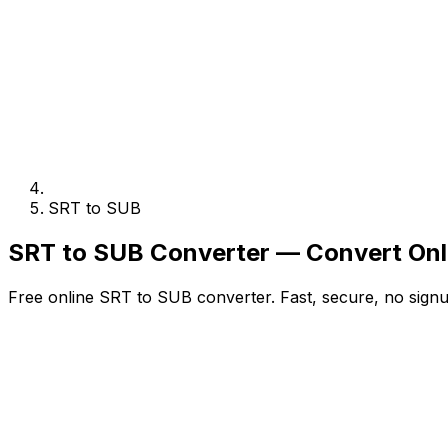
SRT to SUB
SRT to SUB Converter — Convert Onl
Free online SRT to SUB converter. Fast, secure, no signu