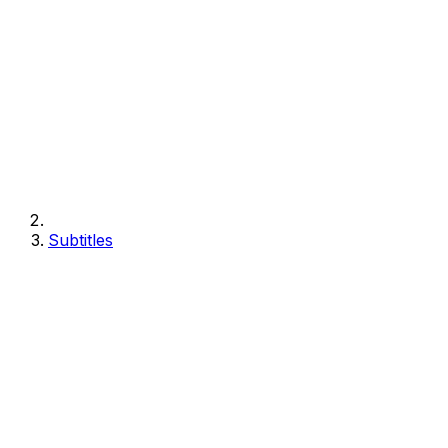
Subtitles