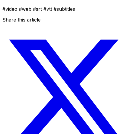
#video
#web
#srt
#vtt
#subtitles
Share this article