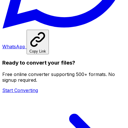
WhatsApp
Copy Link
Ready to convert your files?
Free online converter supporting 500+ formats. No
signup required.
Start Converting