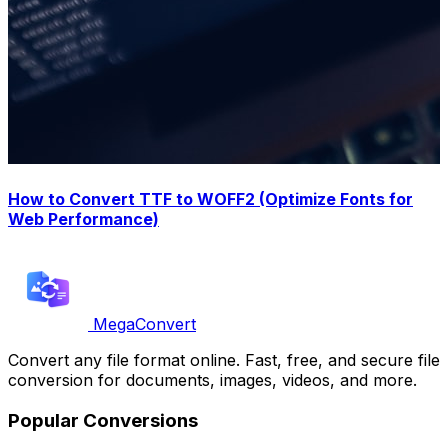
How to Convert TTF to WOFF2 (Optimize Fonts for
Web Performance)
MegaConvert
Convert any file format online. Fast, free, and secure file
conversion for documents, images, videos, and more.
Popular Conversions