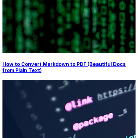
How to Convert Markdown to PDF (Beautiful Docs
from Plain Text)