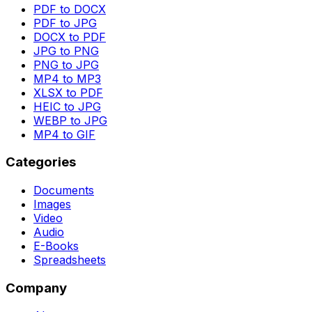
PDF to DOCX
PDF to JPG
DOCX to PDF
JPG to PNG
PNG to JPG
MP4 to MP3
XLSX to PDF
HEIC to JPG
WEBP to JPG
MP4 to GIF
Categories
Documents
Images
Video
Audio
E-Books
Spreadsheets
Company