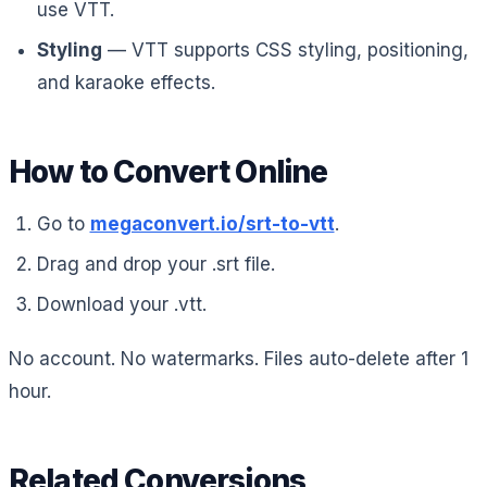
use VTT.
Styling
— VTT supports CSS styling, positioning,
and karaoke effects.
How to Convert Online
Go to
megaconvert.io/srt-to-vtt
.
Drag and drop your .srt file.
Download your .vtt.
No account. No watermarks. Files auto-delete after 1
hour.
Related Conversions