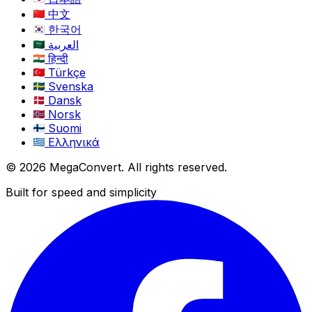
中文
한국어
العربية
हिन्दी
Türkçe
Svenska
Dansk
Norsk
Suomi
Ελληνικά
© 2026 MegaConvert. All rights reserved.
Built for speed and simplicity