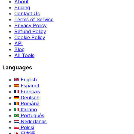
About
Pricing
Contact Us
Terms of Service
Privacy Policy
Refund Policy
Cookie Policy
API
Blog
All Tools
Languages
English
Español
Français
Deutsch
Română
Italiano
Português
Nederlands
Polski
日本語