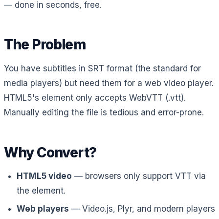
— done in seconds, free.
The Problem
You have subtitles in SRT format (the standard for
media players) but need them for a web video player.
HTML5's
element only accepts WebVTT (.vtt).
Manually editing the file is tedious and error-prone.
Why Convert?
HTML5 video
— browsers only support VTT via
the
element.
Web players
— Video.js, Plyr, and modern players