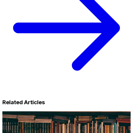
Related Articles