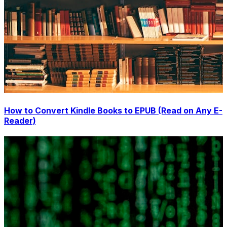
How to Convert Kindle Books to EPUB (Read on Any E-
Reader)