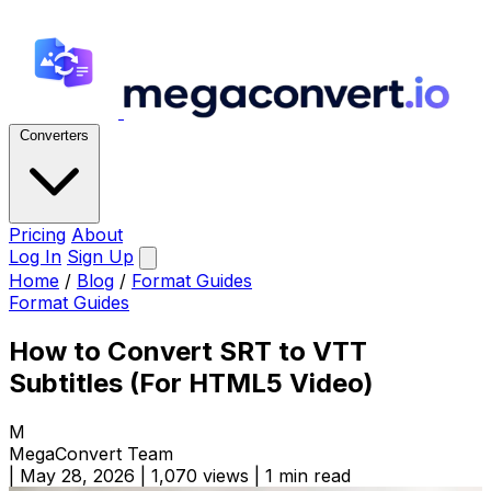
Converters
Pricing
About
Log In
Sign Up
Home
/
Blog
/
Format Guides
Format Guides
How to Convert SRT to VTT
Subtitles (For HTML5 Video)
M
MegaConvert Team
|
May 28, 2026
|
1,070 views
|
1 min read