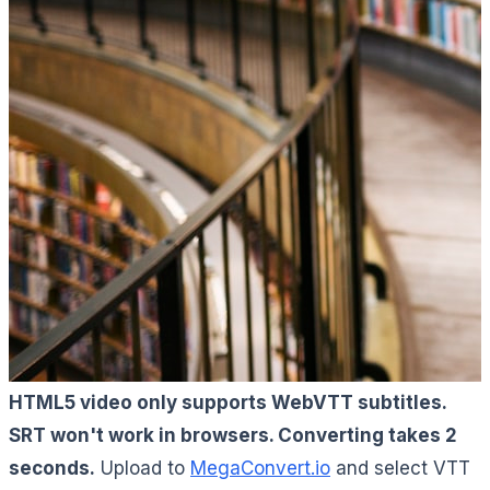
HTML5 video only supports WebVTT subtitles.
SRT won't work in browsers. Converting takes 2
seconds.
Upload to
MegaConvert.io
and select VTT