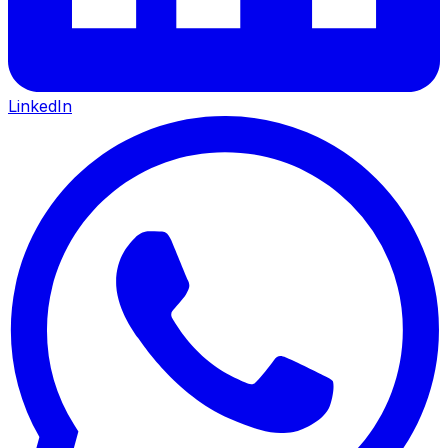
LinkedIn