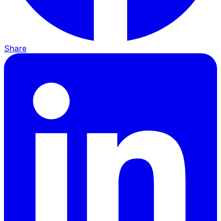
Share