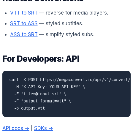
VTT to SRT
— reverse for media players.
SRT to ASS
— styled subtitles.
ASS to SRT
— simplify styled subs.
For Developers: API
curl -X POST https://megaconvert.io/api/v1/convert/sy
  -H "X-API-Key: YOUR_API_KEY" \

  -F "file=@input.srt" \

  -F "output_format=vtt" \

  -o output.vtt
API docs →
|
SDKs →