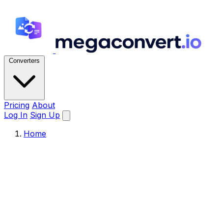
Converters
Pricing
About
Log In
Sign Up
Home