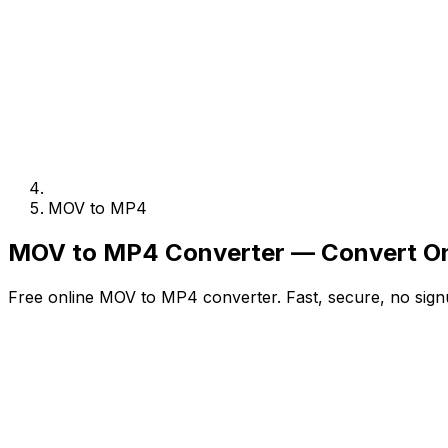
MOV to MP4
MOV to MP4 Converter — Convert On
Free online MOV to MP4 converter. Fast, secure, no sign