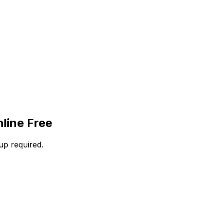
line Free
up required.