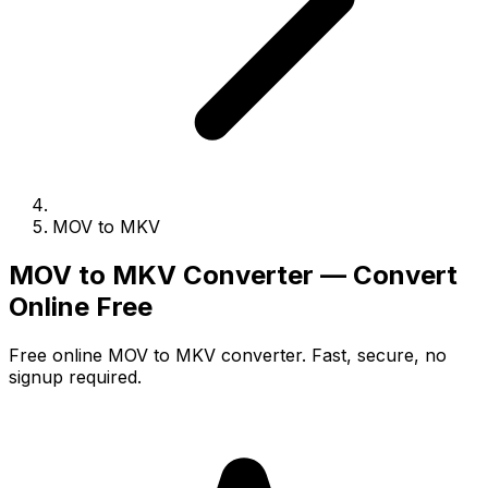
MOV to MKV
MOV to MKV Converter — Convert
Online Free
Free online MOV to MKV converter. Fast, secure, no
signup required.