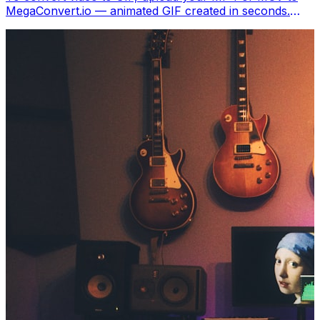
MegaConvert.io — animated GIF created in seconds.
Free, no software.