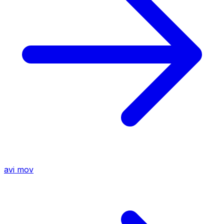
avi
mov