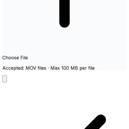
Choose File
Accepted: MOV files · Max 100 MB per file