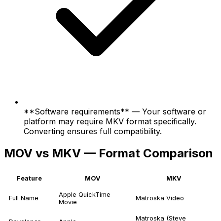
**Software requirements** — Your software or
platform may require MKV format specifically.
Converting ensures full compatibility.
MOV vs MKV — Format Comparison
Feature
MOV
MKV
Apple QuickTime
Full Name
Matroska Video
Movie
Matroska (Steve