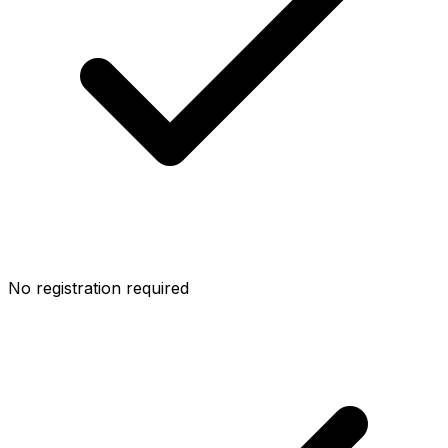
No registration required