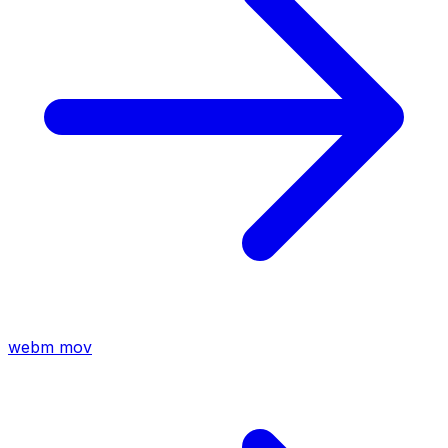
webm
mov