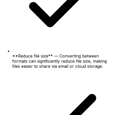
**Reduce file size** — Converting between
formats can significantly reduce file size, making
files easier to share via email or cloud storage.