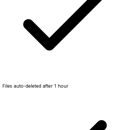
Files auto-deleted after 1 hour