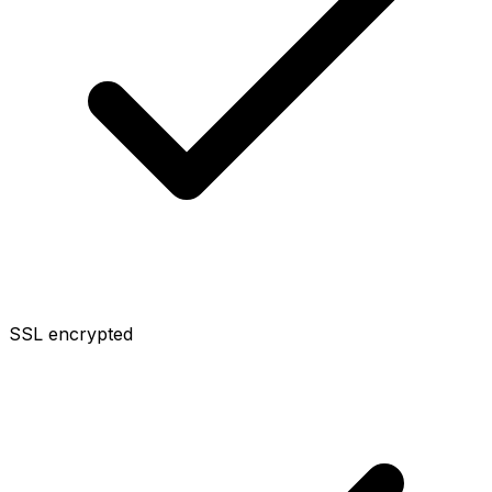
SSL encrypted