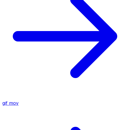
gif
mov