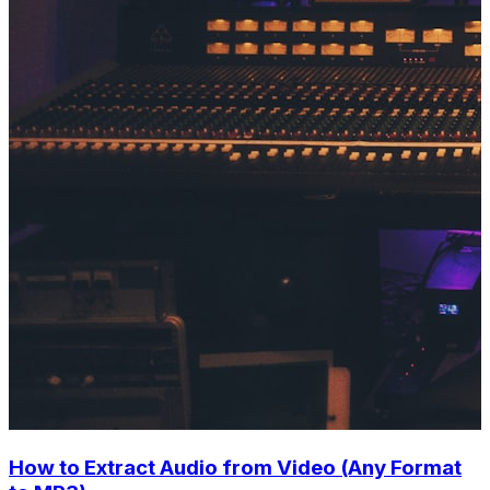
How to Extract Audio from Video (Any Format