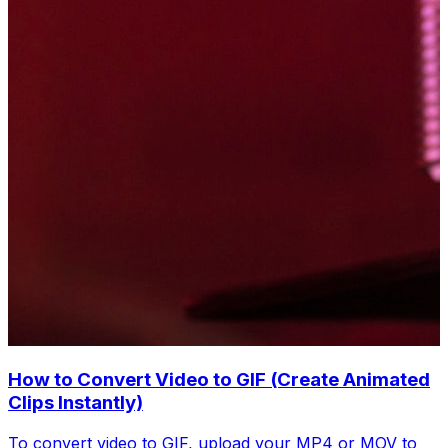
How to Convert Video to GIF (Create Animated
Clips Instantly)
To convert video to GIF, upload your MP4 or MOV to