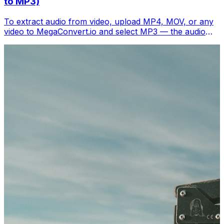
to MP3)
To extract audio from video, upload MP4, MOV, or any
video to MegaConvert.io and select MP3 — the audio
track downloads separately in seconds. Free.