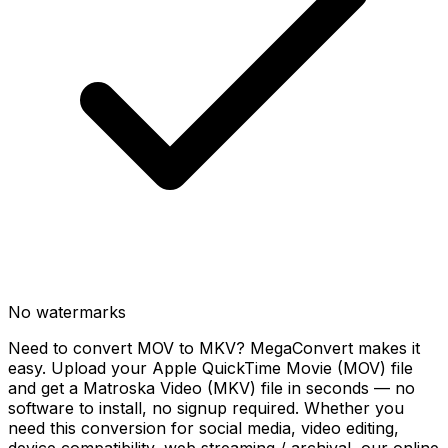
No watermarks
Need to convert MOV to MKV? MegaConvert makes it
easy. Upload your Apple QuickTime Movie (MOV) file
and get a Matroska Video (MKV) file in seconds — no
software to install, no signup required. Whether you
need this conversion for social media, video editing,