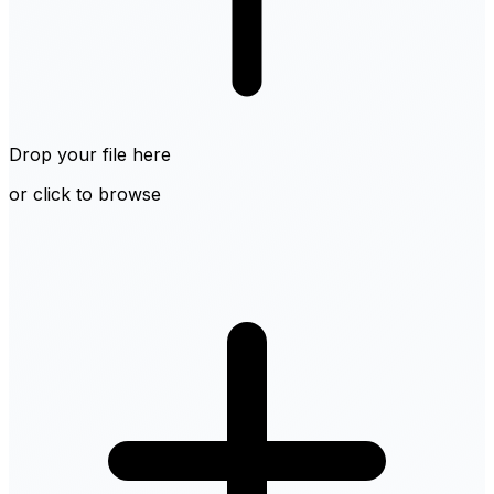
Drop your file here
or click to browse