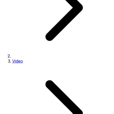
Video