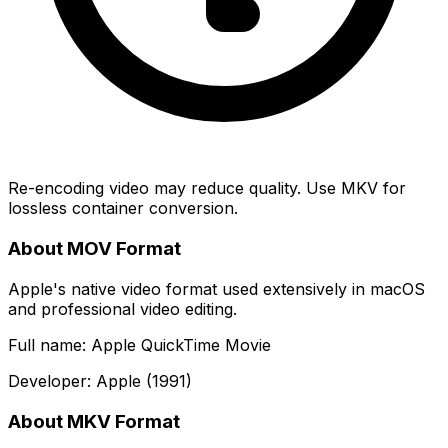
Re-encoding video may reduce quality. Use MKV for
lossless container conversion.
About MOV Format
Apple's native video format used extensively in macOS
and professional video editing.
Full name: Apple QuickTime Movie
Developer: Apple (1991)
About MKV Format