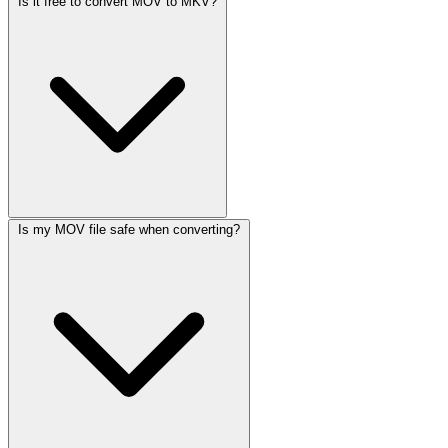
Is it free to convert MOV to MKV?
Is my MOV file safe when converting?