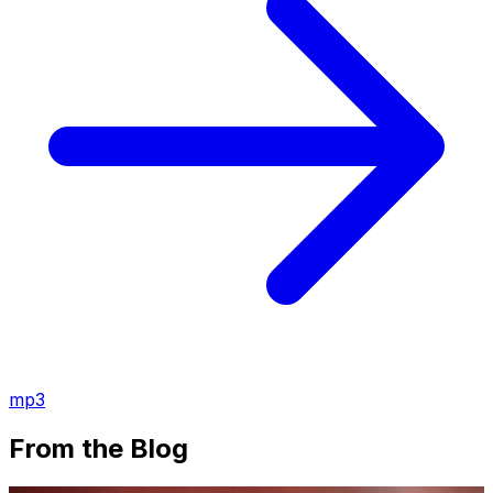
mp3
From the Blog