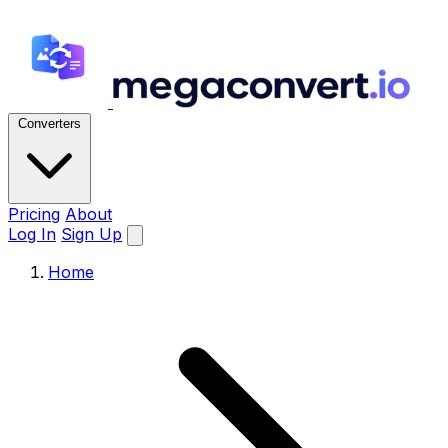
Converters
Pricing
About
Log In
Sign Up
Home