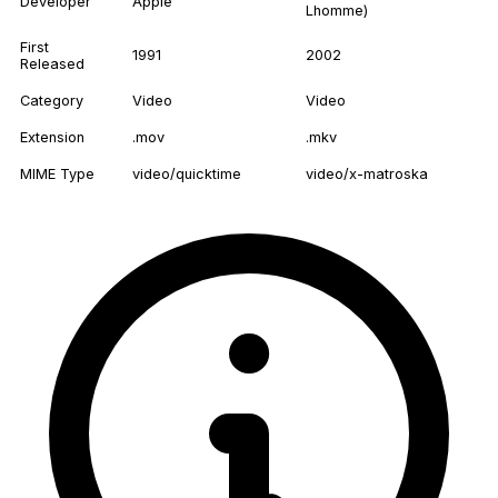
Developer
Apple
Lhomme)
First
1991
2002
Released
Category
Video
Video
Extension
.mov
.mkv
MIME Type
video/quicktime
video/x-matroska