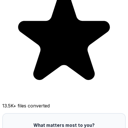
13.5K
+ files converted
What matters most to you?