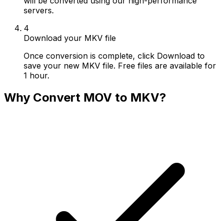
will be converted using our high-performance
servers.
4
Download your MKV file
Once conversion is complete, click Download to
save your new MKV file. Free files are available for
1 hour.
Why Convert MOV to MKV?