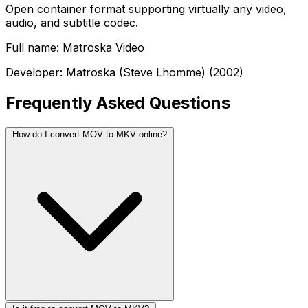
Open container format supporting virtually any video,
audio, and subtitle codec.
Full name: Matroska Video
Developer: Matroska (Steve Lhomme) (2002)
Frequently Asked Questions
How do I convert MOV to MKV online?