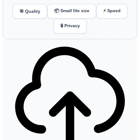
📦 Small file size
⚡ Speed
🎯 Quality
🔒 Privacy