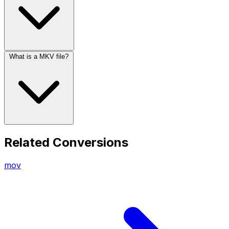
What is a MKV file?
Related Conversions
mov