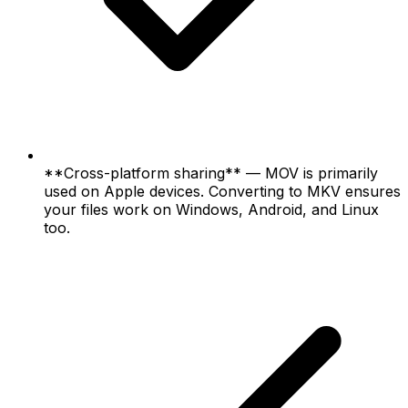
**Cross-platform sharing** — MOV is primarily
used on Apple devices. Converting to MKV ensures
your files work on Windows, Android, and Linux
too.