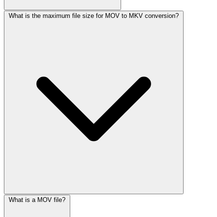
What is the maximum file size for MOV to MKV conversion?
What is a MOV file?