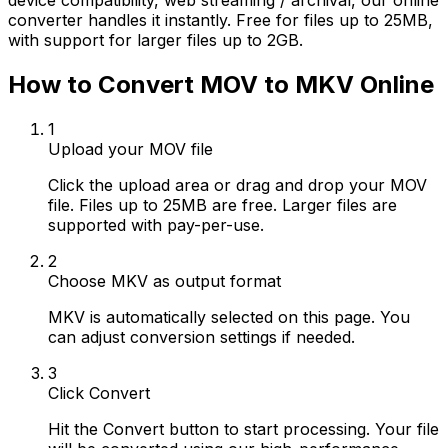
device compatibility, web streaming / archival, our online
converter handles it instantly. Free for files up to 25MB,
with support for larger files up to 2GB.
How to Convert MOV to MKV Online
1
Upload your MOV file
Click the upload area or drag and drop your MOV
file. Files up to 25MB are free. Larger files are
supported with pay-per-use.
2
Choose MKV as output format
MKV is automatically selected on this page. You
can adjust conversion settings if needed.
3
Click Convert
Hit the Convert button to start processing. Your file