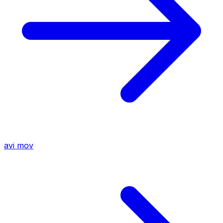
avi
mov