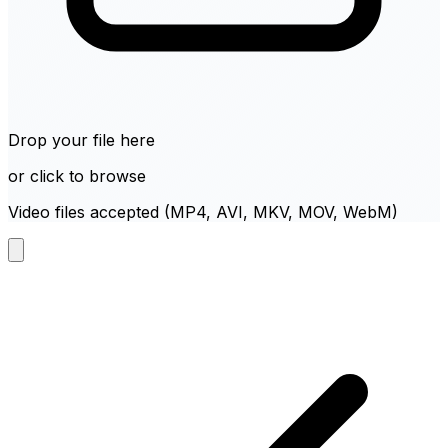
Drop your file here
or click to browse
Video files accepted (MP4, AVI, MKV, MOV, WebM)