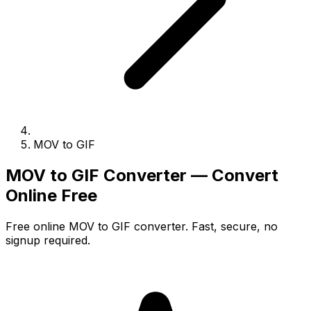
MOV to GIF
MOV to GIF Converter — Convert
Online Free
Free online MOV to GIF converter. Fast, secure, no
signup required.