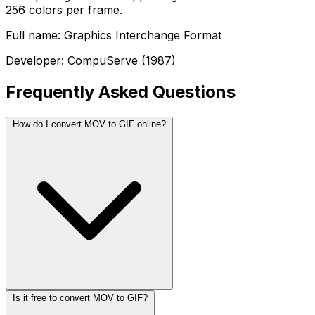
256 colors per frame.
Full name: Graphics Interchange Format
Developer: CompuServe (1987)
Frequently Asked Questions
How do I convert MOV to GIF online?
Is it free to convert MOV to GIF?