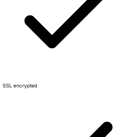
SSL encrypted