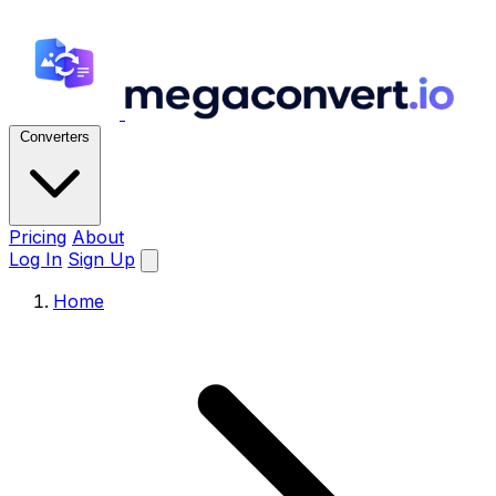
Converters
Pricing
About
Log In
Sign Up
Home