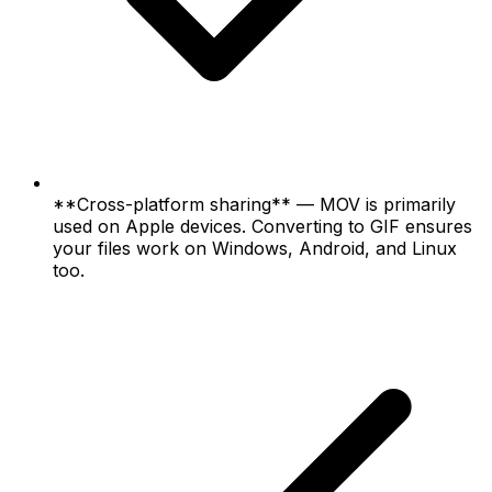
**Cross-platform sharing** — MOV is primarily
used on Apple devices. Converting to GIF ensures
your files work on Windows, Android, and Linux
too.