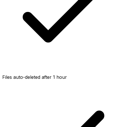
Files auto-deleted after 1 hour