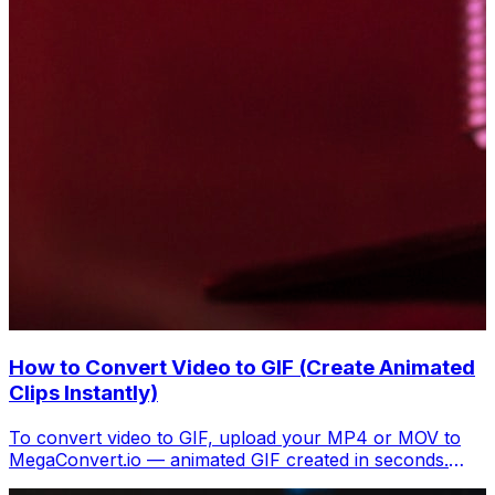
How to Convert Video to GIF (Create Animated
Clips Instantly)
To convert video to GIF, upload your MP4 or MOV to
MegaConvert.io — animated GIF created in seconds.
Free, no software.