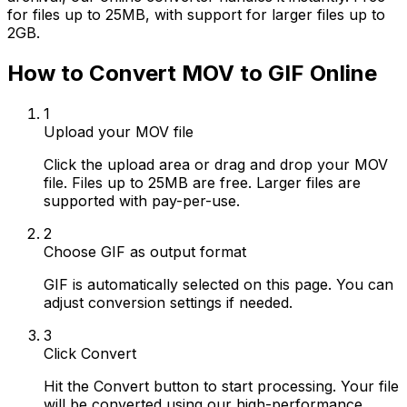
for files up to 25MB, with support for larger files up to
2GB.
How to Convert MOV to GIF Online
1
Upload your MOV file
Click the upload area or drag and drop your MOV
file. Files up to 25MB are free. Larger files are
supported with pay-per-use.
2
Choose GIF as output format
GIF is automatically selected on this page. You can
adjust conversion settings if needed.
3
Click Convert
Hit the Convert button to start processing. Your file
will be converted using our high-performance