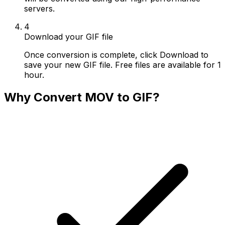
servers.
4
Download your GIF file
Once conversion is complete, click Download to
save your new GIF file. Free files are available for 1
hour.
Why Convert MOV to GIF?