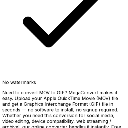
No watermarks
Need to convert MOV to GIF? MegaConvert makes it
easy. Upload your Apple QuickTime Movie (MOV) file
and get a Graphics Interchange Format (GIF) file in
seconds — no software to install, no signup required.
Whether you need this conversion for social media,
video editing, device compatibility, web streaming /
archival, our online converter handles it instantly. Free