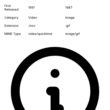
First
1991
1987
Released
Category
Video
Image
Extension
.mov
.gif
MIME Type
video/quicktime
image/gif