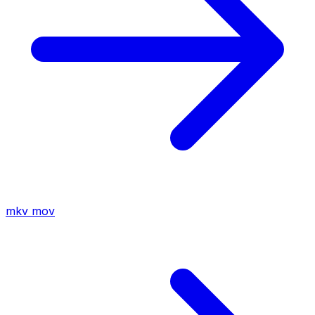
mkv
mov