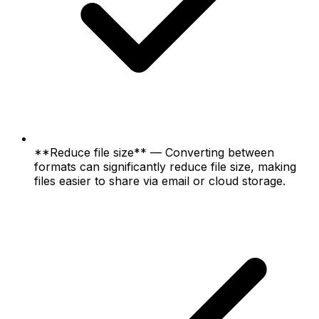
**Reduce file size** — Converting between
formats can significantly reduce file size, making
files easier to share via email or cloud storage.