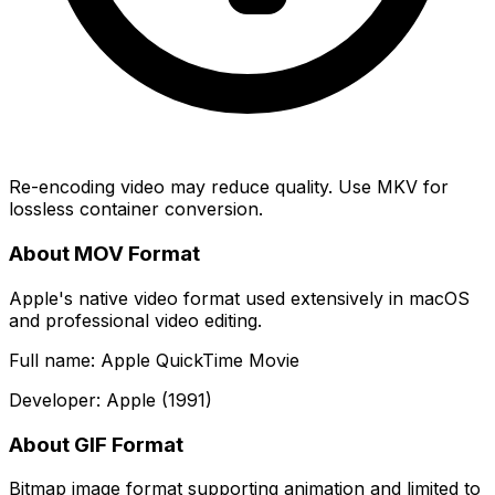
Re-encoding video may reduce quality. Use MKV for
lossless container conversion.
About MOV Format
Apple's native video format used extensively in macOS
and professional video editing.
Full name: Apple QuickTime Movie
Developer: Apple (1991)
About GIF Format
Bitmap image format supporting animation and limited to