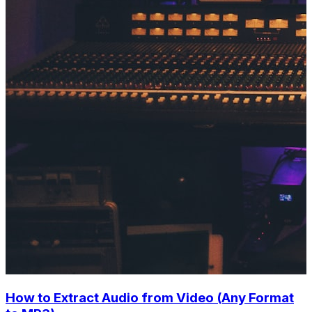
How to Extract Audio from Video (Any Format