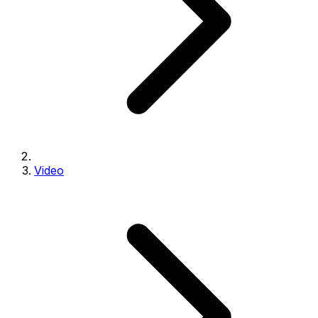
Video