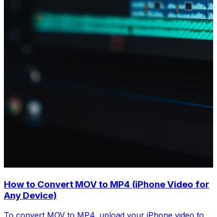
How to Convert MOV to MP4 (iPhone Video for
Any Device)
To convert MOV to MP4, upload your iPhone video to