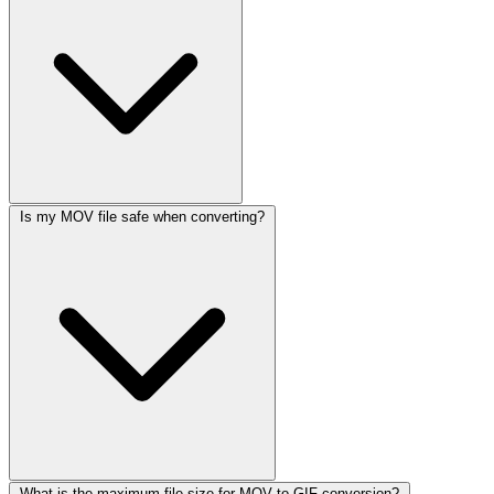
Is my MOV file safe when converting?
What is the maximum file size for MOV to GIF conversion?