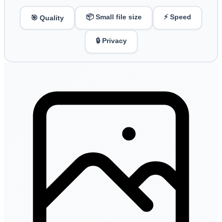
📦 Small file size
⚡ Speed
🎯 Quality
🔒 Privacy