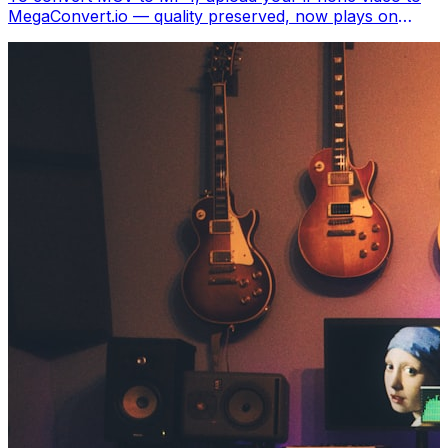
MegaConvert.io — quality preserved, now plays on
Windows, Android, Smart TVs, and everywhere. Free.