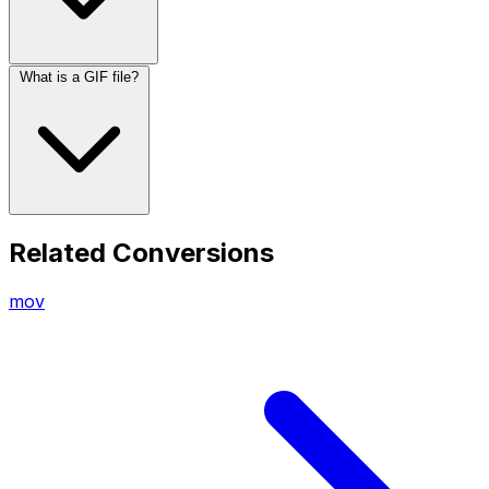
What is a GIF file?
Related Conversions
mov