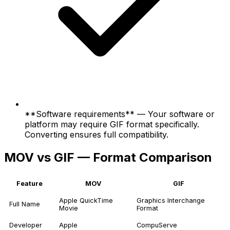
**Software requirements** — Your software or
platform may require GIF format specifically.
Converting ensures full compatibility.
MOV vs GIF — Format Comparison
Feature
MOV
GIF
Apple QuickTime
Graphics Interchange
Full Name
Movie
Format
Developer
Apple
CompuServe