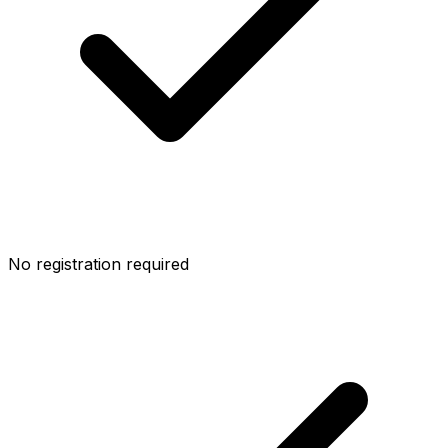
No registration required