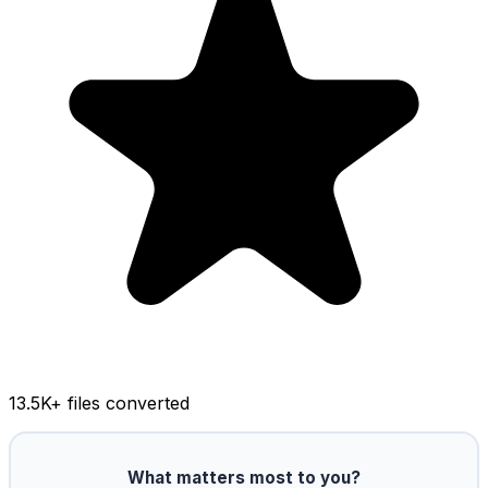
13.5K
+ files converted
What matters most to you?