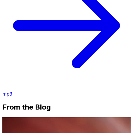
mp3
From the Blog