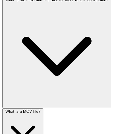
What is a MOV file?