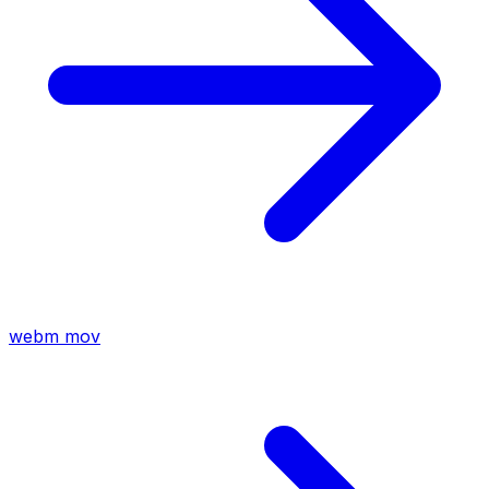
webm
mov