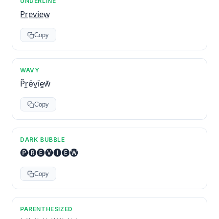
UNDERLINE
P̲r̲e̲v̲i̲e̲w̲
Copy
WAVY
P̃r̰ẽv̰ĩḛw̃
Copy
DARK BUBBLE
🅟🅡🅔🅥🅘🅔🅦
Copy
PARENTHESIZED