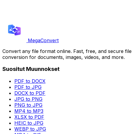
MegaConvert
Convert any file format online. Fast, free, and secure file
conversion for documents, images, videos, and more.
Suositut Muunnokset
PDF to DOCX
PDF to JPG
DOCX to PDF
JPG to PNG
PNG to JPG
MP4 to MP3
XLSX to PDF
HEIC to JPG
WEBP to JPG