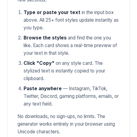
Type or paste your text
in the input box
above. All 25+ font styles update instantly as
you type.
Browse the styles
and find the one you
like. Each card shows a real-time preview of
your text in that style.
Click "Copy"
on any style card. The
stylized text is instantly copied to your
clipboard.
Paste anywhere
— Instagram, TikTok,
Twitter, Discord, gaming platforms, emails, or
any text field.
No downloads, no sign-ups, no limits. The
generator works entirely in your browser using
Unicode characters.