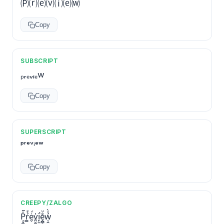
🄟⒭⒠⒱⒤⒠⒲
Copy
SUBSCRIPT
ₚᵣₑᵥᵢₑw
Copy
SUPERSCRIPT
ᵖʳᵉᵛⁱᵉʷ
Copy
CREEPY/ZALGO
P̗̘̻̍̃r̳̉ͤe̬ͬ́v͈̮̪͗ḯ̙̱ḙ̳̜̐ͧw̜̯̉̇̀