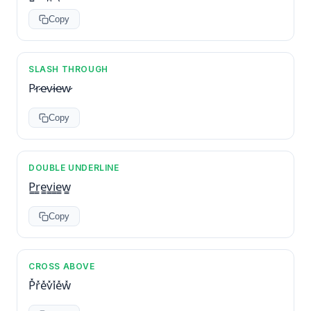
Copy
SLASH THROUGH
P̷r̷e̷v̷i̷e̷w̷
Copy
DOUBLE UNDERLINE
P̳r̳e̳v̳i̳e̳w̳
Copy
CROSS ABOVE
P̽r̽e̽v̽i̽e̽w̽