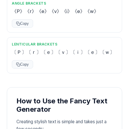
ANGLE BRACKETS
《P》《r》《e》《v》《i》《e》《w》
Copy
LENTICULAR BRACKETS
〔Ｐ〕〔ｒ〕〔ｅ〕〔ｖ〕〔ｉ〕〔ｅ〕〔ｗ〕
Copy
How to Use the Fancy Text
Generator
Creating stylish text is simple and takes just a
few seconds: