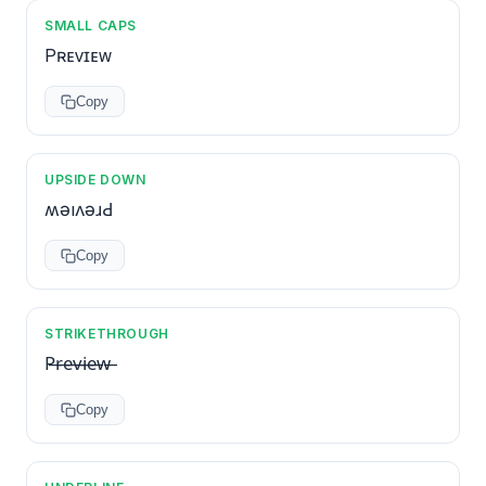
SMALL CAPS
Pʀᴇᴠɪᴇᴡ
Copy
UPSIDE DOWN
ʍǝıʌǝɹԀ
Copy
STRIKETHROUGH
P̶r̶e̶v̶i̶e̶w̶
Copy