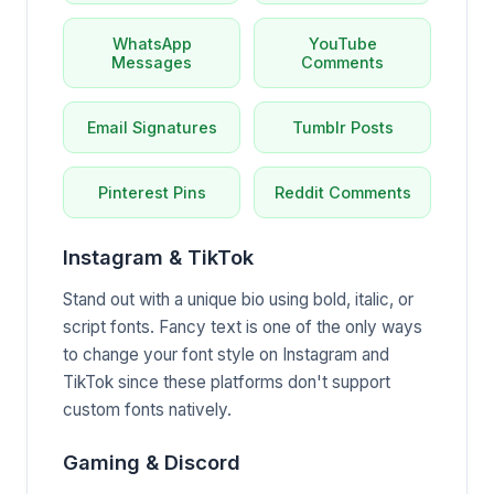
WhatsApp
YouTube
Messages
Comments
Email Signatures
Tumblr Posts
Pinterest Pins
Reddit Comments
Instagram & TikTok
Stand out with a unique bio using bold, italic, or
script fonts. Fancy text is one of the only ways
to change your font style on Instagram and
TikTok since these platforms don't support
custom fonts natively.
Gaming & Discord