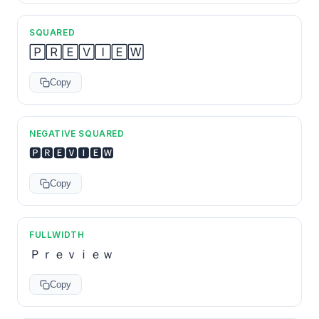
SQUARED
🄿🅁🄴🅅🄸🄴🅆
Copy
NEGATIVE SQUARED
🅿🆁🅴🆅🅸🅴🆆
Copy
FULLWIDTH
Ｐｒｅｖｉｅｗ
Copy