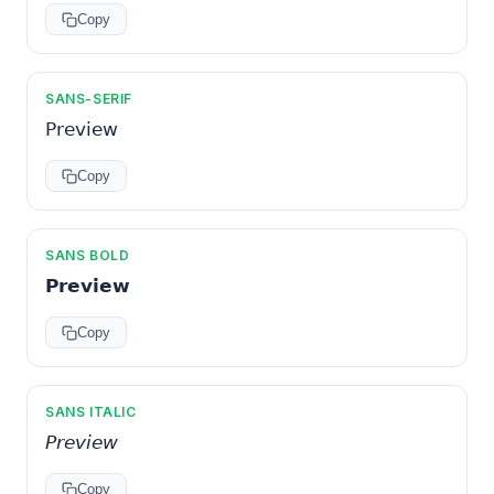
Copy
SANS-SERIF
𝖯𝗋𝖾𝗏𝗂𝖾𝗐
Copy
SANS BOLD
𝗣𝗿𝗲𝘃𝗶𝗲𝘄
Copy
SANS ITALIC
𝘗𝘳𝘦𝘷𝘪𝘦𝘸
Copy