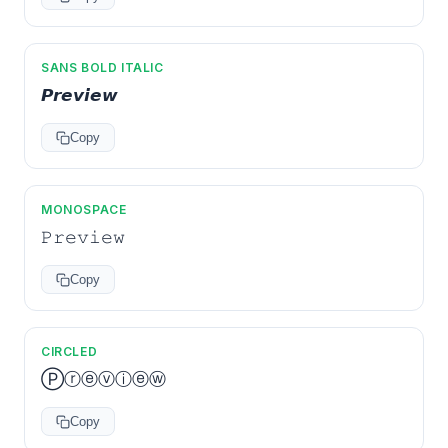
SANS BOLD ITALIC
𝙋𝙧𝙚𝙫𝙞𝙚𝙬
Copy
MONOSPACE
𝙿𝚛𝚎𝚟𝚒𝚎𝚠
Copy
CIRCLED
Ⓟⓡⓔⓥⓘⓔⓦ
Copy