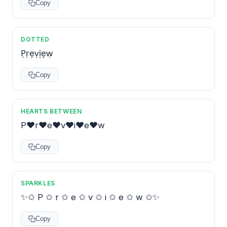
Copy
DOTTED
P̣ṛẹṿịẹẉ
Copy
HEARTS BETWEEN
P♥r♥e♥v♥i♥e♥w
Copy
SPARKLES
✨✩ P ✩ r ✩ e ✩ v ✩ i ✩ e ✩ w ✩✨
Copy