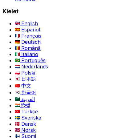
Kielet
English
Español
Français
Deutsch
Română
Italiano
Português
Nederlands
Polski
日本語
中文
한국어
العربية
हिन्दी
Türkçe
Svenska
Dansk
Norsk
Suomi