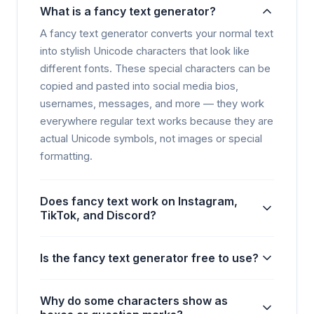
What is a fancy text generator?
A fancy text generator converts your normal text
into stylish Unicode characters that look like
different fonts. These special characters can be
copied and pasted into social media bios,
usernames, messages, and more — they work
everywhere regular text works because they are
actual Unicode symbols, not images or special
formatting.
Does fancy text work on Instagram,
TikTok, and Discord?
Is the fancy text generator free to use?
Why do some characters show as