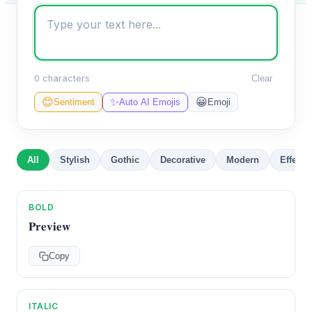
0 characters
Clear
✨
😊
😀
Sentiment
Auto AI Emojis
Emoji
All
Stylish
Gothic
Decorative
Modern
Effects
BOLD
𝐏𝐫𝐞𝐯𝐢𝐞𝐰
Copy
ITALIC