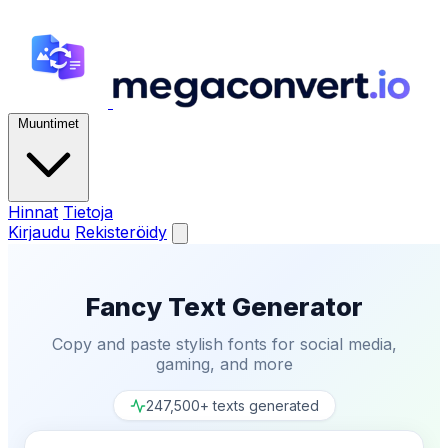
Muuntimet
Hinnat
Tietoja
Kirjaudu
Rekisteröidy
Fancy Text Generator
Copy and paste stylish fonts for social media,
gaming, and more
247,500+ texts generated