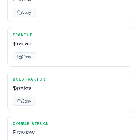
Copy
FRAKTUR
𝔓𝔯𝔢𝔳𝔦𝔢𝔴
Copy
BOLD FRAKTUR
𝕻𝖗𝖊𝖛𝖎𝖊𝖜
Copy
DOUBLE-STRUCK
ℙ𝕣𝕖𝕧𝕚𝕖𝕨