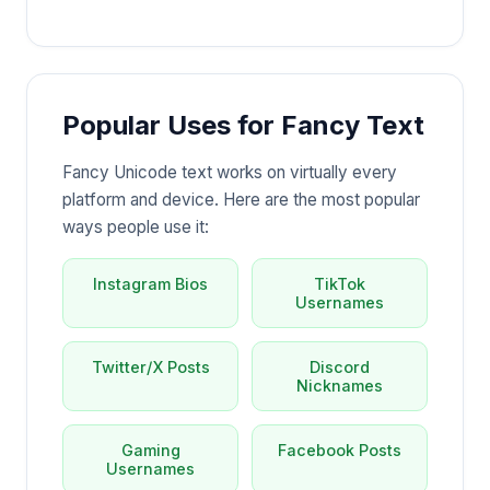
Popular Uses for Fancy Text
Fancy Unicode text works on virtually every
platform and device. Here are the most popular
ways people use it:
Instagram Bios
TikTok
Usernames
Twitter/X Posts
Discord
Nicknames
Gaming
Facebook Posts
Usernames