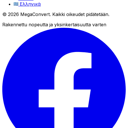
Ελληνικά
© 2026 MegaConvert. Kaikki oikeudet pidätetään.
Rakennettu nopeutta ja yksinkertaisuutta varten