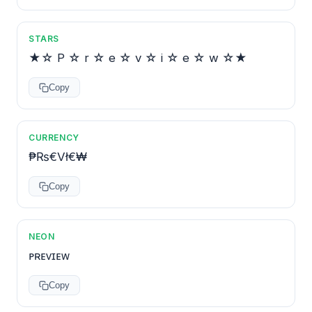
STARS
★☆ P ☆ r ☆ e ☆ v ☆ i ☆ e ☆ w ☆★
Copy
CURRENCY
₱₨€Vł€₩
Copy
NEON
ᴘʀᴇᴠɪᴇᴡ
Copy