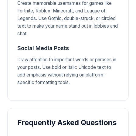
Create memorable usernames for games like
Fortnite, Roblox, Minecraft, and League of
Legends. Use Gothic, double-struck, or circled
text to make your name stand out in lobbies and
chat.
Social Media Posts
Draw attention to important words or phrases in
your posts. Use bold or italic Unicode text to
add emphasis without relying on platform-
specific formatting tools.
Frequently Asked Questions