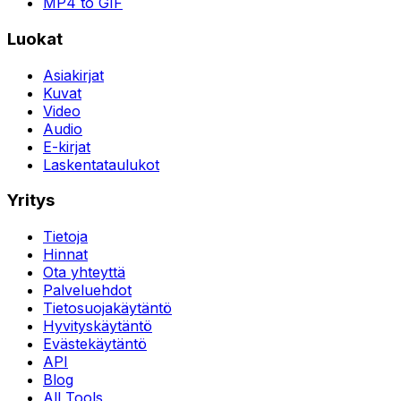
MP4 to GIF
Luokat
Asiakirjat
Kuvat
Video
Audio
E-kirjat
Laskentataulukot
Yritys
Tietoja
Hinnat
Ota yhteyttä
Palveluehdot
Tietosuojakäytäntö
Hyvityskäytäntö
Evästekäytäntö
API
Blog
All Tools