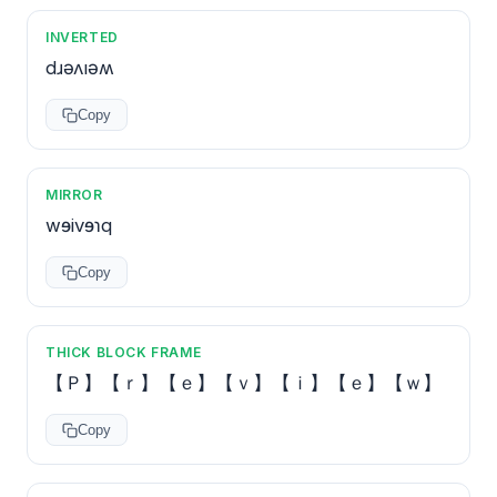
INVERTED
dɹǝʌıǝʍ
Copy
MIRROR
wɘivɘɿq
Copy
THICK BLOCK FRAME
【Ｐ】【ｒ】【ｅ】【ｖ】【ｉ】【ｅ】【ｗ】
Copy