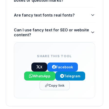
boxes or question marks?
Are fancy text fonts real fonts?
Can I use fancy text for SEO or website
content?
SHARE THIS TOOL
X
Facebook
WhatsApp
Telegram
Copy link