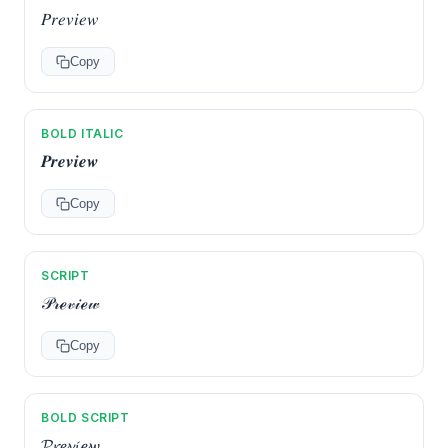
𝑃𝑟𝑒𝑣𝑖𝑒𝑤
Copy
BOLD ITALIC
𝑷𝒓𝒆𝒗𝒊𝒆𝒘
Copy
SCRIPT
𝒫𝓇ℯ𝓋𝒾ℯ𝓌
Copy
BOLD SCRIPT
𝓟𝓻𝓮𝓿𝓲𝓮𝔀