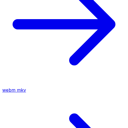
webm
mkv