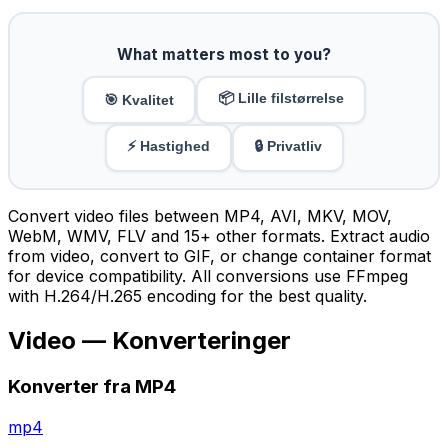
What matters most to you?
📦 Lille filstørrelse
🎯 Kvalitet
⚡ Hastighed
🔒 Privatliv
Convert video files between MP4, AVI, MKV, MOV,
WebM, WMV, FLV and 15+ other formats. Extract audio
from video, convert to GIF, or change container format
for device compatibility. All conversions use FFmpeg
with H.264/H.265 encoding for the best quality.
Video — Konverteringer
Konverter fra MP4
mp4