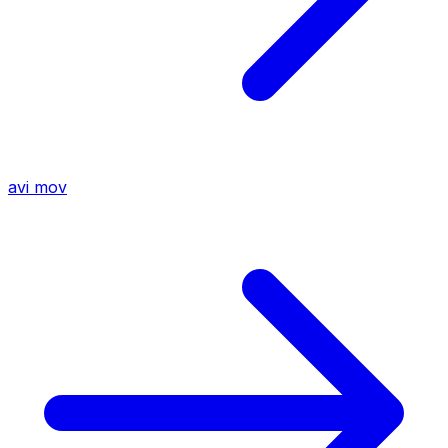
avi
mov