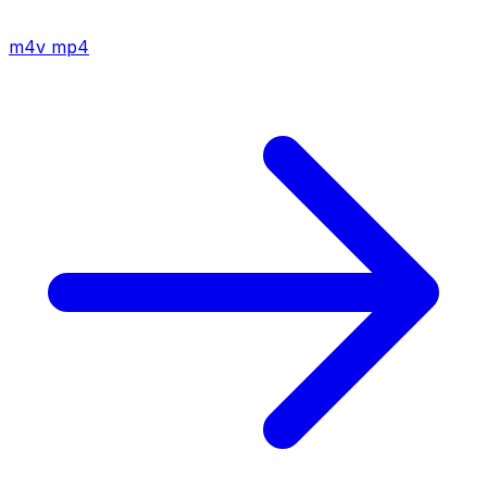
m4v
mp4