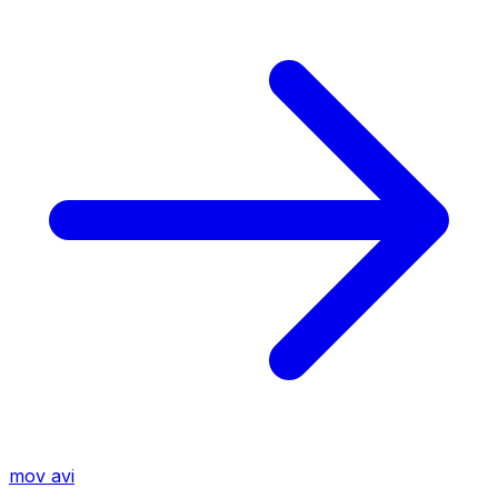
mov
avi