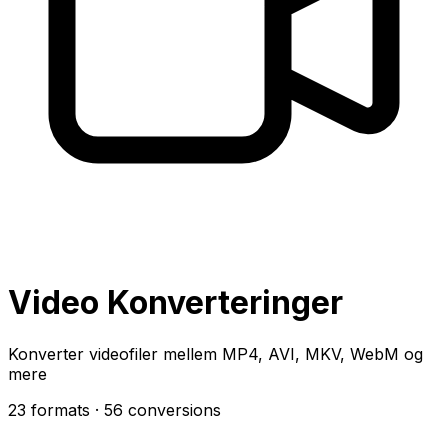
Video Konverteringer
Konverter videofiler mellem MP4, AVI, MKV, WebM og
mere
23 formats
· 56 conversions