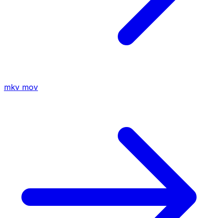
mkv
mov