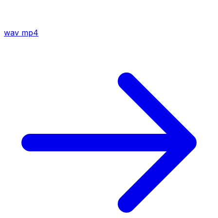
wav
mp4