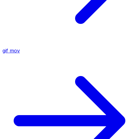
gif
mov