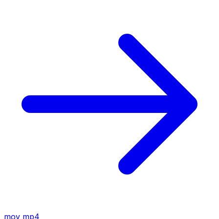
mov
mp4