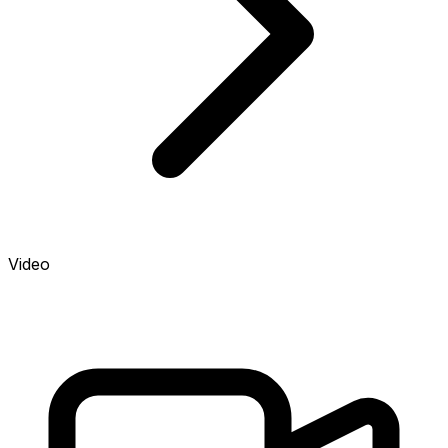
Video