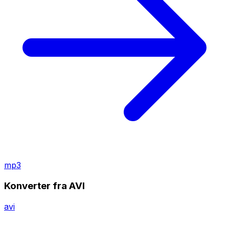
mp3
Konverter fra AVI
avi