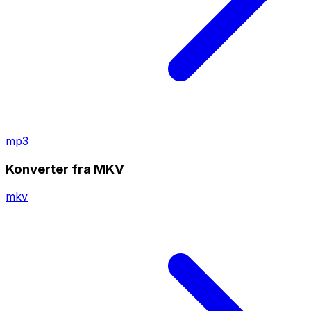
mp3
Konverter fra MKV
mkv