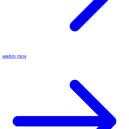
webm
mov