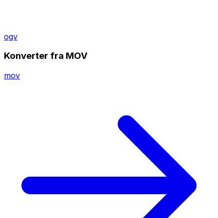
ogv
Konverter fra MOV
mov