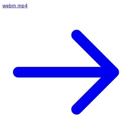
webm
mp4