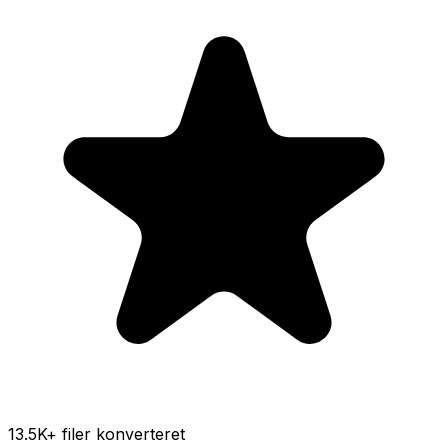
13.5K
+ filer konverteret