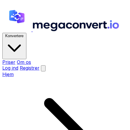
Konvertere
Priser
Om os
Log ind
Registrer
Hjem