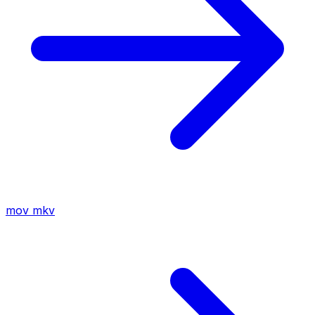
mov
mkv