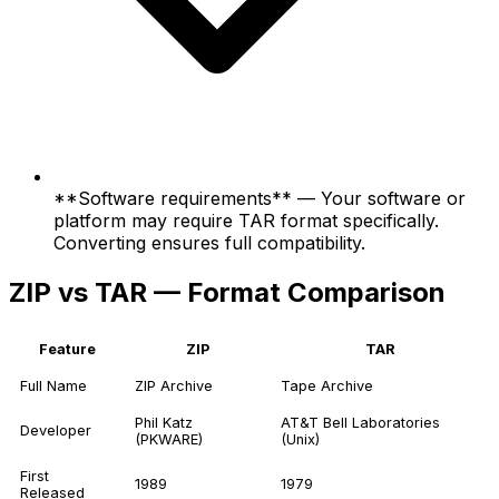
**Software requirements** — Your software or
platform may require TAR format specifically.
Converting ensures full compatibility.
ZIP vs TAR — Format Comparison
Feature
ZIP
TAR
Full Name
ZIP Archive
Tape Archive
Phil Katz
AT&T Bell Laboratories
Developer
(PKWARE)
(Unix)
First
1989
1979
Released