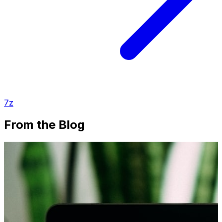
7z
From the Blog