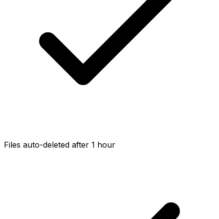
Files auto-deleted after 1 hour