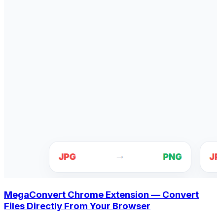
MegaConvert Chrome Extension — Convert
Files Directly From Your Browser