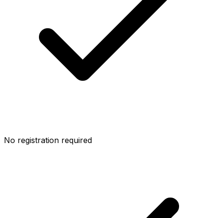
No registration required