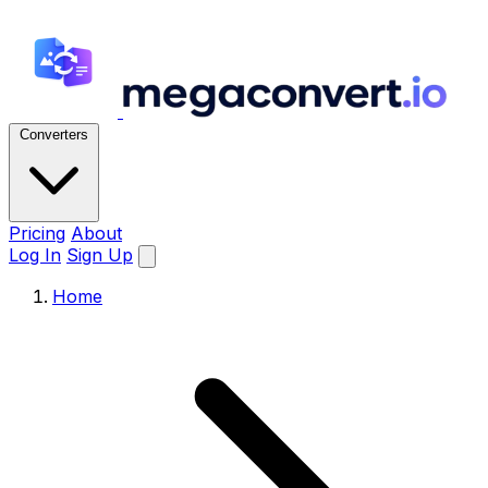
Converters
Pricing
About
Log In
Sign Up
Home