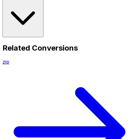
Related Conversions
zip