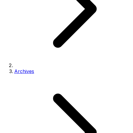
Archives