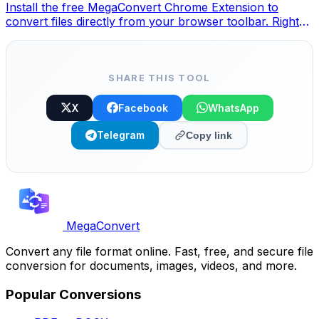
Install the free MegaConvert Chrome Extension to
convert files directly from your browser toolbar. Right-
click any file to convert, access all tools instantly from
Chrome.
SHARE THIS TOOL
X
Facebook
WhatsApp
Telegram
Copy link
MegaConvert
Convert any file format online. Fast, free, and secure file
conversion for documents, images, videos, and more.
Popular Conversions