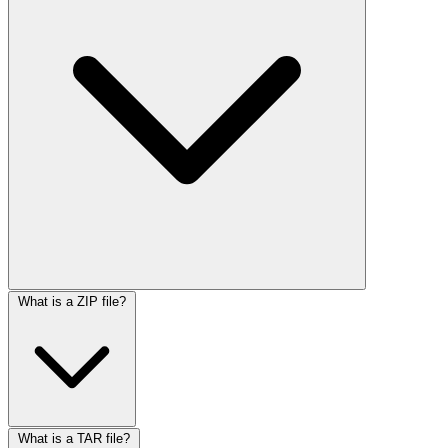
What is a ZIP file?
What is a TAR file?