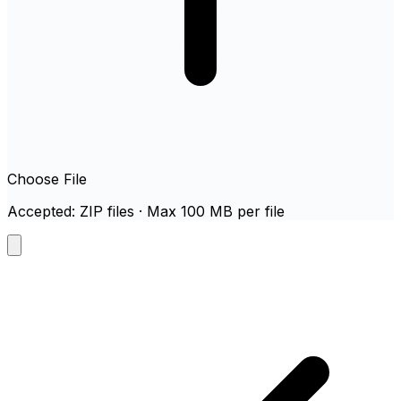
Choose File
Accepted: ZIP files · Max 100 MB per file