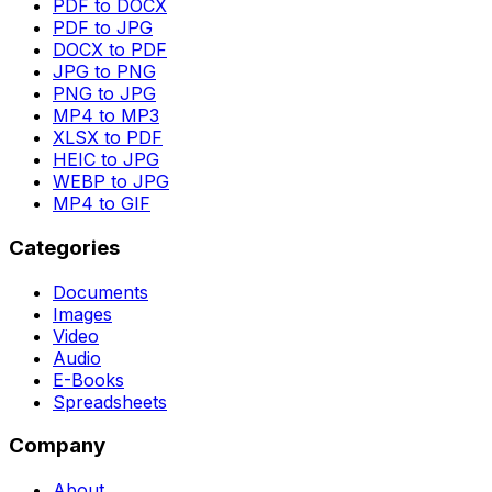
PDF to DOCX
PDF to JPG
DOCX to PDF
JPG to PNG
PNG to JPG
MP4 to MP3
XLSX to PDF
HEIC to JPG
WEBP to JPG
MP4 to GIF
Categories
Documents
Images
Video
Audio
E-Books
Spreadsheets
Company
About