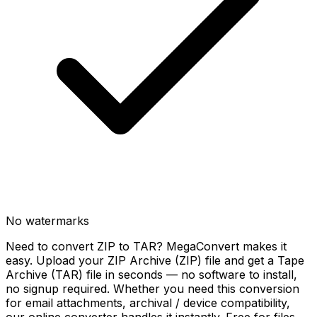
No watermarks
Need to convert ZIP to TAR? MegaConvert makes it
easy. Upload your ZIP Archive (ZIP) file and get a Tape
Archive (TAR) file in seconds — no software to install,
no signup required. Whether you need this conversion
for email attachments, archival / device compatibility,