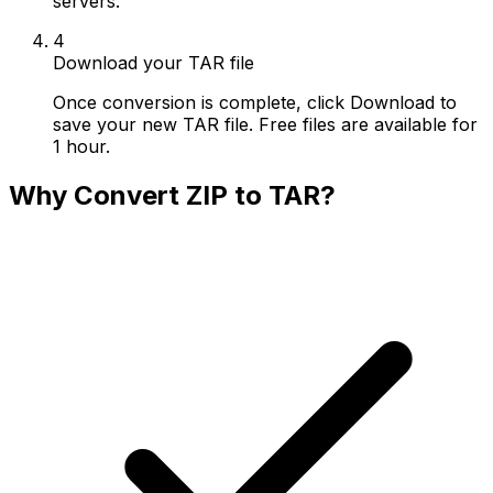
servers.
4
Download your TAR file
Once conversion is complete, click Download to
save your new TAR file. Free files are available for
1 hour.
Why Convert ZIP to TAR?