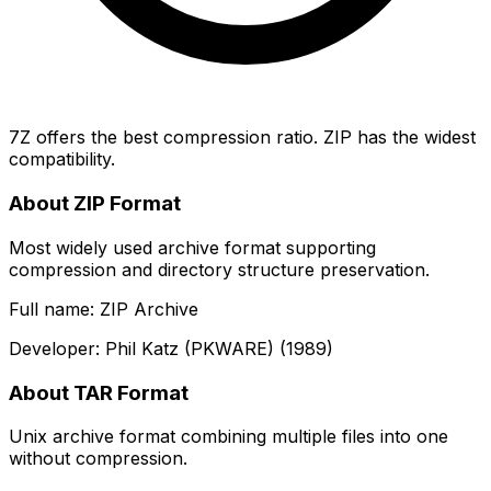
7Z offers the best compression ratio. ZIP has the widest
compatibility.
About ZIP Format
Most widely used archive format supporting
compression and directory structure preservation.
Full name: ZIP Archive
Developer: Phil Katz (PKWARE) (1989)
About TAR Format
Unix archive format combining multiple files into one
without compression.