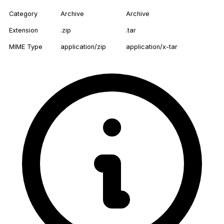
Category
Archive
Archive
Extension
.zip
.tar
MIME Type
application/zip
application/x-tar