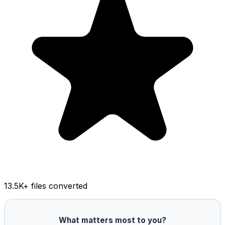
13.5K
+ files converted
What matters most to you?