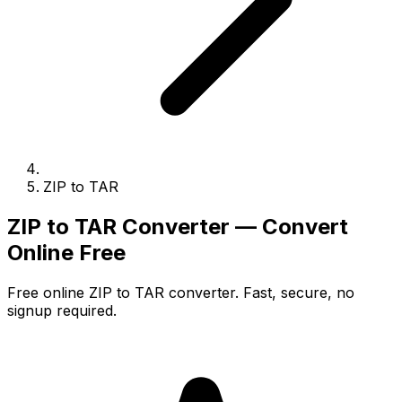
ZIP to TAR
ZIP to TAR Converter — Convert
Online Free
Free online ZIP to TAR converter. Fast, secure, no
signup required.