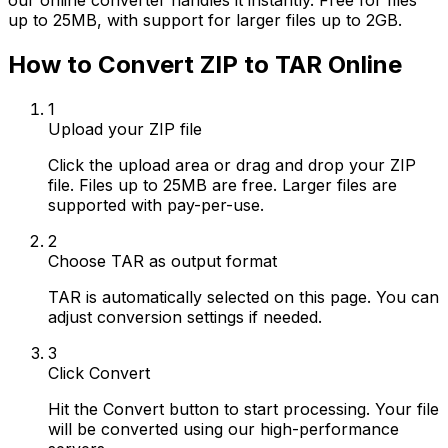
our online converter handles it instantly. Free for files
up to 25MB, with support for larger files up to 2GB.
How to Convert ZIP to TAR Online
1
Upload your ZIP file
Click the upload area or drag and drop your ZIP
file. Files up to 25MB are free. Larger files are
supported with pay-per-use.
2
Choose TAR as output format
TAR is automatically selected on this page. You can
adjust conversion settings if needed.
3
Click Convert
Hit the Convert button to start processing. Your file
will be converted using our high-performance