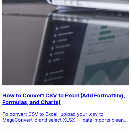
How to Convert CSV to Excel (Add Formatting,
Formulas, and Charts)
To convert CSV to Excel, upload your .csv to
MegaConvert.io and select XLSX — data imports cleanly
with columns preserved, ready for analysis. Free.