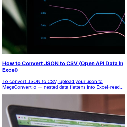
How to Convert JSON to CSV (Open API Data in
Excel)
To convert JSON to CSV, upload your .json to
MegaConvert.io — nested data flattens into Excel-ready
columns. Free, no coding.