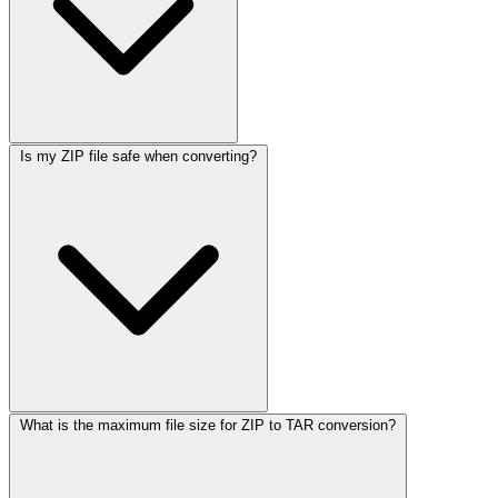
Is my ZIP file safe when converting?
What is the maximum file size for ZIP to TAR conversion?