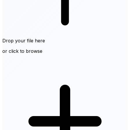
Drop your file here
or click to browse