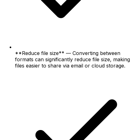
**Reduce file size** — Converting between
formats can significantly reduce file size, making
files easier to share via email or cloud storage.