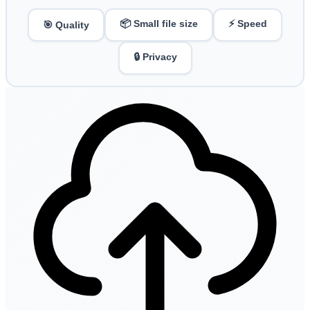
📦 Small file size
⚡ Speed
🎯 Quality
🔒 Privacy