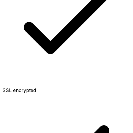
SSL encrypted