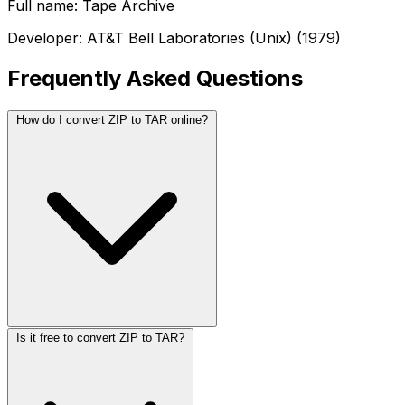
Full name: Tape Archive
Developer: AT&T Bell Laboratories (Unix) (1979)
Frequently Asked Questions
How do I convert ZIP to TAR online?
Is it free to convert ZIP to TAR?