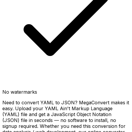
No watermarks
Need to convert YAML to JSON? MegaConvert makes it
easy. Upload your YAML Ain't Markup Language
(YAML) file and get a JavaScript Object Notation
(JSON) file in seconds — no software to install, no
signup required. Whether you need this conversion for