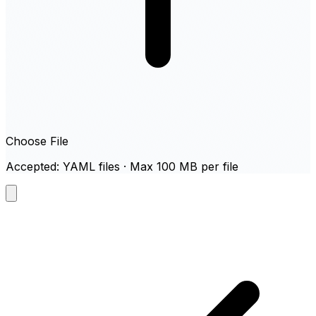
Choose File
Accepted: YAML files · Max 100 MB per file