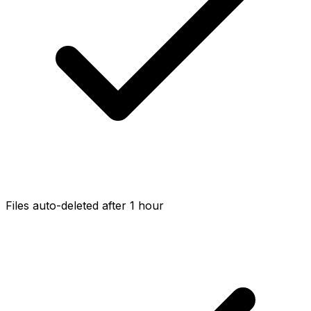
Files auto-deleted after 1 hour