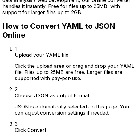
data analysis / web development, our online converter
handles it instantly. Free for files up to 25MB, with
support for larger files up to 2GB.
How to Convert YAML to JSON
Online
1
Upload your YAML file
Click the upload area or drag and drop your YAML
file. Files up to 25MB are free. Larger files are
supported with pay-per-use.
2
Choose JSON as output format
JSON is automatically selected on this page. You
can adjust conversion settings if needed.
3
Click Convert