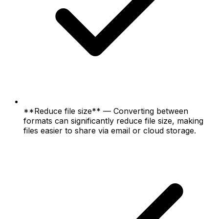
**Reduce file size** — Converting between
formats can significantly reduce file size, making
files easier to share via email or cloud storage.