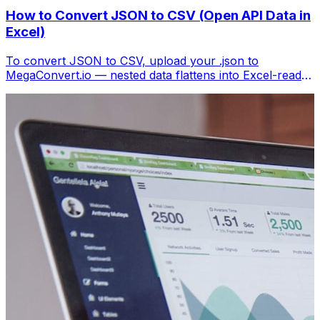
How to Convert JSON to CSV (Open API Data in
Excel)
To convert JSON to CSV, upload your .json to
MegaConvert.io — nested data flattens into Excel-ready
columns. Free, no coding.