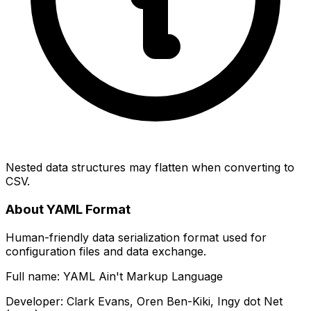
Nested data structures may flatten when converting to
CSV.
About YAML Format
Human-friendly data serialization format used for
configuration files and data exchange.
Full name: YAML Ain't Markup Language
Developer: Clark Evans, Oren Ben-Kiki, Ingy dot Net