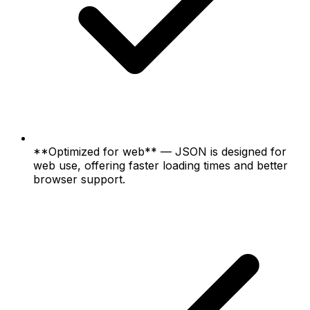
**Optimized for web** — JSON is designed for
web use, offering faster loading times and better
browser support.