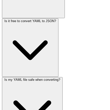
Is it free to convert YAML to JSON?
Is my YAML file safe when converting?