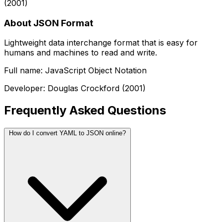
(2001)
About JSON Format
Lightweight data interchange format that is easy for
humans and machines to read and write.
Full name: JavaScript Object Notation
Developer: Douglas Crockford (2001)
Frequently Asked Questions
How do I convert YAML to JSON online?