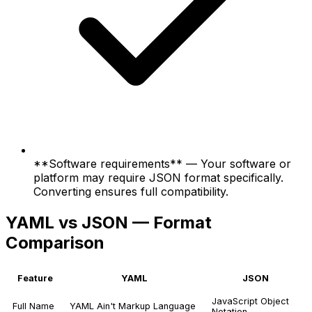
**Software requirements** — Your software or
platform may require JSON format specifically.
Converting ensures full compatibility.
YAML vs JSON — Format
Comparison
Feature
YAML
JSON
JavaScript Object
Full Name
YAML Ain't Markup Language
Notation