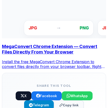
MegaConvert Chrome Extension — Convert
Files Directly From Your Browser
Install the free MegaConvert Chrome Extension to
convert files directly from your browser toolbar. Right-
click any file to convert, access all tools instantly from
Chrome.
SHARE THIS TOOL
X
Facebook
WhatsApp
Telegram
Copy link