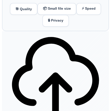
📦 Small file size
⚡ Speed
🎯 Quality
🔒 Privacy