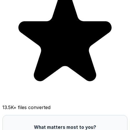
13.5K
+ files converted
What matters most to you?