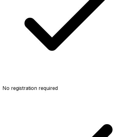
No registration required