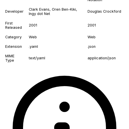
Clark Evans, Oren Ben-Kiki,
Developer
Douglas Crockford
Ingy dot Net
First
2001
2001
Released
Category
Web
Web
Extension
.yaml
.json
MIME
text/yaml
application/json
Type