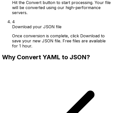
Hit the Convert button to start processing. Your file
will be converted using our high-performance
servers.
4
Download your JSON file
Once conversion is complete, click Download to
save your new JSON file. Free files are available
for 1 hour.
Why Convert YAML to JSON?