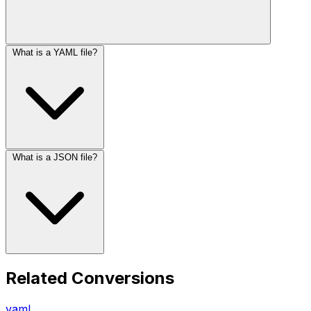
What is a YAML file?
What is a JSON file?
Related Conversions
yaml