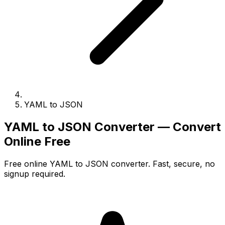
YAML to JSON
YAML to JSON Converter — Convert
Online Free
Free online YAML to JSON converter. Fast, secure, no
signup required.