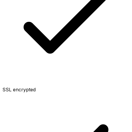
SSL encrypted