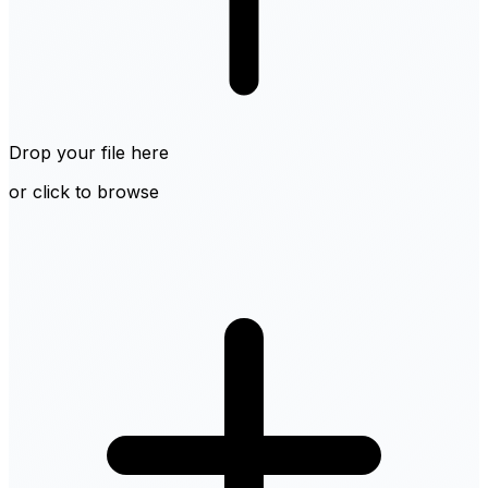
Drop your file here
or click to browse