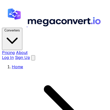
Converters
Pricing
About
Log In
Sign Up
Home