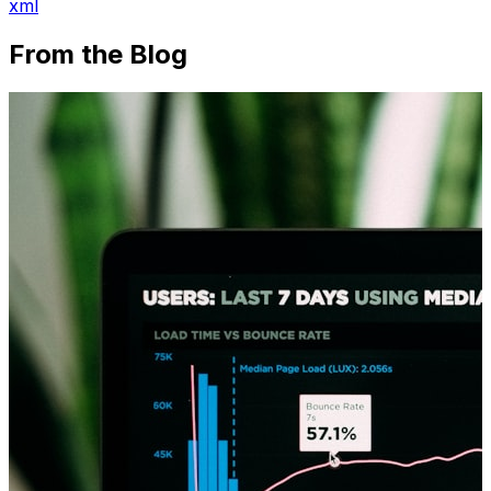
xml
From the Blog