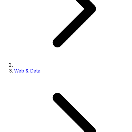
Web & Data