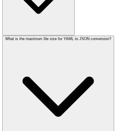
What is the maximum file size for YAML to JSON conversion?