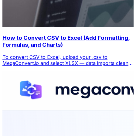
How to Convert CSV to Excel (Add Formatting,
Formulas, and Charts)
To convert CSV to Excel, upload your .csv to
MegaConvert.io and select XLSX — data imports cleanly
with columns preserved, ready for analysis. Free.