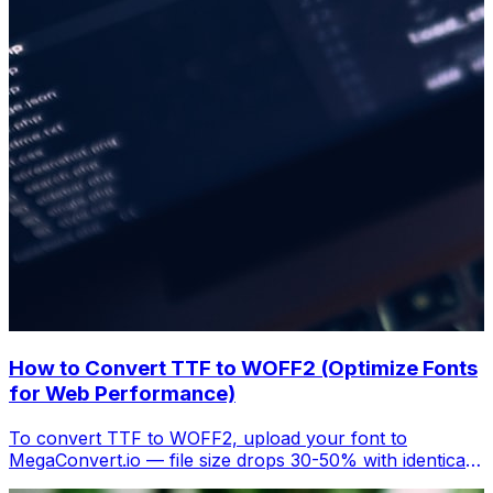
How to Convert TTF to WOFF2 (Optimize Fonts
for Web Performance)
To convert TTF to WOFF2, upload your font to
MegaConvert.io — file size drops 30-50% with identical
rendering. Better Core Web Vitals, free.