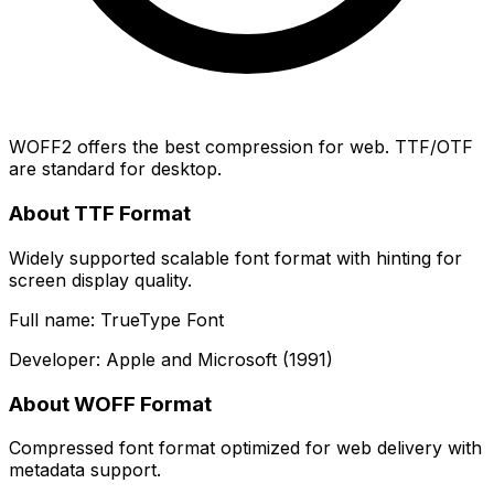
WOFF2 offers the best compression for web. TTF/OTF
are standard for desktop.
About TTF Format
Widely supported scalable font format with hinting for
screen display quality.
Full name: TrueType Font
Developer: Apple and Microsoft (1991)
About WOFF Format
Compressed font format optimized for web delivery with
metadata support.