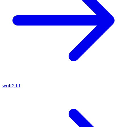
woff2
ttf