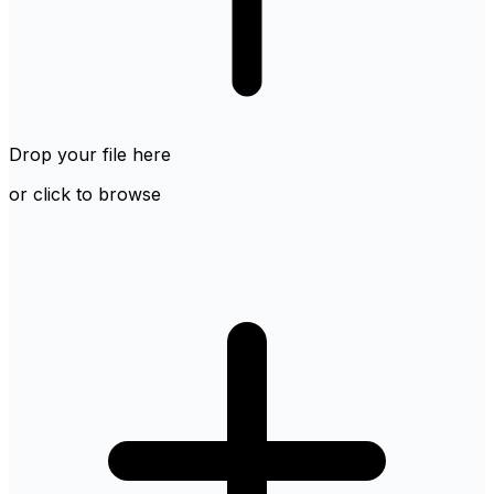
Drop your file here
or click to browse