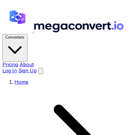
Converters
Pricing
About
Log In
Sign Up
Home