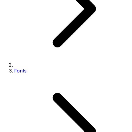
Fonts