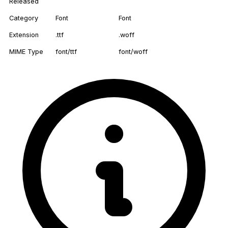
Released
Category
Font
Font
Extension
.ttf
.woff
MIME Type
font/ttf
font/woff