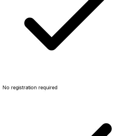
No registration required