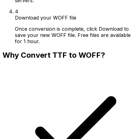
servers.
4
Download your WOFF file
Once conversion is complete, click Download to
save your new WOFF file. Free files are available
for 1 hour.
Why Convert TTF to WOFF?