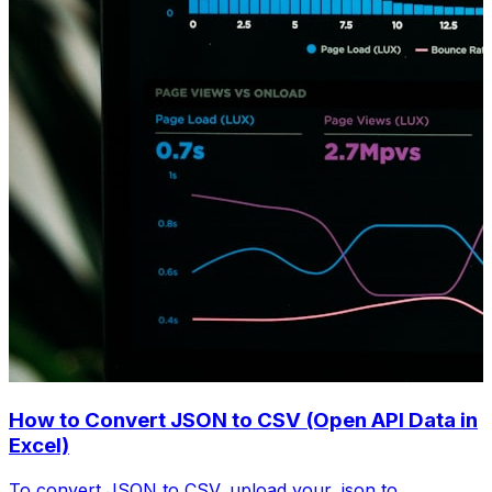
How to Convert JSON to CSV (Open API Data in
Excel)
To convert JSON to CSV, upload your .json to