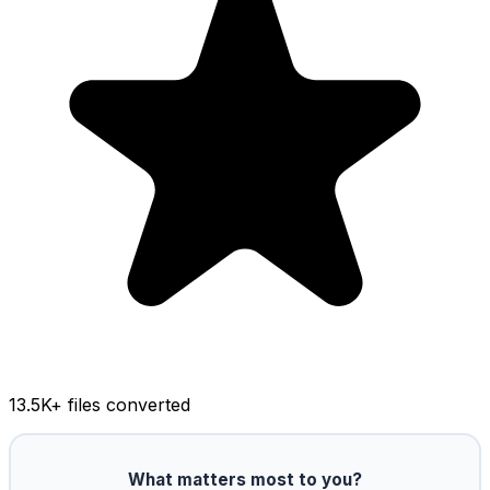
13.5K
+ files converted
What matters most to you?