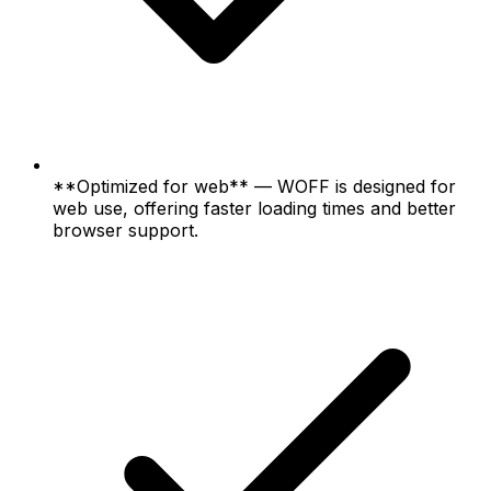
**Optimized for web** — WOFF is designed for
web use, offering faster loading times and better
browser support.