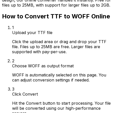
design, our online converter handles it instantly. Free for
files up to 25MB, with support for larger files up to 2GB.
How to Convert TTF to WOFF Online
1
Upload your TTF file
Click the upload area or drag and drop your TTF
file. Files up to 25MB are free. Larger files are
supported with pay-per-use.
2
Choose WOFF as output format
WOFF is automatically selected on this page. You
can adjust conversion settings if needed.
3
Click Convert
Hit the Convert button to start processing. Your file
will be converted using our high-performance