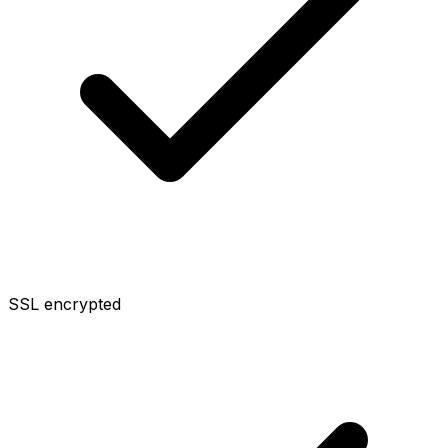
SSL encrypted