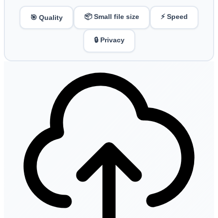
📦 Small file size
⚡ Speed
🎯 Quality
🔒 Privacy