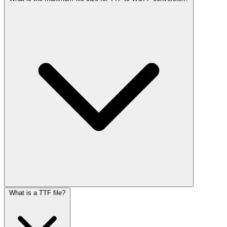
What is a TTF file?