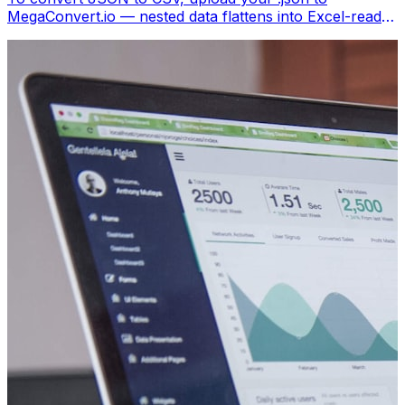
MegaConvert.io — nested data flattens into Excel-ready
columns. Free, no coding.