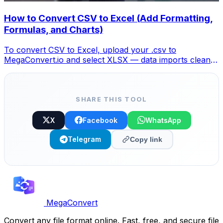
How to Convert CSV to Excel (Add Formatting,
Formulas, and Charts)
To convert CSV to Excel, upload your .csv to
MegaConvert.io and select XLSX — data imports cleanly
with columns preserved, ready for analysis. Free.
SHARE THIS TOOL
X
Facebook
WhatsApp
Telegram
Copy link
MegaConvert
Convert any file format online. Fast, free, and secure file