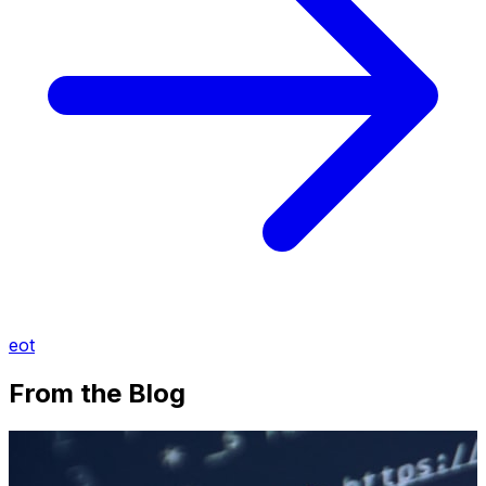
eot
From the Blog