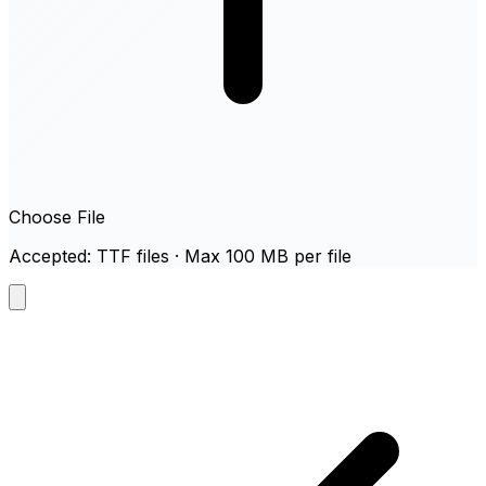
Choose File
Accepted: TTF files · Max 100 MB per file