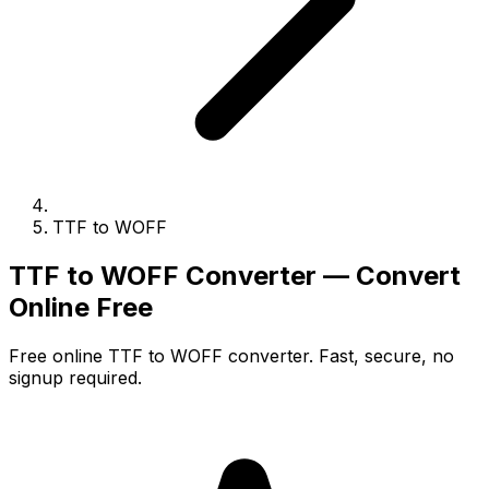
TTF to WOFF
TTF to WOFF Converter — Convert
Online Free
Free online TTF to WOFF converter. Fast, secure, no
signup required.