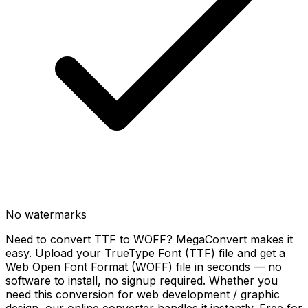
No watermarks
Need to convert TTF to WOFF? MegaConvert makes it
easy. Upload your TrueType Font (TTF) file and get a
Web Open Font Format (WOFF) file in seconds — no
software to install, no signup required. Whether you
need this conversion for web development / graphic