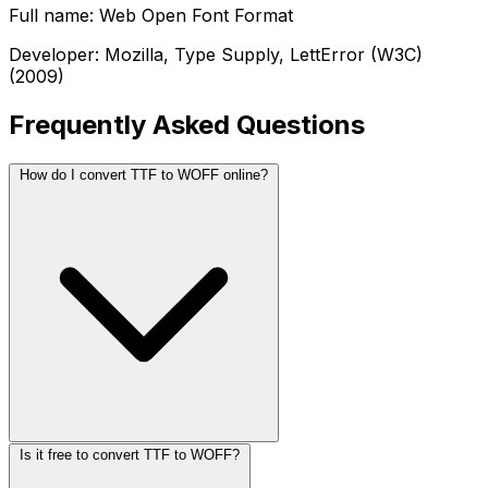
Full name: Web Open Font Format
Developer: Mozilla, Type Supply, LettError (W3C)
(2009)
Frequently Asked Questions
How do I convert TTF to WOFF online?
Is it free to convert TTF to WOFF?