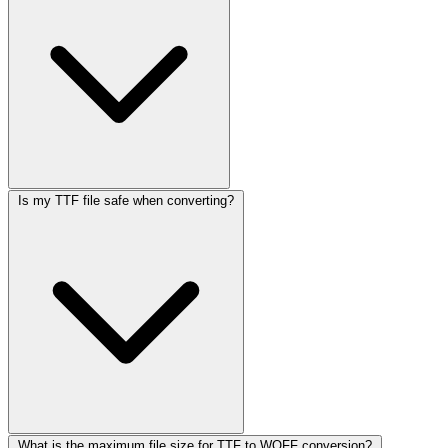
Is my TTF file safe when converting?
What is the maximum file size for TTF to WOFF conversion?