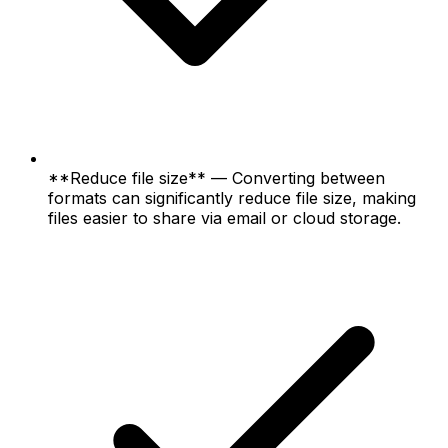
**Reduce file size** — Converting between
formats can significantly reduce file size, making
files easier to share via email or cloud storage.