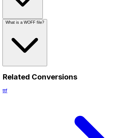
What is a WOFF file?
Related Conversions
ttf