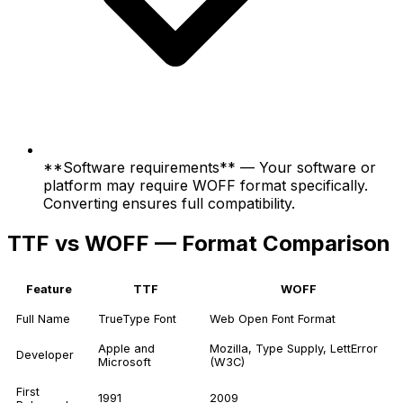
**Software requirements** — Your software or
platform may require WOFF format specifically.
Converting ensures full compatibility.
TTF vs WOFF — Format Comparison
Feature
TTF
WOFF
Full Name
TrueType Font
Web Open Font Format
Apple and
Mozilla, Type Supply, LettError
Developer
Microsoft
(W3C)
First
1991
2009