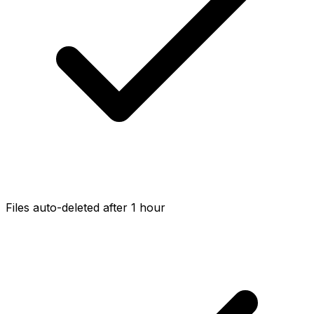
Files auto-deleted after 1 hour